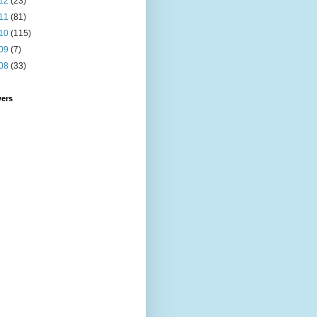
12
(23)
11
(81)
10
(115)
09
(7)
08
(33)
wers