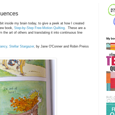
luences
 bit inside my brain today, to give a peek at how I created
new book,
Step-by-Step Free-Motion Quilting
. These are a
m the art of others and translating it into continuous line
My bo
ncy, Stellar Stargazer
, by Jane O'Conner and Robin Preiss