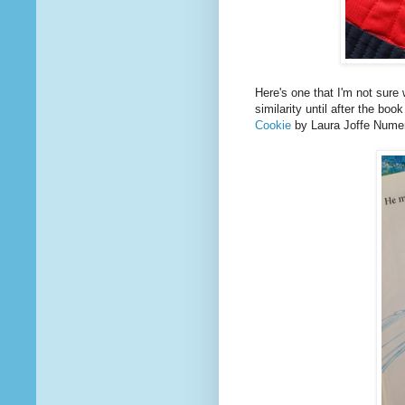
Here's one that I'm not sure
similarity until after the bo
Cookie
by Laura Joffe Numer