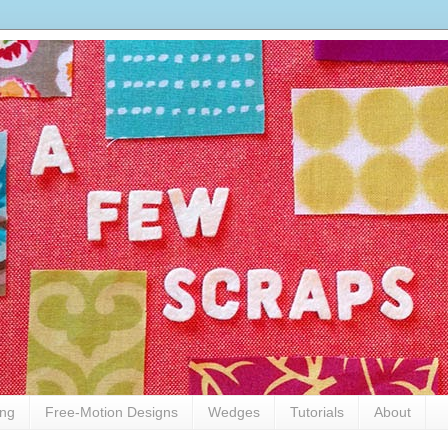
ing
Free-Motion Designs
Wedges
Tutorials
About