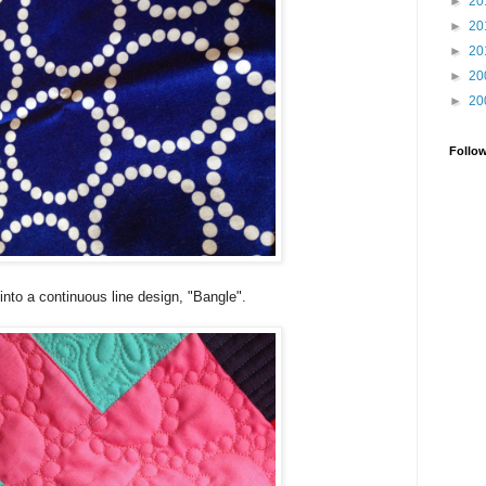
►
20
►
20
►
20
►
20
►
20
Follo
t into a continuous line design, "Bangle".