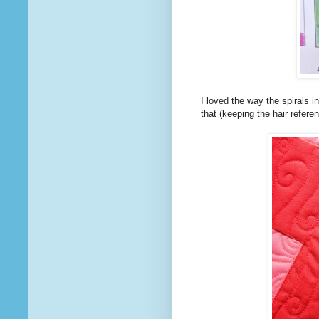
I loved the way the spirals i
that (keeping the hair refer