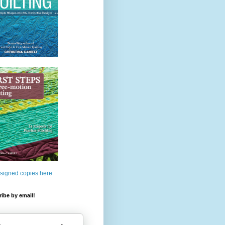
 signed copies here
ibe by email!