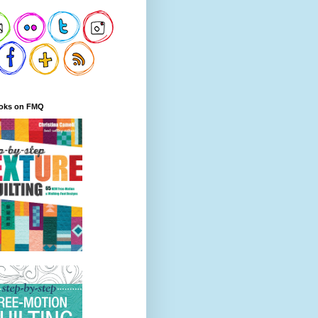
oks on FMQ