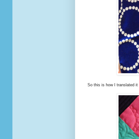
So this is how I translated i