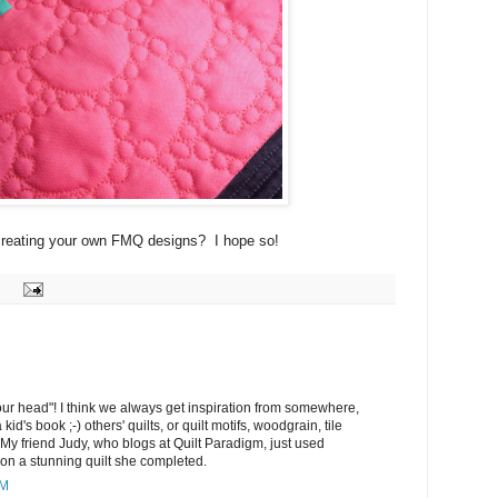
y creating your own FMQ designs? I hope so!
ur head"! I think we always get inspiration from somewhere,
a kid's book ;-) others' quilts, or quilt motifs, woodgrain, tile
 My friend Judy, who blogs at Quilt Paradigm, just used
 on a stunning quilt she completed.
PM