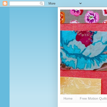
Home
Free Motion Quilt