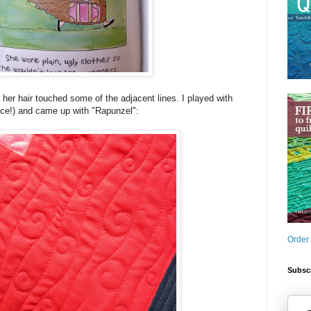
n her hair touched some of the adjacent lines. I played with
ence!) and came up with "Rapunzel":
Order
Subscr