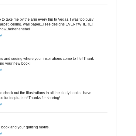
 to take me by the arm every trip to Vegas. I was too busy
 carpet, ceiling, wall paper...I see designs EVERYWHERE!
y now..hehehehehe!
PM
gns and seeing where your inspirations come to life! Thank
ring your new book!
PM
to check out the illustrations in all the kiddy books I have
e for inspiration! Thanks for sharing!
PM
book and your quilting motifs.
PM