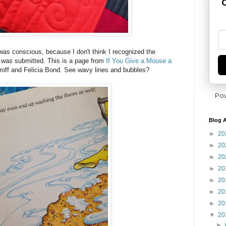
G
 was conscious, because I don't think I recognized the
ok was submitted. This is a page from
If You Give a Mouse a
off and Felicia Bond. See wavy lines and bubbles?
Po
Blog A
►
20
►
20
►
20
►
20
►
20
►
20
►
20
▼
20
►