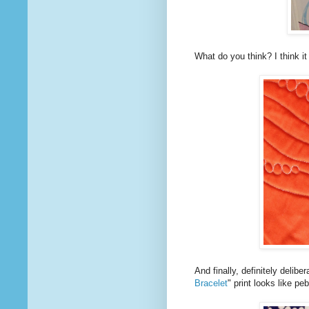
What do you think? I think it
And finally, definitely delibe
Bracelet
" print looks like p