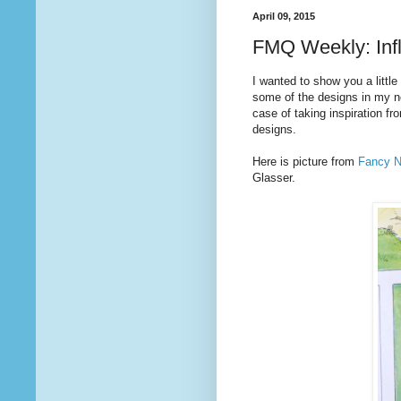
April 09, 2015
FMQ Weekly: Inf
I wanted to show you a little
some of the designs in my 
case of taking inspiration fro
designs.
Here is picture from
Fancy Na
Glasser.