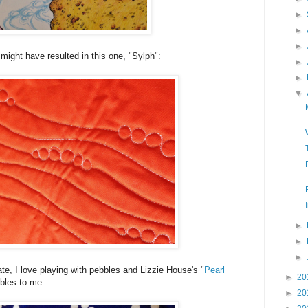
►
►
►
 might have resulted in this one, "Sylph":
►
►
▼
►
►
►
rate, I love playing with pebbles and Lizzie House's "
Pearl
►
20
ebbles to me.
►
20