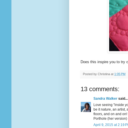
Does this inspire you to tr
Posted by
Christina
at
1:05 PM
13 comments:
Sandra Walker
said...
Love seeing "inside yo
be it nature, an artist, 
floors, and on and on!
Porthole (her version)
April 9, 2015 at 2:19 