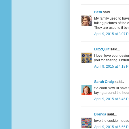
Beth
said...
My family used to have
taking pictures of the
They are used to it b
April 9, 2015 at 3:07 
Luz2Quilt
said...
I love, love your desi
you for sharing. Orde
April 9, 2015 at 4:18 
Sarah Craig
said...
So cool! Now I'll have 
laying around the hous
April 9, 2015 at 6:45 
Brenda
said...
love the cookie mouse 
April 9, 2015 at 6:55 