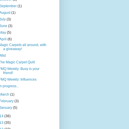
September
(1)
August
(1)
July
(3)
June
(3)
May
(5)
April
(6)
Magic Carpets all around, with
a giveaway!
Wild
The Magic Carpet Quilt
FMQ Weekly: Busy is your
friend!
FMQ Weekly: Influences
In progress...
March
(1)
February
(3)
January
(5)
14
(36)
13
(35)