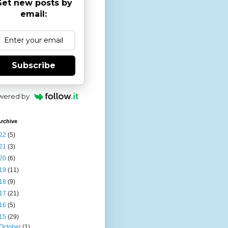
et new posts by
email:
Subscribe
wered by
rchive
22
(5)
21
(3)
20
(6)
19
(11)
18
(9)
17
(21)
16
(5)
15
(29)
October
(1)