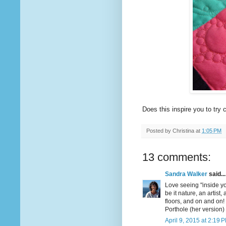
Does this inspire you to tr
Posted by
Christina
at
1:05 PM
13 comments:
Sandra Walker
said...
Love seeing "inside yo
be it nature, an artist, 
floors, and on and on!
Porthole (her version)
April 9, 2015 at 2:19 