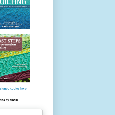
 signed copies here
ibe by email!