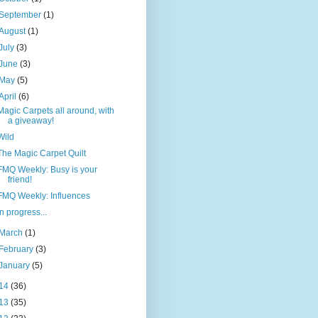
September
(1)
August
(1)
July
(3)
June
(3)
May
(5)
April
(6)
Magic Carpets all around, with
a giveaway!
Wild
The Magic Carpet Quilt
FMQ Weekly: Busy is your
friend!
FMQ Weekly: Influences
In progress...
March
(1)
February
(3)
January
(5)
14
(36)
13
(35)