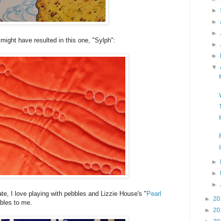
►
►
►
 might have resulted in this one, "Sylph":
►
►
▼
►
►
►
rate, I love playing with pebbles and Lizzie House's "
Pearl
►
20
ebbles to me.
►
20