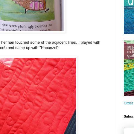
n her hair touched some of the adjacent lines. I played with
ence!) and came up with "Rapunzel":
Order
Subscr