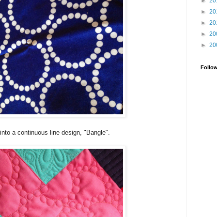
►
20
►
20
►
20
►
20
►
20
Follo
t into a continuous line design, "Bangle".