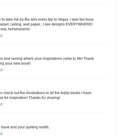
 to take me by the arm every trip to Vegas. I was too busy
 carpet, ceiling, wall paper...I see designs EVERYWHERE!
y now..hehehehehe!
PM
gns and seeing where your inspirations come to life! Thank
ring your new book!
PM
to check out the illustrations in all the kiddy books I have
e for inspiration! Thanks for sharing!
PM
book and your quilting motifs.
PM