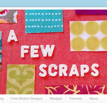
ing
Free-Motion Designs
Wedges
Tutorials
About