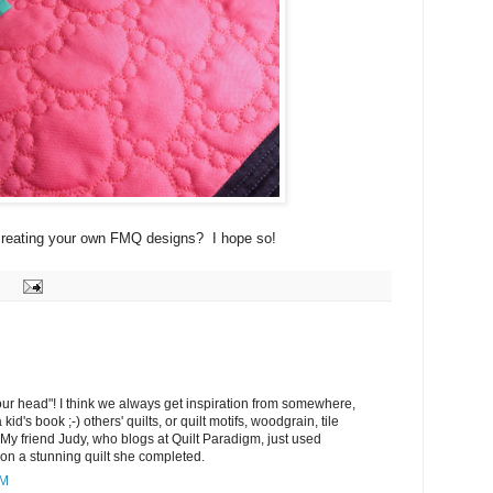
y creating your own FMQ designs? I hope so!
ur head"! I think we always get inspiration from somewhere,
a kid's book ;-) others' quilts, or quilt motifs, woodgrain, tile
 My friend Judy, who blogs at Quilt Paradigm, just used
 on a stunning quilt she completed.
PM