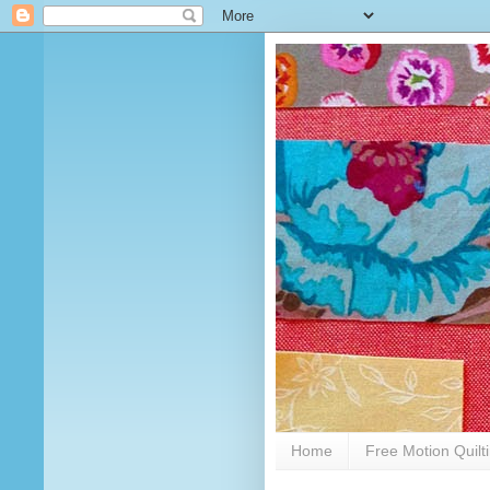
Home
Free Motion Quilt