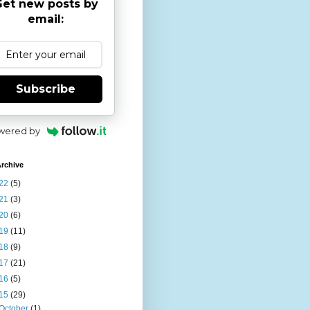
et new posts by
email:
Subscribe
wered by
rchive
22
(5)
21
(3)
20
(6)
19
(11)
18
(9)
17
(21)
16
(5)
15
(29)
October
(1)