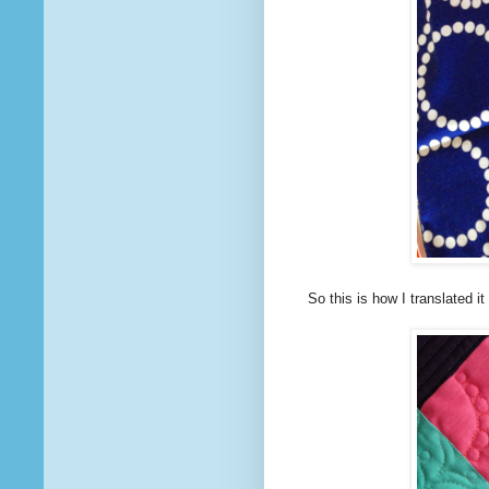
So this is how I translated i