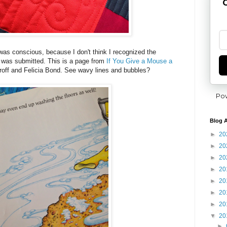
G
 was conscious, because I don't think I recognized the
ok was submitted. This is a page from
If You Give a Mouse a
off and Felicia Bond. See wavy lines and bubbles?
Po
Blog A
►
20
►
20
►
20
►
20
►
20
►
20
►
20
▼
20
►