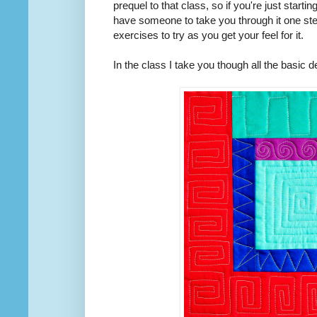
prequel to that class, so if you're just start
have someone to take you through it one step
exercises to try as you get your feel for it.
In the class I take you though all the basic d