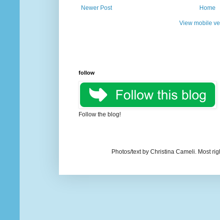
Newer Post
Home
View mobile ve
follow
Follow the blog!
Photos/text by Christina Cameli. Most ri