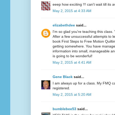
eeep how exciting !!! can't wait till its a
May 2, 2015 at 4:33 AM
elizabethdee
said...
I'm so glad you're teaching this class
After a few unsuccessful attempts to l
book First Steps to Free Motion Quiltin
getting somewhere. You have manage
information into small, manageable an
is going to be wonderful!
May 2, 2015 at 4:41 AM
Gene Black
said...
I am always up for a class. My FMQ c
registered.
May 2, 2015 at 5:20 AM
bumblebee53
said...