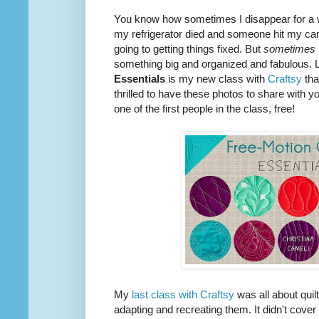
You know how sometimes I disappear for a 
my refrigerator died and someone hit my car 
going to getting things fixed. But
sometimes
something big and organized and fabulous. L
Essentials
is my new class with
Craftsy
tha
thrilled to have these photos to share with y
one of the first people in the class, free!
My
last class with Craftsy
was all about quil
adapting and recreating them. It didn't cover