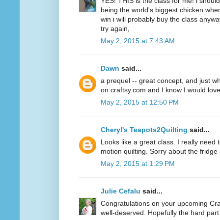
YES! THIS is the class for me! i should 
being the world's biggest chicken when
win i will probably buy the class anywa
try again,
May 2, 2015 at 7:43 AM
Dawn
said...
a prequel -- great concept, and just wha
on craftsy.com and I know I would love
May 2, 2015 at 12:50 PM
Cheryl's Teapots2Quilting
said...
Looks like a great class. I really need 
motion quilting. Sorry about the fridge
May 2, 2015 at 1:29 PM
Julie Cefalu
said...
Congratulations on your upcoming Cra
well-deserved. Hopefully the hard part 