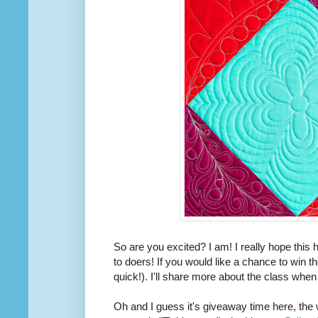
So are you excited? I am! I really hope this
to doers! If you would like a chance to win t
quick!). I'll share more about the class when
Oh and I guess it's giveaway time here, the 