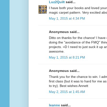
Luz2Quilt
said...
I have both your books and loved your f
magic carpet pattern. Very excited abo
May 1, 2015 at 4:34 PM
Anonymous said...
Ditto on thanks for the chance! I have 
doing the "avoidance of the FMQ" thin
projects. =D I need to just suck it up a
awesome.
May 1, 2015 at 8:21 PM
Anonymous said...
Thank you for the chance to win. I ad
first class (but it was to hard for me 
to try). Best wishes Annett
May 2, 2015 at 1:45 AM
leanne
said...