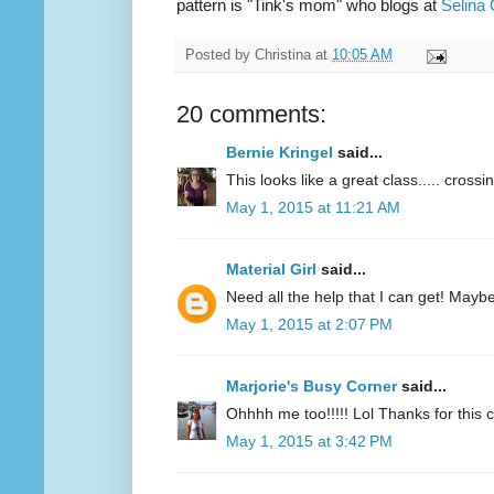
pattern is "Tink's mom" who blogs at
Selina 
Posted by
Christina
at
10:05 AM
20 comments:
Bernie Kringel
said...
This looks like a great class..... crossi
May 1, 2015 at 11:21 AM
Material Girl
said...
Need all the help that I can get! Maybe 
May 1, 2015 at 2:07 PM
Marjorie's Busy Corner
said...
Ohhhh me too!!!!! Lol Thanks for this
May 1, 2015 at 3:42 PM