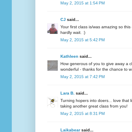
May 2, 2015 at 1:54 PM
CJ
said...
Your first class is/was amazing so this
hardly wait. :)
May 2, 2015 at 5:42 PM
Kathleen
said...
How generous of you to give away a clas
wonderful - thanks for the chance to wi
May 2, 2015 at 7:42 PM
Lara B.
said...
Turning hopers into doers... love that 
taking another great class from you!
May 2, 2015 at 8:31 PM
Laikabear
said...