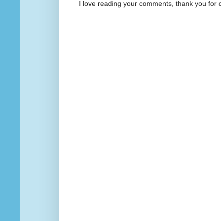
I love reading your comments, thank you for 