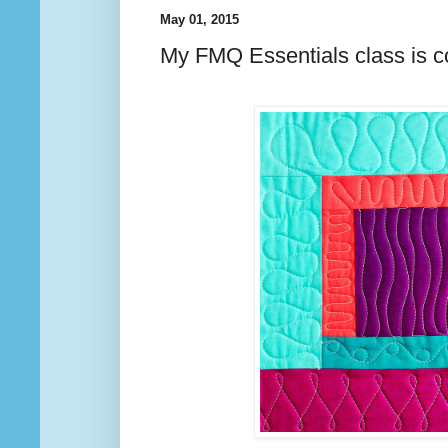
May 01, 2015
My FMQ Essentials class is c