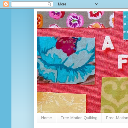
Home
Free Motion Quilting
Free-Motion