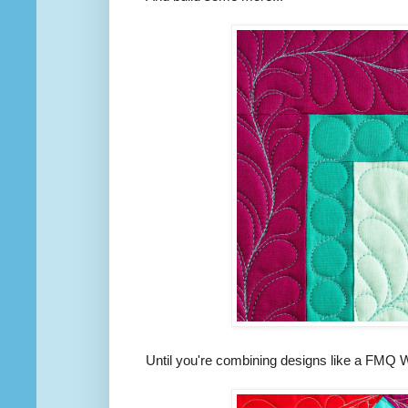
Until you're combining designs like a FMQ 