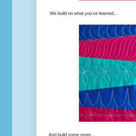
We build on what you've learned...
And build some more...