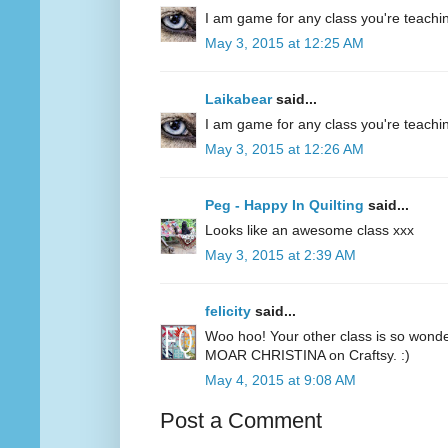
I am game for any class you're teachin
May 3, 2015 at 12:25 AM
Laikabear
said...
I am game for any class you're teachin
May 3, 2015 at 12:26 AM
Peg - Happy In Quilting
said...
Looks like an awesome class xxx
May 3, 2015 at 2:39 AM
felicity
said...
Woo hoo! Your other class is so wonde
MOAR CHRISTINA on Craftsy. :)
May 4, 2015 at 9:08 AM
Post a Comment