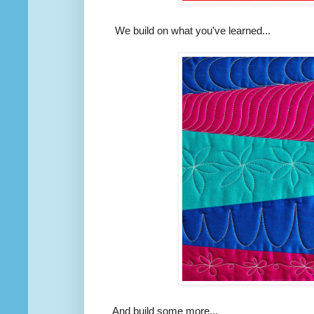
We build on what you've learned...
And build some more...