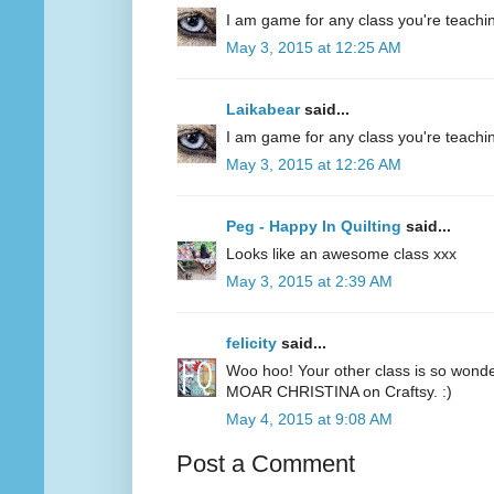
I am game for any class you're teachin
May 3, 2015 at 12:25 AM
Laikabear
said...
I am game for any class you're teachin
May 3, 2015 at 12:26 AM
Peg - Happy In Quilting
said...
Looks like an awesome class xxx
May 3, 2015 at 2:39 AM
felicity
said...
Woo hoo! Your other class is so wonde
MOAR CHRISTINA on Craftsy. :)
May 4, 2015 at 9:08 AM
Post a Comment