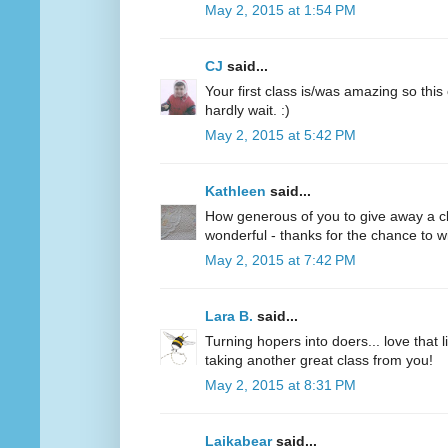
May 2, 2015 at 1:54 PM
CJ
said...
Your first class is/was amazing so this
hardly wait. :)
May 2, 2015 at 5:42 PM
Kathleen
said...
How generous of you to give away a clas
wonderful - thanks for the chance to wi
May 2, 2015 at 7:42 PM
Lara B.
said...
Turning hopers into doers... love that 
taking another great class from you!
May 2, 2015 at 8:31 PM
Laikabear
said...