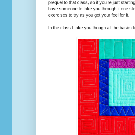
prequel to that class, so if you're just start
have someone to take you through it one step
exercises to try as you get your feel for it.
In the class I take you though all the basic d