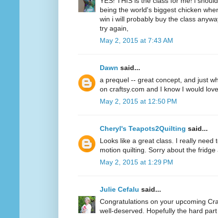
YES! THIS is the class for me! i should 
being the world's biggest chicken when
win i will probably buy the class anywa
try again,
May 2, 2015 at 7:43 AM
Dawn
said...
a prequel -- great concept, and just wha
on craftsy.com and I know I would love
May 2, 2015 at 12:50 PM
Cheryl's Teapots2Quilting
said...
Looks like a great class. I really need 
motion quilting. Sorry about the fridge
May 2, 2015 at 1:29 PM
Julie Cefalu
said...
Congratulations on your upcoming Cra
well-deserved. Hopefully the hard part 