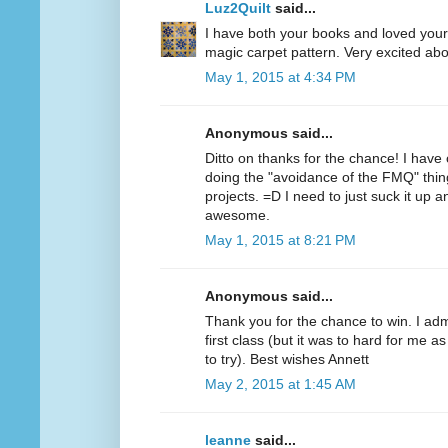
Luz2Quilt
said...
I have both your books and loved your f
magic carpet pattern. Very excited abo
May 1, 2015 at 4:34 PM
Anonymous said...
Ditto on thanks for the chance! I have 
doing the "avoidance of the FMQ" thin
projects. =D I need to just suck it up a
awesome.
May 1, 2015 at 8:21 PM
Anonymous said...
Thank you for the chance to win. I ad
first class (but it was to hard for me 
to try). Best wishes Annett
May 2, 2015 at 1:45 AM
leanne
said...