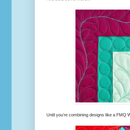
Until you're combining designs like a FMQ 