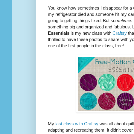
You know how sometimes I disappear for a 
my refrigerator died and someone hit my car 
going to getting things fixed. But
sometimes
something big and organized and fabulous. L
Essentials
is my new class with
Craftsy
tha
thrilled to have these photos to share with y
one of the first people in the class, free!
My
last class with Craftsy
was all about quil
adapting and recreating them. It didn't cover