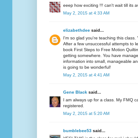
eeep how exciting !!! can't wait till its a
May 2, 2015 at 4:33 AM
elizabethdee
said...
I'm so glad you're teaching this class
After a few unsuccessful attempts to l
book First Steps to Free Motion Quiltin
getting somewhere. You have manage
information into small, manageable an
is going to be wonderful!
May 2, 2015 at 4:41 AM
Gene Black
said...
I am always up for a class. My FMQ c
registered.
May 2, 2015 at 5:20 AM
bumblebee53
said...