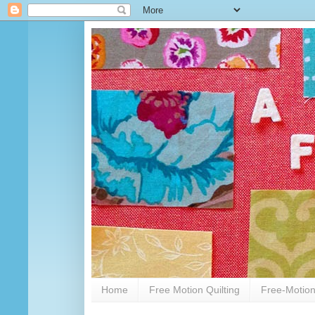
Home
Free Motion Quilting
Free-Motion