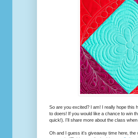
So are you excited? I am! I really hope this
to doers! If you would like a chance to win t
quick!). I'll share more about the class when
Oh and I guess it's giveaway time here, the 