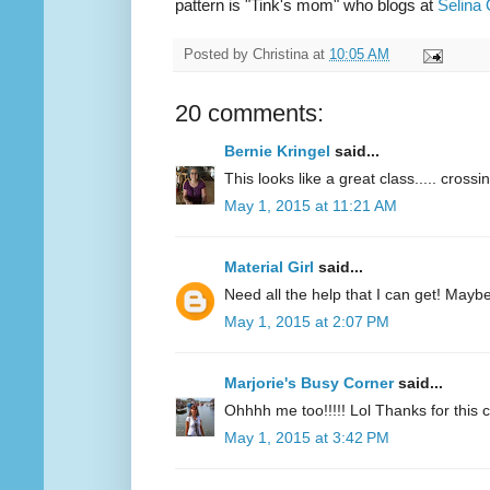
pattern is "Tink's mom" who blogs at
Selina 
Posted by
Christina
at
10:05 AM
20 comments:
Bernie Kringel
said...
This looks like a great class..... crossi
May 1, 2015 at 11:21 AM
Material Girl
said...
Need all the help that I can get! Maybe 
May 1, 2015 at 2:07 PM
Marjorie's Busy Corner
said...
Ohhhh me too!!!!! Lol Thanks for this
May 1, 2015 at 3:42 PM