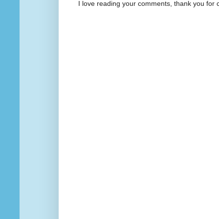
I love reading your comments, thank you for 