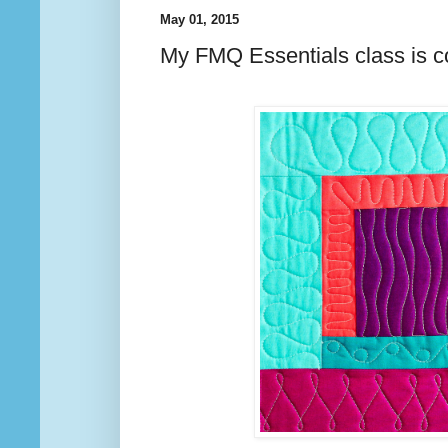
May 01, 2015
My FMQ Essentials class is c