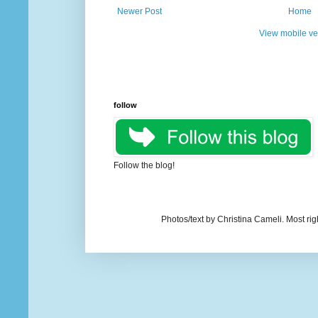
Newer Post
Home
View mobile ve
follow
Follow the blog!
Photos/text by Christina Cameli. Most ri