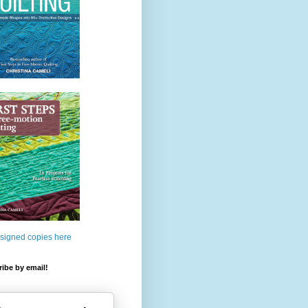
 signed copies here
ibe by email!