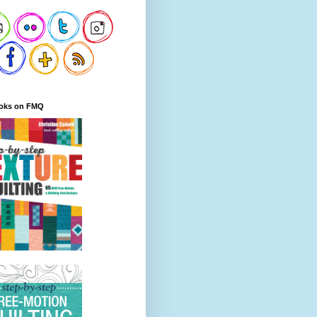
oks on FMQ