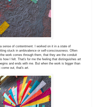
a sense of contentment. I worked on it in a state of
ting stuck in ambivalence or self-consciousness. Often
ke the work comes through them, that they are the conduit
s how I felt. That's for me the feeling that distinguishes art
begins and ends with me. But when the work is bigger than
t come out, that's art.