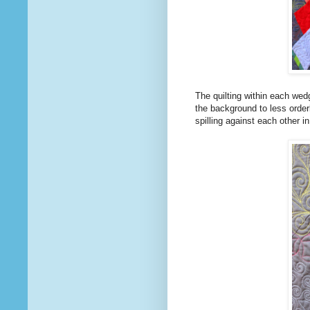
The quilting within each wedg
the background to less order
spilling against each other i