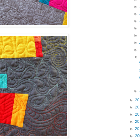
►
►
►
►
►
►
►
▼
►
►
20
►
20
►
20
►
20
►
20
►
20