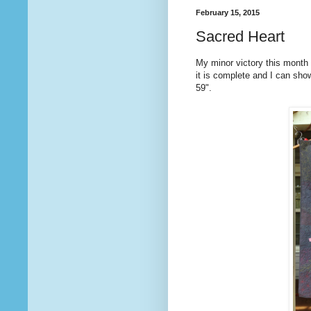
February 15, 2015
Sacred Heart
My minor victory this month i
it is complete and I can sho
59".