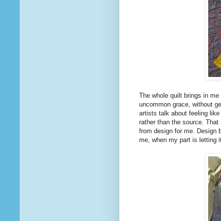
The whole quilt brings in me 
uncommon grace, without get
artists talk about feeling li
rather than the source. That i
from design for me. Design 
me, when my part is letting i