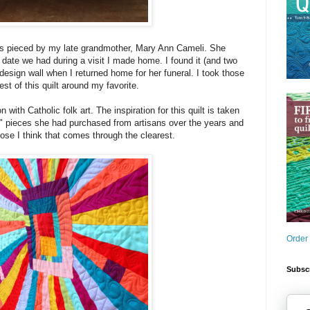
as pieced by my late grandmother, Mary Ann Cameli. She
g date we had during a visit I made home. I found it (and two
design wall when I returned home for her funeral. I took those
est of this quilt around my favorite.
with Catholic folk art. The inspiration for this quilt is taken
" pieces she had purchased from artisans over the years and
lose I think that comes through the clearest.
Order
Subscr