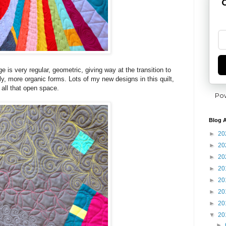
G
e is very regular, geometric, giving way at the transition to
ly, more organic forms. Lots of my new designs in this quilt,
n all that open space.
Po
Blog A
►
20
►
20
►
20
►
20
►
20
►
20
►
20
▼
20
►