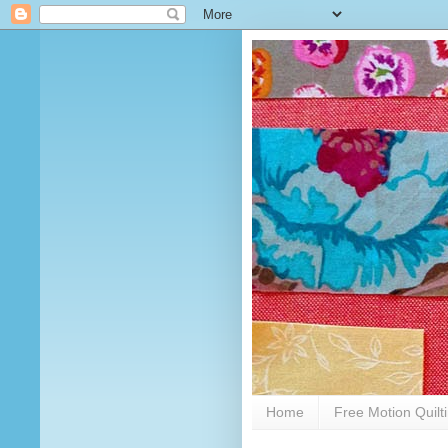
Home
Free Motion Quilt