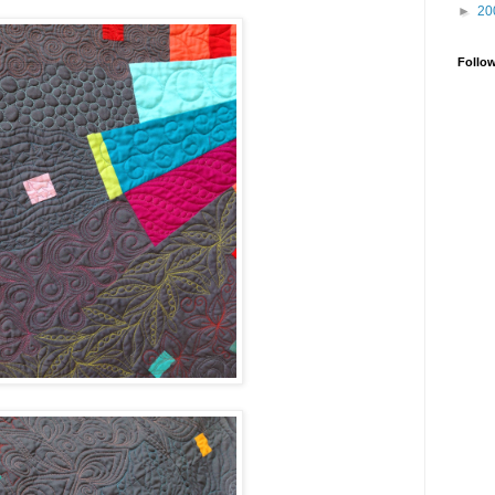
►
20
Follo