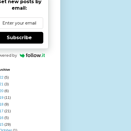
et new posts by
email:
Subscribe
wered by
rchive
22
(5)
21
(3)
20
(6)
19
(11)
18
(9)
17
(21)
16
(5)
15
(29)
October
(1)