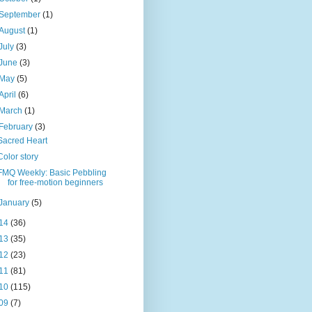
September
(1)
August
(1)
July
(3)
June
(3)
May
(5)
April
(6)
March
(1)
February
(3)
Sacred Heart
Color story
FMQ Weekly: Basic Pebbling
for free-motion beginners
January
(5)
14
(36)
13
(35)
12
(23)
11
(81)
10
(115)
09
(7)