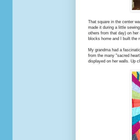
That square in the center w
made it during a little sewin
others from that day) on her 
blocks home and I built the r
My grandma had a fascination 
from the many "sacred heart
displayed on her walls. Up c