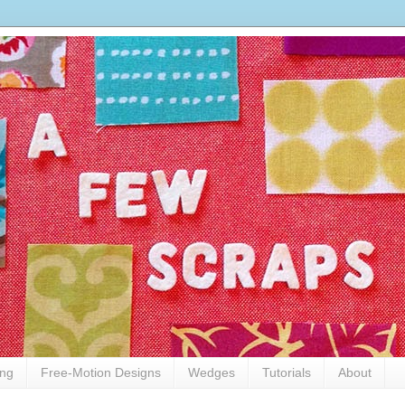
ing
Free-Motion Designs
Wedges
Tutorials
About