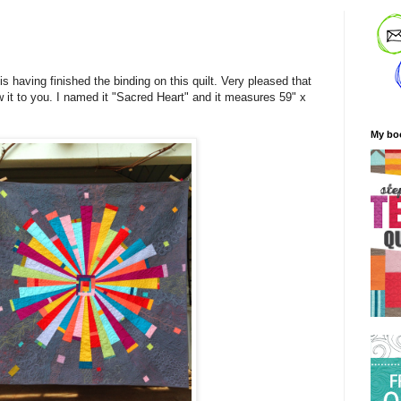
s having finished the binding on this quilt. Very pleased that
w it to you. I named it "Sacred Heart" and it measures 59" x
My bo