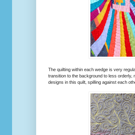
The quilting within each wedge is very regula
transition to the background to less orderly
designs in this quilt, spilling against each oth