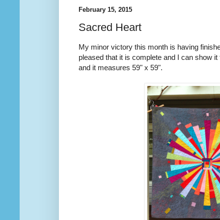
February 15, 2015
Sacred Heart
My minor victory this month is having finished
pleased that it is complete and I can show it
and it measures 59" x 59".