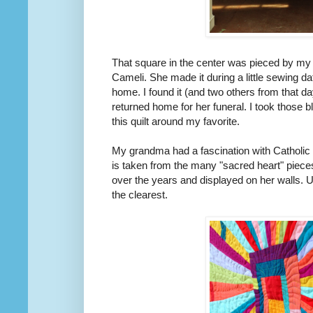
That square in the center was pieced by my
Cameli. She made it during a little sewing da
home. I found it (and two others from that d
returned home for her funeral. I took those b
this quilt around my favorite.
My grandma had a fascination with Catholic fol
is taken from the many "sacred heart" piec
over the years and displayed on her walls. U
the clearest.