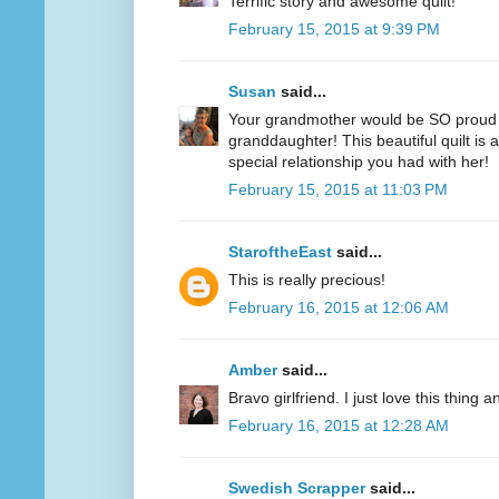
Terrific story and awesome quilt!
February 15, 2015 at 9:39 PM
Susan
said...
Your grandmother would be SO proud of
granddaughter! This beautiful quilt is a 
special relationship you had with her!
February 15, 2015 at 11:03 PM
StaroftheEast
said...
This is really precious!
February 16, 2015 at 12:06 AM
Amber
said...
Bravo girlfriend. I just love this thing a
February 16, 2015 at 12:28 AM
Swedish Scrapper
said...