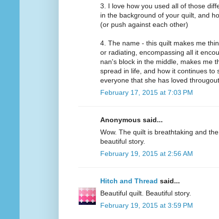
3. I love how you used all of those dif
in the background of your quilt, and ho
(or push against each other)
4. The name - this quilt makes me thi
or radiating, encompassing all it enc
nan's block in the middle, makes me thi
spread in life, and how it continues t
everyone that she has loved througout 
February 17, 2015 at 7:03 PM
Anonymous said...
Wow. The quilt is breathtaking and the
beautiful story.
February 19, 2015 at 2:56 AM
Hitch and Thread
said...
Beautiful quilt. Beautiful story.
February 19, 2015 at 3:59 PM