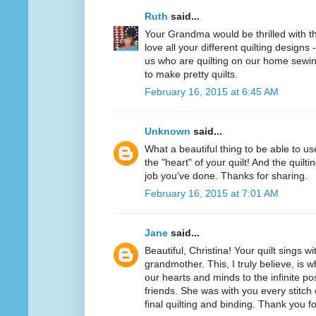
Ruth
said...
Your Grandma would be thrilled with this
love all your different quilting designs 
us who are quilting on our home sewi
to make pretty quilts.
February 16, 2015 at 6:45 AM
Unknown
said...
What a beautiful thing to be able to u
the "heart" of your quilt! And the quilt
job you've done. Thanks for sharing.
February 16, 2015 at 7:01 AM
Jane
said...
Beautiful, Christina! Your quilt sings w
grandmother. This, I truly believe, i
our hearts and minds to the infinite pos
friends. She was with you every stitch 
final quilting and binding. Thank you f