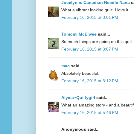
Jocelyn is Canadian Needle Nana
sa
What a vibrant looking quilt! I love it.
February 16, 2015 at 3:01 PM
Tomomi McElwee
said...
So much things are going on this quilt. 
February 16, 2015 at 3:07 PM
mac
said...
Absolutely beautiful.
February 16, 2015 at 3:12 PM
Alycia~Quiltygirl
said...
What an amazing story - and a beautifu
February 16, 2015 at 5:46 PM
Anonymous said...