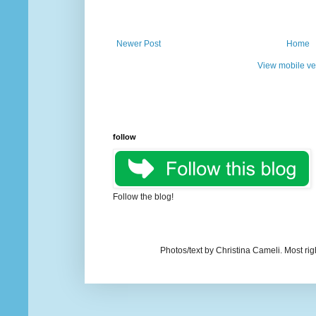
Newer Post
Home
View mobile ve
follow
Follow the blog!
Photos/text by Christina Cameli. Most ri