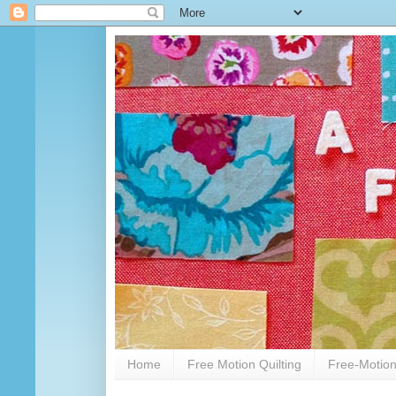
Home
Free Motion Quilting
Free-Motion