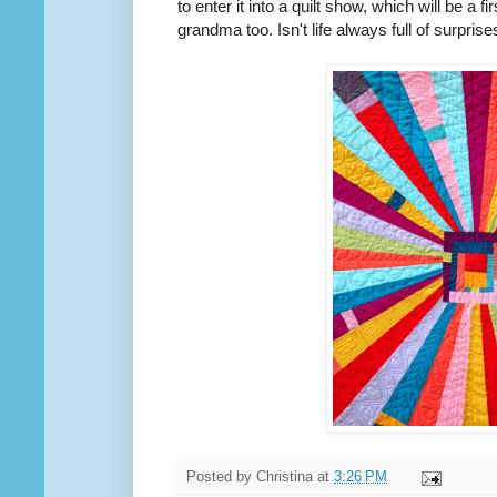
to enter it into a quilt show, which will be a fi
grandma too. Isn't life always full of surprise
Posted by
Christina
at
3:26 PM