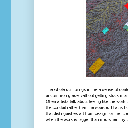
The whole quilt brings in me a sense of conte
uncommon grace, without getting stuck in a
Often artists talk about feeling like the wor
the conduit rather than the source. That is how
that distinguishes art from design for me. 
when the work is bigger than me, when my part