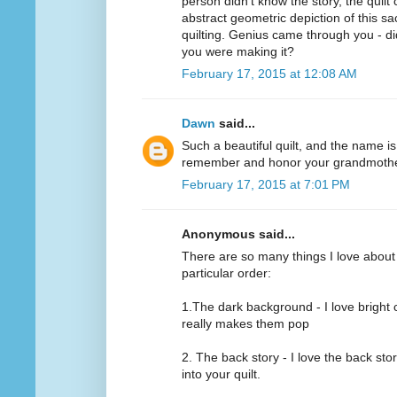
person didn't know the story, the quilt
abstract geometric depiction of this sa
quilting. Genius came through you - d
you were making it?
February 17, 2015 at 12:08 AM
Dawn
said...
Such a beautiful quilt, and the name is
remember and honor your grandmothe
February 17, 2015 at 7:01 PM
Anonymous said...
There are so many things I love about th
particular order:
1.The dark background - I love bright 
really makes them pop
2. The back story - I love the back sto
into your quilt.