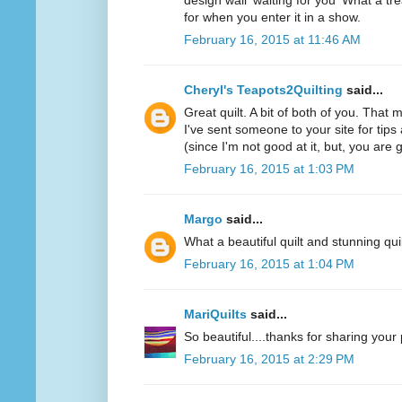
design wall 'waiting for you' What a t
for when you enter it in a show.
February 16, 2015 at 11:46 AM
Cheryl's Teapots2Quilting
said...
Great quilt. A bit of both of you. That
I've sent someone to your site for tips 
(since I'm not good at it, but, you are gr
February 16, 2015 at 1:03 PM
Margo
said...
What a beautiful quilt and stunning quil
February 16, 2015 at 1:04 PM
MariQuilts
said...
So beautiful....thanks for sharing your
February 16, 2015 at 2:29 PM