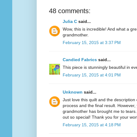
48 comments:
Julia C
said...
Wow, this is incredible! And what a gr
grandmother.
February 15, 2015 at 3:37 PM
Candied Fabrics
said...
This piece is stunningly beautiful in e
February 15, 2015 at 4:01 PM
Unknown
said...
Just love this quilt and the descriptio
process and the final result. However, 
grandmother has brought me to tears. 
out so special! Thank you for your won
February 15, 2015 at 4:18 PM