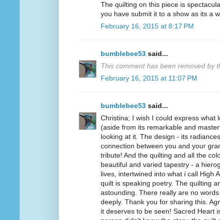
The quilting on this piece is spectacul
you have submit it to a show as its a w
February 16, 2015 at 8:17 PM
bumblebee53
said...
This comment has been removed by th
February 16, 2015 at 11:07 PM
bumblebee53
said...
Christina; I wish I could express what l
(aside from its remarkable and masterfu
looking at it. The design - its radiance
connection between you and your gra
tribute! And the quilting and all the co
beautiful and varied tapestry - a hiero
lives, intertwined into what i call High A
quilt is speaking poetry. The quilting 
astounding. There really are no words t
deeply. Thank you for sharing this. Agr
it deserves to be seen! Sacred Heart is 