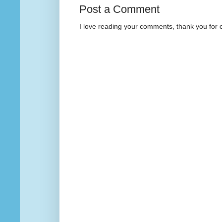
Post a Comment
I love reading your comments, thank you for 