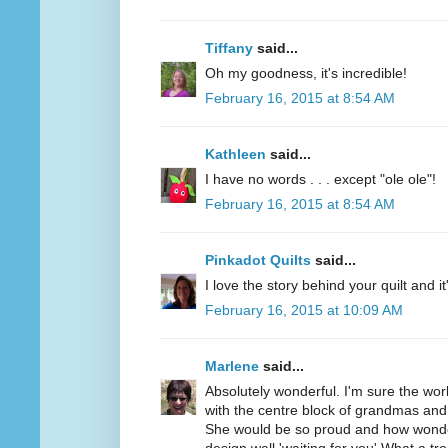
Tiffany
said...
Oh my goodness, it's incredible!
February 16, 2015 at 8:54 AM
Kathleen
said...
I have no words . . . except "ole ole"!
February 16, 2015 at 8:54 AM
Pinkadot Quilts
said...
I love the story behind your quilt and it
February 16, 2015 at 10:09 AM
Marlene
said...
Absolutely wonderful. I'm sure the wo
with the centre block of grandmas and
She would be so proud and how wonder