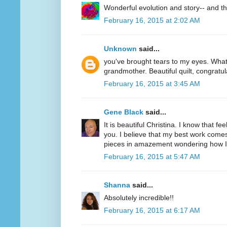
Wonderful evolution and story-- and the
February 16, 2015 at 2:02 AM
Unknown
said...
you've brought tears to my eyes. What
grandmother. Beautiful quilt, congratul
February 16, 2015 at 3:45 AM
Gene Black
said...
It is beautiful Christina. I know that f
you. I believe that my best work comes
pieces in amazement wondering how I d
February 16, 2015 at 5:47 AM
Shanna
said...
Absolutely incredible!!
February 16, 2015 at 6:17 AM