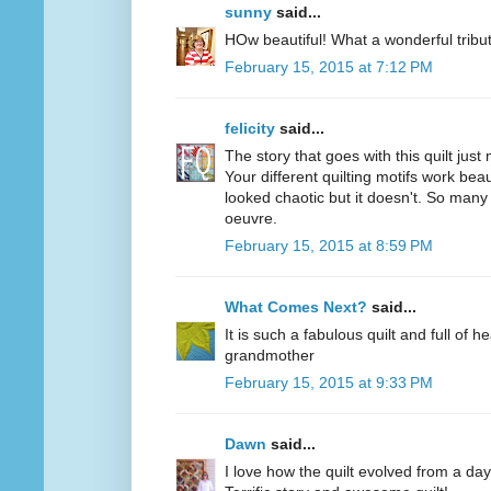
sunny
said...
HOw beautiful! What a wonderful trib
February 15, 2015 at 7:12 PM
felicity
said...
The story that goes with this quilt just 
Your different quilting motifs work beaut
looked chaotic but it doesn't. So many 
oeuvre.
February 15, 2015 at 8:59 PM
What Comes Next?
said...
It is such a fabulous quilt and full of he
grandmother
February 15, 2015 at 9:33 PM
Dawn
said...
I love how the quilt evolved from a da