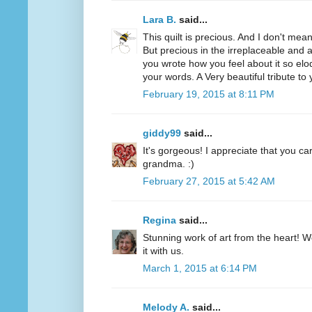
Lara B.
said...
This quilt is precious. And I don't mean
But precious in the irreplaceable and 
you wrote how you feel about it so elo
your words. A Very beautiful tribute t
February 19, 2015 at 8:11 PM
giddy99
said...
It's gorgeous! I appreciate that you c
grandma. :)
February 27, 2015 at 5:42 AM
Regina
said...
Stunning work of art from the heart! W
it with us.
March 1, 2015 at 6:14 PM
Melody A.
said...