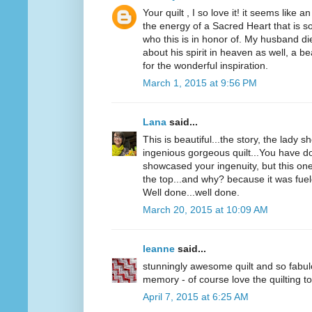
Your quilt , I so love it! it seems like 
the energy of a Sacred Heart that is so
who this is in honor of. My husband die
about his spirit in heaven as well, a b
for the wonderful inspiration.
March 1, 2015 at 9:56 PM
Lana
said...
This is beautiful...the story, the lady 
ingenious gorgeous quilt...You have d
showcased your ingenuity, but this one
the top...and why? because it was fuel
Well done...well done.
March 20, 2015 at 10:09 AM
leanne
said...
stunningly awesome quilt and so fabu
memory - of course love the quilting to
April 7, 2015 at 6:25 AM