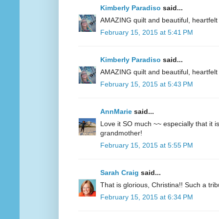
Kimberly Paradiso
said...
AMAZING quilt and beautiful, heartfelt 
February 15, 2015 at 5:41 PM
Kimberly Paradiso
said...
AMAZING quilt and beautiful, heartfelt 
February 15, 2015 at 5:43 PM
AnnMarie
said...
Love it SO much ~~ especially that it 
grandmother!
February 15, 2015 at 5:55 PM
Sarah Craig
said...
That is glorious, Christina!! Such a tri
February 15, 2015 at 6:34 PM