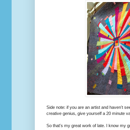
Side note: if you are an artist and haven't s
creative genius, give yourself a 20 minute 
So that's my great work of late. I know my 