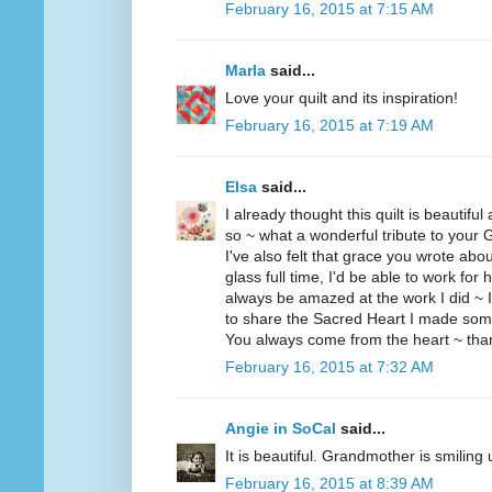
February 16, 2015 at 7:15 AM
Marla
said...
Love your quilt and its inspiration!
February 16, 2015 at 7:19 AM
Elsa
said...
I already thought this quilt is beautiful
so ~ what a wonderful tribute to your
I've also felt that grace you wrote ab
glass full time, I'd be able to work for 
always be amazed at the work I did ~ I'd
to share the Sacred Heart I made som
You always come from the heart ~ thank
February 16, 2015 at 7:32 AM
Angie in SoCal
said...
It is beautiful. Grandmother is smiling
February 16, 2015 at 8:39 AM