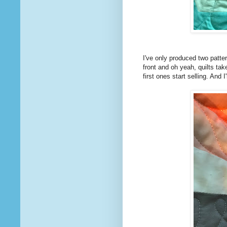
I've only produced two patter
front and oh yeah, quilts tak
first ones start selling. And 