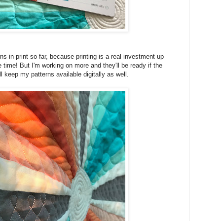
ns in print so far, because printing is a real investment up
e time! But I'm working on more and they'll be ready if the
I'll keep my patterns available digitally as well.