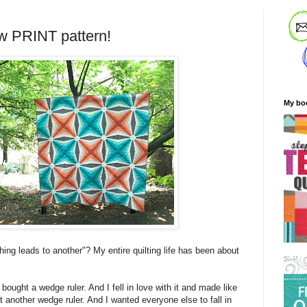
w PRINT pattern!
My bo
ing leads to another"? My entire quilting life has been about
 bought a wedge ruler. And I fell in love with it and made like
ht another wedge ruler. And I wanted everyone else to fall in