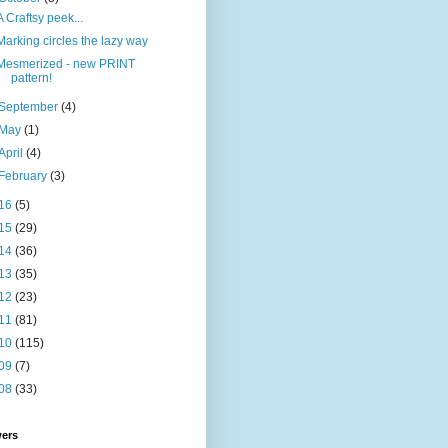
A Craftsy peek...
Marking circles the lazy way
Mesmerized - new PRINT
pattern!
September
(4)
May
(1)
April
(4)
February
(3)
16
(5)
15
(29)
14
(36)
13
(35)
12
(23)
11
(81)
10
(115)
09
(7)
08
(33)
wers