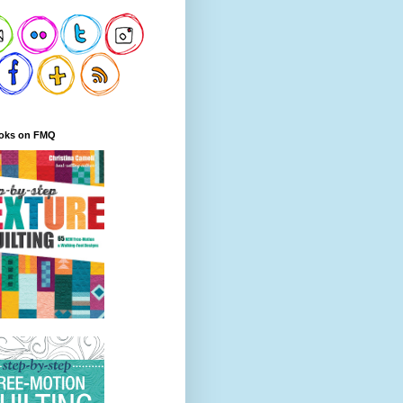
oks on FMQ