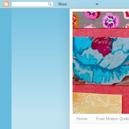
Home
Free Motion Quilt