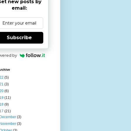
et new posts by
email:
Subscribe
wered by
rchive
22
(5)
21
(3)
20
(6)
19
(11)
18
(9)
17
(21)
December
(3)
November
(3)
October
(3)