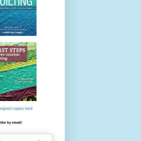
 signed copies here
ibe by email!