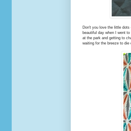
Don't you love the little dot
beautiful day when I went to 
at the park and getting to c
waiting for the breeze to di