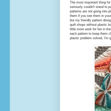
The most important thing for m
seriously couldn't stand to 
patterns are not going into p
them if you see them in your
but my friendly pattern des
quilt shops without plastic b
little more work for her in th
each pattern to keep them clo
plastic problem solved, I'm q