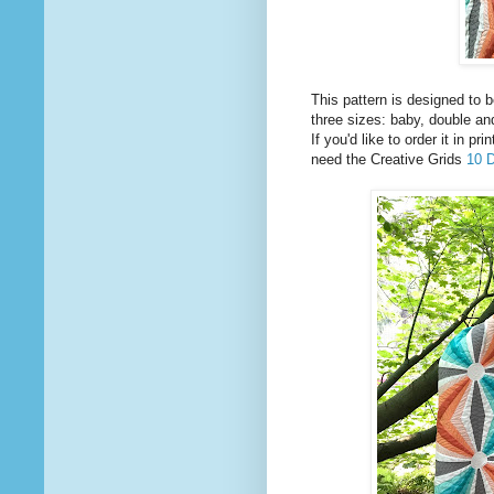
This pattern is designed to b
three sizes: baby, double an
If you'd like to order it in p
need the Creative Grids
10 D