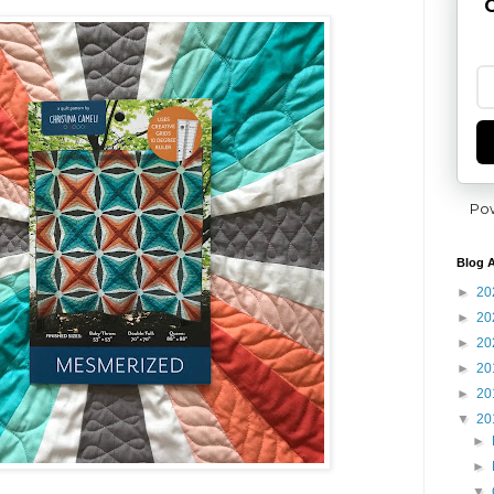
G
Po
Blog A
►
20
►
20
►
20
►
20
►
20
▼
20
►
►
▼