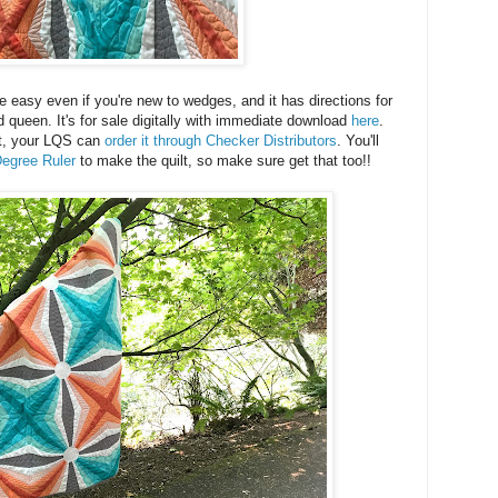
e easy even if you're new to wedges, and it has directions for
d queen. It's for sale digitally with immediate download
here
.
rint, your LQS can
order it through Checker Distributors
. You'll
egree Ruler
to make the quilt, so make sure get that too!!