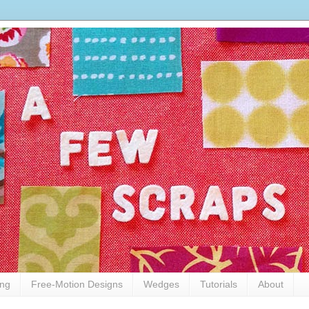
ing
Free-Motion Designs
Wedges
Tutorials
About