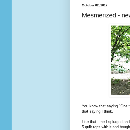
October 02, 2017
Mesmerized - ne
You know that saying "One th
that saying I think.
Like that time I splurged and
5 quilt tops with it and boug