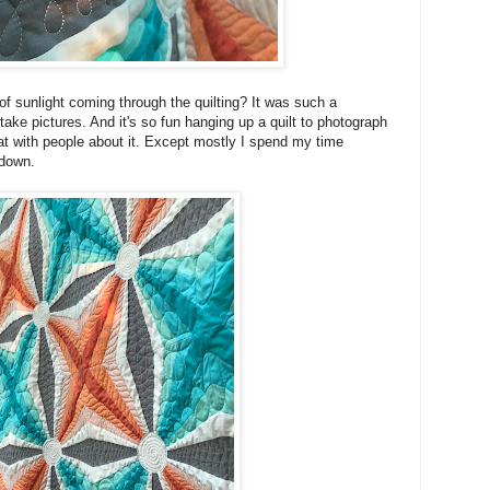
s of sunlight coming through the quilting? It was such a
take pictures. And it's so fun hanging up a quilt to photograph
hat with people about it. Except mostly I spend my time
e down.