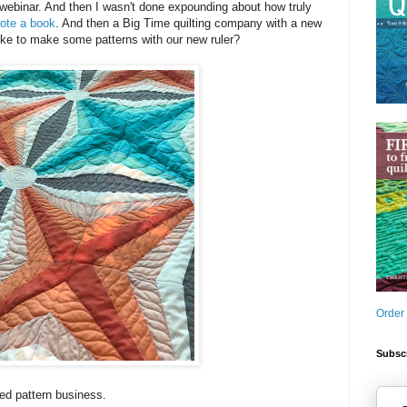
webinar. And then I wasn't done expounding about how truly
ote a book
. And then a Big Time quilting company with a new
ike to make some patterns with our new ruler?
Order
Subscr
ted pattern business.