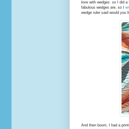
love with wedges so I did a 
fabulous wedges are, so I
wr
wedge ruler said would you l
And then boom, I had a prin