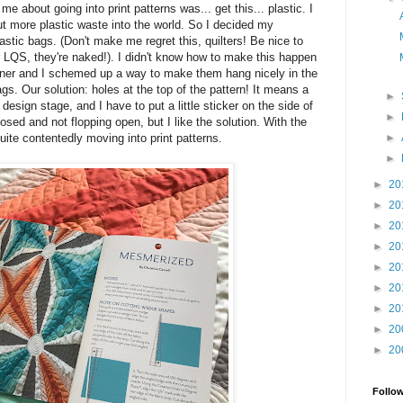
e about going into print patterns was... get this... plastic. I
put more plastic waste into the world. So I decided my
lastic bags. (Don't make me regret this, quilters! Be nice to
 LQS, they're naked!). I didn't know how to make this happen
igner and I schemed up a way to make them hang nicely in the
ags. Our solution: holes at the top of the pattern! It means a
►
e design stage, and I have to put a little sticker on the side of
►
sed and not flopping open, but I like the solution. With the
►
uite contentedly moving into print patterns.
►
►
20
►
20
►
20
►
20
►
20
►
20
►
20
►
20
►
20
Follo