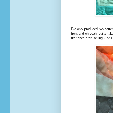
I've only produced two patter
front and oh yeah, quilts tak
first ones start selling. And 