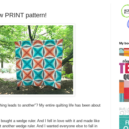
w PRINT pattern!
My bo
ing leads to another"? My entire quilting life has been about
 bought a wedge ruler. And I fell in love with it and made like
ht another wedge ruler. And I wanted everyone else to fall in