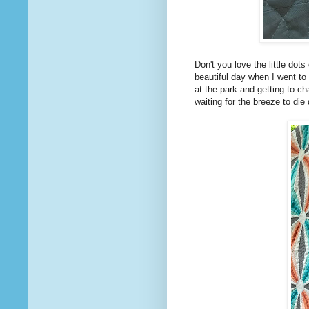
Don't you love the little dot
beautiful day when I went to 
at the park and getting to c
waiting for the breeze to di