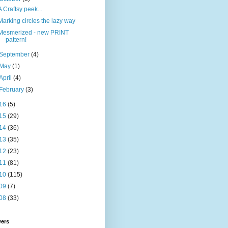
A Craftsy peek...
Marking circles the lazy way
Mesmerized - new PRINT
pattern!
September
(4)
May
(1)
April
(4)
February
(3)
16
(5)
15
(29)
14
(36)
13
(35)
12
(23)
11
(81)
10
(115)
09
(7)
08
(33)
wers