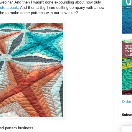
webinar. And then I wasn't done expounding about how truly
ote a book
. And then a Big Time quilting company with a new
ike to make some patterns with our new ruler?
Order
Subscr
ted pattern business.