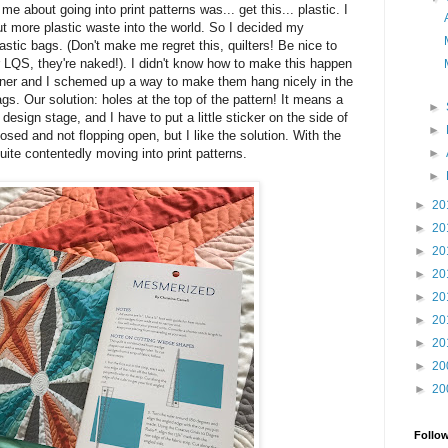
e about going into print patterns was... get this... plastic. I
put more plastic waste into the world. So I decided my
lastic bags. (Don't make me regret this, quilters! Be nice to
 LQS, they're naked!). I didn't know how to make this happen
igner and I schemed up a way to make them hang nicely in the
ags. Our solution: holes at the top of the pattern! It means a
►
e design stage, and I have to put a little sticker on the side of
►
sed and not flopping open, but I like the solution. With the
►
uite contentedly moving into print patterns.
►
►
20
►
20
►
20
►
20
►
20
►
20
►
20
►
20
►
20
Follo