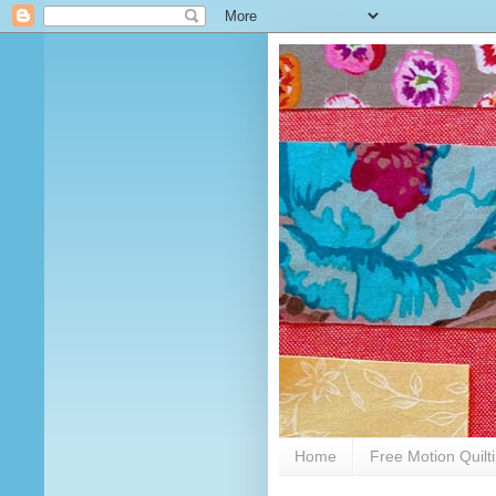
Home
Free Motion Quilt