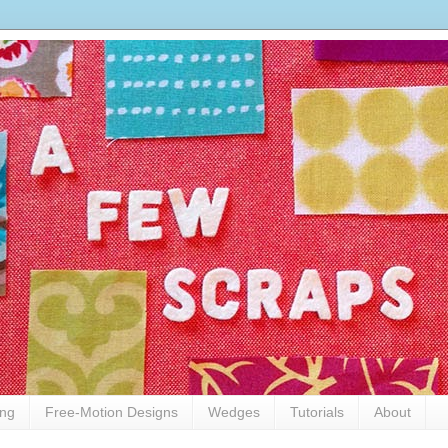
ing
Free-Motion Designs
Wedges
Tutorials
About