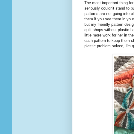
The most important thing for m
seriously couldn't stand to 
patterns are not going into p
them if you see them in your
but my friendly pattern des
quilt shops without plastic b
little more work for her in th
each pattern to keep them clo
plastic problem solved, I'm q