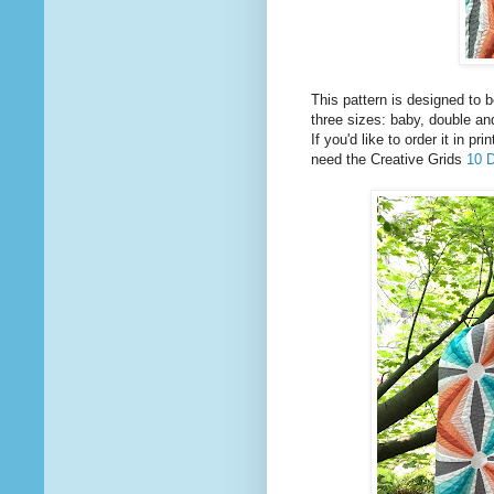
This pattern is designed to b
three sizes: baby, double an
If you'd like to order it in p
need the Creative Grids
10 D