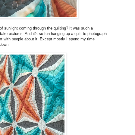
s of sunlight coming through the quilting? It was such a
take pictures. And it's so fun hanging up a quilt to photograph
hat with people about it. Except mostly I spend my time
e down.