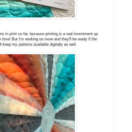
ns in print so far, because printing is a real investment up
e time! But I'm working on more and they'll be ready if the
I'll keep my patterns available digitally as well.