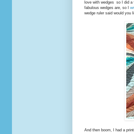
love with wedges so I did a 
fabulous wedges are, so I
wr
wedge ruler said would you l
And then boom, I had a prin