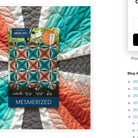
G
Po
Blog A
►
20
►
20
►
20
►
20
►
20
▼
20
►
►
▼