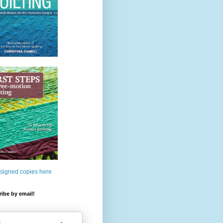
 signed copies here
ibe by email!