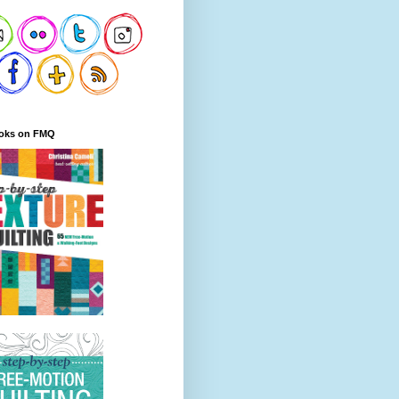
oks on FMQ