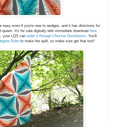
e easy even if you're new to wedges, and it has directions for
d queen. It's for sale digitally with immediate download
here
.
rint, your LQS can
order it through Checker Distributors
. You'll
egree Ruler
to make the quilt, so make sure get that too!!