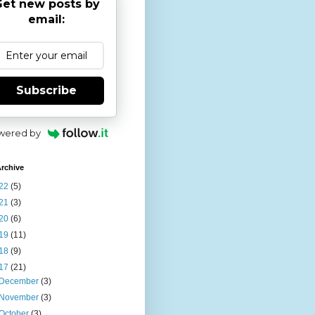
et new posts by
email:
Subscribe
wered by
rchive
22
(5)
21
(3)
20
(6)
19
(11)
18
(9)
17
(21)
December
(3)
November
(3)
October
(3)