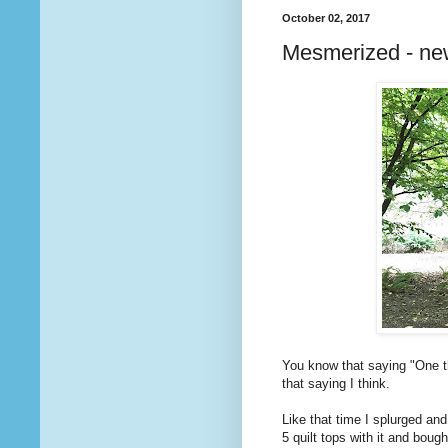
October 02, 2017
Mesmerized - ne
You know that saying "One th
that saying I think.
Like that time I splurged and
5 quilt tops with it and boug