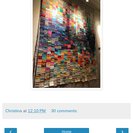
Christina
at
12:10 PM
30 comments:
‹
›
Home