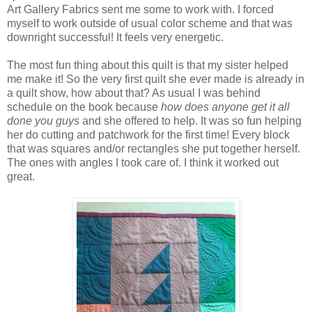
Art Gallery Fabrics sent me some to work with. I forced
myself to work outside of usual color scheme and that was
downright successful! It feels very energetic.
The most fun thing about this quilt is that my sister helped
me make it! So the very first quilt she ever made is already in
a quilt show, how about that? As usual I was behind
schedule on the book because
how does anyone get it all
done you guys
and she offered to help. It was so fun helping
her do cutting and patchwork for the first time! Every block
that was squares and/or rectangles she put together herself.
The ones with angles I took care of. I think it worked out
great.