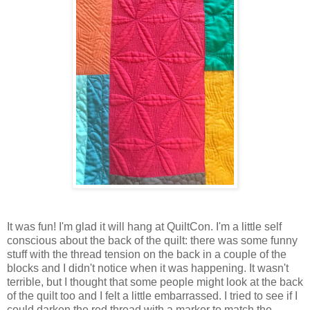
It was fun! I'm glad it will hang at QuiltCon. I'm a little self
conscious about the back of the quilt: there was some funny
stuff with the thread tension on the back in a couple of the
blocks and I didn't notice when it was happening. It wasn't
terrible, but I thought that some people might look at the back
of the quilt too and I felt a little embarrassed. I tried to see if I
could darken the red thread with a marker to match the