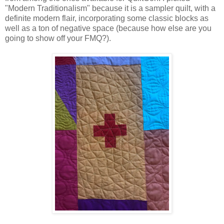
"Modern Traditionalism" because it is a sampler quilt, with a
definite modern flair, incorporating some classic blocks as
well as a ton of negative space (because how else are you
going to show off your FMQ?).