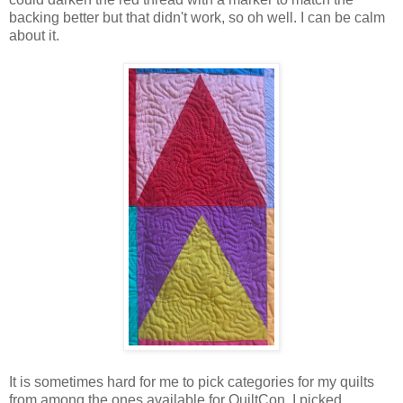
backing better but that didn't work, so oh well. I can be calm
about it.
It is sometimes hard for me to pick categories for my quilts
from among the ones available for QuiltCon. I picked