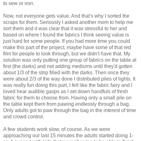
to sew or iron.
Now, not everyone gets value. And that's why I sorted the
scraps for them. Seriously I asked another mom to help me
sort them and it was clear that it was stressful to her and
based on where I found the fabrics I think seeing value is
just hard for some people. If you had more time you could
make this part of the project, maybe have some of that red
film for people to look through, but we didn't have that. My
solution was only putting one group of fabrics on the table at
first (the darks) and not adding mediums until they'd gotten
about 1/3 of the strip filled with the darks. Then once they
were about 2/3 of the way done I distributed piles of lights. It
was really fun doing this part, I felt like the fabric fairy and I
loved hear audible gasps as I set down handfuls of fresh
fabric for them to choose from. Having only a small pile on
the table kept them from pawing endlessly through a bag.
Only adults got to paw through the bag in the interest of time
and crowd control.
A few students work slow, of course. As we were
approaching our last 15 minutes the adults started doing 1-