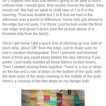
on-1 support with kids that weren't going to be able to finish
without help. I would glue, they would choose the fabric, they
would roll. We had an adult to child ratio of 1 to 8 in the
morning. That was doable but 1 to 6 that we had in the
afternoon was a world of difference. Some kids got almost to
the edge but not quite. For those I just tucked under the final
raw edge and glued it down (see the picture above of a
finished strip from the back).
Once I got home I did a quick line of stitching up one side of
each strip, about 1/8" from the edge, just to make sure no
one's creation disintegrated. Then I pressed and trimmed
them (I think you could press before the stay stitching if you
prefer, I just really wanted all those fabrics locked down).
Then I started sewing them together. There is a row of strips
on the top and a row of strips on the bottom of the quilt, with
the dark ends of the strips meeting in the middle of the quilt.
Here's a closeup of the first strips on my design wall.