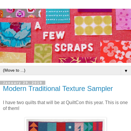
▼
January 29, 2019
Modern Traditional Texture Sampler
I have two quilts that will be at QuiltCon this year. This is one
of them!