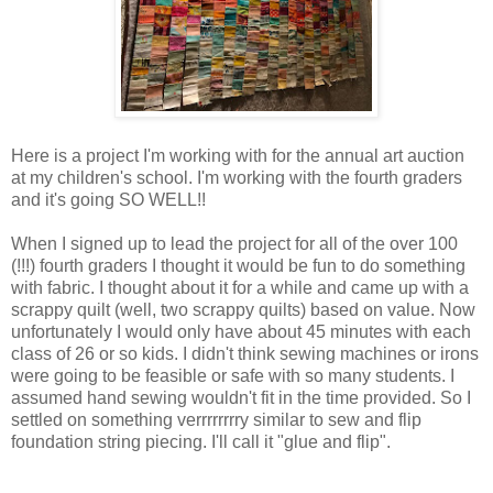
Here is a project I'm working with for the annual art auction
at my children's school. I'm working with the fourth graders
and it's going SO WELL!!
When I signed up to lead the project for all of the over 100
(!!!) fourth graders I thought it would be fun to do something
with fabric. I thought about it for a while and came up with a
scrappy quilt (well, two scrappy quilts) based on value. Now
unfortunately I would only have about 45 minutes with each
class of 26 or so kids. I didn't think sewing machines or irons
were going to be feasible or safe with so many students. I
assumed hand sewing wouldn't fit in the time provided. So I
settled on something verrrrrrrry similar to sew and flip
foundation string piecing. I'll call it "glue and flip".