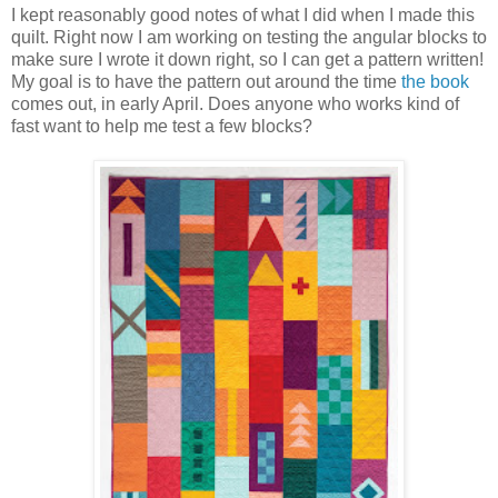
I kept reasonably good notes of what I did when I made this
quilt. Right now I am working on testing the angular blocks to
make sure I wrote it down right, so I can get a pattern written!
My goal is to have the pattern out around the time
the book
comes out, in early April. Does anyone who works kind of
fast want to help me test a few blocks?