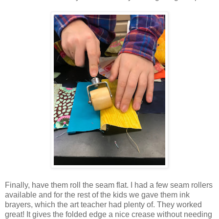
Finally, have them roll the seam flat. I had a few seam rollers
available and for the rest of the kids we gave them ink
brayers, which the art teacher had plenty of. They worked
great! It gives the folded edge a nice crease without needing