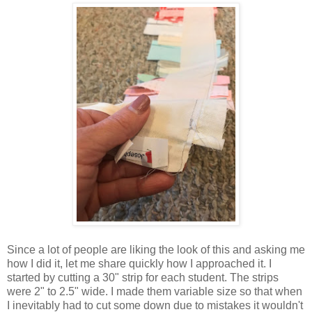
Since a lot of people are liking the look of this and asking me
how I did it, let me share quickly how I approached it. I
started by cutting a 30" strip for each student. The strips
were 2" to 2.5" wide. I made them variable size so that when
I inevitably had to cut some down due to mistakes it wouldn't