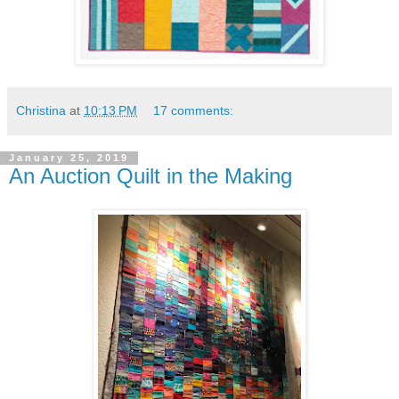
Christina
at
10:13 PM
17 comments:
January 25, 2019
An Auction Quilt in the Making