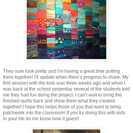
They sure look pretty and I'm having a great time putting
them together! I'll update when there's progress to share. My
first session with the kids was three weeks ago and when I
was back at the school yesterday several of the students told
me they had fun doing the project. I can't wait to bring the
finished quilts back and show them what they created
together! I hope this helps those of you that want to bring
patchwork into the classroom! If you try doing this with kids
in your life let me know how it goes!!