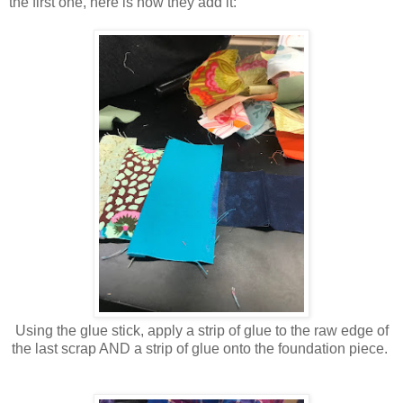
the first one, here is how they add it:
Using the glue stick, apply a strip of glue to the raw edge of
the last scrap AND a strip of glue onto the foundation piece.