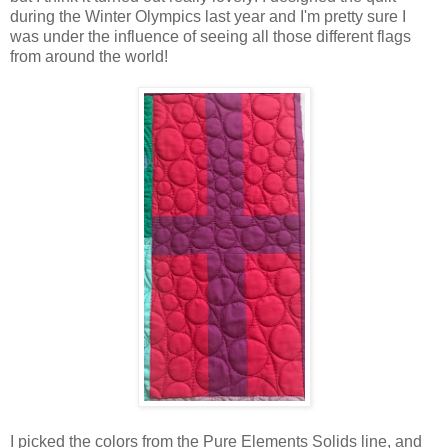
during the Winter Olympics last year and I'm pretty sure I
was under the influence of seeing all those different flags
from around the world!
I picked the colors from the Pure Elements Solids line, and