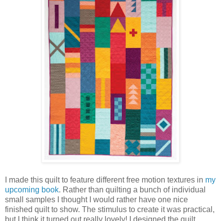
I made this quilt to feature different free motion textures in
my
upcoming book
. Rather than quilting a bunch of individual
small samples I thought I would rather have one nice
finished quilt to show. The stimulus to create it was practical,
but I think it turned out really lovely! I designed the quilt