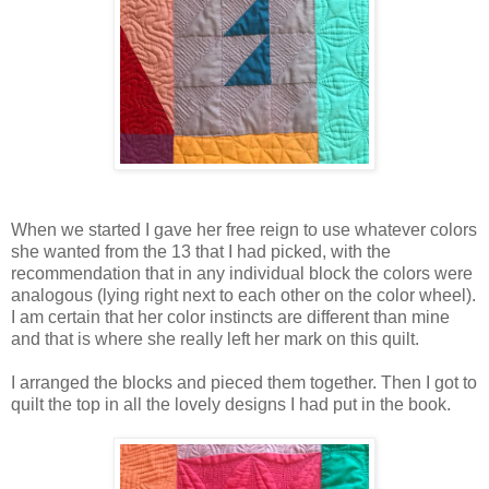
When we started I gave her free reign to use whatever colors
she wanted from the 13 that I had picked, with the
recommendation that in any individual block the colors were
analogous (lying right next to each other on the color wheel).
I am certain that her color instincts are different than mine
and that is where she really left her mark on this quilt.
I arranged the blocks and pieced them together. Then I got to
quilt the top in all the lovely designs I had put in the book.