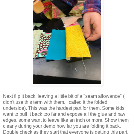
Next flip it back, leaving a little bit of a "seam allowance" (I
didn't use this term with them, I called it the folded
underside). This was the hardest part for them. Some kids
want to pull it back too far and expose all the glue and raw
edges, some want to leave like an inch or more. Show them
clearly during your demo how far you are folding it back.
Double check as they start that everyone is getting this part.