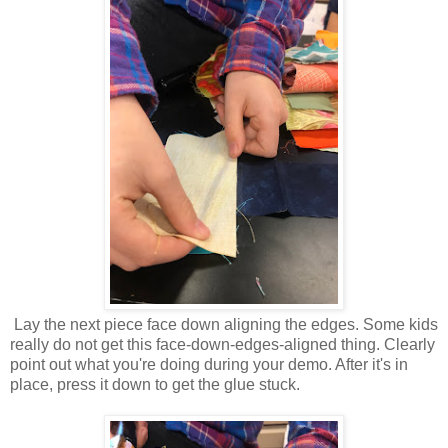
Lay the next piece face down aligning the edges. Some kids
really do not get this face-down-edges-aligned thing. Clearly
point out what you're doing during your demo. After it's in
place, press it down to get the glue stuck.