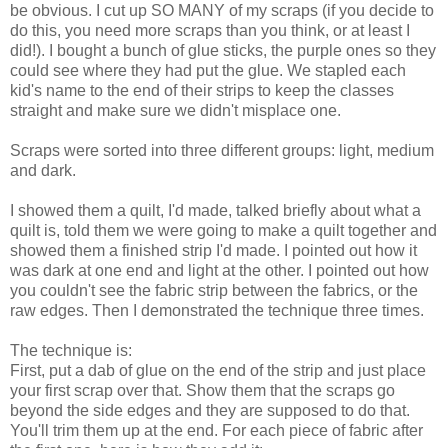
be obvious. I cut up SO MANY of my scraps (if you decide to
do this, you need more scraps than you think, or at least I
did!). I bought a bunch of glue sticks, the purple ones so they
could see where they had put the glue. We stapled each
kid's name to the end of their strips to keep the classes
straight and make sure we didn't misplace one.
Scraps were sorted into three different groups: light, medium
and dark.
I showed them a quilt, I'd made, talked briefly about what a
quilt is, told them we were going to make a quilt together and
showed them a finished strip I'd made. I pointed out how it
was dark at one end and light at the other. I pointed out how
you couldn't see the fabric strip between the fabrics, or the
raw edges. Then I demonstrated the technique three times.
The technique is:
First, put a dab of glue on the end of the strip and just place
your first scrap over that. Show them that the scraps go
beyond the side edges and they are supposed to do that.
You'll trim them up at the end. For each piece of fabric after