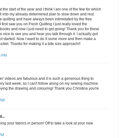
 at the start of the year and I think I am one of the few for which
ell into my already determined plan to slow down and rest.
e quilting and have always been intimidated by the free
 first saw you on Fresh Quilting I just really loved the
books and now I just need to get going! Thank you for these
so nice to see you and hear you talk through it. I actually got
ot started. Now I want to do it some more and then make a
cket. Thanks for making it a bite size approach!!
6 PM
r' videos are fabulous and it is such a generous thing to
ry last week, so I can't follow along on my sewing machine
oying the drawing and colouring! Thank you Christina you're
 AM
...
ing your fabrics in person! Off to take a look at your new
 PM