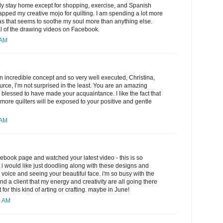
ly stay home except for shopping, exercise, and Spanish
 sapped my creative mojo for quilting. I am spending a lot more
as that seems to soothe my soul more than anything else.
l of the drawing videos on Facebook.
 AM
an incredible concept and so very well executed, Christina,
urce, I’m not surprised in the least. You are an amazing
 blessed to have made your acquaintance. I like the fact that
 more quilters will be exposed to your positive and gentle
 AM
cebook page and watched your latest video - this is so
but i would like just doodling along with these designs and
y voice and seeing your beautiful face. i'm so busy with the
nd a client that my energy and creativity are all going there
 for this kind of arting or crafting. maybe in June!
3 AM