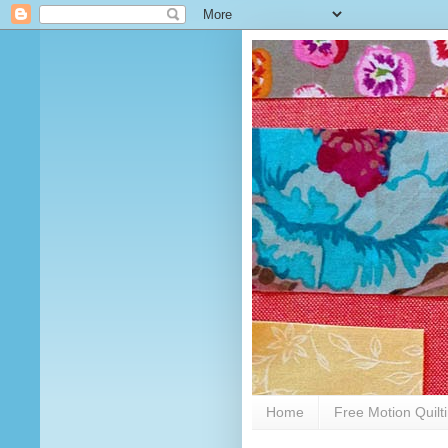
Home
Free Motion Quilt