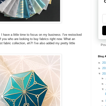
G
 I have a little time to focus on my business. I've restocked
f you who are looking to buy fabrics right now. What an
t fabric collection, eh?! I've also added my pretty little
Po
Blog A
►
20
►
20
▼
20
►
►
▼
►