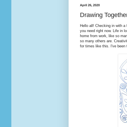
April 26, 2020
Drawing Togethe
Hello all! Checking in with 
you need right now. Life in 
home from work, like so man
so many others are. Creativi
for times like this. I've bee