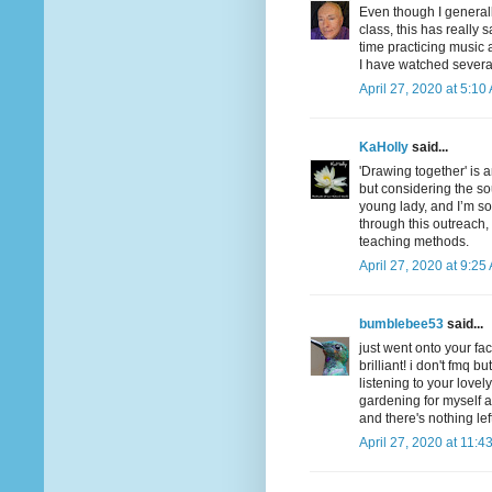
Even though I general
class, this has really
time practicing music 
I have watched severa
April 27, 2020 at 5:10
KaHolly
said...
'Drawing together' is 
but considering the so
young lady, and I’m so
through this outreach,
teaching methods.
April 27, 2020 at 9:25
bumblebee53
said...
just went onto your fa
brilliant! i don't fmq 
listening to your lovel
gardening for myself a
and there's nothing left
April 27, 2020 at 11:4