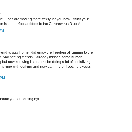
.
e juices are flowing more freely for you now. I think your
ion is the perfect antidote to the Coronavirus Blues!
 PM
 tend to stay home I did enjoy the freedom of running to the
ant. And seeing friends. I already missed some human
ing but now knowing I shouldn't be doing a lot of socializing is
ed my time with quilting and now canning or freezing excess
 PM
thank you for coming by!