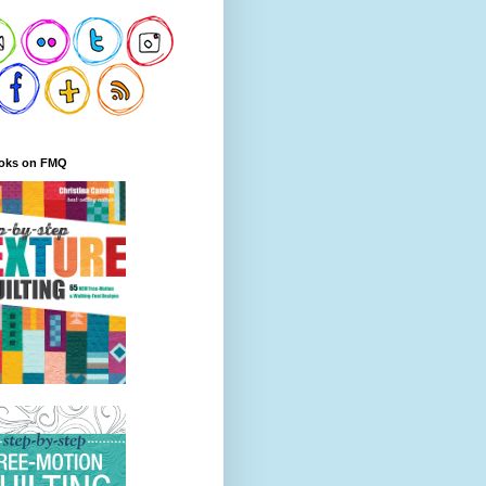
oks on FMQ