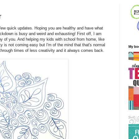
r
a few quick updates. Hoping you are healthy and have what
lockdown is busy and weird and exhausting! First off, I am
y of you. And helping my kids with school from home, like
ty is not coming easy but I'm of the mind that that's normal
My bo
n through times of less creativity and it always comes back.