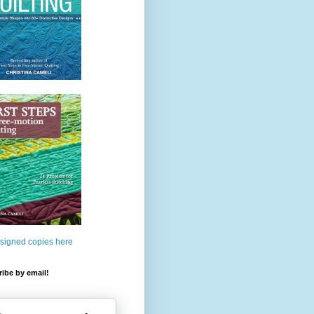
 signed copies here
ibe by email!