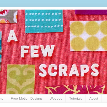
ing
Free-Motion Designs
Wedges
Tutorials
About