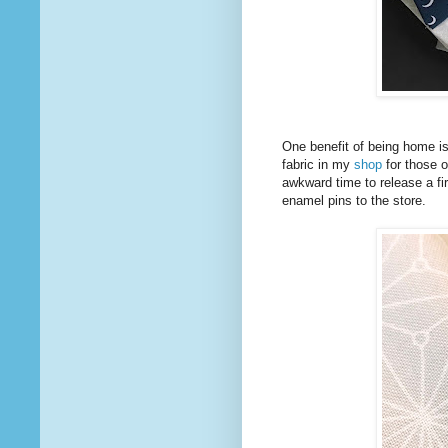
One benefit of being home is
fabric in my
shop
for those o
awkward time to release a firs
enamel pins to the store.