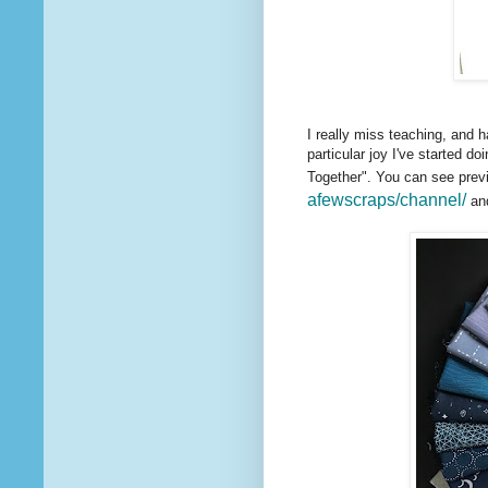
I really miss teaching, and 
particular joy I've started do
Together". You can see prev
afewscraps/channel/
and