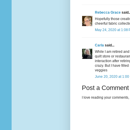
Rebecca Grace
said..
Hopefully those creativ
cheerful fabric collect
May 24, 2020 at 1:08
Carla
said...
While I am retired and
quilt store or restaur
interaction after retir
crazy. But I have fill
veggies
June 20, 2020 at 1:00
Post a Comment
I love reading your comments, 