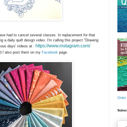
have had to cancel several classes. In replacement for that
ing a daily quilt design video. I'm calling this project "Drawing
https://www.instagram.com/
ious days' videos at :
 I also post them on my
Facebook
page.
Order
Subscr