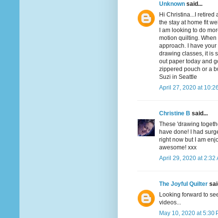
Unknown
said...
Hi Christina...I retired
the stay at home fit w
I am looking to do mor
motion quilting. When I
approach. I have your 
drawing classes, it is 
out paper today and g
zippered pouch or a bu
Suzi in Seattle
April 27, 2020 at 10:2
Christine B
said...
These 'drawing togethe
have done! I had surge
right now but I am enj
awesome! xxx
April 29, 2020 at 2:32
The Joyful Quilter
said
Looking forward to see
videos...
May 10, 2020 at 5:30