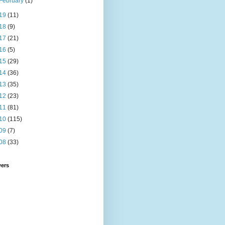
February
(1)
19
(11)
18
(9)
17
(21)
16
(5)
15
(29)
14
(36)
13
(35)
12
(23)
11
(81)
10
(115)
09
(7)
08
(33)
wers