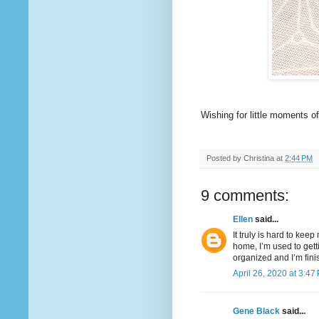
Wishing for little moments o
Posted by
Christina
at
2:44 PM
9 comments:
Ellen
said...
It truly is hard to kee
home, I’m used to getti
organized and I’m fini
April 26, 2020 at 3:47
Gene Black
said...