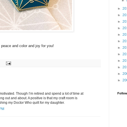
►
►
20
►
20
►
20
►
20
►
20
►
20
f peace and color and joy for you!
►
20
►
20
►
20
►
20
►
20
►
20
Follo
p motivated. Though I’m retired and spend a lot of time at
ng out and about. A positive is that my craft room is
shing my Doctor Who quilt for my daughter.
 PM