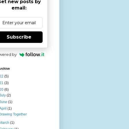
et new posts by
email:
Subscribe
wered by
rchive
22
(5)
21
(3)
20
(6)
July
(2)
June
(1)
April
(1)
Drawing Together
March
(1)