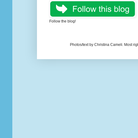
Follow the blog!
Photos/text by Christina Cameli. Most ri