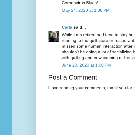
Coronavirus Blues!
May 24, 2020 at 1:08 PM
Carla
said...
While I am retired and tend to stay ho
running to the quilt store or restaurant
missed some human interaction after r
shouldn't be doing a lot of socializing i
with quilting and now canning or free
June 20, 2020 at 1:00 PM
Post a Comment
I love reading your comments, thank you for 