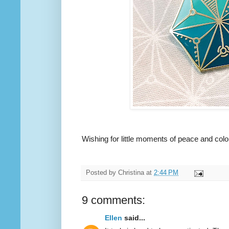
Wishing for little moments of peace and color
Posted by
Christina
at
2:44 PM
9 comments:
Ellen
said...