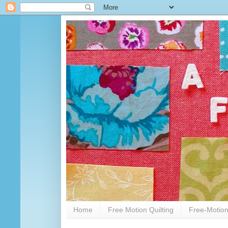
Home
Free Motion Quilting
Free-Motion