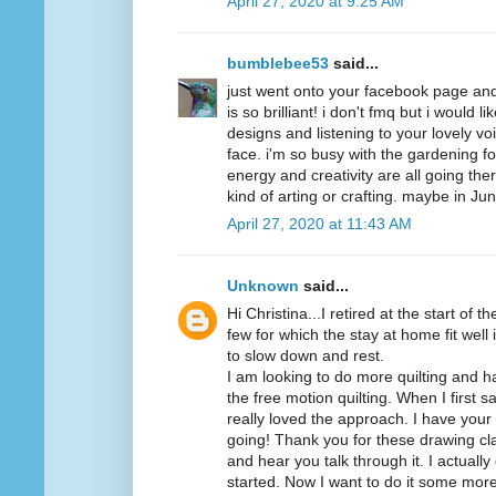
April 27, 2020 at 9:25 AM
bumblebee53
said...
just went onto your facebook page and 
is so brilliant! i don't fmq but i would 
designs and listening to your lovely vo
face. i'm so busy with the gardening fo
energy and creativity are all going ther
kind of arting or crafting. maybe in Jun
April 27, 2020 at 11:43 AM
Unknown
said...
Hi Christina...I retired at the start of 
few for which the stay at home fit wel
to slow down and rest.
I am looking to do more quilting and 
the free motion quilting. When I first s
really loved the approach. I have your
going! Thank you for these drawing clas
and hear you talk through it. I actuall
started. Now I want to do it some mo