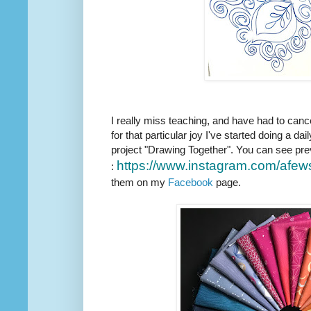
I really miss teaching, and have had to canc
for that particular joy I've started doing a dail
project "Drawing Together". You can see pre
https://www.instagram.com/
afew
:
them on my
Facebook
page.