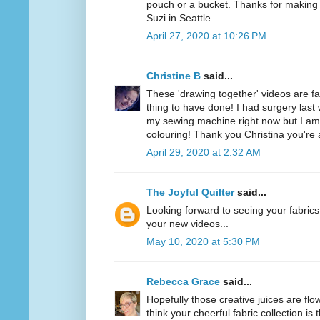
pouch or a bucket. Thanks for making i
Suzi in Seattle
April 27, 2020 at 10:26 PM
Christine B
said...
These 'drawing together' videos are f
thing to have done! I had surgery last 
my sewing machine right now but I am
colouring! Thank you Christina you'r
April 29, 2020 at 2:32 AM
The Joyful Quilter
said...
Looking forward to seeing your fabrics 
your new videos...
May 10, 2020 at 5:30 PM
Rebecca Grace
said...
Hopefully those creative juices are flo
think your cheerful fabric collection is 