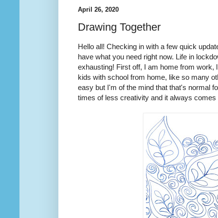
April 26, 2020
Drawing Together
Hello all! Checking in with a few quick upda
have what you need right now. Life in lockd
exhausting! First off, I am home from work,
kids with school from home, like so many oth
easy but I'm of the mind that that's normal fo
times of less creativity and it always comes