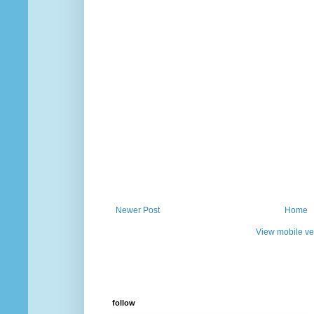
Newer Post
Home
View mobile ve
follow