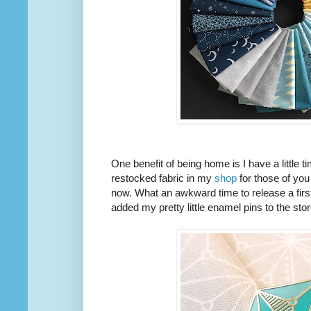
One benefit of being home is I have a little 
restocked fabric in my
shop
for those of you
now. What an awkward time to release a first 
added my pretty little enamel pins to the stor