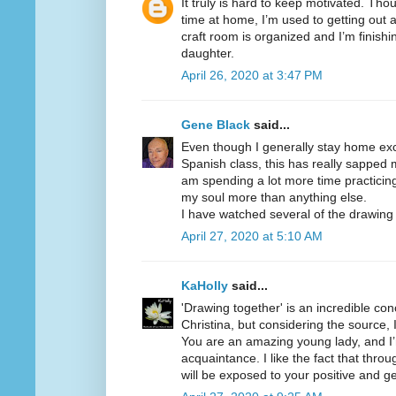
It truly is hard to keep motivated. Tho
time at home, I’m used to getting out a
craft room is organized and I’m finish
daughter.
April 26, 2020 at 3:47 PM
Gene Black
said...
Even though I generally stay home exc
Spanish class, this has really sapped m
am spending a lot more time practicin
my soul more than anything else.
I have watched several of the drawin
April 27, 2020 at 5:10 AM
KaHolly
said...
'Drawing together' is an incredible co
Christina, but considering the source, I
You are an amazing young lady, and I
acquaintance. I like the fact that throu
will be exposed to your positive and g