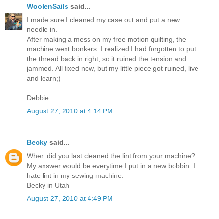
WoolenSails
said...
I made sure I cleaned my case out and put a new
needle in.
After making a mess on my free motion quilting, the
machine went bonkers. I realized I had forgotten to put
the thread back in right, so it ruined the tension and
jammed. All fixed now, but my little piece got ruined, live
and learn;)
Debbie
August 27, 2010 at 4:14 PM
Becky
said...
When did you last cleaned the lint from your machine?
My answer would be everytime I put in a new bobbin. I
hate lint in my sewing machine.
Becky in Utah
August 27, 2010 at 4:49 PM