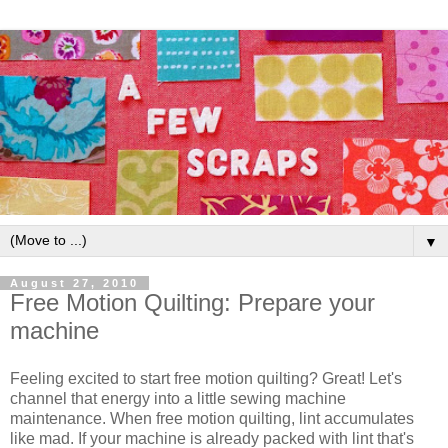
▼
August 27, 2010
Free Motion Quilting: Prepare your
machine
Feeling excited to start free motion quilting? Great! Let's
channel that energy into a little sewing machine
maintenance. When free motion quilting, lint accumulates
like mad. If your machine is already packed with lint that's