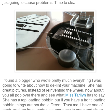
just going to cause problems. Time to clean.
I found a blogger who wrote pretty much everything I was
going to write about how to de-lint your machine. She has
great pictures. Instead of reinventing the wheel, how about
you all pop over there and see what
Miss Tarilyn
has to say.
She has a top loading bobbin but if you have a front loading
bobbin things are not that different. Trust me, I have one of
each, and the front loader is super easy to open and clean.