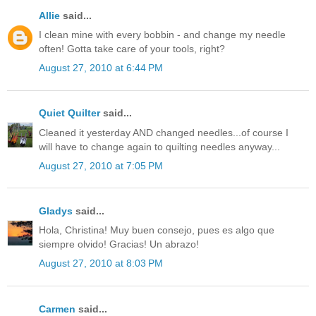
Allie
said...
I clean mine with every bobbin - and change my needle
often! Gotta take care of your tools, right?
August 27, 2010 at 6:44 PM
Quiet Quilter
said...
Cleaned it yesterday AND changed needles...of course I
will have to change again to quilting needles anyway...
August 27, 2010 at 7:05 PM
Gladys
said...
Hola, Christina! Muy buen consejo, pues es algo que
siempre olvido! Gracias! Un abrazo!
August 27, 2010 at 8:03 PM
Carmen
said...