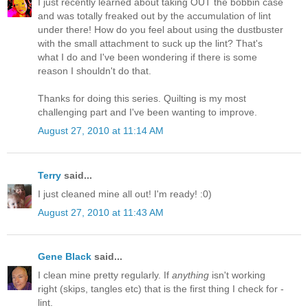
I just recently learned about taking OUT the bobbin case
and was totally freaked out by the accumulation of lint
under there! How do you feel about using the dustbuster
with the small attachment to suck up the lint? That's
what I do and I've been wondering if there is some
reason I shouldn't do that.
Thanks for doing this series. Quilting is my most
challenging part and I've been wanting to improve.
August 27, 2010 at 11:14 AM
Terry
said...
I just cleaned mine all out! I'm ready! :0)
August 27, 2010 at 11:43 AM
Gene Black
said...
I clean mine pretty regularly. If
anything
isn't working
right (skips, tangles etc) that is the first thing I check for -
lint.