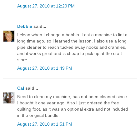
August 27, 2010 at 12:29 PM
Debbie
said...
I clean when I change a bobbin. Lost a machine to lint a
long time ago, so I learned the lesson. I also use a long
pipe cleaner to reach tucked away nooks and crannies,
and it works great and is cheap to pick up at the craft
store.
August 27, 2010 at 1:49 PM
Cal
said...
Need to clean my machine, has not been cleaned since
I bought it one year ago! Also I just ordered the free
quilting foot, as it was an optional extra and not included
in the original bundle.
August 27, 2010 at 1:51 PM