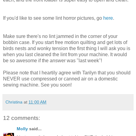
If you'd like to see some lint horror pictures, go
here
.
Make sure there's no lint jammed in the corner of your
bobbin case. If you start free motion quilting and get lots of
birds nests and wonky tension the first thing I will ask you is
when you last cleaned the lint from your machine. It would
be so awesome if the answer was "last week"!
Please note that I heartily agree with Tarilyn that you should
NEVER use compressed or canned air on a domestic
sewing machine. See you soon!
Christina
at
11:00 AM
12 comments:
Molly
said...