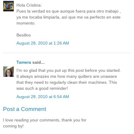
Hola Cristina:
Pues la verdad es que aunque fuera para otro trabajo ,
ya me tocaba limpiarla, así que me va perfecto en este
momento.
Besillos
August 28, 2010 at 1:26 AM
Tamera
said...
I'm so glad that you put up this post before you started.
It always amazes me how many quilters are unaware
that they need to regularly clean their machines. This
was such a good reminder!
August 28, 2010 at 6:54 AM
Post a Comment
I love reading your comments, thank you for
coming by!