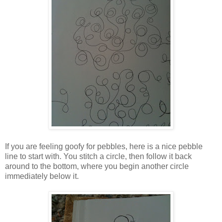
If you are feeling goofy for pebbles, here is a nice pebble
line to start with. You stitch a circle, then follow it back
around to the bottom, where you begin another circle
immediately below it.