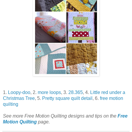
1.
Loopy-doo
, 2.
more loops
, 3.
28.365
, 4.
Little red under a
Christmas Tree
, 5.
Pretty square quilt detail
, 6.
free motion
quilting
See more Free Motion Quilting designs and tips on the
Free
Motion Quilting
page.