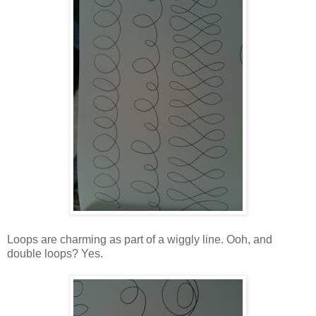
Loops are charming as part of a wiggly line. Ooh, and
double loops? Yes.