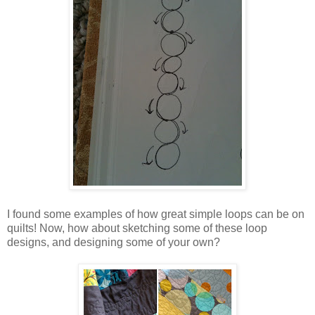
I found some examples of how great simple loops can be on
quilts! Now, how about sketching some of these loop
designs, and designing some of your own?