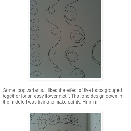
Some loop variants. I liked the effect of five loops grouped
together for an easy flower motif. That one design down in
the middle I was trying to make pointy. Hmmm.