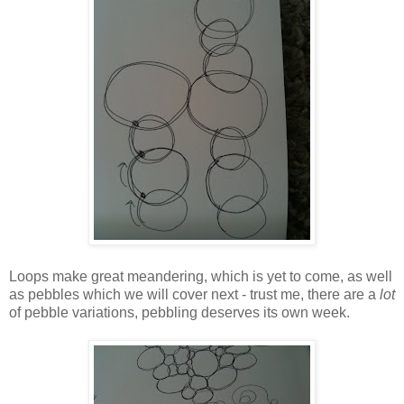
Loops make great meandering, which is yet to come, as well
as pebbles which we will cover next - trust me, there are a
lot
of pebble variations, pebbling deserves its own week.