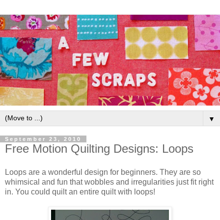
▼
September 23, 2010
Free Motion Quilting Designs: Loops
Loops are a wonderful design for beginners. They are so
whimsical and fun that wobbles and irregularities just fit right
in. You could quilt an entire quilt with loops!