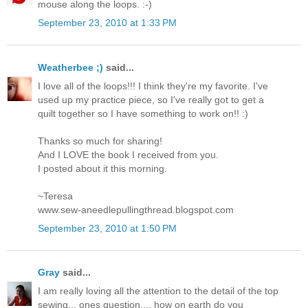
mouse along the loops. :-)
September 23, 2010 at 1:33 PM
Weatherbee ;)
said...
I love all of the loops!!! I think they're my favorite. I've
used up my practice piece, so I've really got to get a
quilt together so I have something to work on!! :)
Thanks so much for sharing!
And I LOVE the book I received from you.
I posted about it this morning.
~Teresa
www.sew-aneedlepullingthread.blogspot.com
September 23, 2010 at 1:50 PM
Gray
said...
I am really loving all the attention to the detail of the top
sewing... ones question.... how on earth do you