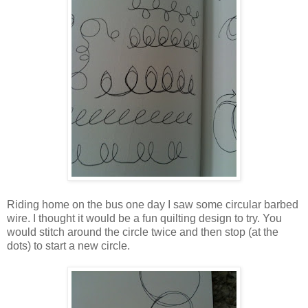
Riding home on the bus one day I saw some circular barbed
wire. I thought it would be a fun quilting design to try. You
would stitch around the circle twice and then stop (at the
dots) to start a new circle.