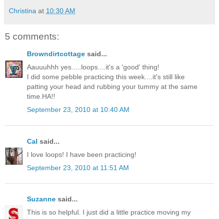
Christina
at
10:30 AM
5 comments:
Browndirtcottage
said...
Aauuuhhh yes.....loops....it's a 'good' thing!
I did some pebble practicing this week....it's still like
patting your head and rubbing your tummy at the same
time.HA!!
September 23, 2010 at 10:40 AM
Cal
said...
I love loops! I have been practicing!
September 23, 2010 at 11:51 AM
Suzanne
said...
This is so helpful. I just did a little practice moving my