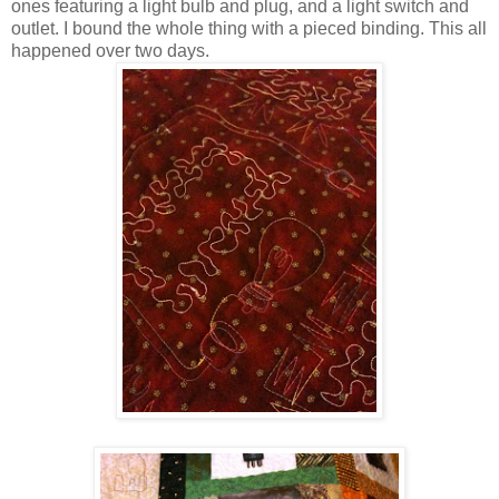
ones featuring a light bulb and plug, and a light switch and
outlet. I bound the whole thing with a pieced binding. This all
happened over two days.