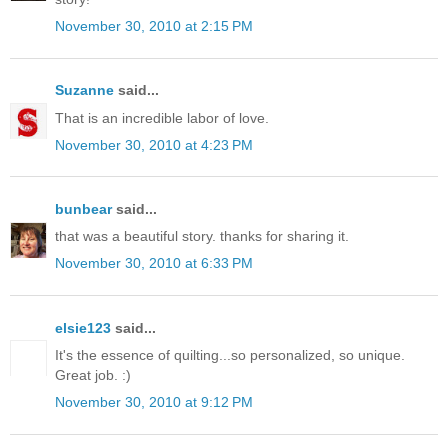
November 30, 2010 at 2:15 PM
Suzanne
said...
That is an incredible labor of love.
November 30, 2010 at 4:23 PM
bunbear
said...
that was a beautiful story. thanks for sharing it.
November 30, 2010 at 6:33 PM
elsie123
said...
It's the essence of quilting...so personalized, so unique.
Great job. :)
November 30, 2010 at 9:12 PM