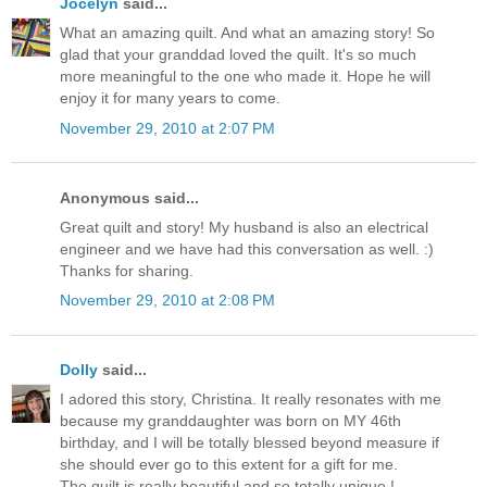
Jocelyn
said...
What an amazing quilt. And what an amazing story! So
glad that your granddad loved the quilt. It's so much
more meaningful to the one who made it. Hope he will
enjoy it for many years to come.
November 29, 2010 at 2:07 PM
Anonymous said...
Great quilt and story! My husband is also an electrical
engineer and we have had this conversation as well. :)
Thanks for sharing.
November 29, 2010 at 2:08 PM
Dolly
said...
I adored this story, Christina. It really resonates with me
because my granddaughter was born on MY 46th
birthday, and I will be totally blessed beyond measure if
she should ever go to this extent for a gift for me.
The quilt is really beautiful and so totally unique !