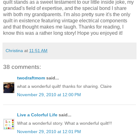
quilt stands as a sweet testament to our little inside joke, my
grandad's field of expertise, and the special bond I share
with both my grandparents. I'm also pretty sure it's the only
quilt in existence featuring vintage electrical components
and that thought makes me laugh. Thanks for reading, I
know this was a rather long story! Hope you enjoyed it!
Christina
at
11:51 AM
38 comments:
twodraftmom
said...
what a wonderful quilt! thanks for sharing. Claire
November 29, 2010 at 12:00 PM
Live a Colorful Life
said...
What a wonderful story. What a wonderful quilt!!!
November 29, 2010 at 12:01 PM