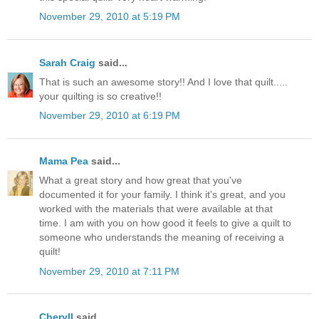
November 29, 2010 at 5:19 PM
Sarah Craig
said...
That is such an awesome story!! And I love that quilt.....
your quilting is so creative!!
November 29, 2010 at 6:19 PM
Mama Pea
said...
What a great story and how great that you've
documented it for your family. I think it's great, and you
worked with the materials that were available at that
time. I am with you on how good it feels to give a quilt to
someone who understands the meaning of receiving a
quilt!
November 29, 2010 at 7:11 PM
Cheryll
said...