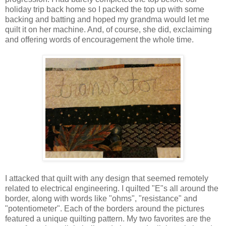
holiday trip back home so I packed the top up with some
backing and batting and hoped my grandma would let me
quilt it on her machine. And, of course, she did, exclaiming
and offering words of encouragement the whole time.
I attacked that quilt with any design that seemed remotely
related to electrical engineering. I quilted "E"s all around the
border, along with words like "ohms", "resistance" and
"potentiometer". Each of the borders around the pictures
featured a unique quilting pattern. My two favorites are the