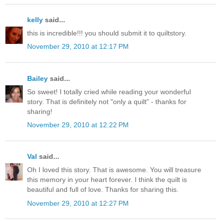
kelly
said...
this is incredible!!! you should submit it to quiltstory.
November 29, 2010 at 12:17 PM
Bailey
said...
So sweet! I totally cried while reading your wonderful
story. That is definitely not "only a quilt" - thanks for
sharing!
November 29, 2010 at 12:22 PM
Val
said...
Oh I loved this story. That is awesome. You will treasure
this memory in your heart forever. I think the quilt is
beautiful and full of love. Thanks for sharing this.
November 29, 2010 at 12:27 PM