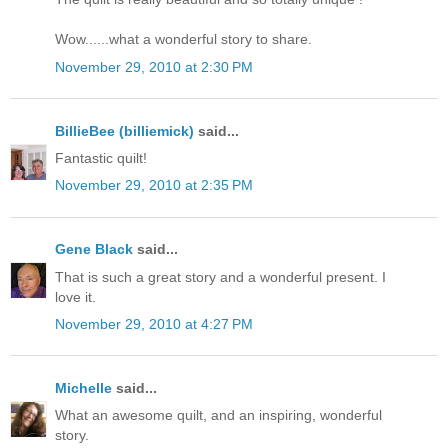
Wow......what a wonderful story to share.
November 29, 2010 at 2:30 PM
BillieBee (billiemick)
said...
Fantastic quilt!
November 29, 2010 at 2:35 PM
Gene Black
said...
That is such a great story and a wonderful present. I
love it.
November 29, 2010 at 4:27 PM
Michelle
said...
What an awesome quilt, and an inspiring, wonderful
story.