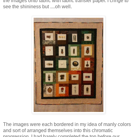
the images onto fabric with fabric transfer paper. I cringe to
see the shininess but ....oh well.
The images were each bordered in my idea of manly colors
and sort of arranged themselves into this chromatic
progression. I had barely completed the top before our