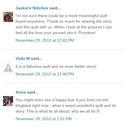
Jackie's Stitches
said...
I'm not sure there could be a more meaningful quilt
found anywhere. Thank so much for sharing the story
and this quilt with us. When I look at the pictures I can
feel all the love your poured into it. Priceless!
November 29, 2010 at 12:42 PM
Vicki W
said...
It is a fabulous quilt and an even better story!
November 29, 2010 at 12:46 PM
Anna
said...
You might even see a happy tear if you look out into
blogland right now - what a sweet wonderful quilt and its
story. This is what its all about, why we all do it!
November 29, 2010 at 1:01 PM