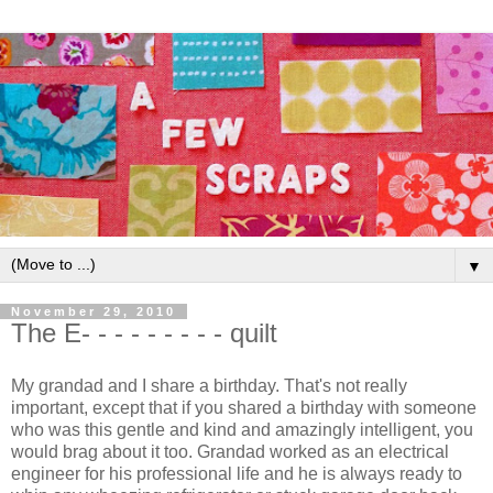
▼
November 29, 2010
The E- - - - - - - - - quilt
My grandad and I share a birthday. That's not really
important, except that if you shared a birthday with someone
who was this gentle and kind and amazingly intelligent, you
would brag about it too. Grandad worked as an electrical
engineer for his professional life and he is always ready to