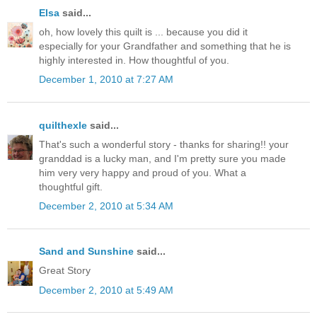
Elsa
said...
oh, how lovely this quilt is ... because you did it
especially for your Grandfather and something that he is
highly interested in. How thoughtful of you.
December 1, 2010 at 7:27 AM
quilthexle
said...
That's such a wonderful story - thanks for sharing!! your
granddad is a lucky man, and I'm pretty sure you made
him very very happy and proud of you. What a
thoughtful gift.
December 2, 2010 at 5:34 AM
Sand and Sunshine
said...
Great Story
December 2, 2010 at 5:49 AM