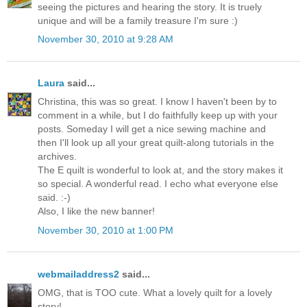
seeing the pictures and hearing the story. It is truely
unique and will be a family treasure I'm sure :)
November 30, 2010 at 9:28 AM
Laura
said...
Christina, this was so great. I know I haven't been by to
comment in a while, but I do faithfully keep up with your
posts. Someday I will get a nice sewing machine and
then I'll look up all your great quilt-along tutorials in the
archives.
The E quilt is wonderful to look at, and the story makes it
so special. A wonderful read. I echo what everyone else
said. :-)
Also, I like the new banner!
November 30, 2010 at 1:00 PM
webmailaddress2
said...
OMG, that is TOO cute. What a lovely quilt for a lovely
story!