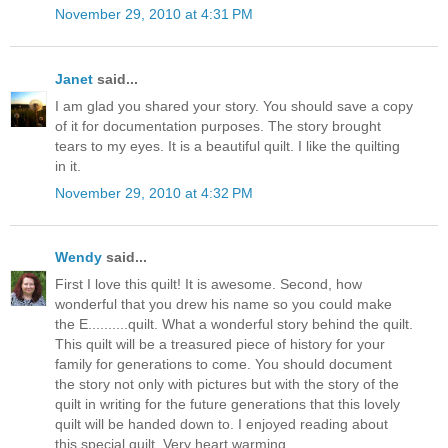
November 29, 2010 at 4:31 PM
Janet
said...
I am glad you shared your story. You should save a copy
of it for documentation purposes. The story brought
tears to my eyes. It is a beautiful quilt. I like the quilting
in it.
November 29, 2010 at 4:32 PM
Wendy
said...
First I love this quilt! It is awesome. Second, how
wonderful that you drew his name so you could make
the E..........quilt. What a wonderful story behind the quilt.
This quilt will be a treasured piece of history for your
family for generations to come. You should document
the story not only with pictures but with the story of the
quilt in writing for the future generations that this lovely
quilt will be handed down to. I enjoyed reading about
this special quilt. Very heart warming.