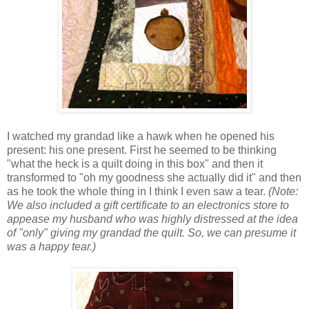
I watched my grandad like a hawk when he opened his
present: his one present. First he seemed to be thinking
"what the heck is a quilt doing in this box" and then it
transformed to "oh my goodness she actually did it" and then
as he took the whole thing in I think I even saw a tear.
(Note:
We also included a gift certificate to an electronics store to
appease my husband who was highly distressed at the idea
of "only" giving my grandad the quilt. So, we can presume it
was a happy tear.)