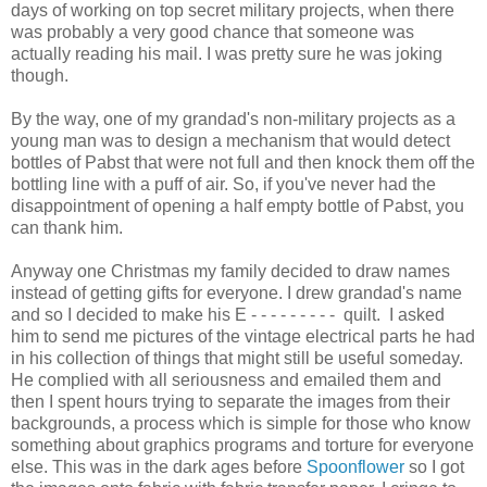
days of working on top secret military projects, when there
was probably a very good chance that someone was
actually reading his mail. I was pretty sure he was joking
though.
By the way, one of my grandad's non-military projects as a
young man was to design a mechanism that would detect
bottles of Pabst that were not full and then knock them off the
bottling line with a puff of air. So, if you've never had the
disappointment of opening a half empty bottle of Pabst, you
can thank him.
Anyway one Christmas my family decided to draw names
instead of getting gifts for everyone. I drew grandad's name
and so I decided to make his E - - - - - - - - - quilt. I asked
him to send me pictures of the vintage electrical parts he had
in his collection of things that might still be useful someday.
He complied with all seriousness and emailed them and
then I spent hours trying to separate the images from their
backgrounds, a process which is simple for those who know
something about graphics programs and torture for everyone
else. This was in the dark ages before
Spoonflower
so I got