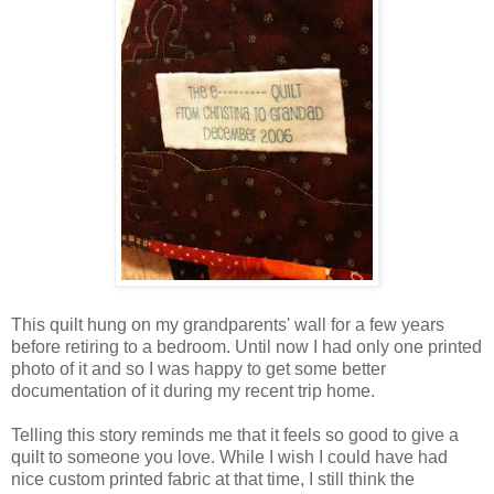
This quilt hung on my grandparents' wall for a few years
before retiring to a bedroom. Until now I had only one printed
photo of it and so I was happy to get some better
documentation of it during my recent trip home.
Telling this story reminds me that it feels so good to give a
quilt to someone you love. While I wish I could have had
nice custom printed fabric at that time, I still think the