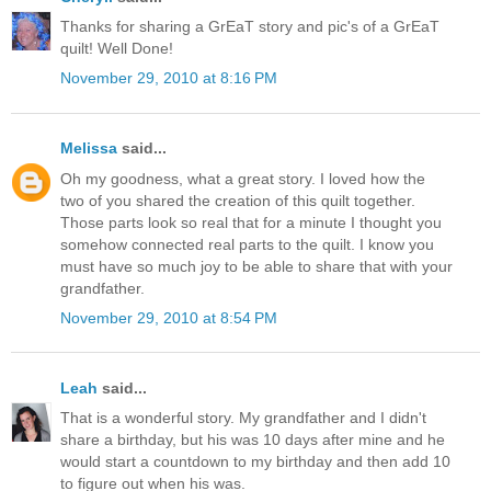
Thanks for sharing a GrEaT story and pic's of a GrEaT
quilt! Well Done!
November 29, 2010 at 8:16 PM
Melissa
said...
Oh my goodness, what a great story. I loved how the
two of you shared the creation of this quilt together.
Those parts look so real that for a minute I thought you
somehow connected real parts to the quilt. I know you
must have so much joy to be able to share that with your
grandfather.
November 29, 2010 at 8:54 PM
Leah
said...
That is a wonderful story. My grandfather and I didn't
share a birthday, but his was 10 days after mine and he
would start a countdown to my birthday and then add 10
to figure out when his was.