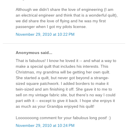
Although we didn't share the love of engineering (I am
an electrical engineer and think that is a wonderful quilt),
we did share the love of flying and he was my first
passenger when I got my pilots license.
November 29, 2010 at 10:22 PM
Anonymous said...
That is fabulous! I know he loved it -- and what a way to
make a special quilt that includes his interests. This
Christmas, my grandma will be getting her own quilt.
She started a quilt, but never got beyond a strange-
sized square patchwork. I added borders to make it
twin-sized and am finishing it off. She gave it to me to
sell on my vintage fabric site, but there's no way I could
part with it -- except to give it back. I hope she enjoys it
as much as your Grandpa enjoyed his quilt!
Looooooong comment for your fabulous long post! :)
November 29, 2010 at 10:24 PM