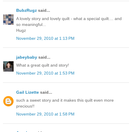
BubzRugz
said...
A lovely story and lovely quilt - what a special quilt.... and
so meaningful...
Hugz
November 29, 2010 at 1:13 PM
jabeybaby
said...
What a great quilt and story!
November 29, 2010 at 1:53 PM
Gail Lizette
said...
such a sweet story and it makes this quilt even more
precious!!
November 29, 2010 at 1:58 PM