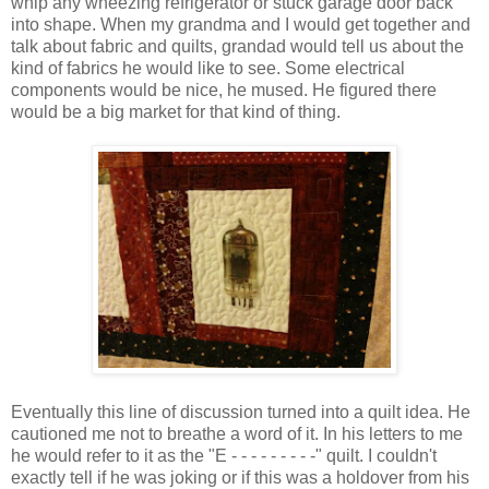
whip any wheezing refrigerator or stuck garage door back
into shape. When my grandma and I would get together and
talk about fabric and quilts, grandad would tell us about the
kind of fabrics he would like to see. Some electrical
components would be nice, he mused. He figured there
would be a big market for that kind of thing.
Eventually this line of discussion turned into a quilt idea. He
cautioned me not to breathe a word of it. In his letters to me
he would refer to it as the "E - - - - - - - - -" quilt. I couldn't
exactly tell if he was joking or if this was a holdover from his