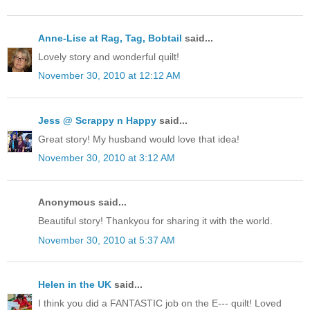
Anne-Lise at Rag, Tag, Bobtail
said...
Lovely story and wonderful quilt!
November 30, 2010 at 12:12 AM
Jess @ Scrappy n Happy
said...
Great story! My husband would love that idea!
November 30, 2010 at 3:12 AM
Anonymous said...
Beautiful story! Thankyou for sharing it with the world.
November 30, 2010 at 5:37 AM
Helen in the UK
said...
I think you did a FANTASTIC job on the E--- quilt! Loved