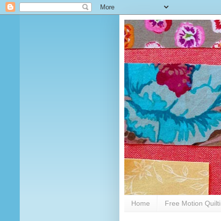
Home
Free Motion Quilt