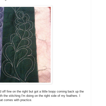
 off fine on the right but got a little loopy coming back up the
ith the stitching I'm doing on the right side of my feathers. I
hat comes with practice.