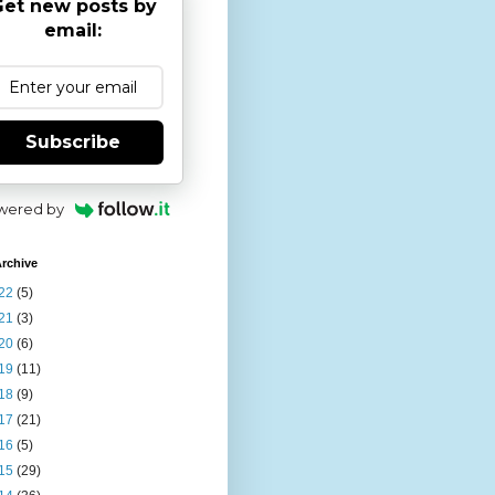
et new posts by
email:
Subscribe
wered by
rchive
22
(5)
21
(3)
20
(6)
19
(11)
18
(9)
17
(21)
16
(5)
15
(29)