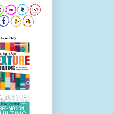
oks on FMQ