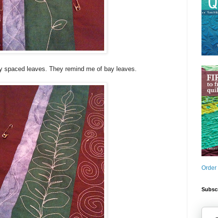
ly spaced leaves. They remind me of bay leaves.
Order
Subscr