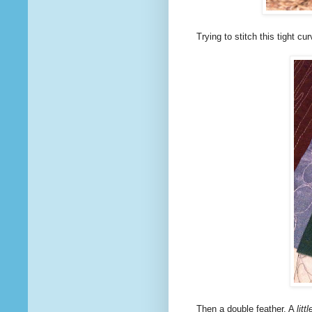
Trying to stitch this tight cu
Then a double feather. A
littl