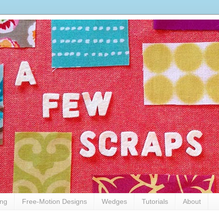
ing
Free-Motion Designs
Wedges
Tutorials
About