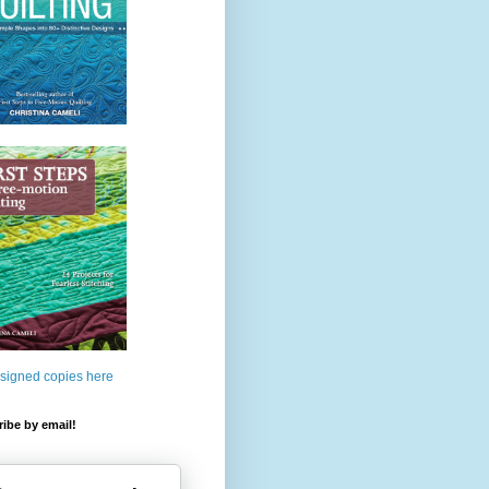
 signed copies here
ibe by email!