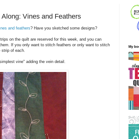
t Along: Vines and Feathers
ines and feathers
? Have you sketched some designs?
rips on the quilt are reserved for this week, and you can
them. If you only want to stitch feathers or only want to stitch
My bo
 strip of each.
"simplest vine" adding the vein detail.