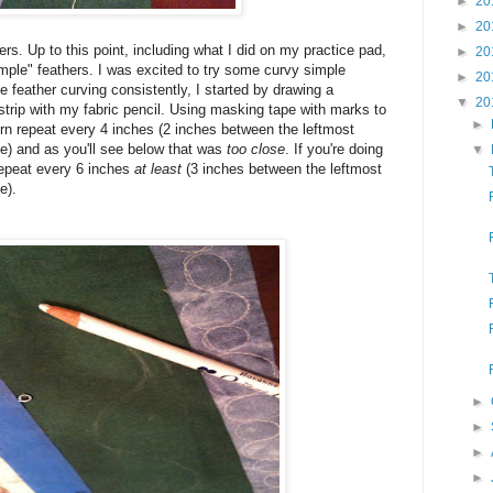
►
20
►
20
thers. Up to this point, including what I did on my practice pad,
►
20
"simple" feathers. I was excited to try some curvy simple
►
20
 feather curving consistently, I started by drawing a
▼
20
 strip with my fabric pencil. Using masking tape with marks to
►
rn repeat every 4 inches (2 inches between the leftmost
e) and as you'll see below that was
too close
. If you're doing
▼
 repeat every 6 inches
at least
(3 inches between the leftmost
e).
►
►
►
►