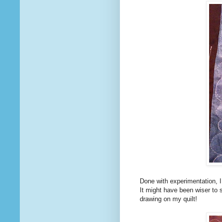
Done with experimentation, I 
It might have been wiser to s
drawing on my quilt!