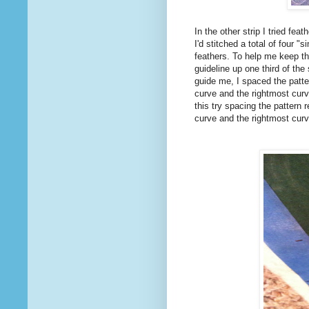
In the other strip I tried fea
I'd stitched a total of four 
feathers. To help me keep the
guideline up one third of the
guide me, I spaced the patte
curve and the rightmost curv
this try spacing the pattern
curve and the rightmost curv