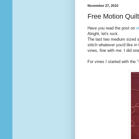
November 27, 2010
Free Motion Quil
Have you read the post on
v
Alright, let's rock.
The last two medium sized st
stitch whatever you'd like in 
vines, fine with me. I did one
For vines I started with the 