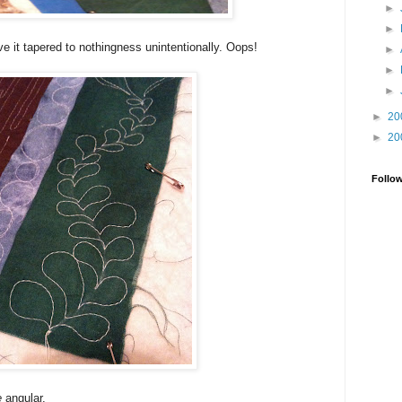
►
►
rve it tapered to nothingness unintentionally. Oops!
►
►
►
►
20
►
20
Follo
e
angular.