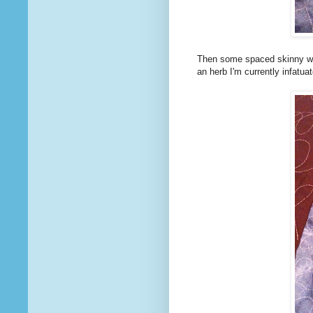
Then some spaced skinny wig
an herb I'm currently infatuat