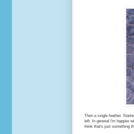
Then a single feather. Started
left. In general I'm happier w
think that's just something t