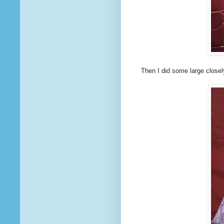
Then I did some large close