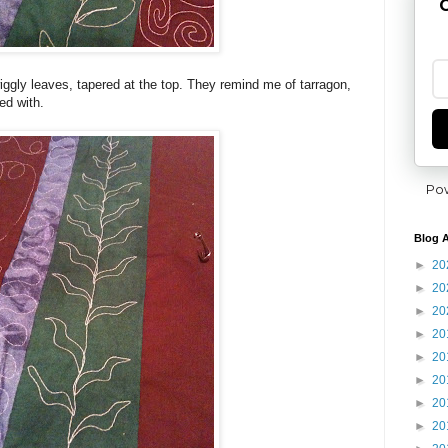
G
gly leaves, tapered at the top. They remind me of tarragon,
ed with.
Po
Blog A
►
20
►
20
►
20
►
20
►
20
►
20
►
20
►
20