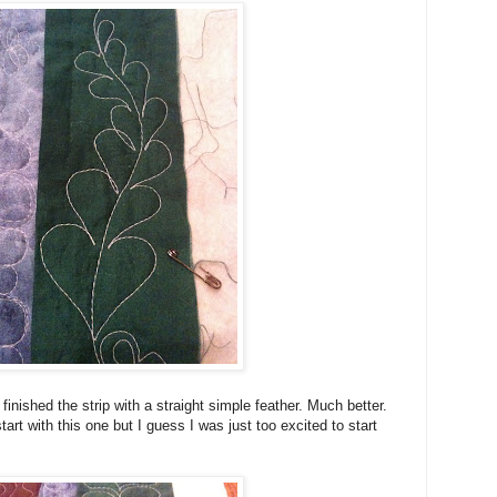
finished the strip with a straight simple feather. Much better.
tart with this one but I guess I was just too excited to start