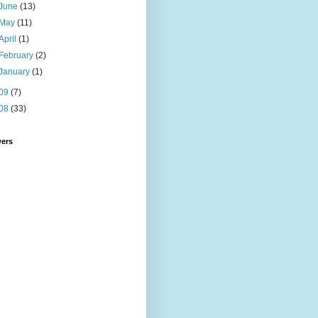
June
(13)
May
(11)
April
(1)
February
(2)
January
(1)
09
(7)
08
(33)
wers