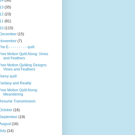
14
(36)
13
(35)
12
(23)
11
(81)
10
(115)
December
(15)
November
(7)
The E- - - - - - - - - quilt
Free Motion Quilt Along: Vines
and Feathers
Free Motion Quilting Designs:
Vines and Feathers
Teeny quilt
Fantasy and Reality
Free Motion Quilt Along:
Meandering
Resume Transmission
October
(16)
September
(19)
August
(16)
July
(14)