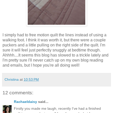
I simply had to free motion quilt the lines instead of using a
walking foot. I think it was worth it, but there were a couple
puckers and a little pulling on the right side of the quilt. I'm
sure it will feel just perfectly snuggly at bedtime though.
Ahhhh....It seems this blog has slowed to a trickle lately and
I'm pretty sure I'll never catch up on my own blog reading
and emails, but I hope you're all doing well!
Christina
at
10:53 PM
12 comments:
Rachaeldaisy
said...
Firstly you made me laugh, recently I've had a finished