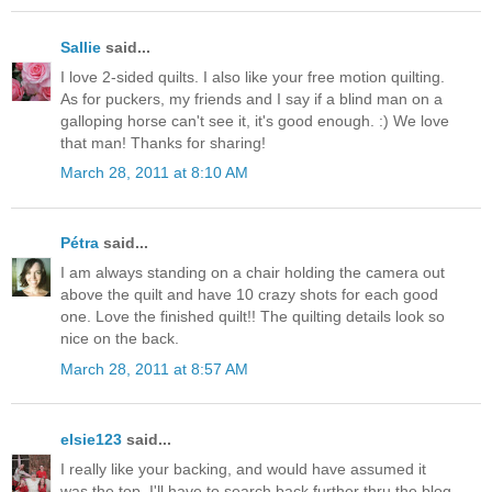
Sallie
said...
I love 2-sided quilts. I also like your free motion quilting.
As for puckers, my friends and I say if a blind man on a
galloping horse can't see it, it's good enough. :) We love
that man! Thanks for sharing!
March 28, 2011 at 8:10 AM
Pétra
said...
I am always standing on a chair holding the camera out
above the quilt and have 10 crazy shots for each good
one. Love the finished quilt!! The quilting details look so
nice on the back.
March 28, 2011 at 8:57 AM
elsie123
said...
I really like your backing, and would have assumed it
was the top. I'll have to search back further thru the blog