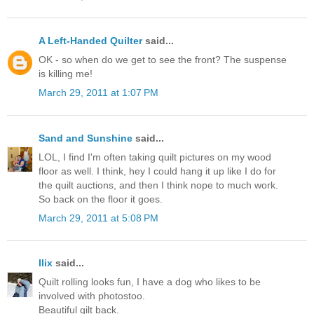
A Left-Handed Quilter
said...
OK - so when do we get to see the front? The suspense
is killing me!
March 29, 2011 at 1:07 PM
Sand and Sunshine
said...
LOL, I find I'm often taking quilt pictures on my wood
floor as well. I think, hey I could hang it up like I do for
the quilt auctions, and then I think nope to much work.
So back on the floor it goes.
March 29, 2011 at 5:08 PM
Ilix
said...
Quilt rolling looks fun, I have a dog who likes to be
involved with photostoo.
Beautiful qilt back.