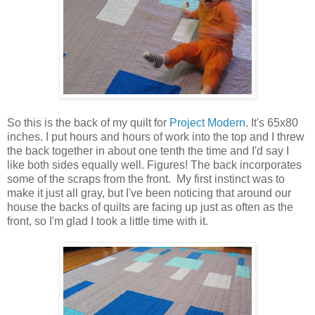
So this is the back of my quilt for
Project Modern
. It's 65x80
inches. I put hours and hours of work into the top and I threw
the back together in about one tenth the time and I'd say I
like both sides equally well. Figures! The back incorporates
some of the scraps from the front. My first instinct was to
make it just all gray, but I've been noticing that around our
house the backs of quilts are facing up just as often as the
front, so I'm glad I took a little time with it.