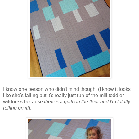
I know one person who didn't mind though. (I know it looks
like she's falling but it's really just run-of-the-mill toddler
wildness because
there's a quilt on the floor and I'm totally
rolling on it!
).