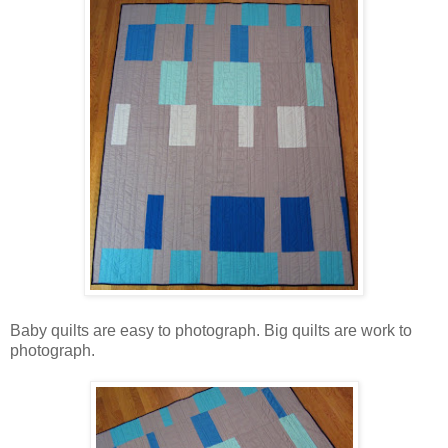
Baby quilts are easy to photograph. Big quilts are work to
photograph.