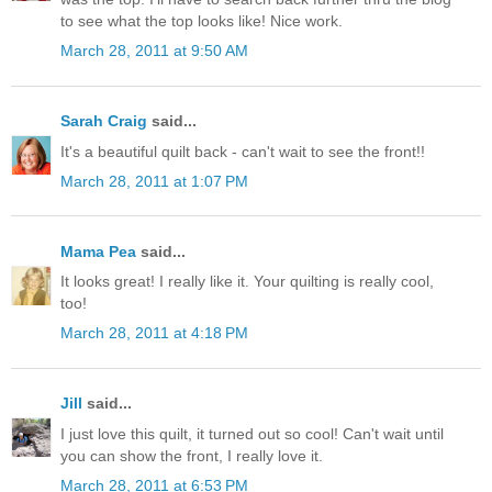
to see what the top looks like! Nice work.
March 28, 2011 at 9:50 AM
Sarah Craig
said...
It's a beautiful quilt back - can't wait to see the front!!
March 28, 2011 at 1:07 PM
Mama Pea
said...
It looks great! I really like it. Your quilting is really cool,
too!
March 28, 2011 at 4:18 PM
Jill
said...
I just love this quilt, it turned out so cool! Can't wait until
you can show the front, I really love it.
March 28, 2011 at 6:53 PM