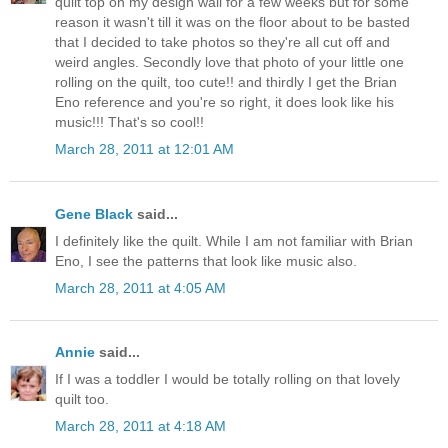
quilt top on my design wall for a few weeks but for some
reason it wasn't till it was on the floor about to be basted
that I decided to take photos so they're all cut off and
weird angles. Secondly love that photo of your little one
rolling on the quilt, too cute!! and thirdly I get the Brian
Eno reference and you're so right, it does look like his
music!!! That's so cool!!
March 28, 2011 at 12:01 AM
Gene Black
said...
I definitely like the quilt. While I am not familiar with Brian
Eno, I see the patterns that look like music also.
March 28, 2011 at 4:05 AM
Annie
said...
If I was a toddler I would be totally rolling on that lovely
quilt too.
March 28, 2011 at 4:18 AM