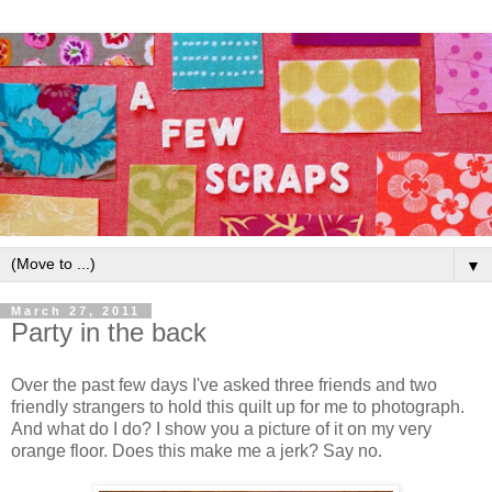
▼
March 27, 2011
Party in the back
Over the past few days I've asked three friends and two
friendly strangers to hold this quilt up for me to photograph.
And what do I do? I show you a picture of it on my very
orange floor. Does this make me a jerk? Say no.