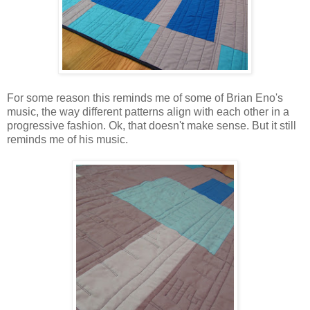
For some reason this reminds me of some of Brian Eno's
music, the way different patterns align with each other in a
progressive fashion. Ok, that doesn't make sense. But it still
reminds me of his music.