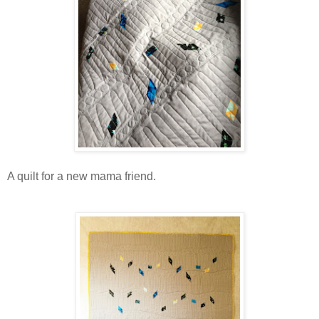
A quilt for a new mama friend.