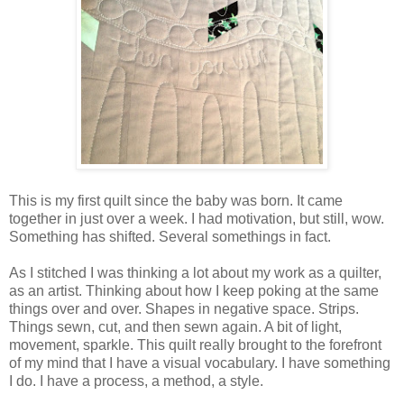
This is my first quilt since the baby was born. It came
together in just over a week. I had motivation, but still, wow.
Something has shifted. Several somethings in fact.
As I stitched I was thinking a lot about my work as a quilter,
as an artist. Thinking about how I keep poking at the same
things over and over. Shapes in negative space. Strips.
Things sewn, cut, and then sewn again. A bit of light,
movement, sparkle. This quilt really brought to the forefront
of my mind that I have a visual vocabulary. I have something
I do. I have a process, a method, a style.