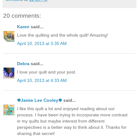
20 comments:
Karen
said...
Love the quilting and the whole quilt! Amazing!
April 10, 2013 at 3:35 AM
Debra
said...
I love your quilt and your post.
April 10, 2013 at 4:33 AM
✾Jamie Lee Cooley✾
said...
I like this quilt a lot and enjoyed reading about our
process. I have been trying to incorporate more contrast
in my quilts but maybe interest from different
perspectives is a better way to think about it. Thanks for
sharing that secret!