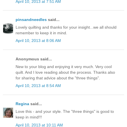
April 10, 2013 at 7:51 AM
pinsandneedles
said...
Lovely quilting and thanks for your insight...we all should
remember to keep it in mind.
April 10, 2013 at 8:06 AM
Anonymous said...
New to your blog and enjoying it very much. Very cool
quilt. And I love reading about the process. Thanks also
for sharing that advice about the "three things".
April 10, 2013 at 8:54 AM
Regina
said...
Love this - and your style. The "three things" is good to
keep in mind!!!
April 10, 2013 at 10:11 AM