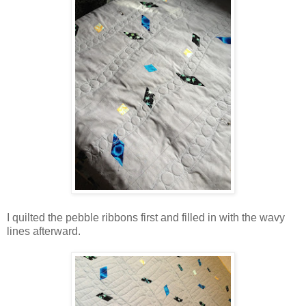
I quilted the pebble ribbons first and filled in with the wavy
lines afterward.