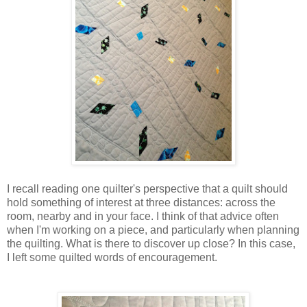
I recall reading one quilter's perspective that a quilt should
hold something of interest at three distances: across the
room, nearby and in your face. I think of that advice often
when I'm working on a piece, and particularly when planning
the quilting. What is there to discover up close? In this case,
I left some quilted words of encouragement.