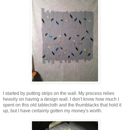
I started by putting strips on the wall. My process relies
heavily on having a design wall. I don't know how much I
spent on this old tablecloth and the thumbtacks that hold it
up, but I have certainly gotten my money's worth.