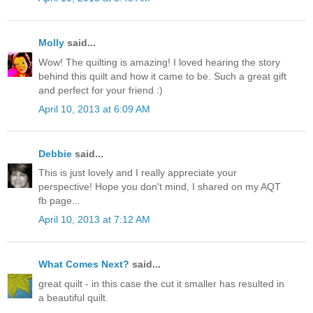
Molly
said...
Wow! The quilting is amazing! I loved hearing the story
behind this quilt and how it came to be. Such a great gift
and perfect for your friend :)
April 10, 2013 at 6:09 AM
Debbie
said...
This is just lovely and I really appreciate your
perspective! Hope you don't mind, I shared on my AQT
fb page...
April 10, 2013 at 7:12 AM
What Comes Next?
said...
great quilt - in this case the cut it smaller has resulted in
a beautiful quilt.