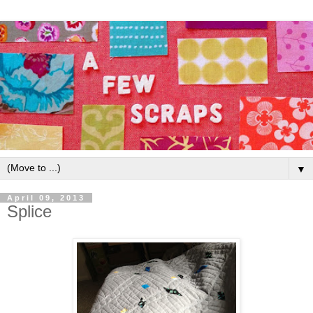
▼
April 09, 2013
Splice