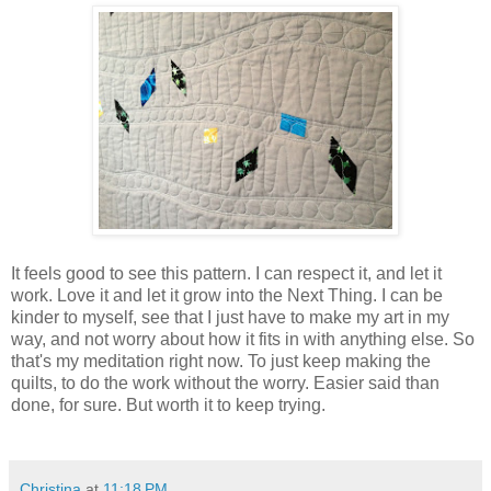
It feels good to see this pattern. I can respect it, and let it
work. Love it and let it grow into the Next Thing. I can be
kinder to myself, see that I just have to make my art in my
way, and not worry about how it fits in with anything else. So
that's my meditation right now. To just keep making the
quilts, to do the work without the worry. Easier said than
done, for sure. But worth it to keep trying.
Christina
at
11:18 PM