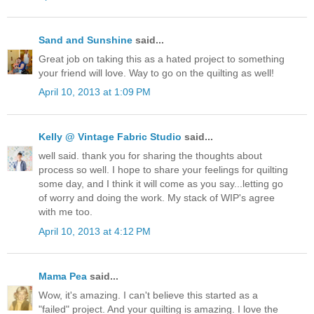
Sand and Sunshine
said...
Great job on taking this as a hated project to something
your friend will love. Way to go on the quilting as well!
April 10, 2013 at 1:09 PM
Kelly @ Vintage Fabric Studio
said...
well said. thank you for sharing the thoughts about
process so well. I hope to share your feelings for quilting
some day, and I think it will come as you say...letting go
of worry and doing the work. My stack of WIP's agree
with me too.
April 10, 2013 at 4:12 PM
Mama Pea
said...
Wow, it's amazing. I can't believe this started as a
"failed" project. And your quilting is amazing. I love the