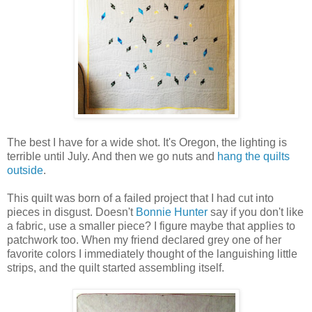
The best I have for a wide shot. It's Oregon, the lighting is
terrible until July. And then we go nuts and
hang the quilts
outside
.
This quilt was born of a failed project that I had cut into
pieces in disgust. Doesn't
Bonnie Hunter
say if you don't like
a fabric, use a smaller piece? I figure maybe that applies to
patchwork too. When my friend declared grey one of her
favorite colors I immediately thought of the languishing little
strips, and the quilt started assembling itself.