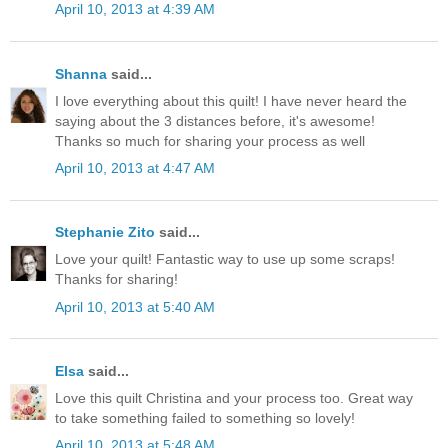
April 10, 2013 at 4:39 AM
Shanna
said...
I love everything about this quilt! I have never heard the
saying about the 3 distances before, it's awesome!
Thanks so much for sharing your process as well
April 10, 2013 at 4:47 AM
Stephanie Zito
said...
Love your quilt! Fantastic way to use up some scraps!
Thanks for sharing!
April 10, 2013 at 5:40 AM
Elsa
said...
Love this quilt Christina and your process too. Great way
to take something failed to something so lovely!
April 10, 2013 at 5:48 AM