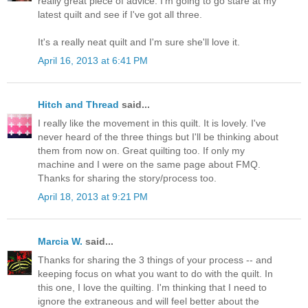
really great piece of advice. I'm going to go stare at my
latest quilt and see if I've got all three.
It's a really neat quilt and I'm sure she'll love it.
April 16, 2013 at 6:41 PM
Hitch and Thread
said...
I really like the movement in this quilt. It is lovely. I've
never heard of the three things but I'll be thinking about
them from now on. Great quilting too. If only my
machine and I were on the same page about FMQ.
Thanks for sharing the story/process too.
April 18, 2013 at 9:21 PM
Marcia W.
said...
Thanks for sharing the 3 things of your process -- and
keeping focus on what you want to do with the quilt. In
this one, I love the quilting. I'm thinking that I need to
ignore the extraneous and will feel better about the