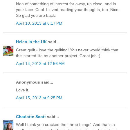
idea of something of interest far away, up close, and in
your face. Cool. I loved reading your thoughts, too. Nice.
So glad you are back.
April 10, 2013 at 6:17 PM
Helen in the UK
said...
Great quilt - love the quilting! You never would think that
this started life as another project. Great job :)
April 14, 2013 at 12:56 AM
Anonymous said...
Love it.
April 15, 2013 at 9:25 PM
Charlotte Scott
said...
Well I think you cracked the 'three things'. And that's a