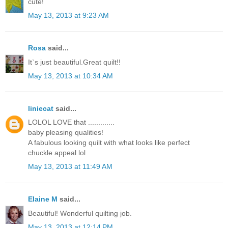
cute!
May 13, 2013 at 9:23 AM
Rosa
said...
It`s just beautiful.Great quilt!!
May 13, 2013 at 10:34 AM
liniecat
said...
LOLOL LOVE that .............
baby pleasing qualities!
A fabulous looking quilt with what looks like perfect
chuckle appeal lol
May 13, 2013 at 11:49 AM
Elaine M
said...
Beautiful! Wonderful quilting job.
May 13, 2013 at 12:14 PM