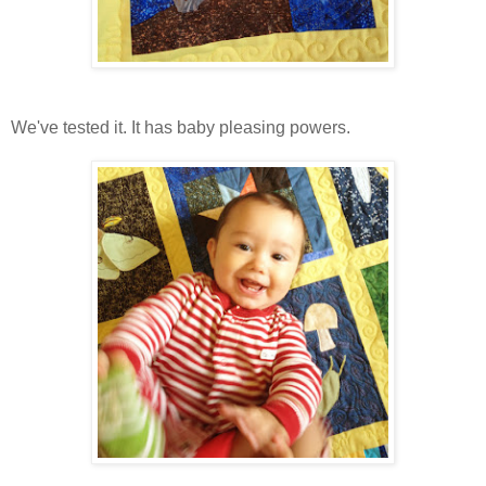
We've tested it. It has baby pleasing powers.