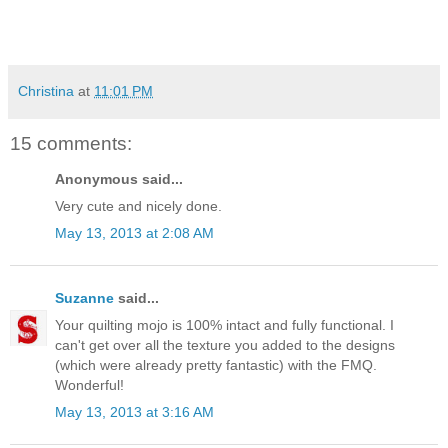
Christina
at
11:01 PM
15 comments:
Anonymous said...
Very cute and nicely done.
May 13, 2013 at 2:08 AM
Suzanne
said...
Your quilting mojo is 100% intact and fully functional. I
can't get over all the texture you added to the designs
(which were already pretty fantastic) with the FMQ.
Wonderful!
May 13, 2013 at 3:16 AM