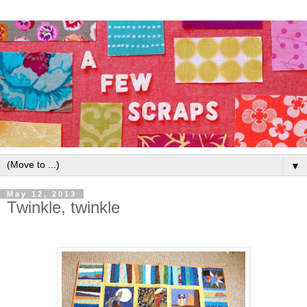
▼
May 12, 2013
Twinkle, twinkle