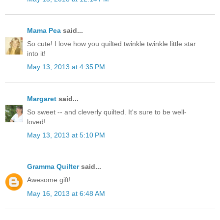
Mama Pea
said...
So cute! I love how you quilted twinkle twinkle little star
into it!
May 13, 2013 at 4:35 PM
Margaret
said...
So sweet -- and cleverly quilted. It's sure to be well-
loved!
May 13, 2013 at 5:10 PM
Gramma Quilter
said...
Awesome gift!
May 16, 2013 at 6:48 AM