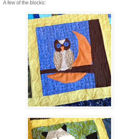
A few of the blocks: