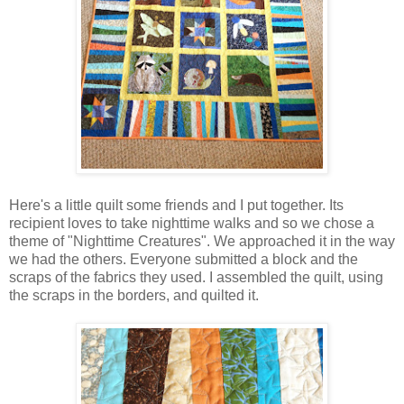
Here's a little quilt some friends and I put together. Its
recipient loves to take nighttime walks and so we chose a
theme of "Nighttime Creatures". We approached it in the way
we had the others. Everyone submitted a block and the
scraps of the fabrics they used. I assembled the quilt, using
the scraps in the borders, and quilted it.