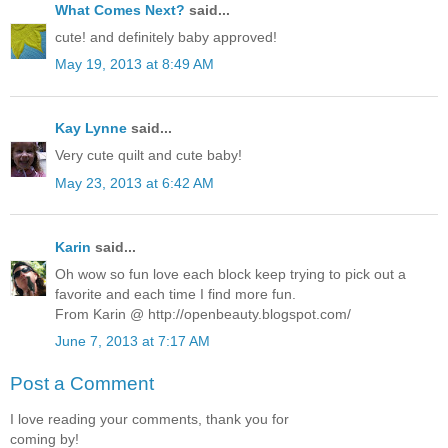
What Comes Next?
said...
cute! and definitely baby approved!
May 19, 2013 at 8:49 AM
Kay Lynne
said...
Very cute quilt and cute baby!
May 23, 2013 at 6:42 AM
Karin
said...
Oh wow so fun love each block keep trying to pick out a
favorite and each time I find more fun.
From Karin @ http://openbeauty.blogspot.com/
June 7, 2013 at 7:17 AM
Post a Comment
I love reading your comments, thank you for
coming by!