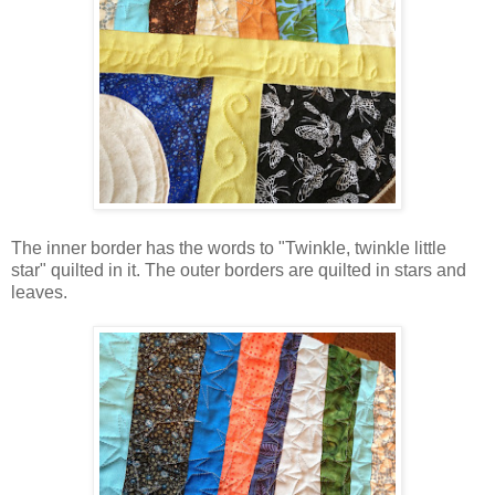
The inner border has the words to "Twinkle, twinkle little
star" quilted in it. The outer borders are quilted in stars and
leaves.