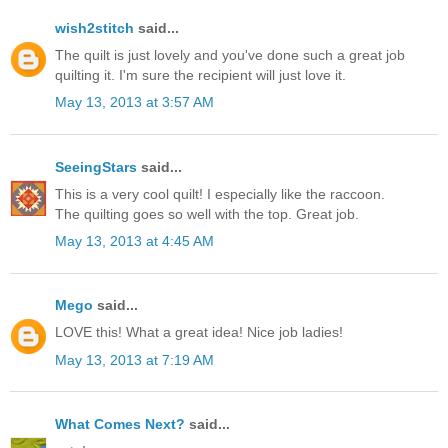
wish2stitch
said...
The quilt is just lovely and you've done such a great job
quilting it. I'm sure the recipient will just love it.
May 13, 2013 at 3:57 AM
SeeingStars
said...
This is a very cool quilt! I especially like the raccoon.
The quilting goes so well with the top. Great job.
May 13, 2013 at 4:45 AM
Mego
said...
LOVE this! What a great idea! Nice job ladies!
May 13, 2013 at 7:19 AM
What Comes Next?
said...