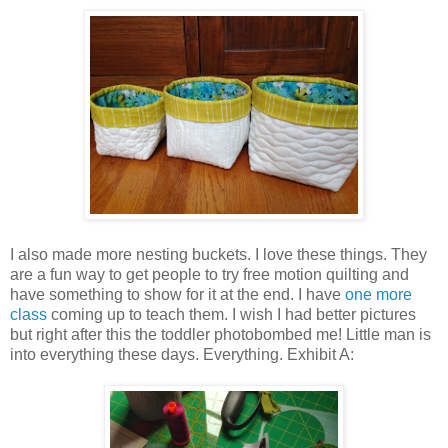
I also made more nesting buckets. I love these things. They
are a fun way to get people to try free motion quilting and
have something to show for it at the end. I have
one more
class
coming up to teach them. I wish I had better pictures
but right after this the toddler photobombed me! Little man is
into everything these days. Everything. Exhibit A: