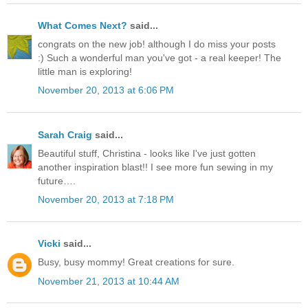
What Comes Next?
said...
congrats on the new job! although I do miss your posts
:) Such a wonderful man you've got - a real keeper! The
little man is exploring!
November 20, 2013 at 6:06 PM
Sarah Craig
said...
Beautiful stuff, Christina - looks like I've just gotten
another inspiration blast!! I see more fun sewing in my
future….
November 20, 2013 at 7:18 PM
Vicki
said...
Busy, busy mommy! Great creations for sure.
November 21, 2013 at 10:44 AM