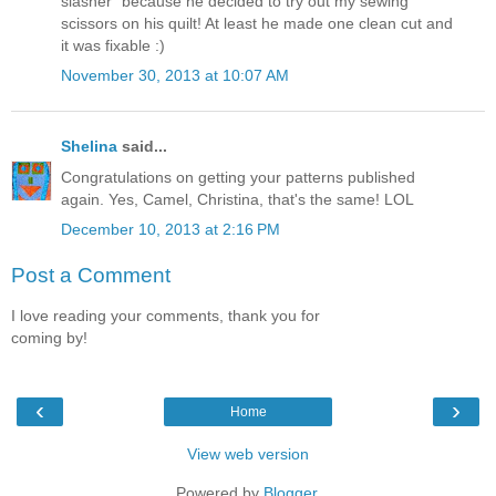
slasher" because he decided to try out my sewing
scissors on his quilt! At least he made one clean cut and
it was fixable :)
November 30, 2013 at 10:07 AM
Shelina
said...
Congratulations on getting your patterns published
again. Yes, Camel, Christina, that's the same! LOL
December 10, 2013 at 2:16 PM
Post a Comment
I love reading your comments, thank you for
coming by!
‹
›
Home
View web version
Powered by
Blogger
.