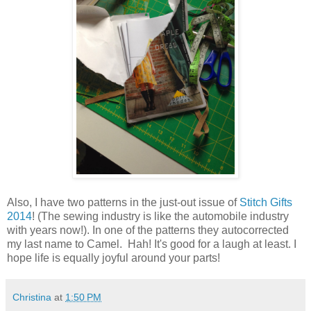
Also, I have two patterns in the just-out issue of
Stitch Gifts
2014
! (The sewing industry is like the automobile industry
with years now!). In one of the patterns they autocorrected
my last name to Camel. Hah! It's good for a laugh at least. I
hope life is equally joyful around your parts!
Christina
at
1:50 PM