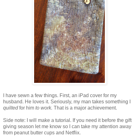
I have sewn a few things. First, an iPad cover for my
husband. He loves it. Seriously, my man takes something I
quilted
for him
to work.
That is a major achievement.
Side note: I will make a tutorial. If you need it before the gift
giving season let me know so I can take my attention away
from peanut butter cups and Netflix.