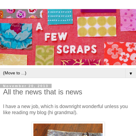
▼
November 20, 2013
All the news that is news
I have a new job, which is downright wonderful unless you
like reading my blog (hi grandma!).