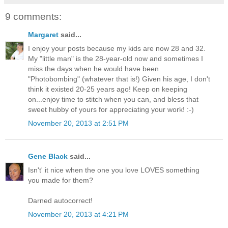
9 comments:
Margaret
said...
I enjoy your posts because my kids are now 28 and 32.
My "little man" is the 28-year-old now and sometimes I
miss the days when he would have been
"Photobombing" (whatever that is!) Given his age, I don't
think it existed 20-25 years ago! Keep on keeping
on...enjoy time to stitch when you can, and bless that
sweet hubby of yours for appreciating your work! :-)
November 20, 2013 at 2:51 PM
Gene Black
said...
Isn't' it nice when the one you love LOVES something
you made for them?
Darned autocorrect!
November 20, 2013 at 4:21 PM