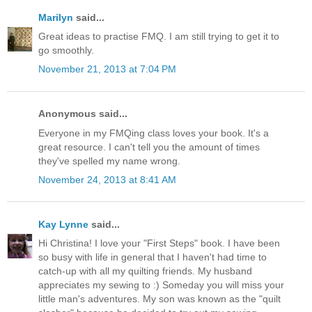
Marilyn
said...
Great ideas to practise FMQ. I am still trying to get it to
go smoothly.
November 21, 2013 at 7:04 PM
Anonymous said...
Everyone in my FMQing class loves your book. It's a
great resource. I can't tell you the amount of times
they've spelled my name wrong.
November 24, 2013 at 8:41 AM
Kay Lynne
said...
Hi Christina! I love your "First Steps" book. I have been
so busy with life in general that I haven't had time to
catch-up with all my quilting friends. My husband
appreciates my sewing to :) Someday you will miss your
little man's adventures. My son was known as the "quilt