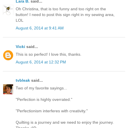
Lara B.
said...
Oh Christina, that is too funny and too right on the
button! I need to post this sign right in my sewing area,
LOL
August 6, 2014 at 9:41 AM
Vicki
said...
This is so perfect! I love this, thanks.
August 6, 2014 at 12:32 PM
tvbleak
said...
Two of my favorite sayings...
"Perfection is highly overrated."
"Perfectionism interferes with creativity."
Quilting is a journey and we need to enjoy the journey.