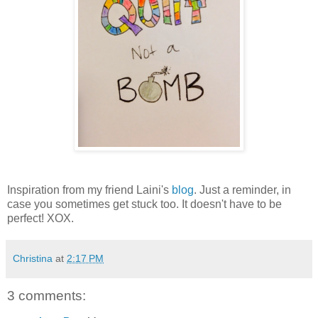
Inspiration from my friend Laini's
blog
. Just a reminder, in
case you sometimes get stuck too. It doesn't have to be
perfect! XOX.
Christina
at
2:17 PM
3 comments: