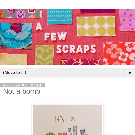
▼
August 05, 2014
Not a bomb