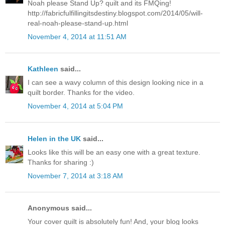
Noah please Stand Up? quilt and its FMQing!
http://fabricfulfillingitsdestiny.blogspot.com/2014/05/will-
real-noah-please-stand-up.html
November 4, 2014 at 11:51 AM
Kathleen
said...
I can see a wavy column of this design looking nice in a
quilt border. Thanks for the video.
November 4, 2014 at 5:04 PM
Helen in the UK
said...
Looks like this will be an easy one with a great texture.
Thanks for sharing :)
November 7, 2014 at 3:18 AM
Anonymous said...
Your cover quilt is absolutely fun! And, your blog looks