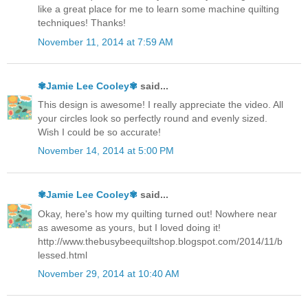
like a great place for me to learn some machine quilting
techniques! Thanks!
November 11, 2014 at 7:59 AM
✾Jamie Lee Cooley✾
said...
This design is awesome! I really appreciate the video. All
your circles look so perfectly round and evenly sized.
Wish I could be so accurate!
November 14, 2014 at 5:00 PM
✾Jamie Lee Cooley✾
said...
Okay, here's how my quilting turned out! Nowhere near
as awesome as yours, but I loved doing it!
http://www.thebusybeequiltshop.blogspot.com/2014/11/b
lessed.html
November 29, 2014 at 10:40 AM