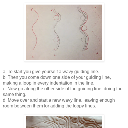
a. To start you give yourself a wavy guiding line.
b. Then you come down one side of your guiding line,
making a loop in every indentation in the line.
c. Now go along the other side of the guiding line, doing the
same thing.
d. Move over and start a new wavy line. leaving enough
room between them for adding the loopy lines.