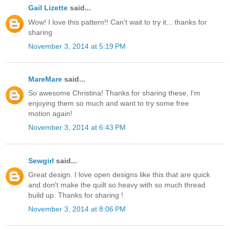
Gail Lizette
said...
Wow! I love this pattern!! Can't wait to try it... thanks for
sharing
November 3, 2014 at 5:19 PM
MareMare
said...
So awesome Christina! Thanks for sharing these, I'm
enjoying them so much and want to try some free
motion again!
November 3, 2014 at 6:43 PM
Sewgirl
said...
Great design. I love open designs like this that are quick
and don't make the quilt so heavy with so much thread
build up. Thanks for sharing !
November 3, 2014 at 8:06 PM