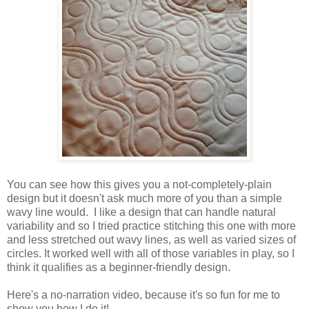
You can see how this gives you a not-completely-plain
design but it doesn't ask much more of you than a simple
wavy line would. I like a design that can handle natural
variability and so I tried practice stitching this one with more
and less stretched out wavy lines, as well as varied sizes of
circles. It worked well with all of those variables in play, so I
think it qualifies as a beginner-friendly design.
Here's a no-narration video, because it's so fun for me to
show you how I do it!