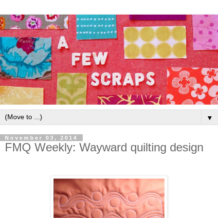
▼
November 03, 2014
FMQ Weekly: Wayward quilting design