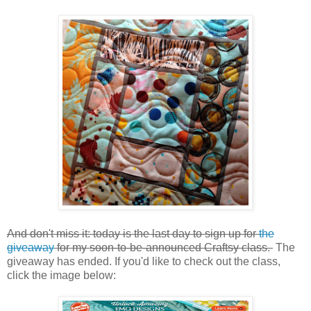
And don't miss it: today is the last day to sign up for
the
giveaway
for my soon-to-be-announced Craftsy class.
The
giveaway has ended. If you'd like to check out the class,
click the image below: