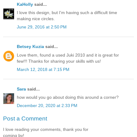
KaHolly
said...
I love this design, but I'm having such a difficult time
making nice circles.
June 29, 2016 at 2:50 PM
Betsey Kuzia
said...
Love them, found a used Juki 2010 and it is great for
few!!! Thanks for sharing your skills with us!
March 12, 2018 at 7:15 PM
Sara
said...
how would you go about doing this around a corner?
December 20, 2020 at 2:33 PM
Post a Comment
I love reading your comments, thank you for
coming by!