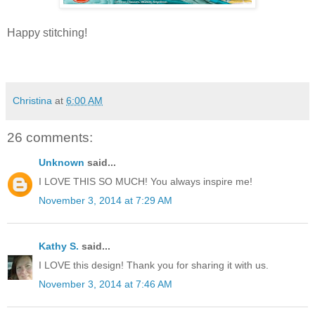
Happy stitching!
Christina
at
6:00 AM
26 comments:
Unknown
said...
I LOVE THIS SO MUCH! You always inspire me!
November 3, 2014 at 7:29 AM
Kathy S.
said...
I LOVE this design! Thank you for sharing it with us.
November 3, 2014 at 7:46 AM