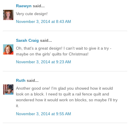
Raewyn
said...
Very cute design!
November 3, 2014 at 8:43 AM
Sarah Craig
said...
Oh, that's a great design! I can't wait to give it a try -
maybe on the girls' quilts for Christmas!
November 3, 2014 at 9:23 AM
Ruth
said...
Another good one! I'm glad you showed how it would
look on a block. I need to quilt a rail fence quilt and
wondered how it would work on blocks, so maybe I'll try
it.
November 3, 2014 at 9:55 AM