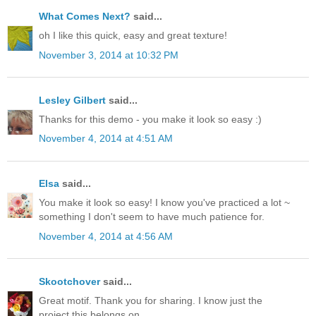
What Comes Next?
said...
oh I like this quick, easy and great texture!
November 3, 2014 at 10:32 PM
Lesley Gilbert
said...
Thanks for this demo - you make it look so easy :)
November 4, 2014 at 4:51 AM
Elsa
said...
You make it look so easy! I know you've practiced a lot ~
something I don't seem to have much patience for.
November 4, 2014 at 4:56 AM
Skootchover
said...
Great motif. Thank you for sharing. I know just the
project this belongs on.