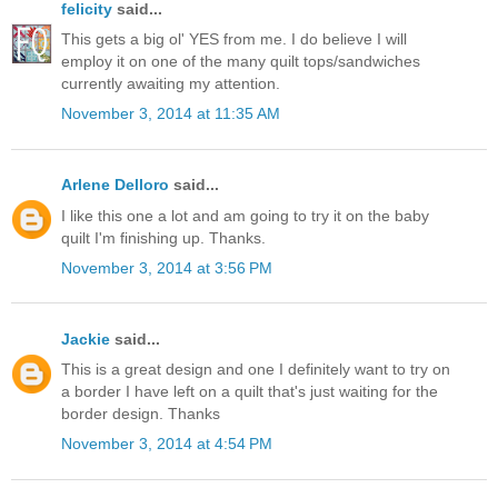
felicity
said...
This gets a big ol' YES from me. I do believe I will
employ it on one of the many quilt tops/sandwiches
currently awaiting my attention.
November 3, 2014 at 11:35 AM
Arlene Delloro
said...
I like this one a lot and am going to try it on the baby
quilt I'm finishing up. Thanks.
November 3, 2014 at 3:56 PM
Jackie
said...
This is a great design and one I definitely want to try on
a border I have left on a quilt that's just waiting for the
border design. Thanks
November 3, 2014 at 4:54 PM