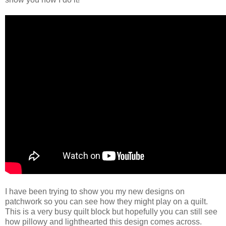
I have been trying to show you my new designs on
patchwork so you can see how they might play on a quilt.
This is a very busy quilt block but hopefully you can still see
how pillowy and lighthearted this design comes across.