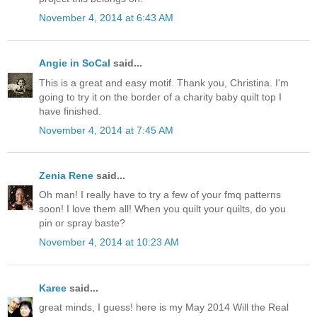
November 4, 2014 at 6:43 AM
Angie in SoCal
said...
This is a great and easy motif. Thank you, Christina. I'm
going to try it on the border of a charity baby quilt top I
have finished.
November 4, 2014 at 7:45 AM
Zenia Rene
said...
Oh man! I really have to try a few of your fmq patterns
soon! I love them all! When you quilt your quilts, do you
pin or spray baste?
November 4, 2014 at 10:23 AM
Karee
said...
great minds, I guess! here is my May 2014 Will the Real