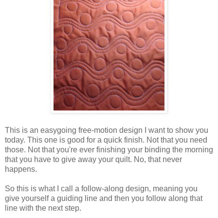
This is an easygoing free-motion design I want to show you
today. This one is good for a quick finish. Not that you need
those. Not that you're ever finishing your binding the morning
that you have to give away your quilt. No, that never
happens.
So this is what I call a follow-along design, meaning you
give yourself a guiding line and then you follow along that
line with the next step.