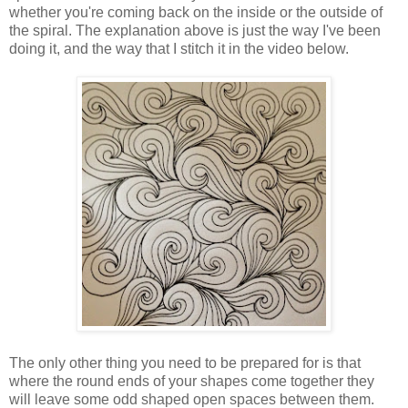
whether you're coming back on the inside or the outside of
the spiral. The explanation above is just the way I've been
doing it, and the way that I stitch it in the video below.
The only other thing you need to be prepared for is that
where the round ends of your shapes come together they
will leave some odd shaped open spaces between them.