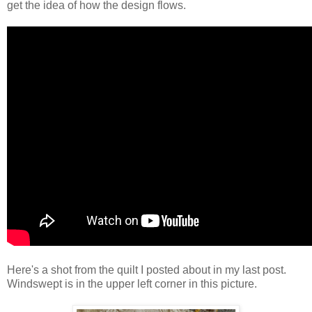
get the idea of how the design flows.
Here's a shot from the quilt I posted about in my last post.
Windswept is in the upper left corner in this picture.