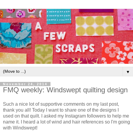
▼
November 24, 2014
FMQ weekly: Windswept quilting design
Such a nice lot of supportive comments on my last post,
thank you all! Today I want to share one of the designs I
used on that quilt. I asked my Instagram followers to help me
name it. I heard a lot of wind and hair references so I'm going
with Windswept!