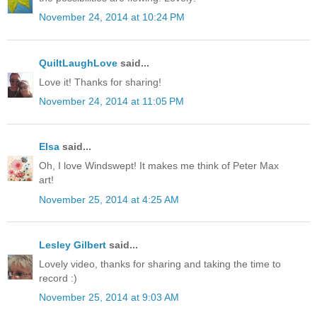
November 24, 2014 at 10:24 PM
QuiltLaughLove
said...
Love it! Thanks for sharing!
November 24, 2014 at 11:05 PM
Elsa
said...
Oh, I love Windswept! It makes me think of Peter Max
art!
November 25, 2014 at 4:25 AM
Lesley Gilbert
said...
Lovely video, thanks for sharing and taking the time to
record :)
November 25, 2014 at 9:03 AM