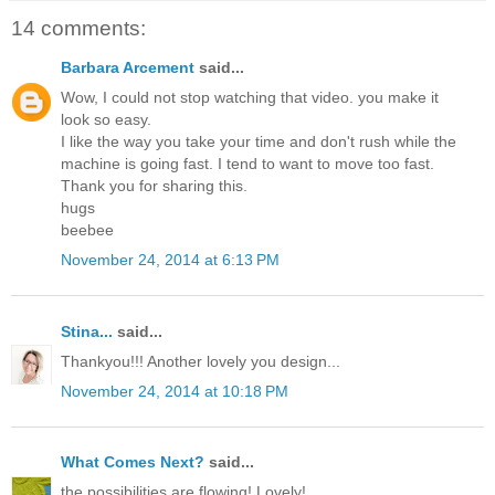
14 comments:
Barbara Arcement
said...
Wow, I could not stop watching that video. you make it
look so easy.
I like the way you take your time and don't rush while the
machine is going fast. I tend to want to move too fast.
Thank you for sharing this.
hugs
beebee
November 24, 2014 at 6:13 PM
Stina...
said...
Thankyou!!! Another lovely you design...
November 24, 2014 at 10:18 PM
What Comes Next?
said...
the possibilities are flowing! Lovely!