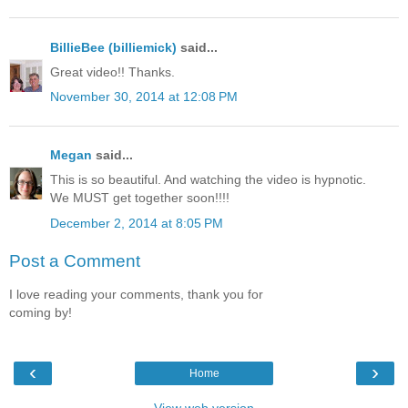
BillieBee (billiemick)
said...
Great video!! Thanks.
November 30, 2014 at 12:08 PM
Megan
said...
This is so beautiful. And watching the video is hypnotic.
We MUST get together soon!!!!
December 2, 2014 at 8:05 PM
Post a Comment
I love reading your comments, thank you for
coming by!
‹
›
Home