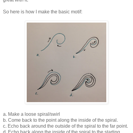
So here is how I make the basic motif:
a. Make a loose spiral/swirl
b. Come back to the point along the inside of the spiral.
c. Echo back around the outside of the spiral to the far point.
d. Echo back along the inside of the spiral to the starting