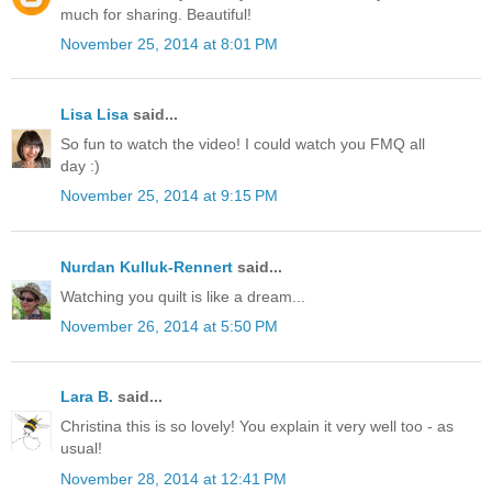
much for sharing. Beautiful!
November 25, 2014 at 8:01 PM
Lisa Lisa
said...
So fun to watch the video! I could watch you FMQ all
day :)
November 25, 2014 at 9:15 PM
Nurdan Kulluk-Rennert
said...
Watching you quilt is like a dream...
November 26, 2014 at 5:50 PM
Lara B.
said...
Christina this is so lovely! You explain it very well too - as
usual!
November 28, 2014 at 12:41 PM