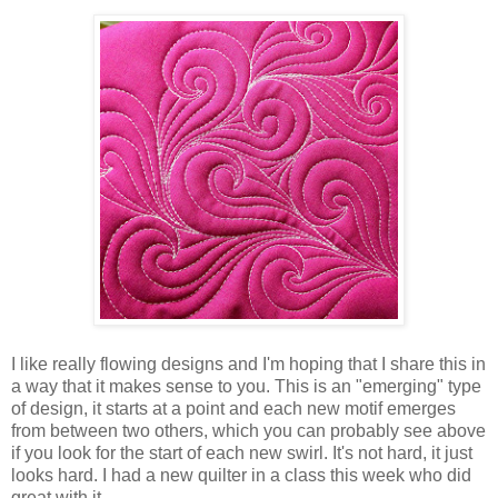
I like really flowing designs and I'm hoping that I share this in
a way that it makes sense to you. This is an "emerging" type
of design, it starts at a point and each new motif emerges
from between two others, which you can probably see above
if you look for the start of each new swirl. It's not hard, it just
looks hard. I had a new quilter in a class this week who did
great with it.