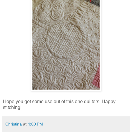
Hope you get some use out of this one quilters. Happy
stitching!
Christina
at
4:00 PM