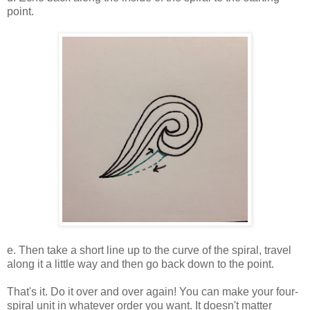
point.
e. Then take a short line up to the curve of the spiral, travel
along it a little way and then go back down to the point.
That's it. Do it over and over again! You can make your four-
spiral unit in whatever order you want. It doesn't matter