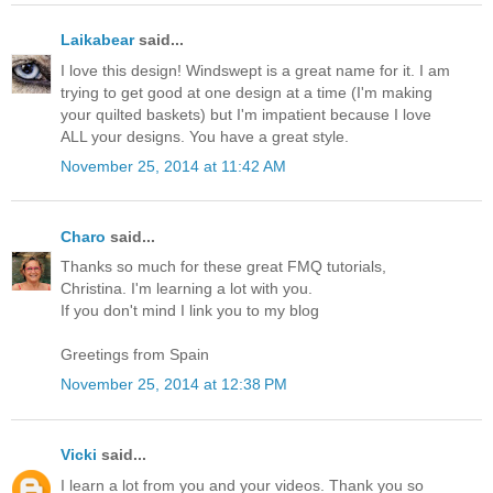
Laikabear
said...
I love this design! Windswept is a great name for it. I am
trying to get good at one design at a time (I'm making
your quilted baskets) but I'm impatient because I love
ALL your designs. You have a great style.
November 25, 2014 at 11:42 AM
Charo
said...
Thanks so much for these great FMQ tutorials,
Christina. I'm learning a lot with you.
If you don't mind I link you to my blog
Greetings from Spain
November 25, 2014 at 12:38 PM
Vicki
said...
I learn a lot from you and your videos. Thank you so