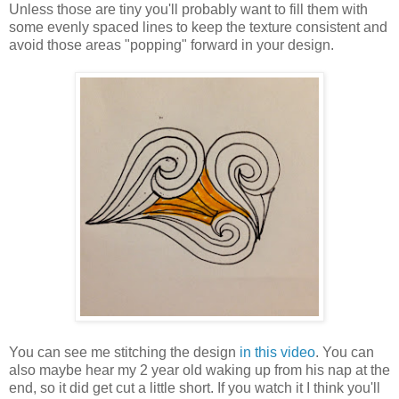
Unless those are tiny you'll probably want to fill them with
some evenly spaced lines to keep the texture consistent and
avoid those areas "popping" forward in your design.
You can see me stitching the design
in this video
. You can
also maybe hear my 2 year old waking up from his nap at the
end, so it did get cut a little short. If you watch it I think you'll