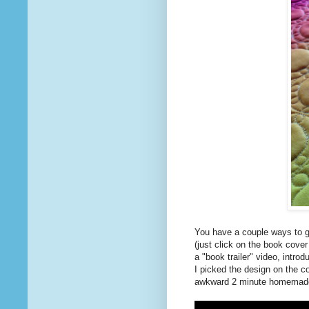
You have a couple ways to ge
(just click on the book cove
a "book trailer" video, intro
I picked the design on the co
awkward 2 minute homemad