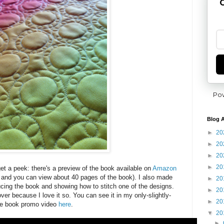
G
Po
Blog A
►
20
►
20
►
20
►
20
t a peek: there's a preview of the book available on
Amazon
r and you can view about 40 pages of the book). I also made
►
20
ducing the book and showing how to stitch one of the designs.
►
20
ver because I love it so. You can see it in my only-slightly-
►
20
e book promo video
here
.
▼
20
►