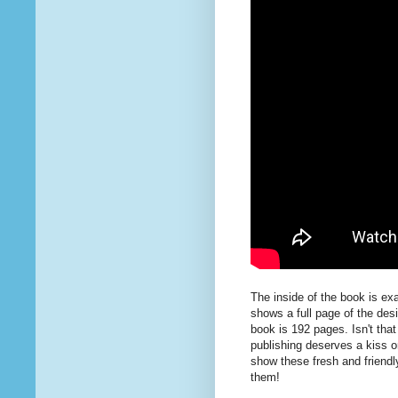
The inside of the book is ex
shows a full page of the desi
book is 192 pages. Isn't that
publishing deserves a kiss o
show these fresh and friendl
them!