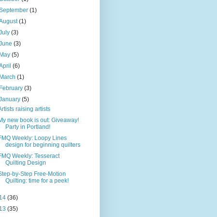
September
(1)
August
(1)
July
(3)
June
(3)
May
(5)
April
(6)
March
(1)
February
(3)
January
(5)
Artists raising artists
My new book is out: Giveaway!
Party in Portland!
FMQ Weekly: Loopy Lines
design for beginning quilters
FMQ Weekly: Tesseract
Quilting Design
Step-by-Step Free-Motion
Quilting: time for a peek!
14
(36)
13
(35)