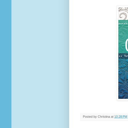
Posted by
Christina
at
10:28 PM