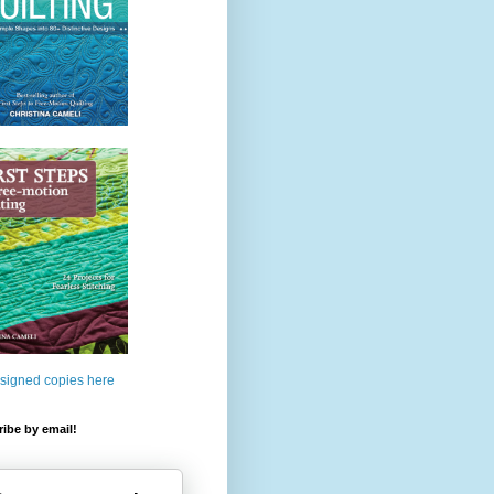
 signed copies here
ibe by email!