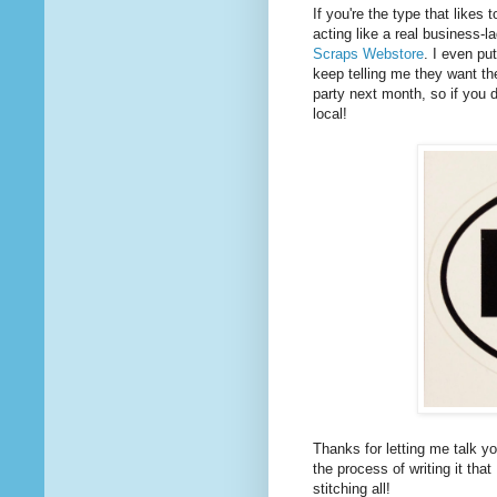
If you're the type that likes
acting like a real business-l
Scraps Webstore
. I even pu
keep telling me they want th
party next month, so if you d
local!
Thanks for letting me talk y
the process of writing it that
stitching all!