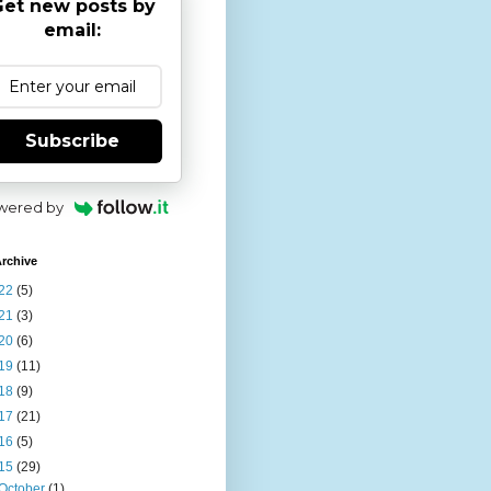
et new posts by
email:
Subscribe
wered by
rchive
22
(5)
21
(3)
20
(6)
19
(11)
18
(9)
17
(21)
16
(5)
15
(29)
October
(1)