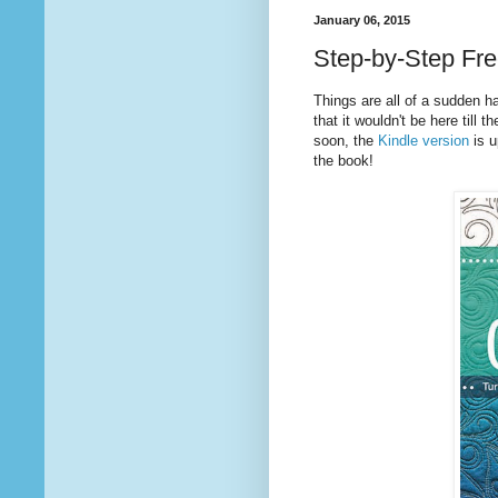
January 06, 2015
Step-by-Step Free
Things are all of a sudden h
that it wouldn't be here till
soon, the
Kindle version
is u
the book!