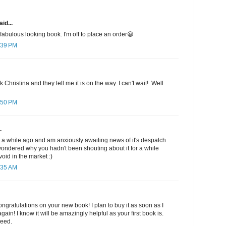
id...
fabulous looking book. I'm off to place an order😃
:39 PM
 Christina and they tell me it is on the way. I can't wait!. Well
:50 PM
.
 a while ago and am anxiously awaiting news of it's despatch
I wondered why you hadn't been shouting about it for a while
a void in the market :)
:35 AM
gratulations on your new book! I plan to buy it as soon as I
ain! I know it will be amazingly helpful as your first book is.
need.