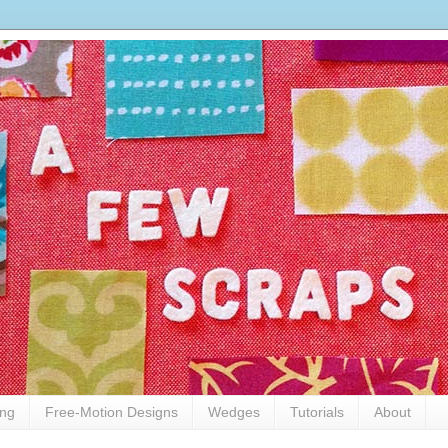
ing
Free-Motion Designs
Wedges
Tutorials
About