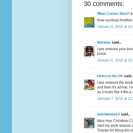
30 comments:
What Comes Next?
sa
How exciting! Another 
January 6, 2015 at 10
Marlene
said...
I pre ordered your book
Done.
January 6, 2015 at 10
Helen in the UK
said..
I pre-ordered the book
and then it's arrival. 
as it looks like it fills 
January 7, 2015 at 12
bumblebee53
said...
Woo Hoo Christina! Con
start my work season ag
Thanks for filling this 