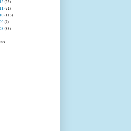
12
(23)
11
(81)
10
(115)
09
(7)
08
(33)
wers