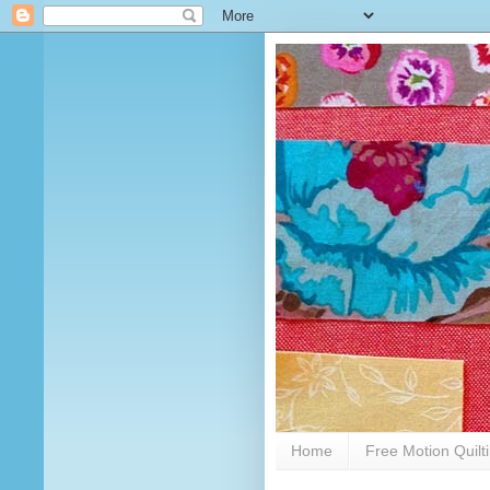
Home
Free Motion Quilt