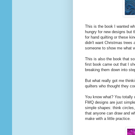
This is the book I wanted whe
hungry for new designs but th
for hand quilting or these ki
didn't want Christmas trees 
someone to show me what w
This is also the book that s
first book came out that I 
breaking them down into step
But what really got me think
quilters who thought they cou
You know what? You totally d
FMQ designs are just simple 
simple shapes: think circles
that anyone can draw and w
make with a little practice.