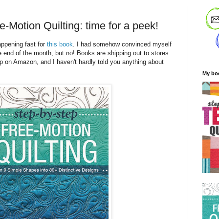
-Motion Quilting: time for a peek!
appening fast for
this book
. I had somehow convinced myself
 the end of the month, but no! Books are shipping out to stores
p on Amazon, and I haven't hardly told you anything about
My bo