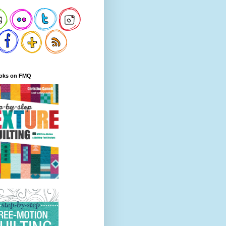
oks on FMQ