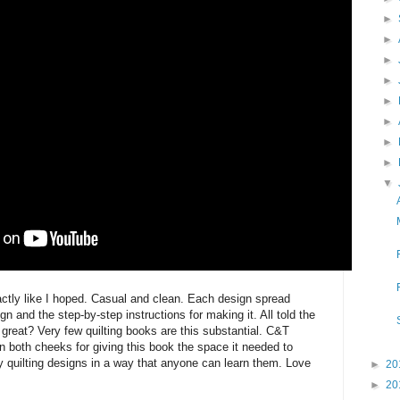
►
►
►
►
►
►
►
►
▼
actly like I hoped. Casual and clean. Each design spread
gn and the step-by-step instructions for making it. All told the
 great? Very few quilting books are this substantial. C&T
n both cheeks for giving this book the space it needed to
y quilting designs in a way that anyone can learn them. Love
►
20
►
20