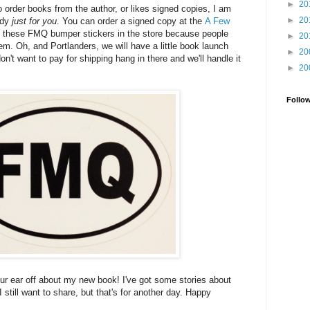
►
20
 to order books from the author, or likes signed copies, I am
►
20
ady
just for you
. You can order a signed copy at the
A Few
t these FMQ bumper stickers in the store because people
►
20
em. Oh, and Portlanders, we will have a little book launch
►
20
on't want to pay for shipping hang in there and we'll handle it
►
20
Follo
our ear off about my new book! I've got some stories about
 I still want to share, but that's for another day. Happy