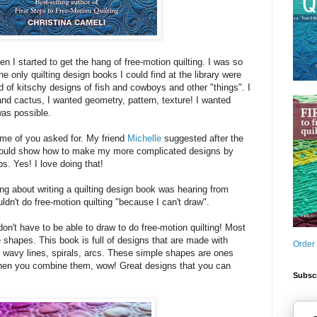
n I started to get the hang of free-motion quilting. I was so
e only quilting design books I could find at the library were
nd of kitschy designs of fish and cowboys and other "things". I
and cactus, I wanted geometry, pattern, texture! I wanted
as possible.
ome of you asked for. My friend
Michelle
suggested after the
should show how to make my more complicated designs by
s. Yes! I love doing that!
ing about writing a quilting design book was hearing from
ldn't do free-motion quilting "because I can't draw".
on't have to be able to draw to do free-motion quilting! Most
shapes. This book is full of designs that are made with
Order
, wavy lines, spirals, arcs. These simple shapes are ones
hen you combine them, wow! Great designs that you can
Subscr