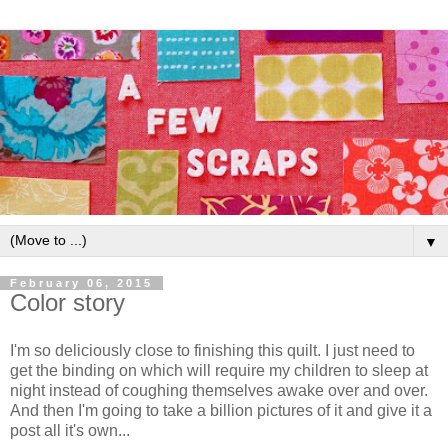
▼
February 06, 2015
Color story
I'm so deliciously close to finishing this quilt. I just need to
get the binding on which will require my children to sleep at
night instead of coughing themselves awake over and over.
And then I'm going to take a billion pictures of it and give it a
post all it's own...