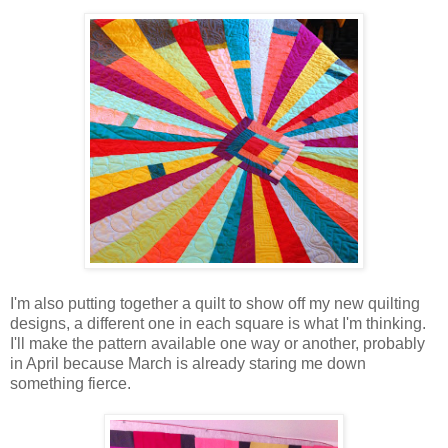
I'm also putting together a quilt to show off my new quilting
designs, a different one in each square is what I'm thinking.
I'll make the pattern available one way or another, probably
in April because March is already staring me down
something fierce.