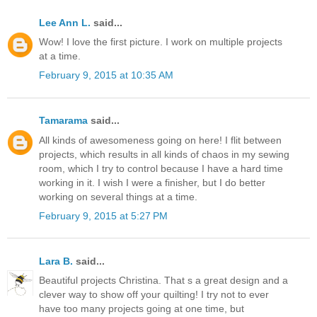
Lee Ann L.
said...
Wow! I love the first picture. I work on multiple projects
at a time.
February 9, 2015 at 10:35 AM
Tamarama
said...
All kinds of awesomeness going on here! I flit between
projects, which results in all kinds of chaos in my sewing
room, which I try to control because I have a hard time
working in it. I wish I were a finisher, but I do better
working on several things at a time.
February 9, 2015 at 5:27 PM
Lara B.
said...
Beautiful projects Christina. That s a great design and a
clever way to show off your quilting! I try not to ever
have too many projects going at one time, but