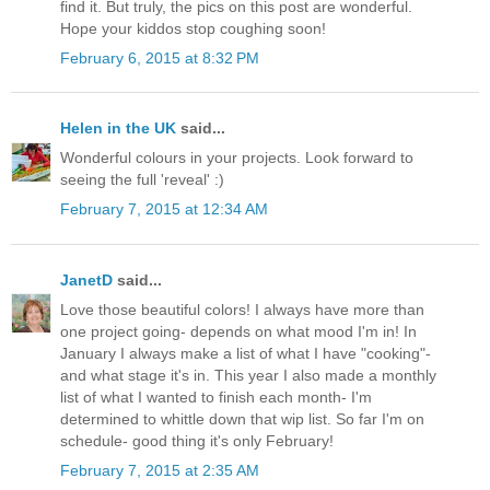
find it. But truly, the pics on this post are wonderful.
Hope your kiddos stop coughing soon!
February 6, 2015 at 8:32 PM
Helen in the UK
said...
Wonderful colours in your projects. Look forward to
seeing the full 'reveal' :)
February 7, 2015 at 12:34 AM
JanetD
said...
Love those beautiful colors! I always have more than
one project going- depends on what mood I'm in! In
January I always make a list of what I have "cooking"-
and what stage it's in. This year I also made a monthly
list of what I wanted to finish each month- I'm
determined to whittle down that wip list. So far I'm on
schedule- good thing it's only February!
February 7, 2015 at 2:35 AM