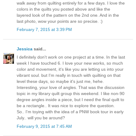
walk away from quilting entirely for a few days. I love the
colors in the quilts you posted above and like the
layered look of the pattern on the 2nd one. And in the
last photo, wow your points are so precise. :)
February 7, 2015 at 3:39 PM
Jessica
said...
I definitely don't work on one project at a time. In the last
week I have touched 6. I love your new works, so much
color and movement, it's like you are letting us into your
vibrant soul. but I'm really in touch with quilting on that
level these days, so maybe it's just me, hehe.
Interesting, your love of angles. That was the discussion
topic in my library quilt group this weekend. I like non-90
degree angles inside a piece, but I need the final quilt to
be a rectangle.. It was nice to explore the question.
So.. I'm toying with the idea of a PNW book tour in early
July.. will you be around?
February 9, 2015 at 7:45 AM