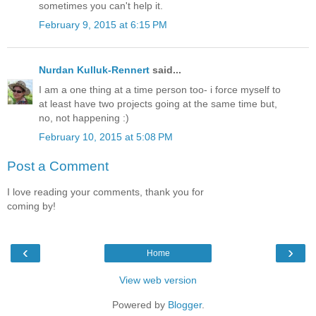
sometimes you can't help it.
February 9, 2015 at 6:15 PM
Nurdan Kulluk-Rennert
said...
I am a one thing at a time person too- i force myself to
at least have two projects going at the same time but,
no, not happening :)
February 10, 2015 at 5:08 PM
Post a Comment
I love reading your comments, thank you for
coming by!
‹
›
Home
View web version
Powered by
Blogger
.