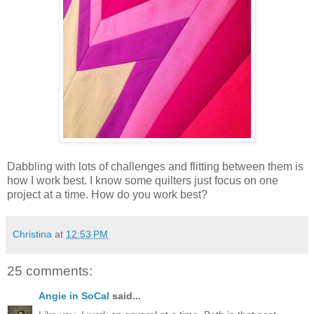
Dabbling with lots of challenges and flitting between them is
how I work best. I know some quilters just focus on one
project at a time. How do you work best?
Christina
at
12:53 PM
25 comments:
Angie in SoCal
said...