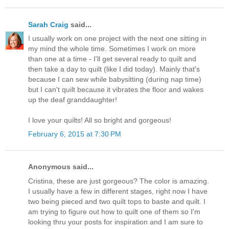
Sarah Craig
said...
I usually work on one project with the next one sitting in
my mind the whole time. Sometimes I work on more
than one at a time - I'll get several ready to quilt and
then take a day to quilt (like I did today). Mainly that's
because I can sew while babysitting (during nap time)
but I can't quilt because it vibrates the floor and wakes
up the deaf granddaughter!
I love your quilts! All so bright and gorgeous!
February 6, 2015 at 7:30 PM
Anonymous said...
Cristina, these are just gorgeous? The color is amazing.
I usually have a few in different stages, right now I have
two being pieced and two quilt tops to baste and quilt. I
am trying to figure out how to quilt one of them so I'm
looking thru your posts for inspiration and I am sure to