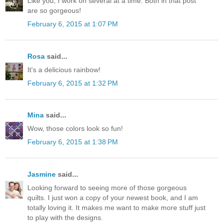
Like you, I work on several at a time. Both in that post
are so gorgeous!
February 6, 2015 at 1:07 PM
Rosa
said...
It's a delicious rainbow!
February 6, 2015 at 1:32 PM
Mina
said...
Wow, those colors look so fun!
February 6, 2015 at 1:38 PM
Jasmine
said...
Looking forward to seeing more of those gorgeous
quilts. I just won a copy of your newest book, and I am
totally loving it. It makes me want to make more stuff just
to play with the designs.