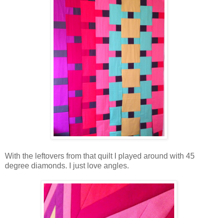
With the leftovers from that quilt I played around with 45
degree diamonds. I just love angles.