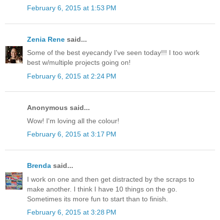
February 6, 2015 at 1:53 PM
Zenia Rene
said...
Some of the best eyecandy I've seen today!!! I too work
best w/multiple projects going on!
February 6, 2015 at 2:24 PM
Anonymous said...
Wow! I'm loving all the colour!
February 6, 2015 at 3:17 PM
Brenda
said...
I work on one and then get distracted by the scraps to
make another. I think I have 10 things on the go.
Sometimes its more fun to start than to finish.
February 6, 2015 at 3:28 PM