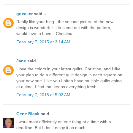
goecker
said...
Really like your blog - the second picture of the new
design is wonderful - do come out with the pattern,
would love to have it Christina.
February 7, 2015 at 3:14 AM
Jane
said...
I love the colors in your latest quilts, Christine, and I like
your plan to do a different quilt design in each square on
your new one. Like you I often have multiple quilts going
at a time. I find that keeps everything fresh.
February 7, 2015 at 5:02 AM
Gene Black
said...
I work most efficiently on one thing at a time with a
deadline. But I don't enjoy it as much