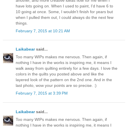
another, and more creative ideas flow for me when I
have lots going on. When I used to paint, I'd have 6 to
10 going at once. Some, I wouldn't finish for years but
when I pulled them out, I could always do the next few
things.
February 7, 2015 at 10:21 AM
Laikabear
said...
Too many WIPs makes me nervous. Then again, if
nothing I have in the works is inspiring me, it means I
walk away from quilting entirely for a few days. I love the
colors in the quilts you posted above and like the
layered look of the pattern on the 2nd one. And in the
last photo, wow your points are so precise. :)
February 7, 2015 at 3:39 PM
Laikabear
said...
Too many WIPs makes me nervous. Then again, if
nothing I have in the works is inspiring me, it means I