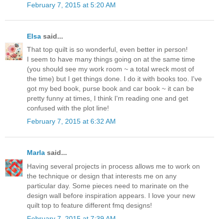
February 7, 2015 at 5:20 AM
Elsa
said...
That top quilt is so wonderful, even better in person!
I seem to have many things going on at the same time
(you should see my work room ~ a total wreck most of
the time) but I get things done. I do it with books too. I've
got my bed book, purse book and car book ~ it can be
pretty funny at times, I think I'm reading one and get
confused with the plot line!
February 7, 2015 at 6:32 AM
Marla
said...
Having several projects in process allows me to work on
the technique or design that interests me on any
particular day. Some pieces need to marinate on the
design wall before inspiration appears. I love your new
quilt top to feature different fmq designs!
February 7, 2015 at 7:39 AM