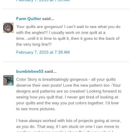
Farm Quilter
said...
Your quilts are gorgeous! I can't wait to see what you do
with the angles!!! I usually work on one quilt at a
time...until it is time to quilt it, then it goes to the back of
the very long line!!!
February 7, 2015 at 7:39 AM
bumblebee53
said...
Color Story is breathtakingly gorgeous - all your quilts
deserve their own posts! Love the new pattern too -Your
designs and patterns are so creative! Looking forward to
seeing how you quilt that. I never get tired of looking at
your quilts and the way you put colors together. I'd love
to see more pictures.
I have always worked with lots of projects going at once,
as you do. That way, if I am stuck on one I can move to