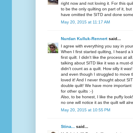
right now and not loving it. For this quil
to be the only quilting on part of it, but
have omitted the SITD and done som
May 20, 2015 at 11:17 AM
Nurdan Kulluk-Rennert
said...
I agree with everything you say in your
When I first started quilting, I heard a
first quilt. I didn't like the process at 
talking about SITD like it was a must-d
didn't count as a quilt. How silly it wa
and even though I struggled to move t
loved it! And I never thought about SI
double quilt! We have more important th
for other quilts :-)
Also, to be honest, I like the puffy loo
no one will notice it as the quilt will al
May 20, 2015 at 10:55 PM
Stina...
said...