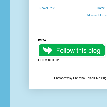
Newer Post
Home
View mobile ve
follow
Follow the blog!
Photos/text by Christina Cameli. Most ri