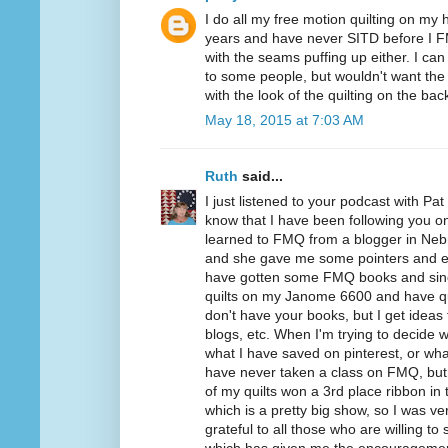
I do all my free motion quilting on my
years and have never SITD before I 
with the seams puffing up either. I ca
to some people, but wouldn't want the S
with the look of the quilting on the back
May 18, 2015 at 7:03 AM
Ruth
said...
I just listened to your podcast with Pa
know that I have been following you on B
learned to FMQ from a blogger in Neb
and she gave me some pointers and e
have gotten some FMQ books and since 
quilts on my Janome 6600 and have qui
don't have your books, but I get ideas 
blogs, etc. When I'm trying to decide wh
what I have saved on pinterest, or wh
have never taken a class on FMQ, but 
of my quilts won a 3rd place ribbon in 
which is a pretty big show, so I was ve
grateful to all those who are willing to