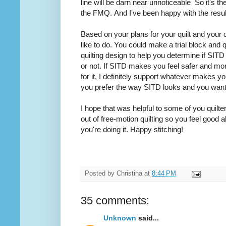
line will be darn near
unnoticeable
So it's the
the FMQ. And I've been happy with the resu
Based on your plans for your quilt and your 
like to do. You could make a trial block and q
quilting design to help you determine if SITD i
or not. If SITD makes you feel safer and mo
for it, I definitely support whatever makes y
you prefer the way SITD looks and you wan
I hope that was helpful to some of you quilter
out of free-motion
quilting
so you feel good a
you're doing it. Happy stitching!
Posted by
Christina
at
8:44 PM
35 comments:
Unknown
said...