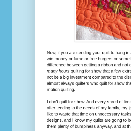
Now, if you are sending your quilt to hang i
win
money or fame or free burgers or somet
difference between getting a ribbon and not 
many hours
quilting for show that a few extr
not be a big investment compared to the dis
almost always quilters who quilt for show t
motion quilting.
I don't quilt for show. And every shred of tim
after tending to the needs of my family, my j
like to waste that time on
unnecessary
tasks.
designs, and I know my quilts are going to b
them plenty of bumpiness anyway, and at that