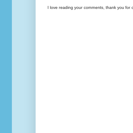
I love reading your comments, thank you for 