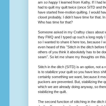
am
so happy
I learned from Kathy. If I had
had to quilt my quilt twice (once SITD and 
have started free-motion quilting. I would hav
closet probably. I didn't have time for that. In f
Who has time for that?
Someone
asked
in my Craftsy class about 
they FMQ and I typed up such a long reply I 
so I wanted to share it here too, because I 
even heard of this "Stitch in the ditch before
others of you think it absolutely has to be don
seam". So let me share my thoughts on this
Stitch in the ditch (SITD) is an option, not a
is to stabilize your quilt so you have less shi
certainly something we want, because it mean
puckers are prevented. But, stabilizing the qui
which we are already doing anyway, so the
stabilizing the quilt.
The second function of stitching in the ditch