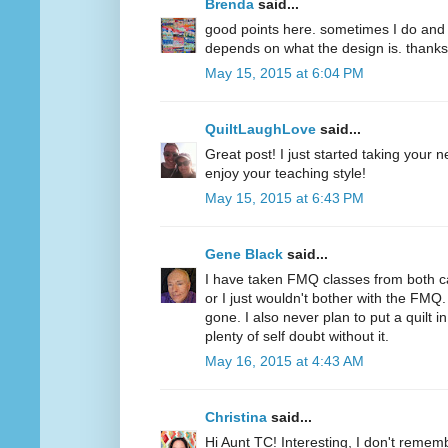
Brenda
said...
good points here. sometimes I do and s
depends on what the design is. thanks
May 15, 2015 at 6:04 PM
QuiltLaughLove
said...
Great post! I just started taking your 
enjoy your teaching style!
May 15, 2015 at 6:43 PM
Gene Black
said...
I have taken FMQ classes from both c
or I just wouldn't bother with the FMQ.
gone. I also never plan to put a quilt 
plenty of self doubt without it.
May 16, 2015 at 4:43 AM
Christina
said...
Hi Aunt TC! Interesting, I don't remem