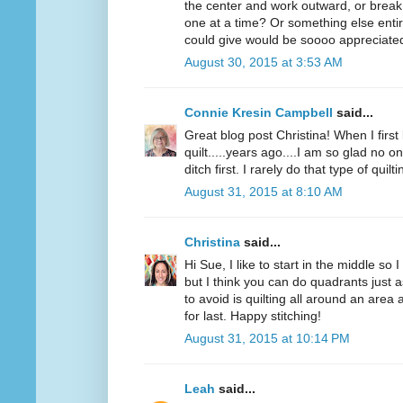
the center and work outward, or break
one at a time? Or something else entir
could give would be soooo appreciated!
August 30, 2015 at 3:53 AM
Connie Kresin Campbell
said...
Great blog post Christina! When I first
quilt.....years ago....I am so glad no on
ditch first. I rarely do that type of quilti
August 31, 2015 at 8:10 AM
Christina
said...
Hi Sue, I like to start in the middle so 
but I think you can do quadrants just a
to avoid is quilting all around an area
for last. Happy stitching!
August 31, 2015 at 10:14 PM
Leah
said...