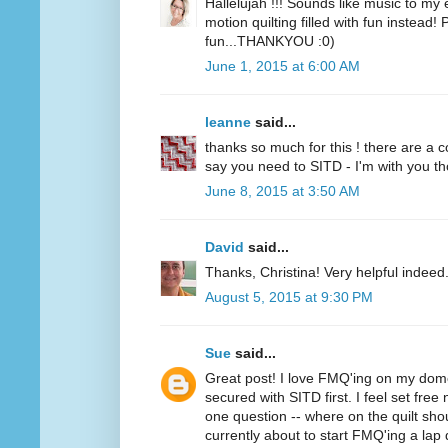
Hallelujah !!! Sounds like music to my
motion quilting filled with fun instead!
fun...THANKYOU :0)
June 1, 2015 at 6:00 AM
leanne
said...
thanks so much for this ! there are a 
say you need to SITD - I'm with you thou
June 8, 2015 at 3:50 AM
David
said...
Thanks, Christina! Very helpful indeed
August 5, 2015 at 9:30 PM
Sue
said...
Great post! I love FMQ'ing on my dom
secured with SITD first. I feel set free
one question -- where on the quilt sh
currently about to start FMQ'ing a lap q