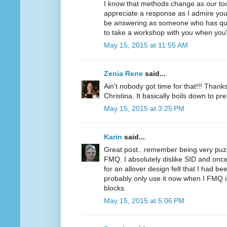
I know that methods change as our too
appreciate a response as I admire you
be answering as someone who has quilt
to take a workshop with you when you'
May 15, 2015 at 11:55 AM
Zenia Rene
said...
Ain't nobody got time for that!!! Thanks
Christina. It basically boils down to pr
May 15, 2015 at 3:25 PM
Karin
said...
Great post...remember being very puzz
FMQ. I absolutely dislike SID and once 
for an allover design felt that I had be
probably only use it now when I FMQ in
blocks.
May 15, 2015 at 5:06 PM