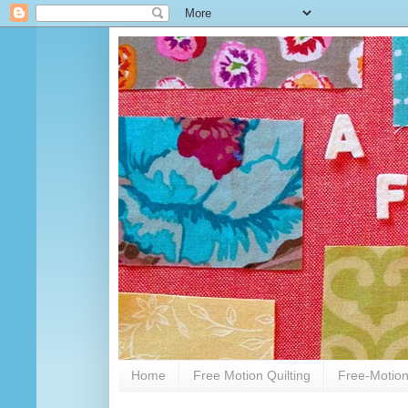
Home
Free Motion Quilting
Free-Motion