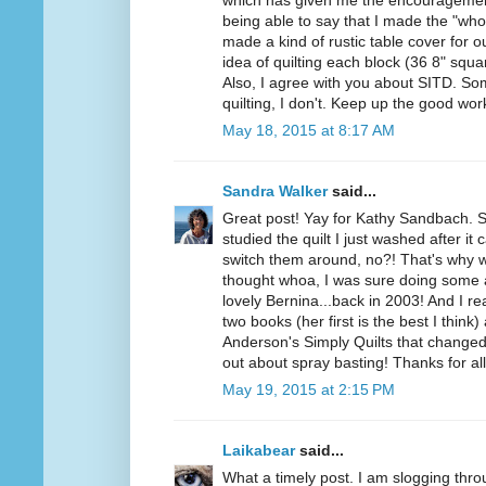
which has given me the encouragement
being able to say that I made the "who
made a kind of rustic table cover for ou
idea of quilting each block (36 8" squar
Also, I agree with you about SITD. Some
quilting, I don't. Keep up the good wo
May 18, 2015 at 8:17 AM
Sandra Walker
said...
Great post! Yay for Kathy Sandbach. 
studied the quilt I just washed after i
switch them around, no?! That's why w
thought whoa, I was sure doing som
lovely Bernina...back in 2003! And I r
two books (her first is the best I think
Anderson's Simply Quilts that changed 
out about spray basting! Thanks for a
May 19, 2015 at 2:15 PM
Laikabear
said...
What a timely post. I am slogging throu