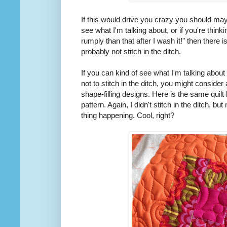
If this would drive you crazy you should mayb
see what I'm talking about, or if you're thinki
rumply than that after I wash it!" then there
probably not stitch in the ditch.
If you can kind of see what I'm talking about 
not to stitch in the ditch, you might consider 
shape-filling designs. Here is the same quilt 
pattern. Again, I didn't stitch in the ditch, 
thing happening. Cool, right?