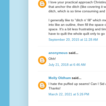
I love your practical approach Christin
that anchor the ditch (like covering it w
ditch, which is so time consuming and f
I generally like to "ditch n' fill" which 
into like an outline, then fill the spac
space. It's a bit less frustrating and
have to quilt the whole quilt only to go 
September 20, 2015 at 11:28 AM
anonymous
said...
Ohh!
July 21, 2018 at 6:46 AM
Molly Oldham
said...
I hate the puffed up seams! Can I Sid 
Thanks!
March 22, 2021 at 5:26 PM