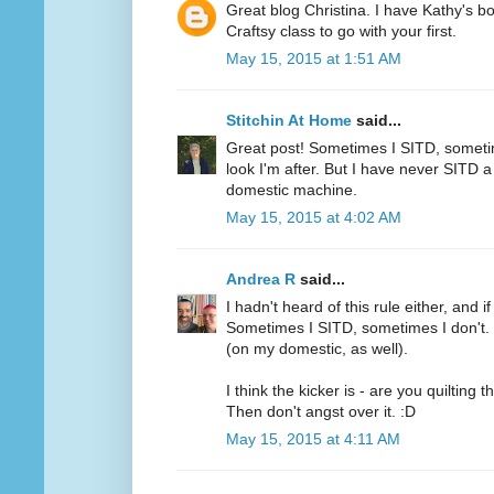
Great blog Christina. I have Kathy's 
Craftsy class to go with your first.
May 15, 2015 at 1:51 AM
Stitchin At Home
said...
Great post! Sometimes I SITD, someti
look I'm after. But I have never SITD a 
domestic machine.
May 15, 2015 at 4:02 AM
Andrea R
said...
I hadn't heard of this rule either, and i
Sometimes I SITD, sometimes I don't. I
(on my domestic, as well).
I think the kicker is - are you quilting 
Then don't angst over it. :D
May 15, 2015 at 4:11 AM