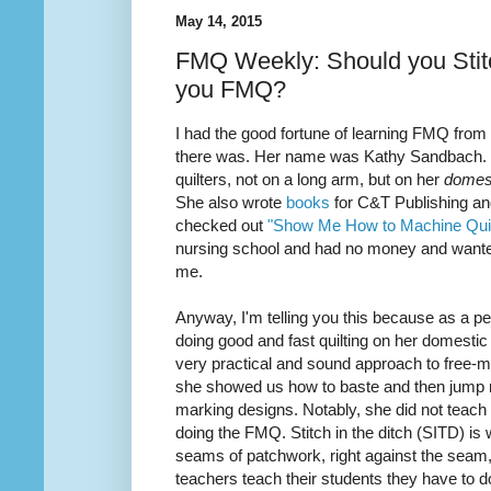
May 14, 2015
FMQ Weekly: Should you Stitc
you FMQ?
I had the good fortune of learning FMQ from
there was. Her name was Kathy Sandbach. Sh
quilters, not on a long arm, but on her
domes
She also wrote
books
for C&T Publishing and
checked out
"Show Me How to Machine Quil
nursing school and had no money and want
me.
Anyway, I'm telling you this because as a
pe
doing good and fast
quilting
on her domestic
very practical and sound approach to free-mo
she showed us how to baste and then jump ri
marking designs. Notably, she did not teach m
doing the FMQ. Stitch in the ditch (SITD) is
seams of patchwork, right against the seam, (
teachers teach their students they have to do 