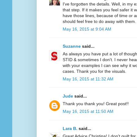
I've forgotten the details. Well, in my
that step. If it makes you feel safer it w
have those lines, because of time or ar
should feel free to do away with them.
May 16, 2015 at 9:04 AM
Suzanne
said...
As always you have put a lot of though
STID & sometimes I don't. I never hear
with your examples I can see why it 
cases. Thank you for the visuals.
May 16, 2015 at 11:32 AM
Jude
said...
Thank you thank you! Great post!!
May 16, 2015 at 11:50 AM
Lara B.
said...
Great Advice Christina! I don't quilt for