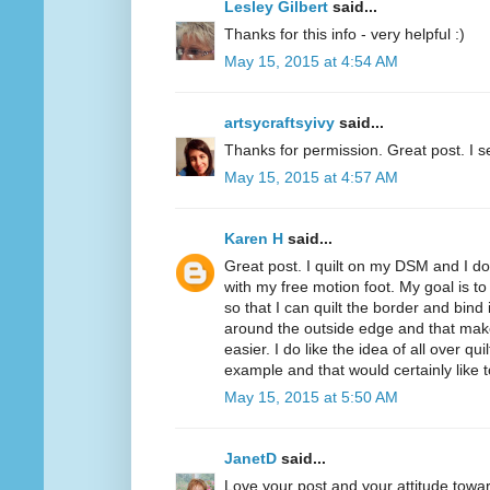
Lesley Gilbert
said...
Thanks for this info - very helpful :)
May 15, 2015 at 4:54 AM
artsycraftsyivy
said...
Thanks for permission. Great post. I se
May 15, 2015 at 4:57 AM
Karen H
said...
Great post. I quilt on my DSM and I do 
with my free motion foot. My goal is to 
so that I can quilt the border and bind i
around the outside edge and that mak
easier. I do like the idea of all over q
example and that would certainly like to
May 15, 2015 at 5:50 AM
JanetD
said...
Love your post and your attitude tow