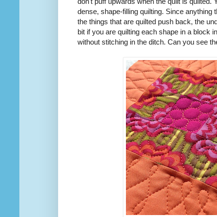
don't puff upwards when the quilt is quilted. 
dense, shape-filling quilting. Since anything t
the things that are quilted push back, the un
bit if you are quilting each shape in a block in
without stitching in the ditch. Can you see 