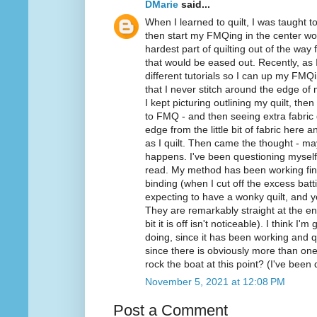
DMarie
said...
When I learned to quilt, I was taught
then start my FMQing in the center wo
hardest part of quilting out of the way f
that would be eased out. Recently, a
different tutorials so I can up my FMQ
that I never stitch around the edge of 
I kept picturing outlining my quilt, then
to FMQ - and then seeing extra fabric 
edge from the little bit of fabric here
as I quilt. Then came the thought - mayb
happens. I've been questioning myself
read. My method has been working fine
binding (when I cut off the excess batt
expecting to have a wonky quilt, and y
They are remarkably straight at the end
bit it is off isn't noticeable). I think 
doing, since it has been working and q
since there is obviously more than o
rock the boat at this point? (I've been 
November 5, 2021 at 12:08 PM
Post a Comment