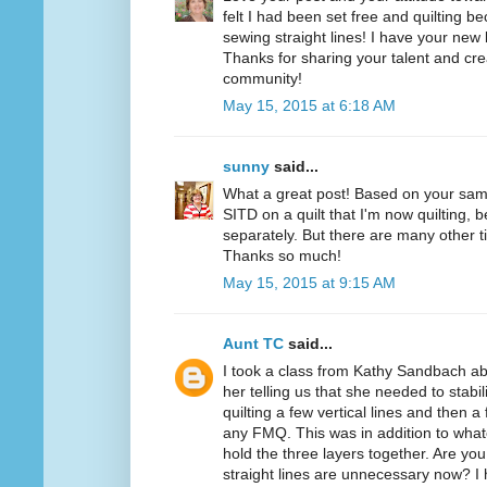
felt I had been set free and quilting b
sewing straight lines! I have your new 
Thanks for sharing your talent and creat
community!
May 15, 2015 at 6:18 AM
sunny
said...
What a great post! Based on your samp
SITD on a quilt that I'm now quilting,
separately. But there are many other 
Thanks so much!
May 15, 2015 at 9:15 AM
Aunt TC
said...
I took a class from Kathy Sandbach a
her telling us that she needed to stabili
quilting a few vertical lines and then a
any FMQ. This was in addition to wha
hold the three layers together. Are you
straight lines are unnecessary now? I 