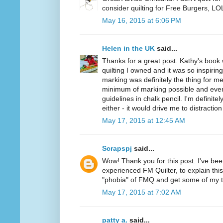
consider quilting for Free Burgers, LO
May 16, 2015 at 6:06 PM
Helen in the UK
said...
Thanks for a great post. Kathy's book
quilting I owned and it was so inspiring
marking was definitely the thing for me
minimum of marking possible and even
guidelines in chalk pencil. I'm definite
either - it would drive me to distraction 
May 17, 2015 at 12:45 AM
Scrapspj
said...
Wow! Thank you for this post. I've be
experienced FM Quilter, to explain this.
"phobia" of FMQ and get some of my 
May 17, 2015 at 7:02 AM
patty a.
said...