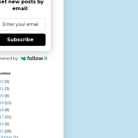
et new posts by
email:
Subscribe
wered by
rchive
22
(5)
21
(3)
20
(6)
19
(11)
18
(9)
17
(21)
16
(5)
15
(29)
October
(1)