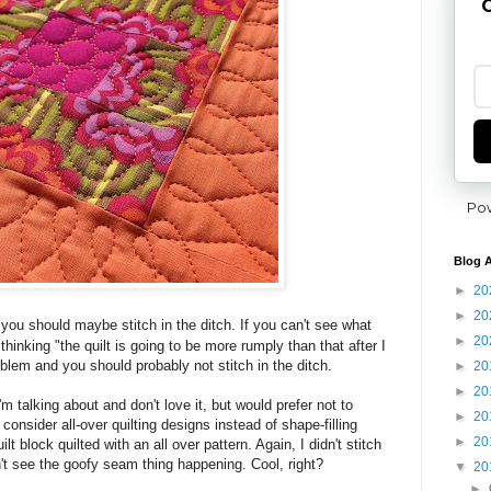
G
Po
Blog A
►
20
►
20
y you should maybe stitch in the ditch.
If you can't see what
►
20
e thinking "the quilt is going to be more rumply than that after I
oblem and you should probably not stitch in the ditch.
►
20
►
20
'm talking about and don't love it, but would prefer not to
►
20
 consider all-over quilting designs instead of shape-filling
►
20
t block quilted with an all over pattern. Again, I didn't stitch
n't see the goofy seam thing happening. Cool, right?
▼
20
►