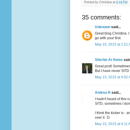
Posted by
Christina
at
8:44 PM
35 comments:
Unknown
said...
Great blog Christina. 
go with your first.
May 15, 2015 at 1:51
Stitchin At Home
said
Great post! Sometimes 
But I have never SITD 
May 15, 2015 at 4:02
Andrea R
said...
I hadn't heard of this 
SITD, sometimes I don'
I think the kicker is -
over it. :D
May 15, 2015 at 4:11