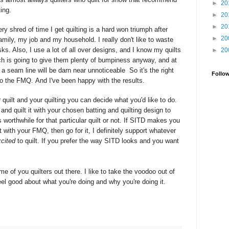
►
20
ting.
►
20
►
20
ery shred of time I get quilting is a hard won triumph after
►
20
amily, my job and my household. I really don't like to waste
ks. Also, I use a lot of all over designs, and I know my quilts
►
20
ch is going to give them plenty of bumpiness anyway, and at
at a seam line will be darn near
unnoticeable
So it's the right
Follo
nto the FMQ. And I've been happy with the results.
quilt and your quilting you can decide what you'd like to do.
and quilt it with your chosen batting and quilting design to
 worthwhile for that particular quilt or not. If SITD makes you
 with your FMQ, then go for it, I definitely support whatever
cited
to quilt. If you prefer the way SITD looks and you want
me of you quilters out there. I like to take the voodoo out of
el good about what you're doing and why you're doing it.