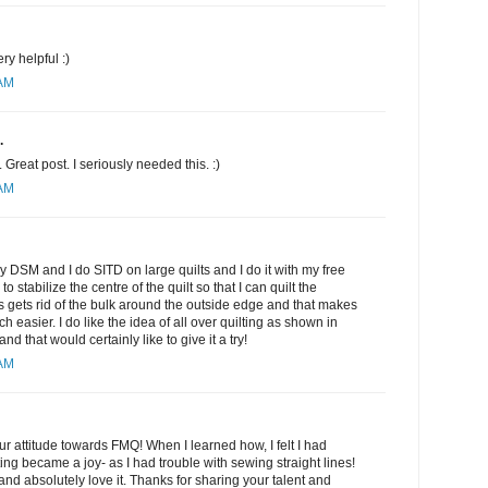
ery helpful :)
 AM
.
Great post. I seriously needed this. :)
 AM
my DSM and I do SITD on large quilts and I do it with my free
to stabilize the centre of the quilt so that I can quilt the
is gets rid of the bulk around the outside edge and that makes
h easier. I do like the idea of all over quilting as shown in
 that would certainly like to give it a try!
 AM
r attitude towards FMQ! When I learned how, I felt I had
ing became a joy- as I had trouble with sewing straight lines!
nd absolutely love it. Thanks for sharing your talent and