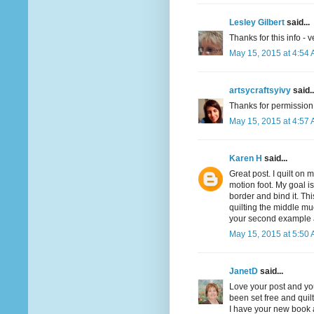
Lesley Gilbert
said...
Thanks for this info - v
May 15, 2015 at 4:54
artsycraftsyivy
said..
Thanks for permission. 
May 15, 2015 at 4:57
Karen H
said...
Great post. I quilt on 
motion foot. My goal is 
border and bind it. Th
quilting the middle muc
your second example and
May 15, 2015 at 5:50
JanetD
said...
Love your post and you
been set free and quilt
I have your new book a