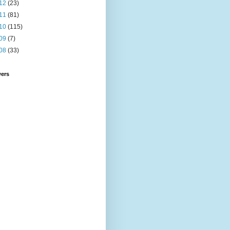
12
(23)
11
(81)
10
(115)
09
(7)
08
(33)
wers