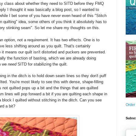
sy class about whether they need to SITD
before they FMQ
ply I thought it was basically a blog post, so I wanted to
 while I bet some of you have
never
even heard of this "Stitch
on quilting" idea, some others of you think it absolutely has to
every stinking seam". So let me share my thoughts on this.
 an option, not a requirement. It has two effects. One is to
ve less shifting around as you quilt. That's certainly
t means our quilt isn't distorted and puckers are prevented.
really the function of basting, which we are already doing
on we
need
SITD for stabilizing the quilt.
ing in the ditch is to hold down seam lines so they don't puff
lted. You're most likely to see this with dense, shape-filling
s not quilted pops up a bit and the things that are quilted
 lines will pop forward a bit if you are quilting each shape in
a block I quilted without stitching in the ditch. Can you see
Order
ard a bit?
Subscr