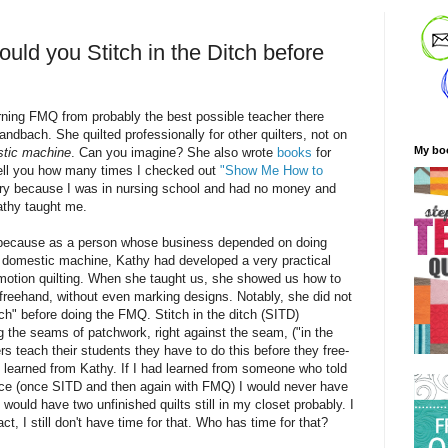
ld you Stitch in the Ditch before
arning FMQ from probably the best possible teacher there
bach. She quilted professionally for other quilters, not on
My bo
tic machine
. Can you imagine? She also wrote
books
for
tell you how many times I checked out
"Show Me How to
ary because I was in nursing school and had no money and
athy taught me.
s because as a
person
whose business depended on doing
 domestic machine, Kathy had developed a very practical
motion quilting. When she taught us, she showed us how to
 freehand, without even marking designs. Notably, she did not
tch" before doing the FMQ. Stitch in the ditch (SITD)
ng the seams of patchwork, right against the seam, ("in the
rs teach their students they have to do this before they free-
I learned from Kathy. If I had learned from someone who told
wice (once SITD and then again with FMQ) I would never have
I would have two unfinished quilts still in my closet probably. I
fact, I still don't have time for that. Who has time for that?