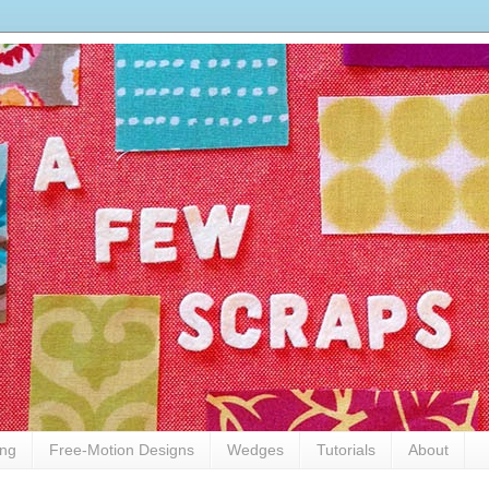
ing
Free-Motion Designs
Wedges
Tutorials
About