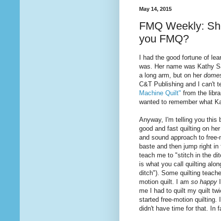
May 14, 2015
FMQ Weekly: Shou
you FMQ?
I had the good fortune of le
was. Her name was Kathy Sand
a long arm, but on her
domes
C&T Publishing and I can't 
Machine Quilt"
from the libr
wanted to remember what K
Anyway, I'm telling you thi
good and fast
quilting
on her
and sound approach to free-
baste and then jump right in
teach me to "stitch in the di
is
what
you call quilting alo
ditch"). Some quilting teache
motion quilt. I am
so happy
me I had to quilt my quilt t
started free-motion quilting. 
didn't have time for that. In 