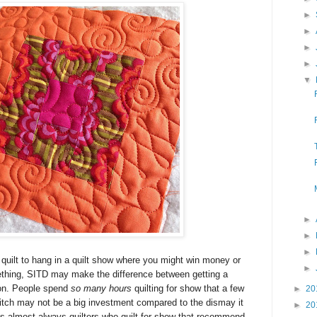
►
►
►
►
▼
►
►
►
 quilt to hang in a quilt show where you might win
money or
►
ething
, SITD may make the difference between getting a
bon. People spend
so many hours
quilting for show that a few
►
20
 ditch may not be a big investment compared to the dismay it
►
20
's almost always quilters who quilt for show that recommend