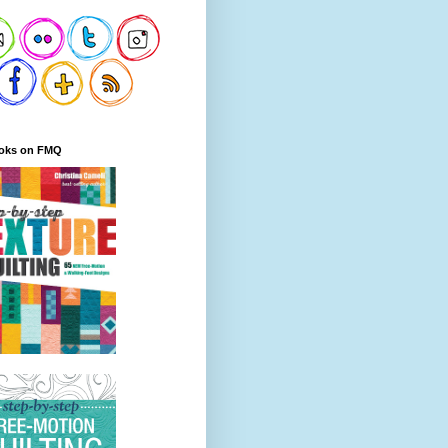
oks on FMQ