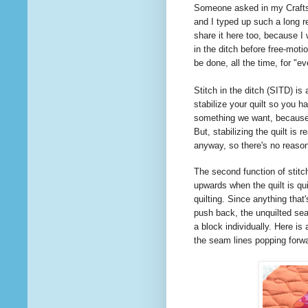
Someone
asked
in my Craft
and I typed up such a long re
share it here too, because I
in the ditch before free-moti
be done, all the time, for "
Stitch in the ditch (SITD) is
stabilize your quilt so you ha
something we want, because i
But, stabilizing the quilt is 
anyway, so there's no reas
The second function of stitch
upwards when the quilt is qui
quilting. Since anything that'
push back, the unquilted seam
a block individually. Here is 
the seam lines popping forw