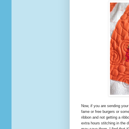
Now, if you are sending your
fame or free burgers or som
ribbon and not getting a rib
extra hours stitching in the
may save them. I find
that
it