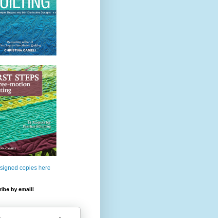
 signed copies here
ibe by email!