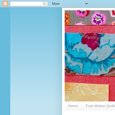
Home
Free Motion Quilt