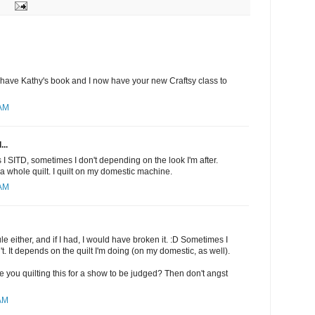
I have Kathy's book and I now have your new Craftsy class to
 AM
...
I SITD, sometimes I don't depending on the look I'm after.
a whole quilt. I quilt on my domestic machine.
 AM
rule either, and if I had, I would have broken it. :D Sometimes I
t. It depends on the quilt I'm doing (on my domestic, as well).
 are you quilting this for a show to be judged? Then don't angst
 AM