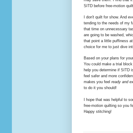
SITD before free-motion quil
I don't quilt for show. And ev
tending to the needs of my f
that time on
unnecessary
tas
are going to be washed, whi
that point a little puffiness 
choice for me to just dive i
Based on your plans for your 
You could make a trial block 
help you determine if SITD is
feel safer and more confident
makes you feel
ready and ex
to
do it you should!
I hope that was helpful to so
free-motion
quilting
so you fe
Happy stitching!