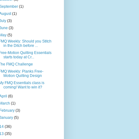
September
(1)
August
(1)
July
(3)
June
(3)
May
(5)
FMQ Weekly: Should you Stitch
in the Ditch before ...
Free-Motion Quilting Essentials
starts today at Cr...
The FMQ Challenge
FMQ Weekly: Planks Free-
Motion Quilting Design
My FMQ Essentials class is
coming! Want to win it?
April
(6)
March
(1)
February
(3)
January
(5)
14
(36)
13
(35)