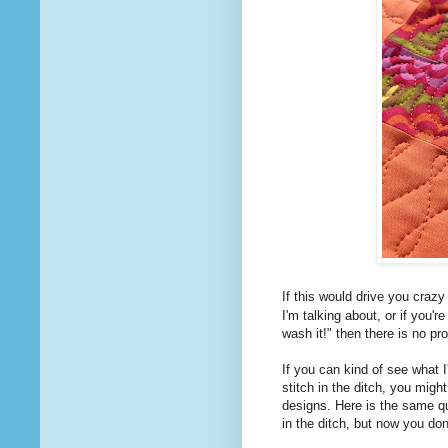
If this would drive you craz
I'm talking about, or if you'r
wash it!" then there is no pr
If you can kind of see what I
stitch in the ditch, you might
designs. Here is the same quil
in the ditch, but now you do