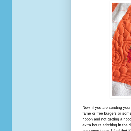
Now, if you are sending your
fame or free burgers or som
ribbon and not getting a rib
extra hours stitching in the
may save them. I find
that
it