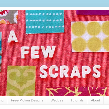
ing
Free-Motion Designs
Wedges
Tutorials
About