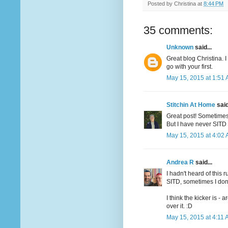
Posted by
Christina
at
8:44 PM
35 comments:
Unknown
said...
Great blog Christina. 
go with your first.
May 15, 2015 at 1:51
Stitchin At Home
said
Great post! Sometimes 
But I have never SITD 
May 15, 2015 at 4:02
Andrea R
said...
I hadn't heard of this 
SITD, sometimes I don'
I think the kicker is -
over it. :D
May 15, 2015 at 4:11