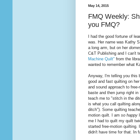
May 14, 2015
FMQ Weekly: Shou
you FMQ?
I had the good fortune of le
was. Her name was Kathy Sand
a long arm, but on her
domes
C&T Publishing and I can't 
Machine Quilt"
from the libr
wanted to remember what K
Anyway, I'm telling you thi
good and fast
quilting
on her
and sound approach to free-
baste and then jump right in
teach me to "stitch in the di
is
what
you call quilting alo
ditch"). Some quilting teache
motion quilt. I am
so happy
me I had to quilt my quilt t
started free-motion quilting. 
didn't have time for that. In 