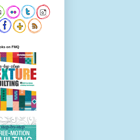
oks on FMQ