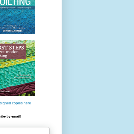
 signed copies here
ibe by email!