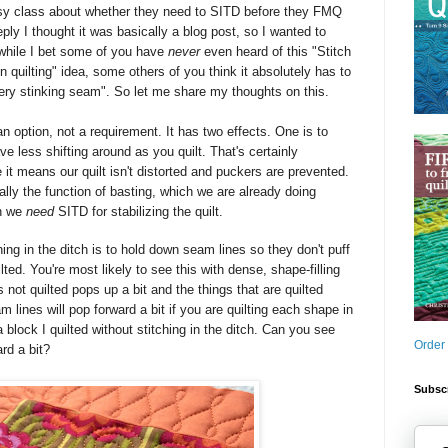
sy class about whether they need to SITD
before they FMQ
ply I thought it was basically a blog post, so I wanted to
 while I bet some of you have
never
even heard of this "Stitch
on quilting" idea, some others of you think it absolutely has to
every stinking seam". So let me share my thoughts on this.
 an option, not a requirement. It has two effects. One is to
ve less shifting around as you quilt. That's certainly
t means our quilt isn't distorted and puckers are prevented.
really the function of basting, which we are already doing
on we
need
SITD for stabilizing the quilt.
ing in the ditch is to hold down seam lines so they don't puff
lted. You're most likely to see this with dense, shape-filling
s not quilted pops up a bit and the things that are quilted
 lines will pop forward a bit if you are quilting each shape in
a block I quilted without stitching in the ditch. Can you see
Order
ard a bit?
Subscr