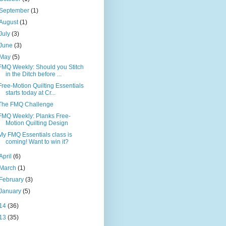
September
(1)
August
(1)
July
(3)
June
(3)
May
(5)
FMQ Weekly: Should you Stitch
in the Ditch before ...
Free-Motion Quilting Essentials
starts today at Cr...
The FMQ Challenge
FMQ Weekly: Planks Free-
Motion Quilting Design
My FMQ Essentials class is
coming! Want to win it?
April
(6)
March
(1)
February
(3)
January
(5)
14
(36)
13
(35)