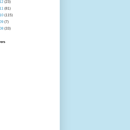
12
(23)
11
(81)
10
(115)
09
(7)
08
(33)
wers