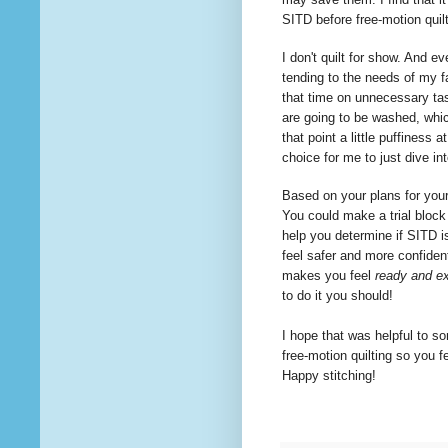
SITD before free-motion quil
I don't quilt for show. And ev
tending to the needs of my f
that time on
unnecessary
tas
are going to be washed, whi
that point a little puffiness 
choice for me to just dive i
Based on your plans for your 
You could make a trial block 
help you determine if SITD is
feel safer and more confident
makes you feel
ready and ex
to
do it you should!
I hope that was helpful to so
free-motion
quilting
so you fe
Happy stitching!