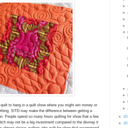
►
►
►
►
▼
►
►
►
 quilt to hang in a quilt show where you might win
money or
►
ething
, SITD may make the difference between getting a
bon. People spend
so many hours
quilting for show that a few
►
20
 ditch may not be a big investment compared to the dismay it
►
20
's almost always quilters who quilt for show that recommend