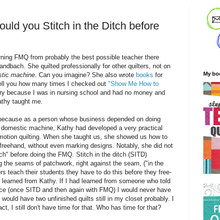
ld you Stitch in the Ditch before
arning FMQ from probably the best possible teacher there
bach. She quilted professionally for other quilters, not on
My bo
tic machine
. Can you imagine? She also wrote
books
for
tell you how many times I checked out
"Show Me How to
ary because I was in nursing school and had no money and
athy taught me.
s because as a
person
whose business depended on doing
 domestic machine, Kathy had developed a very practical
motion quilting. When she taught us, she showed us how to
 freehand, without even marking designs. Notably, she did not
tch" before doing the FMQ. Stitch in the ditch (SITD)
ng the seams of patchwork, right against the seam, ("in the
rs teach their students they have to do this before they free-
I learned from Kathy. If I had learned from someone who told
wice (once SITD and then again with FMQ) I would never have
I would have two unfinished quilts still in my closet probably. I
fact, I still don't have time for that. Who has time for that?