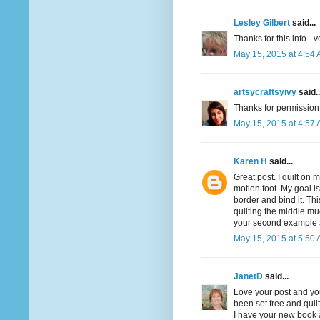
Lesley Gilbert
said...
Thanks for this info - v
May 15, 2015 at 4:54
artsycraftsyivy
said..
Thanks for permission. 
May 15, 2015 at 4:57
Karen H
said...
Great post. I quilt on 
motion foot. My goal is 
border and bind it. Th
quilting the middle muc
your second example and
May 15, 2015 at 5:50
JanetD
said...
Love your post and you
been set free and quilt
I have your new book a