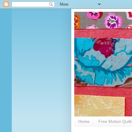
Home
Free Motion Quilt