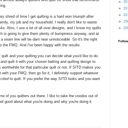
►
20
ting.
►
20
►
20
ery shred of time I get quilting is a hard won triumph after
►
20
amily, my job and my household. I really don't like to waste
ks. Also, I use a lot of all over designs, and I know my quilts
►
20
ch is going to give them plenty of bumpiness anyway, and at
at a seam line will be darn near
unnoticeable
So it's the right
Follo
nto the FMQ. And I've been happy with the results.
quilt and your quilting you can decide what you'd like to do.
and quilt it with your chosen batting and quilting design to
 worthwhile for that particular quilt or not. If SITD makes you
 with your FMQ, then go for it, I definitely support whatever
cited
to quilt. If you prefer the way SITD looks and you want
me of you quilters out there. I like to take the voodoo out of
el good about what you're doing and why you're doing it.