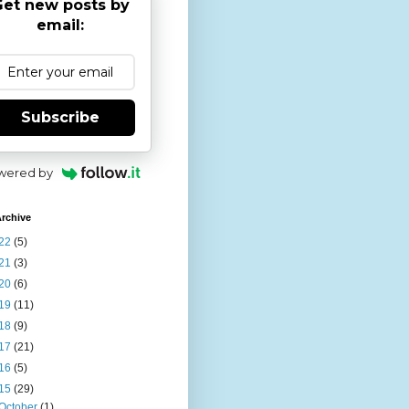
et new posts by
email:
Subscribe
wered by
rchive
22
(5)
21
(3)
20
(6)
19
(11)
18
(9)
17
(21)
16
(5)
15
(29)
October
(1)