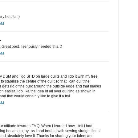
ery helpful :)
 AM
.
Great post. I seriously needed this. :)
 AM
my DSM and I do SITD on large quilts and I do it with my free
to stabilize the centre of the quilt so that I can quilt the
is gets rid of the bulk around the outside edge and that makes
h easier. I do like the idea of all over quilting as shown in
 that would certainly like to give it a try!
 AM
r attitude towards FMQ! When I learned how, I felt I had
ing became a joy- as I had trouble with sewing straight lines!
nd absolutely love it. Thanks for sharing your talent and