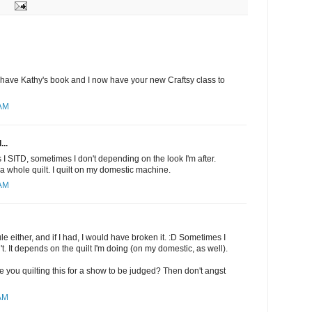
I have Kathy's book and I now have your new Craftsy class to
 AM
...
I SITD, sometimes I don't depending on the look I'm after.
a whole quilt. I quilt on my domestic machine.
 AM
rule either, and if I had, I would have broken it. :D Sometimes I
t. It depends on the quilt I'm doing (on my domestic, as well).
 are you quilting this for a show to be judged? Then don't angst
 AM