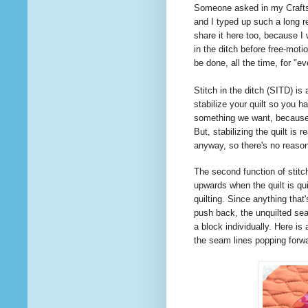
Someone
asked
in my Craft
and I typed up such a long re
share it here too, because I
in the ditch before free-moti
be done, all the time, for "
Stitch in the ditch (SITD) is
stabilize your quilt so you ha
something we want, because i
But, stabilizing the quilt is 
anyway, so there's no reas
The second function of stitch
upwards when the quilt is qui
quilting. Since anything that'
push back, the unquilted seam
a block individually. Here is 
the seam lines popping forw