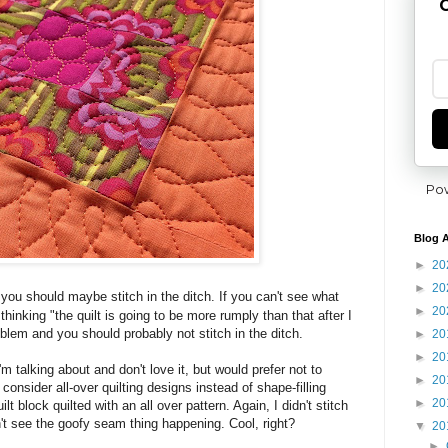
G
Po
Blog A
►
20
►
20
y you should maybe stitch in the ditch.
If you can't see what
►
20
e thinking "the quilt is going to be more rumply than that after I
oblem and you should probably not stitch in the ditch.
►
20
►
20
'm talking about and don't love it, but would prefer not to
►
20
 consider all-over quilting designs instead of shape-filling
►
20
t block quilted with an all over pattern. Again, I didn't stitch
n't see the goofy seam thing happening. Cool, right?
▼
20
►