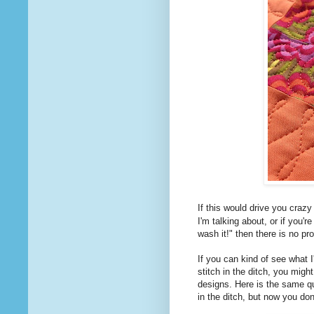
If this would drive you craz
I'm talking about, or if you'r
wash it!" then there is no pr
If you can kind of see what I
stitch in the ditch, you might
designs. Here is the same quil
in the ditch, but now you do