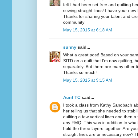
felt I had been set free and quilting b
sewing straight lines! I have your new 
Thanks for sharing your talent and creat
community!
May 15, 2015 at 6:18 AM
sunny
said...
What a great post! Based on your samp
SITD on a quilt that I'm now quilting,
separately. But there are many other 
Thanks so much!
May 15, 2015 at 9:15 AM
Aunt TC
said...
I took a class from Kathy Sandbach a
her telling us that she needed to stabili
quilting a few vertical lines and then a
any FMQ. This was in addition to wha
hold the three layers together. Are you
straight lines are unnecessary now? I 