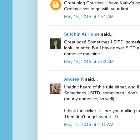
Great blog Christina. I have Kathy's 
Craftsy class to go with your first.
May 15, 2015 at 1:51 AM
Stitchin At Home
said...
Great post! Sometimes I SITD, someti
look I'm after. But I have never SITD a 
domestic machine.
May 15, 2015 at 4:02 AM
Andrea R
said...
I hadn't heard of this rule either, and i
Sometimes I SITD, sometimes I don't. I
(on my domestic, as well).
I think the kicker is - are you quilting 
Then don't angst over it. :D
May 15, 2015 at 4:11 AM