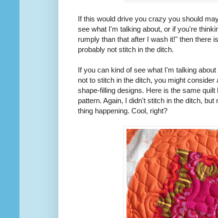
If this would drive you crazy you should mayb
see what I'm talking about, or if you're thinki
rumply than that after I wash it!" then there
probably not stitch in the ditch.
If you can kind of see what I'm talking about 
not to stitch in the ditch, you might consider 
shape-filling designs. Here is the same quilt 
pattern. Again, I didn't stitch in the ditch, 
thing happening. Cool, right?