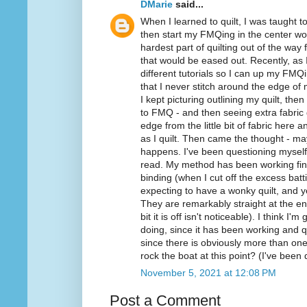
DMarie
said...
When I learned to quilt, I was taught
then start my FMQing in the center wo
hardest part of quilting out of the way f
that would be eased out. Recently, a
different tutorials so I can up my FMQ
that I never stitch around the edge of 
I kept picturing outlining my quilt, then
to FMQ - and then seeing extra fabric 
edge from the little bit of fabric here
as I quilt. Then came the thought - mayb
happens. I've been questioning myself
read. My method has been working fine
binding (when I cut off the excess batt
expecting to have a wonky quilt, and y
They are remarkably straight at the end
bit it is off isn't noticeable). I think 
doing, since it has been working and q
since there is obviously more than o
rock the boat at this point? (I've been 
November 5, 2021 at 12:08 PM
Post a Comment