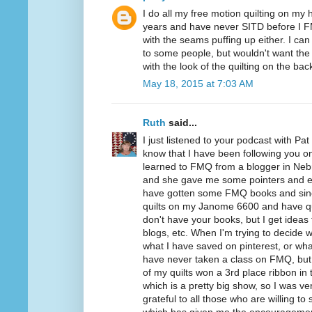
I do all my free motion quilting on my
years and have never SITD before I 
with the seams puffing up either. I ca
to some people, but wouldn't want the S
with the look of the quilting on the back
May 18, 2015 at 7:03 AM
Ruth
said...
I just listened to your podcast with Pa
know that I have been following you on B
learned to FMQ from a blogger in Neb
and she gave me some pointers and e
have gotten some FMQ books and since 
quilts on my Janome 6600 and have qui
don't have your books, but I get ideas 
blogs, etc. When I'm trying to decide wh
what I have saved on pinterest, or wh
have never taken a class on FMQ, but 
of my quilts won a 3rd place ribbon in 
which is a pretty big show, so I was ve
grateful to all those who are willing to