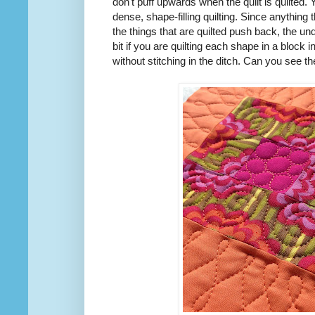
don't puff upwards when the quilt is quilted. 
dense, shape-filling quilting. Since anything t
the things that are quilted push back, the un
bit if you are quilting each shape in a block in
without stitching in the ditch. Can you see 