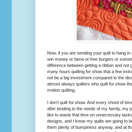
Now, if you are sending your quilt to hang i
win
money or fame or free burgers or somet
difference between getting a ribbon and not 
many hours
quilting for show that a few extr
not be a big investment compared to the dis
almost always quilters who quilt for show t
motion quilting.
I don't quilt for show. And every shred of tim
after tending to the needs of my family, my j
like to waste that time on
unnecessary
tasks.
designs, and I know my quilts are going to b
them plenty of bumpiness anyway, and at that