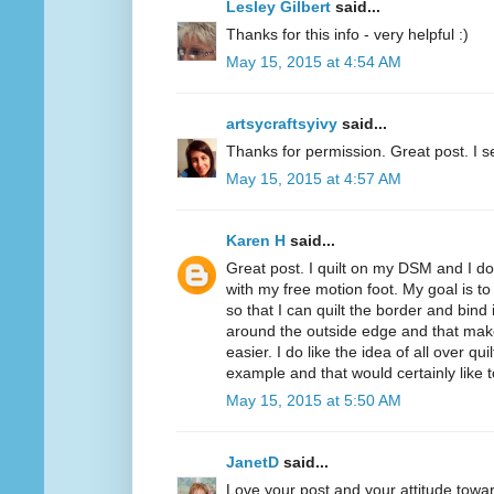
Lesley Gilbert
said...
Thanks for this info - very helpful :)
May 15, 2015 at 4:54 AM
artsycraftsyivy
said...
Thanks for permission. Great post. I se
May 15, 2015 at 4:57 AM
Karen H
said...
Great post. I quilt on my DSM and I do 
with my free motion foot. My goal is to 
so that I can quilt the border and bind i
around the outside edge and that mak
easier. I do like the idea of all over q
example and that would certainly like to
May 15, 2015 at 5:50 AM
JanetD
said...
Love your post and your attitude tow