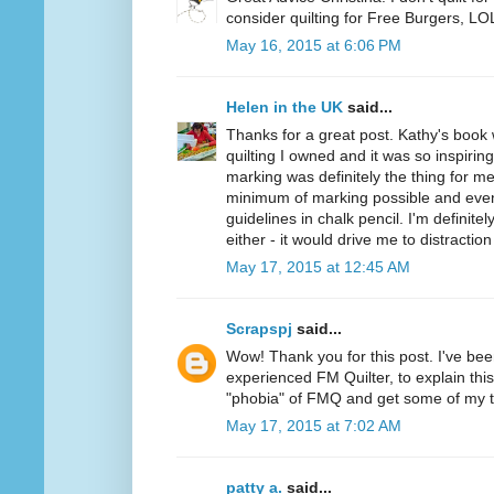
consider quilting for Free Burgers, LO
May 16, 2015 at 6:06 PM
Helen in the UK
said...
Thanks for a great post. Kathy's book
quilting I owned and it was so inspiring
marking was definitely the thing for me
minimum of marking possible and even
guidelines in chalk pencil. I'm definite
either - it would drive me to distraction 
May 17, 2015 at 12:45 AM
Scrapspj
said...
Wow! Thank you for this post. I've be
experienced FM Quilter, to explain this.
"phobia" of FMQ and get some of my 
May 17, 2015 at 7:02 AM
patty a.
said...