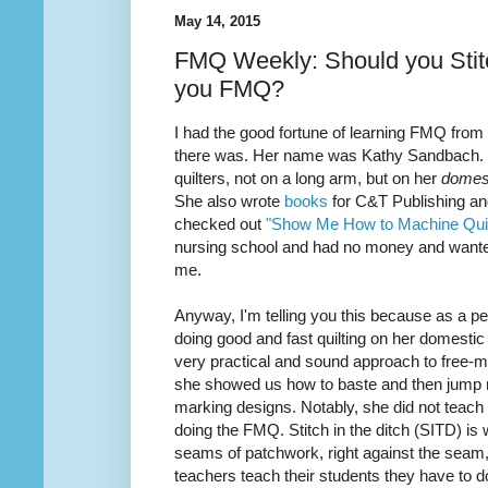
May 14, 2015
FMQ Weekly: Should you Stitc
you FMQ?
I had the good fortune of learning FMQ from
there was. Her name was Kathy Sandbach. Sh
quilters, not on a long arm, but on her
domes
She also wrote
books
for C&T Publishing and
checked out
"Show Me How to Machine Quil
nursing school and had no money and want
me.
Anyway, I'm telling you this because as a
pe
doing good and fast
quilting
on her domestic
very practical and sound approach to free-mo
she showed us how to baste and then jump ri
marking designs. Notably, she did not teach m
doing the FMQ. Stitch in the ditch (SITD) is
seams of patchwork, right against the seam, (
teachers teach their students they have to do 