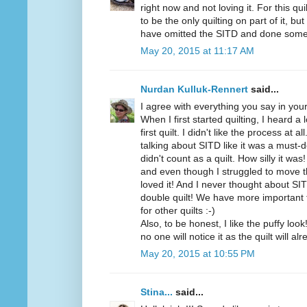
right now and not loving it. For this quil
to be the only quilting on part of it, but
have omitted the SITD and done som
May 20, 2015 at 11:17 AM
Nurdan Kulluk-Rennert
said...
I agree with everything you say in your
When I first started quilting, I heard a
first quilt. I didn't like the process at 
talking about SITD like it was a must-d
didn't count as a quilt. How silly it wa
and even though I struggled to move t
loved it! And I never thought about SI
double quilt! We have more important th
for other quilts :-)
Also, to be honest, I like the puffy loo
no one will notice it as the quilt will al
May 20, 2015 at 10:55 PM
Stina...
said...