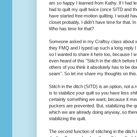
am
so happy
I learned from Kathy. If I had
had to quilt my quilt twice (once SITD and 
have started free-motion quilting. I would hav
closet probably. I didn't have time for that. In f
Who has time for that?
Someone
asked
in my Craftsy class about 
they FMQ and I typed up such a long reply I 
so I wanted to share it here too, because I 
even heard of this "Stitch in the ditch before
others of you think it absolutely has to be don
seam". So let me share my thoughts on this
Stitch in the ditch (SITD) is an option, not a
is to stabilize your quilt so you have less shi
certainly something we want, because it mean
puckers are prevented. But, stabilizing the qui
which we are already doing anyway, so the
stabilizing the quilt.
The second function of stitching in the ditch