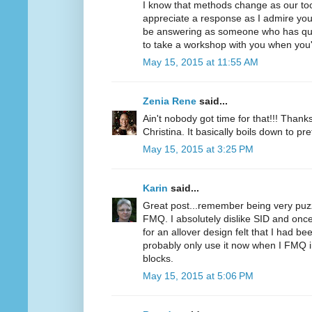
I know that methods change as our too
appreciate a response as I admire you
be answering as someone who has quilt
to take a workshop with you when you'
May 15, 2015 at 11:55 AM
Zenia Rene
said...
Ain't nobody got time for that!!! Thanks
Christina. It basically boils down to pr
May 15, 2015 at 3:25 PM
Karin
said...
Great post...remember being very puzz
FMQ. I absolutely dislike SID and once 
for an allover design felt that I had be
probably only use it now when I FMQ in
blocks.
May 15, 2015 at 5:06 PM