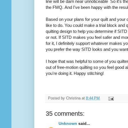
line will be darn near
unnoticeable
So it's the
the FMQ. And I've been happy with the resu
Based on your plans for your quilt and your 
like to do. You could make a trial block and q
quilting design to help you determine if SITD i
or not. If SITD makes you feel safer and mo
for it, I definitely support whatever makes y
you prefer the way SITD looks and you wan
I hope that was helpful to some of you quilter
out of free-motion
quilting
so you feel good a
you're doing it. Happy stitching!
Posted by
Christina
at
8:44 PM
35 comments:
Unknown
said...