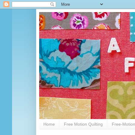
Home
Free Motion Quilting
Free-Motion