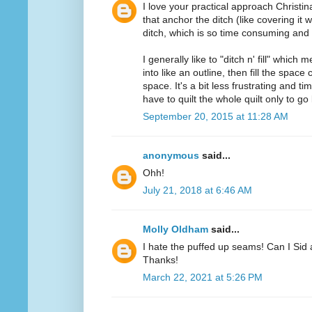
I love your practical approach Christin
that anchor the ditch (like covering it w
ditch, which is so time consuming and f
I generally like to "ditch n' fill" which 
into like an outline, then fill the spac
space. It's a bit less frustrating and
have to quilt the whole quilt only to go 
September 20, 2015 at 11:28 AM
anonymous
said...
Ohh!
July 21, 2018 at 6:46 AM
Molly Oldham
said...
I hate the puffed up seams! Can I Sid 
Thanks!
March 22, 2021 at 5:26 PM