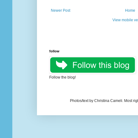
Newer Post
Home
View mobile ve
follow
Follow the blog!
Photos/text by Christina Cameli. Most ri