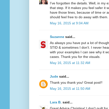
I've forgotten the details. Well, in my
that step. If it makes you feel safer it w
have those lines, because of time or ar
should feel free to do away with them.
May 16, 2015 at 9:04 AM
Suzanne
said...
As always you have put a lot of though
STID & sometimes I don't. I never hear
with your examples I can see why it 
cases. Thank you for the visuals.
May 16, 2015 at 11:32 AM
Jude
said...
Thank you thank you! Great post!!
May 16, 2015 at 11:50 AM
Lara B.
said...
Great Advice Christina! I don't quilt for