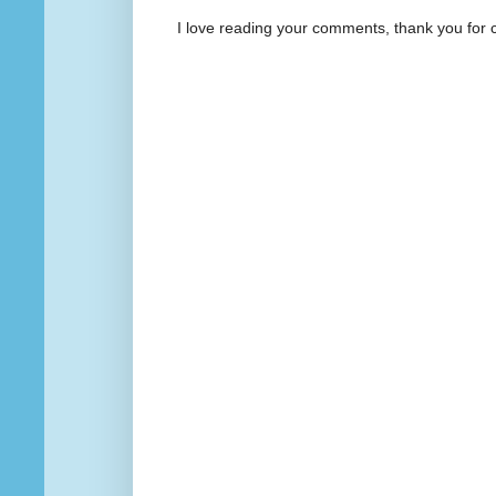
I love reading your comments, thank you for 