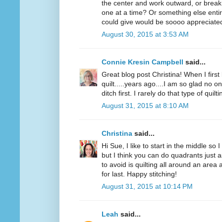
the center and work outward, or break
one at a time? Or something else entir
could give would be soooo appreciated!
August 30, 2015 at 3:53 AM
Connie Kresin Campbell
said...
Great blog post Christina! When I first
quilt.....years ago....I am so glad no on
ditch first. I rarely do that type of quilti
August 31, 2015 at 8:10 AM
Christina
said...
Hi Sue, I like to start in the middle so 
but I think you can do quadrants just a
to avoid is quilting all around an area
for last. Happy stitching!
August 31, 2015 at 10:14 PM
Leah
said...