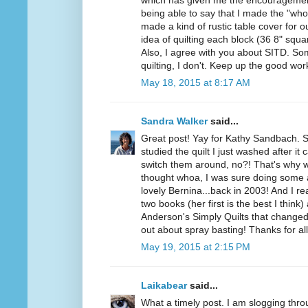
which has given me the encouragement
being able to say that I made the "who
made a kind of rustic table cover for ou
idea of quilting each block (36 8" squar
Also, I agree with you about SITD. Some
quilting, I don't. Keep up the good wo
May 18, 2015 at 8:17 AM
Sandra Walker
said...
Great post! Yay for Kathy Sandbach. 
studied the quilt I just washed after i
switch them around, no?! That's why w
thought whoa, I was sure doing som
lovely Bernina...back in 2003! And I r
two books (her first is the best I think
Anderson's Simply Quilts that changed 
out about spray basting! Thanks for a
May 19, 2015 at 2:15 PM
Laikabear
said...
What a timely post. I am slogging throu