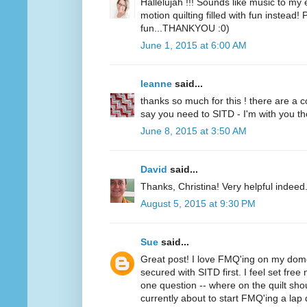
Hallelujah !!! Sounds like music to my
motion quilting filled with fun instead!
fun...THANKYOU :0)
June 1, 2015 at 6:00 AM
leanne
said...
thanks so much for this ! there are a 
say you need to SITD - I'm with you thou
June 8, 2015 at 3:50 AM
David
said...
Thanks, Christina! Very helpful indeed
August 5, 2015 at 9:30 PM
Sue
said...
Great post! I love FMQ'ing on my dom
secured with SITD first. I feel set free
one question -- where on the quilt sh
currently about to start FMQ'ing a lap q