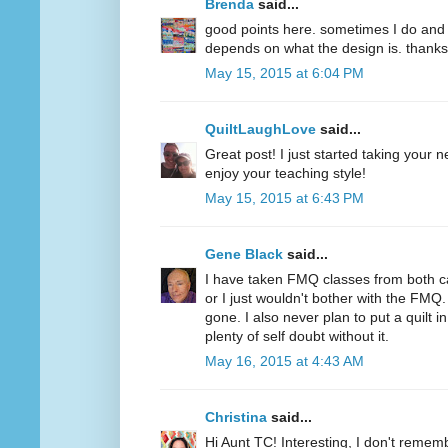
Brenda
said...
good points here. sometimes I do and s
depends on what the design is. thanks
May 15, 2015 at 6:04 PM
QuiltLaughLove
said...
Great post! I just started taking your 
enjoy your teaching style!
May 15, 2015 at 6:43 PM
Gene Black
said...
I have taken FMQ classes from both c
or I just wouldn't bother with the FMQ.
gone. I also never plan to put a quilt 
plenty of self doubt without it.
May 16, 2015 at 4:43 AM
Christina
said...
Hi Aunt TC! Interesting, I don't remem