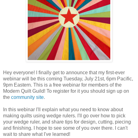
Hey everyone! I finally get to announce that my first-ever
webinar will be this coming Tuesday, July 21st, 6pm Pacific,
9pm Eastern. This is a free webinar for members of the
Modern Quilt Guild! To register for it you should sign up on
the
community site
.
In this webinar I'll explain what you need to know about
making quilts using wedge rulers. I'll go over how to pick
your wedge ruler, and share tips for design, cutting, piecing
and finishing. I hope to see some of you over there. I can't
wait to share what I've learned!