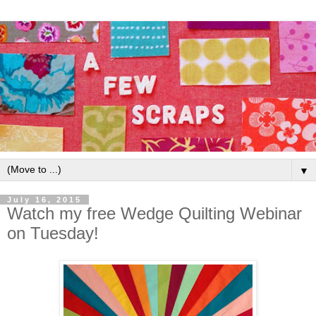
▼
July 16, 2015
Watch my free Wedge Quilting Webinar
on Tuesday!