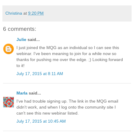
Christina
at
9:20 PM
6 comments:
Julie
said...
I just joined the MQG as an individual so I can see this
webinar. I've been meaning to join for a while now so
thanks for pushing me over the edge. ;) Looking forward
to it!
July 17, 2015 at 8:11 AM
Marla
said...
I've had trouble signing up. The link in the MQG email
didn't work, and when I log onto the community site I
can't see this new webinar listed.
July 17, 2015 at 10:45 AM