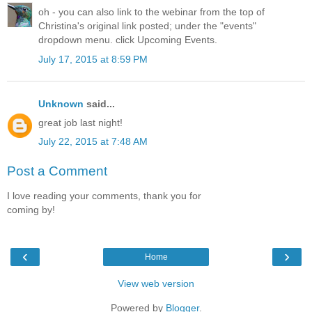
oh - you can also link to the webinar from the top of
Christina's original link posted; under the "events"
dropdown menu. click Upcoming Events.
July 17, 2015 at 8:59 PM
Unknown
said...
great job last night!
July 22, 2015 at 7:48 AM
Post a Comment
I love reading your comments, thank you for
coming by!
‹
›
Home
View web version
Powered by
Blogger
.