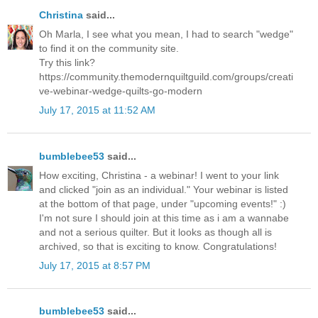
Christina
said...
Oh Marla, I see what you mean, I had to search "wedge"
to find it on the community site.
Try this link?
https://community.themodernquiltguild.com/groups/creati
ve-webinar-wedge-quilts-go-modern
July 17, 2015 at 11:52 AM
bumblebee53
said...
How exciting, Christina - a webinar! I went to your link
and clicked "join as an individual." Your webinar is listed
at the bottom of that page, under "upcoming events!" :)
I'm not sure I should join at this time as i am a wannabe
and not a serious quilter. But it looks as though all is
archived, so that is exciting to know. Congratulations!
July 17, 2015 at 8:57 PM
bumblebee53
said...