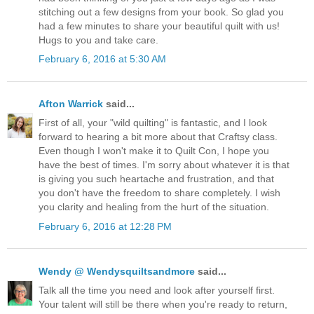
stitching out a few designs from your book. So glad you
had a few minutes to share your beautiful quilt with us!
Hugs to you and take care.
February 6, 2016 at 5:30 AM
Afton Warrick
said...
First of all, your "wild quilting" is fantastic, and I look
forward to hearing a bit more about that Craftsy class.
Even though I won't make it to Quilt Con, I hope you
have the best of times. I'm sorry about whatever it is that
is giving you such heartache and frustration, and that
you don't have the freedom to share completely. I wish
you clarity and healing from the hurt of the situation.
February 6, 2016 at 12:28 PM
Wendy @ Wendysquiltsandmore
said...
Talk all the time you need and look after yourself first.
Your talent will still be there when you're ready to return,