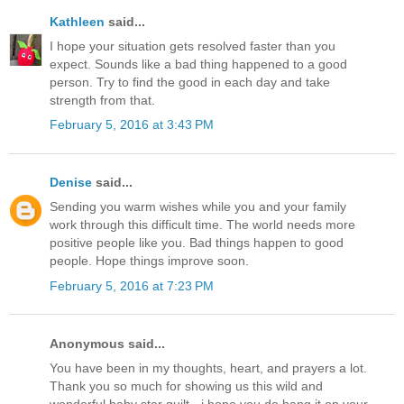
Kathleen
said...
I hope your situation gets resolved faster than you
expect. Sounds like a bad thing happened to a good
person. Try to find the good in each day and take
strength from that.
February 5, 2016 at 3:43 PM
Denise
said...
Sending you warm wishes while you and your family
work through this difficult time. The world needs more
positive people like you. Bad things happen to good
people. Hope things improve soon.
February 5, 2016 at 7:23 PM
Anonymous said...
You have been in my thoughts, heart, and prayers a lot.
Thank you so much for showing us this wild and