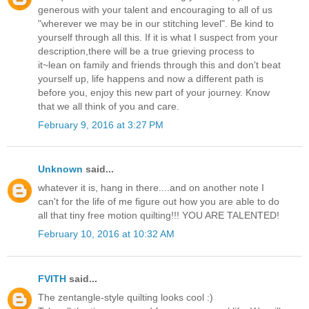
generous with your talent and encouraging to all of us
"wherever we may be in our stitching level". Be kind to
yourself through all this. If it is what I suspect from your
description,there will be a true grieving process to
it~lean on family and friends through this and don't beat
yourself up, life happens and now a different path is
before you, enjoy this new part of your journey. Know
that we all think of you and care.
February 9, 2016 at 3:27 PM
Unknown
said...
whatever it is, hang in there....and on another note I
can't for the life of me figure out how you are able to do
all that tiny free motion quilting!!! YOU ARE TALENTED!
February 10, 2016 at 10:32 AM
FVITH
said...
The zentangle-style quilting looks cool :)