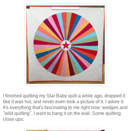
I finished quilting my Star Baby quilt a while ago, dropped it
like it was hot, and never even took a picture of it. I adore it.
It's everything that's fascinating to me right now: wedges and
"wild quilting". I want to hang it on the wall. Some quilting
close ups: