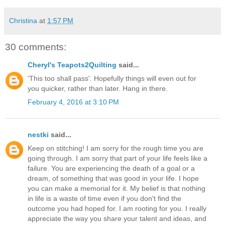
Christina
at
1:57 PM
30 comments:
Cheryl's Teapots2Quilting
said...
'This too shall pass'. Hopefully things will even out for
you quicker, rather than later. Hang in there.
February 4, 2016 at 3:10 PM
nestki
said...
Keep on stitching! I am sorry for the rough time you are
going through. I am sorry that part of your life feels like a
failure. You are experiencing the death of a goal or a
dream, of something that was good in your life. I hope
you can make a memorial for it. My belief is that nothing
in life is a waste of time even if you don't find the
outcome you had hoped for. I am rooting for you. I really
appreciate the way you share your talent and ideas, and