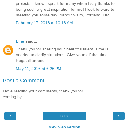
projects. I know I speak for many when I say thanks for
being such a great inspiration for me! I look forward to
meeting you some day. Nanci Swaim, Portland, OR
February 17, 2016 at 10:16 AM
Ellie
said...
Thank you for sharing your beautiful talent. Time is
needed to clarify situations. Give yourself that time.
Hugs all around
May 11, 2016 at 6:26 PM
Post a Comment
I love reading your comments, thank you for
coming by!
‹
›
Home
View web version