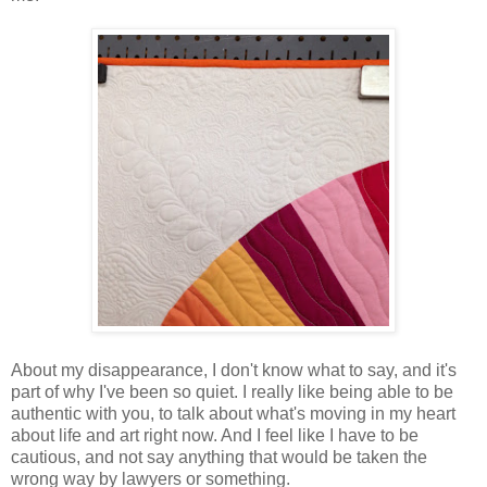
About my disappearance, I don't know what to say, and it's
part of why I've been so quiet. I really like being able to be
authentic with you, to talk about what's moving in my heart
about life and art right now. And I feel like I have to be
cautious, and not say anything that would be taken the
wrong way by lawyers or something.