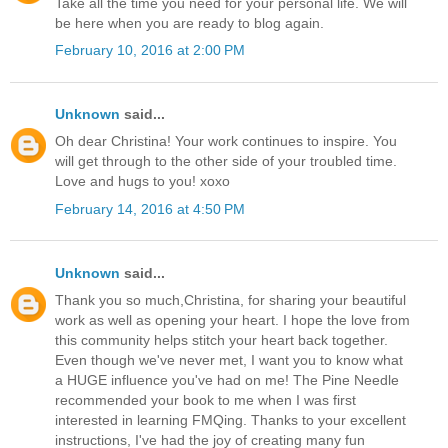
Take all the time you need for your personal life. We will
be here when you are ready to blog again.
February 10, 2016 at 2:00 PM
Unknown
said...
Oh dear Christina! Your work continues to inspire. You
will get through to the other side of your troubled time.
Love and hugs to you! xoxo
February 14, 2016 at 4:50 PM
Unknown
said...
Thank you so much,Christina, for sharing your beautiful
work as well as opening your heart. I hope the love from
this community helps stitch your heart back together.
Even though we've never met, I want you to know what
a HUGE influence you've had on me! The Pine Needle
recommended your book to me when I was first
interested in learning FMQing. Thanks to your excellent
instructions, I've had the joy of creating many fun