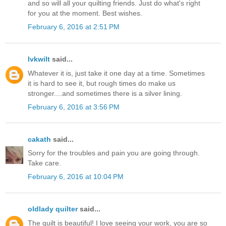
and so will all your quilting friends. Just do what's right
for you at the moment. Best wishes.
February 6, 2016 at 2:51 PM
lvkwilt
said...
Whatever it is, just take it one day at a time. Sometimes
it is hard to see it, but rough times do make us
stronger....and sometimes there is a silver lining.
February 6, 2016 at 3:56 PM
cakath
said...
Sorry for the troubles and pain you are going through.
Take care.
February 6, 2016 at 10:04 PM
oldlady quilter
said...
The quilt is beautiful! I love seeing your work, you are so