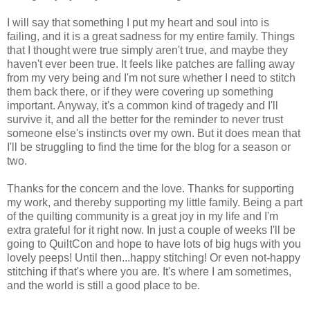
I will say that something I put my heart and soul into is
failing, and it is a great sadness for my entire family. Things
that I thought were true simply aren't true, and maybe they
haven't ever been true. It feels like patches are falling away
from my very being and I'm not sure whether I need to stitch
them back there, or if they were covering up something
important. Anyway, it's a common kind of tragedy and I'll
survive it, and all the better for the reminder to never trust
someone else's instincts over my own. But it does mean that
I'll be struggling to find the time for the blog for a season or
two.
Thanks for the concern and the love. Thanks for supporting
my work, and thereby supporting my little family. Being a part
of the quilting community is a great joy in my life and I'm
extra grateful for it right now. In just a couple of weeks I'll be
going to QuiltCon and hope to have lots of big hugs with you
lovely peeps! Until then...happy stitching! Or even not-happy
stitching if that's where you are. It's where I am sometimes,
and the world is still a good place to be.