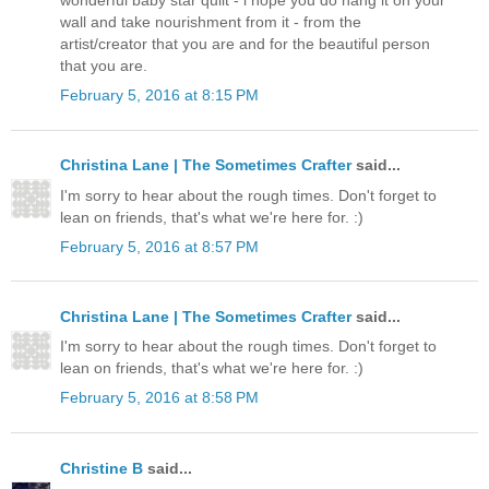
wonderful baby star quilt - i hope you do hang it on your
wall and take nourishment from it - from the
artist/creator that you are and for the beautiful person
that you are.
February 5, 2016 at 8:15 PM
Christina Lane | The Sometimes Crafter
said...
I'm sorry to hear about the rough times. Don't forget to
lean on friends, that's what we're here for. :)
February 5, 2016 at 8:57 PM
Christina Lane | The Sometimes Crafter
said...
I'm sorry to hear about the rough times. Don't forget to
lean on friends, that's what we're here for. :)
February 5, 2016 at 8:58 PM
Christine B
said...