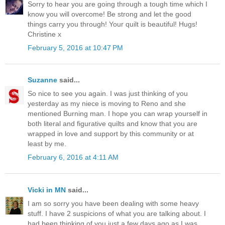
Sorry to hear you are going through a tough time which I
know you will overcome! Be strong and let the good
things carry you through! Your quilt is beautiful! Hugs!
Christine x
February 5, 2016 at 10:47 PM
Suzanne
said...
So nice to see you again. I was just thinking of you
yesterday as my niece is moving to Reno and she
mentioned Burning man. I hope you can wrap yourself in
both literal and figurative quilts and know that you are
wrapped in love and support by this community or at
least by me.
February 6, 2016 at 4:11 AM
Vicki in MN
said...
I am so sorry you have been dealing with some heavy
stuff. I have 2 suspicions of what you are talking about. I
had been thinking of you just a few days ago as I was