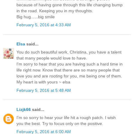
because of having gone through this life changing bump
in the road. Keeping you in my thoughts.
Big hug......big smile
February 5, 2016 at 4:33 AM
Elsa
said...
You do such beautiful work, Christina, you have a talent
that many people would love to have.
I'm sorry to hear that you are having such a hard time in
life right now. Know that there are so many people that
love you and are rooting for you, me being one of them.
My heart is with yours ~ elsa
February 5, 2016 at 5:48 AM
Lizjk66
said...
I'm so sorry to hear your life hit a rough patch. I wish
you the best. Try to focus only on the positive.
February 5, 2016 at 6:00 AM