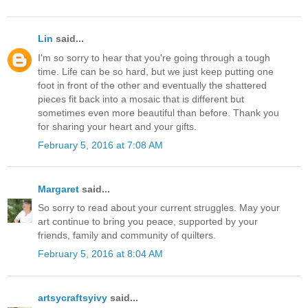
Lin
said...
I'm so sorry to hear that you're going through a tough
time. Life can be so hard, but we just keep putting one
foot in front of the other and eventually the shattered
pieces fit back into a mosaic that is different but
sometimes even more beautiful than before. Thank you
for sharing your heart and your gifts.
February 5, 2016 at 7:08 AM
Margaret
said...
So sorry to read about your current struggles. May your
art continue to bring you peace, supported by your
friends, family and community of quilters.
February 5, 2016 at 8:04 AM
artsycraftsyivy
said...