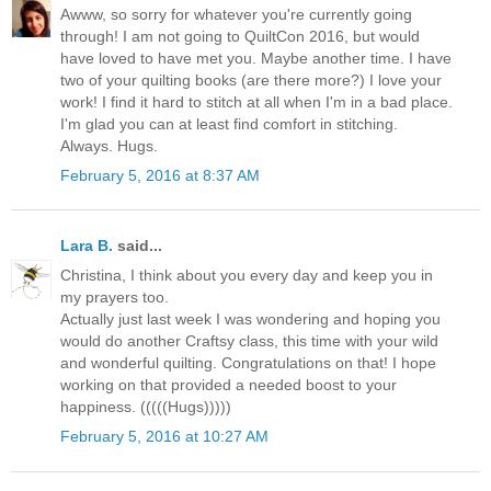
Awww, so sorry for whatever you're currently going
through! I am not going to QuiltCon 2016, but would
have loved to have met you. Maybe another time. I have
two of your quilting books (are there more?) I love your
work! I find it hard to stitch at all when I'm in a bad place.
I'm glad you can at least find comfort in stitching.
Always. Hugs.
February 5, 2016 at 8:37 AM
Lara B.
said...
Christina, I think about you every day and keep you in
my prayers too.
Actually just last week I was wondering and hoping you
would do another Craftsy class, this time with your wild
and wonderful quilting. Congratulations on that! I hope
working on that provided a needed boost to your
happiness. (((((Hugs)))))
February 5, 2016 at 10:27 AM