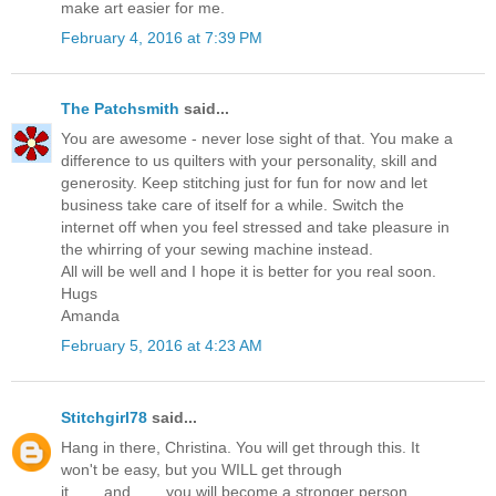
make art easier for me.
February 4, 2016 at 7:39 PM
The Patchsmith
said...
You are awesome - never lose sight of that. You make a
difference to us quilters with your personality, skill and
generosity. Keep stitching just for fun for now and let
business take care of itself for a while. Switch the
internet off when you feel stressed and take pleasure in
the whirring of your sewing machine instead.
All will be well and I hope it is better for you real soon.
Hugs
Amanda
February 5, 2016 at 4:23 AM
Stitchgirl78
said...
Hang in there, Christina. You will get through this. It
won't be easy, but you WILL get through
it........and........you will become a stronger person