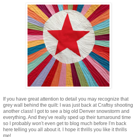
If you have great attention to detail you may recognize that
grey wall behind the quilt: I was just back at Craftsy shooting
another class! I got to see a big old Denver snowstorm and
everything. And they've really sped up their turnaround time
so I probably won't even get to blog much before I'm back
here telling you all about it. I hope it thrills you like it thrills
me!