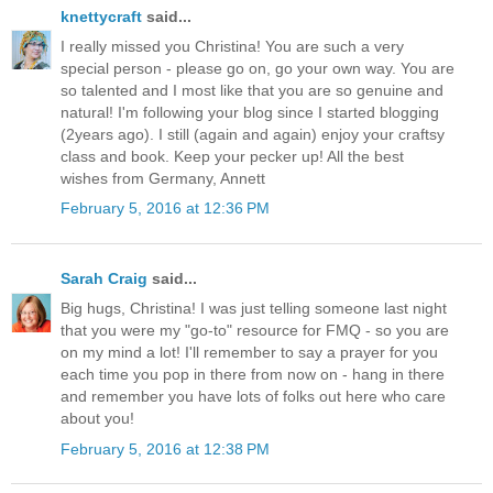
knettycraft
said...
I really missed you Christina! You are such a very
special person - please go on, go your own way. You are
so talented and I most like that you are so genuine and
natural! I'm following your blog since I started blogging
(2years ago). I still (again and again) enjoy your craftsy
class and book. Keep your pecker up! All the best
wishes from Germany, Annett
February 5, 2016 at 12:36 PM
Sarah Craig
said...
Big hugs, Christina! I was just telling someone last night
that you were my "go-to" resource for FMQ - so you are
on my mind a lot! I'll remember to say a prayer for you
each time you pop in there from now on - hang in there
and remember you have lots of folks out here who care
about you!
February 5, 2016 at 12:38 PM