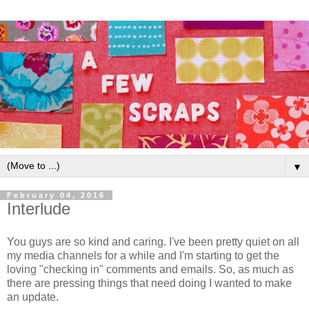
▼
February 04, 2016
Interlude
You guys are so kind and caring. I've been pretty quiet on all
my media channels for a while and I'm starting to get the
loving "checking in" comments and emails. So, as much as
there are pressing things that need doing I wanted to make
an update.