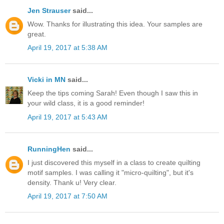
Jen Strauser
said...
Wow. Thanks for illustrating this idea. Your samples are
great.
April 19, 2017 at 5:38 AM
Vicki in MN
said...
Keep the tips coming Sarah! Even though I saw this in
your wild class, it is a good reminder!
April 19, 2017 at 5:43 AM
RunningHen
said...
I just discovered this myself in a class to create quilting
motif samples. I was calling it "micro-quilting", but it's
density. Thank u! Very clear.
April 19, 2017 at 7:50 AM