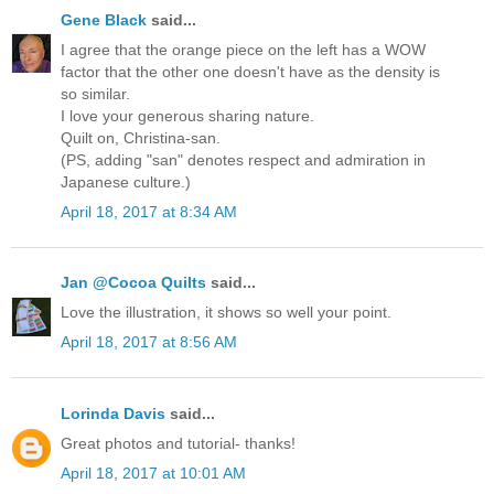
Gene Black
said...
I agree that the orange piece on the left has a WOW
factor that the other one doesn't have as the density is
so similar.
I love your generous sharing nature.
Quilt on, Christina-san.
(PS, adding "san" denotes respect and admiration in
Japanese culture.)
April 18, 2017 at 8:34 AM
Jan @Cocoa Quilts
said...
Love the illustration, it shows so well your point.
April 18, 2017 at 8:56 AM
Lorinda Davis
said...
Great photos and tutorial- thanks!
April 18, 2017 at 10:01 AM