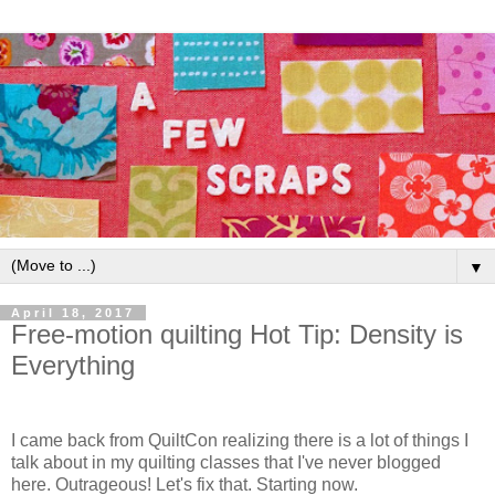
▼
April 18, 2017
Free-motion quilting Hot Tip: Density is
Everything
I came back from QuiltCon realizing there is a lot of things I
talk about in my quilting classes that I've never blogged
here. Outrageous! Let's fix that. Starting now.