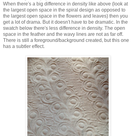
When there's a big difference in density like above (look at
the largest open space in the spiral design as opposed to
the largest open space in the flowers and leaves) then you
get a lot of drama. But it doesn't have to be dramatic. In the
swatch below there's less difference in density. The open
space in the feather and the wavy lines are not as far off.
There is still a foreground/background created, but this one
has a subtler effect.