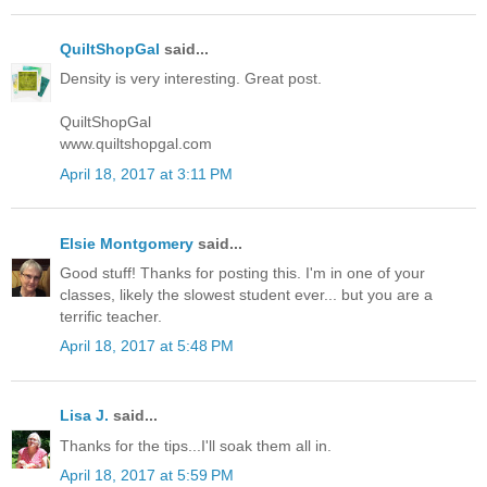
QuiltShopGal
said...
Density is very interesting. Great post.
QuiltShopGal
www.quiltshopgal.com
April 18, 2017 at 3:11 PM
Elsie Montgomery
said...
Good stuff! Thanks for posting this. I'm in one of your
classes, likely the slowest student ever... but you are a
terrific teacher.
April 18, 2017 at 5:48 PM
Lisa J.
said...
Thanks for the tips...I'll soak them all in.
April 18, 2017 at 5:59 PM