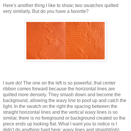
Here's another thing I like to show; two swatches quilted
very similarly. But do you have a favorite?
I sure do! The one on the left is so powerful, that center
ribbon comes forward because the horizontal lines are
quilted more densely. They smash down and become the
background, allowing the wavy line to poof up and catch the
light. In the swatch on the right the spacing between the
straight horizontal lines and the vertical wavy lines is so
similar, there is no foreground or background created so the
piece ends up looking flat. What I want you to notice is I
didn't do anything hard here: wavy lines and straight(ish)