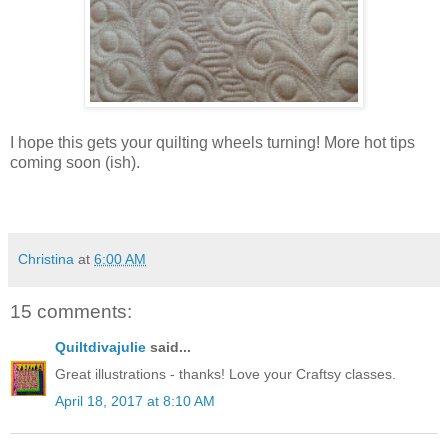
I hope this gets your quilting wheels turning! More hot tips
coming soon (ish).
Christina
at
6:00 AM
15 comments:
Quiltdivajulie
said...
Great illustrations - thanks! Love your Craftsy classes.
April 18, 2017 at 8:10 AM