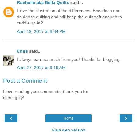
Rochelle aka Bella Quilts
said...
I love the illustration of the differences. How does one
do dense quilting and still keep the quilt soft enough to
cuddle up in?
April 19, 2017 at 8:34 PM
Chris
said...
I always earn so much from you! Thanks for blogging.
April 27, 2017 at 9:19 AM
Post a Comment
I love reading your comments, thank you for
coming by!
‹
›
Home
View web version