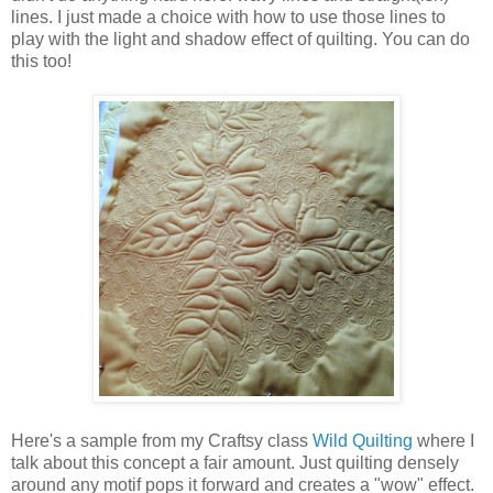
lines. I just made a choice with how to use those lines to
play with the light and shadow effect of quilting. You can do
this too!
Here's a sample from my Craftsy class
Wild Quilting
where I
talk about this concept a fair amount. Just quilting densely
around any motif pops it forward and creates a "wow" effect.