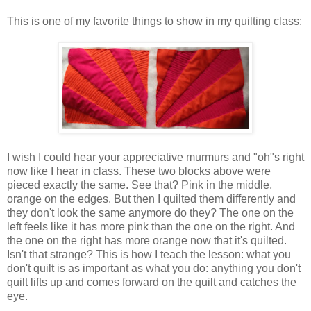
This is one of my favorite things to show in my quilting class:
I wish I could hear your appreciative murmurs and "oh"s right
now like I hear in class. These two blocks above were
pieced exactly the same. See that? Pink in the middle,
orange on the edges. But then I quilted them differently and
they don't look the same anymore do they? The one on the
left feels like it has more pink than the one on the right. And
the one on the right has more orange now that it's quilted.
Isn't that strange? This is how I teach the lesson: what you
don't quilt is as important as what you do: anything you don't
quilt lifts up and comes forward on the quilt and catches the
eye.