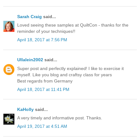
Sarah Craig
said...
Loved seeing these samples at QuiltCon - thanks for the
reminder of your techniques!!
April 18, 2017 at 7:56 PM
Ullalein2002
said...
Super post and perfectly explained! I like to exercise it
myself. Like you blog and craftsy class for years
Best regards from Germany
April 18, 2017 at 11:41 PM
KaHolly
said...
A very timely and informative post. Thanks.
April 19, 2017 at 4:51 AM