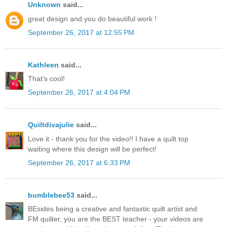
Unknown
said...
great design and you do beautiful work !
September 26, 2017 at 12:55 PM
Kathleen
said...
That's cool!
September 26, 2017 at 4:04 PM
Quiltdivajulie
said...
Love it - thank you for the video!! I have a quilt top
waiting where this design will be perfect!
September 26, 2017 at 6:33 PM
bumblebee53
said...
BEsides being a creative and fantastic quilt artist and
FM quilter, you are the BEST teacher - your videos are