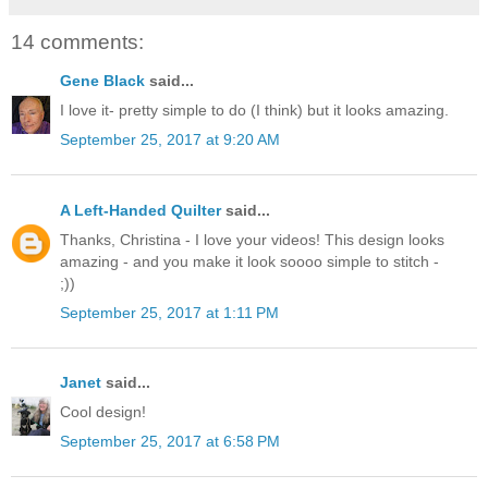
14 comments:
Gene Black
said...
I love it- pretty simple to do (I think) but it looks amazing.
September 25, 2017 at 9:20 AM
A Left-Handed Quilter
said...
Thanks, Christina - I love your videos! This design looks
amazing - and you make it look soooo simple to stitch -
;))
September 25, 2017 at 1:11 PM
Janet
said...
Cool design!
September 25, 2017 at 6:58 PM