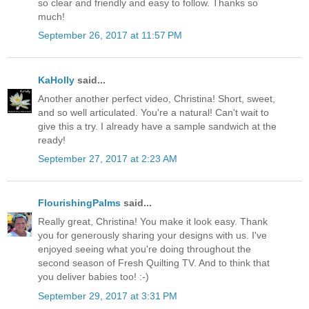
so clear and friendly and easy to follow. Thanks so
much!
September 26, 2017 at 11:57 PM
KaHolly
said...
Another another perfect video, Christina! Short, sweet,
and so well articulated. You're a natural! Can't wait to
give this a try. I already have a sample sandwich at the
ready!
September 27, 2017 at 2:23 AM
FlourishingPalms
said...
Really great, Christina! You make it look easy. Thank
you for generously sharing your designs with us. I've
enjoyed seeing what you're doing throughout the
second season of Fresh Quilting TV. And to think that
you deliver babies too! :-)
September 29, 2017 at 3:31 PM