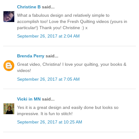
Christine B
said...
What a fabulous design and relatively simple to
accomplish too! Love the Fresh Quilting videos (yours in
particular!) Thank you! Christine :) x
September 26, 2017 at 2:04 AM
Brenda Perry
said...
Great video, Christina! I love your quilting, your books &
videos!
September 26, 2017 at 7:05 AM
Vicki in MN
said...
Yes it is a great design and easily done but looks so
impressive. It is fun to stitch!
September 26, 2017 at 10:25 AM