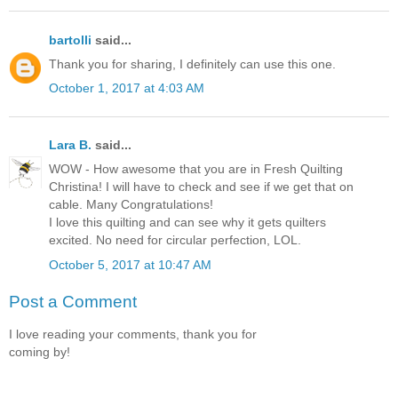
bartolli
said...
Thank you for sharing, I definitely can use this one.
October 1, 2017 at 4:03 AM
Lara B.
said...
WOW - How awesome that you are in Fresh Quilting
Christina! I will have to check and see if we get that on
cable. Many Congratulations!
I love this quilting and can see why it gets quilters
excited. No need for circular perfection, LOL.
October 5, 2017 at 10:47 AM
Post a Comment
I love reading your comments, thank you for
coming by!