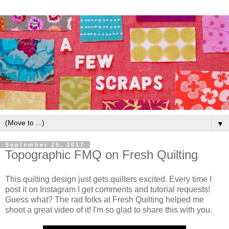
▼
September 25, 2017
Topographic FMQ on Fresh Quilting
This quilting design just gets quilters excited. Every time I
post it on Instagram I get comments and tutorial requests!
Guess what? The rad folks at Fresh Quilting helped me
shoot a great video of it! I'm so glad to share this with you.