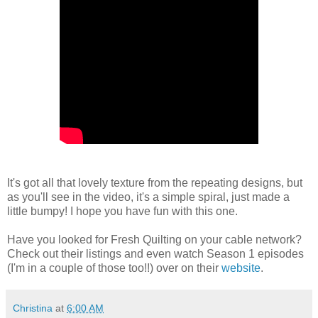
It's got all that lovely texture from the repeating designs, but
as you'll see in the video, it's a simple spiral, just made a
little bumpy! I hope you have fun with this one.
Have you looked for Fresh Quilting on your cable network?
Check out their listings and even watch Season 1 episodes
(I'm in a couple of those too!!) over on their
website
.
Christina
at
6:00 AM