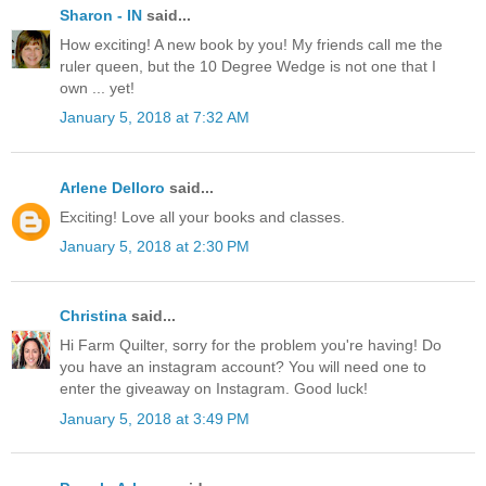
Sharon - IN
said...
How exciting! A new book by you! My friends call me the
ruler queen, but the 10 Degree Wedge is not one that I
own ... yet!
January 5, 2018 at 7:32 AM
Arlene Delloro
said...
Exciting! Love all your books and classes.
January 5, 2018 at 2:30 PM
Christina
said...
Hi Farm Quilter, sorry for the problem you're having! Do
you have an instagram account? You will need one to
enter the giveaway on Instagram. Good luck!
January 5, 2018 at 3:49 PM