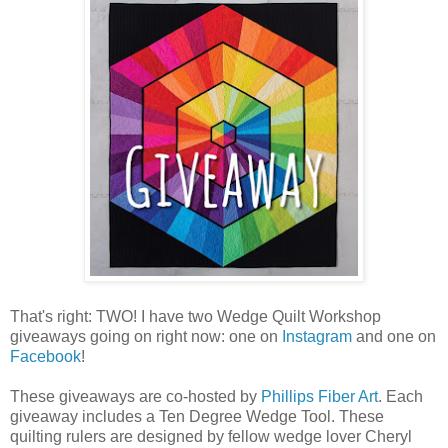
That's right: TWO! I have two Wedge Quilt Workshop
giveaways going on right now: one on
Instagram
and one on
Facebook
!
These giveaways are co-hosted by
Phillips Fiber Art
. Each
giveaway includes a Ten Degree Wedge Tool. These
quilting rulers are designed by fellow wedge lover Cheryl