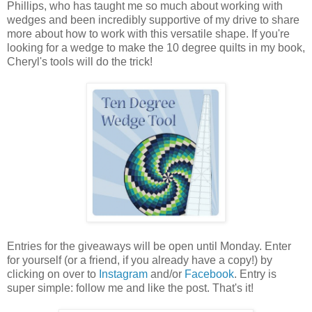
Phillips, who has taught me so much about working with
wedges and been incredibly supportive of my drive to share
more about how to work with this versatile shape. If you're
looking for a wedge to make the 10 degree quilts in my book,
Cheryl's tools will do the trick!
Entries for the giveaways will be open until Monday. Enter
for yourself (or a friend, if you already have a copy!) by
clicking on over to
Instagram
and/or
Facebook
. Entry is
super simple: follow me and like the post. That's it!