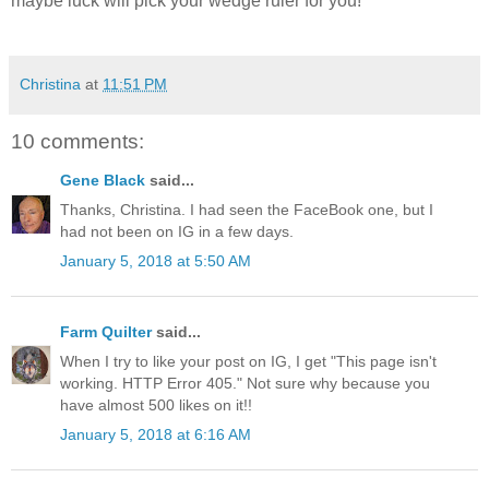
maybe luck will pick your wedge ruler for you!
Christina
at
11:51 PM
10 comments:
Gene Black
said...
Thanks, Christina. I had seen the FaceBook one, but I
had not been on IG in a few days.
January 5, 2018 at 5:50 AM
Farm Quilter
said...
When I try to like your post on IG, I get "This page isn't
working. HTTP Error 405." Not sure why because you
have almost 500 likes on it!!
January 5, 2018 at 6:16 AM