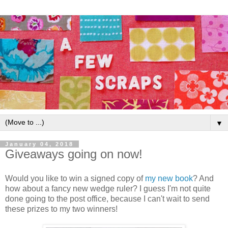
▼
January 04, 2018
Giveaways going on now!
Would you like to win a signed copy of
my new book
? And
how about a fancy new wedge ruler? I guess I'm not quite
done going to the post office, because I can't wait to send
these prizes to my two winners!