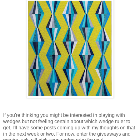
If you're thinking you might be interested in playing with
wedges but not feeling certain about which wedge ruler to
get, I'll have some posts coming up with my thoughts on that
in the next week or two. For now, enter the giveaways and