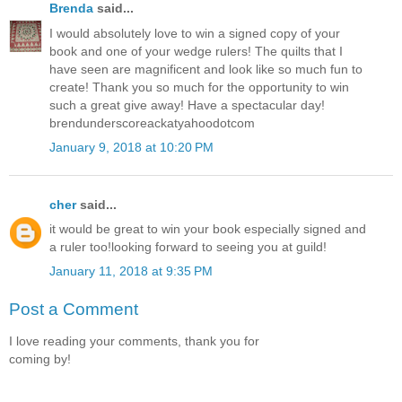
Brenda
said...
I would absolutely love to win a signed copy of your
book and one of your wedge rulers! The quilts that I
have seen are magnificent and look like so much fun to
create! Thank you so much for the opportunity to win
such a great give away! Have a spectacular day!
brendunderscoreackatyahoodotcom
January 9, 2018 at 10:20 PM
cher
said...
it would be great to win your book especially signed and
a ruler too!looking forward to seeing you at guild!
January 11, 2018 at 9:35 PM
Post a Comment
I love reading your comments, thank you for
coming by!