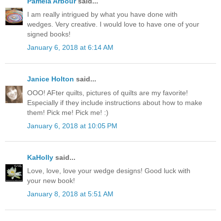
Pamela Arbour
said...
I am really intrigued by what you have done with
wedges. Very creative. I would love to have one of your
signed books!
January 6, 2018 at 6:14 AM
Janice Holton
said...
OOO! AFter quilts, pictures of quilts are my favorite!
Especially if they include instructions about how to make
them! Pick me! Pick me! :)
January 6, 2018 at 10:05 PM
KaHolly
said...
Love, love, love your wedge designs! Good luck with
your new book!
January 8, 2018 at 5:51 AM