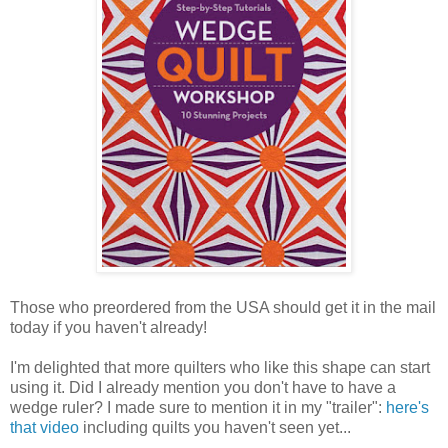
Those who preordered from the USA should get it in the mail
today if you haven't already!
I'm delighted that more quilters who like this shape can start
using it. Did I already mention you don't have to have a
wedge ruler? I made sure to mention it in my "trailer":
here's
that video
including quilts you haven't seen yet...