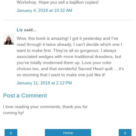
Workshop. Hope you sell a bajillion copies!
January 4, 2018 at 10:32 AM
Liz
said...
Wow, this book is amazing! I got it yesterday and I've
read through it twice already. I can't decide which one I
want to make first. They're all so gorgeous. I always
associated wedges with more traditional dresdens, but
you've totally moderned them up. Love your color
choices too, and that wonderful Sacred Heart quilt ... it's
so stunning that I want to make one just like it!
January 11, 2018 at 2:12 PM
Post a Comment
I love reading your comments, thank you for
coming by!
‹
›
Home