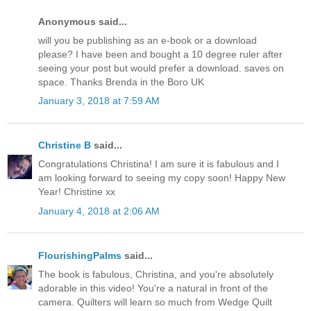
Anonymous said...
will you be publishing as an e-book or a download
please? I have been and bought a 10 degree ruler after
seeing your post but would prefer a download. saves on
space. Thanks Brenda in the Boro UK
January 3, 2018 at 7:59 AM
Christine B
said...
Congratulations Christina! I am sure it is fabulous and I
am looking forward to seeing my copy soon! Happy New
Year! Christine xx
January 4, 2018 at 2:06 AM
FlourishingPalms
said...
The book is fabulous, Christina, and you're absolutely
adorable in this video! You're a natural in front of the
camera. Quilters will learn so much from Wedge Quilt