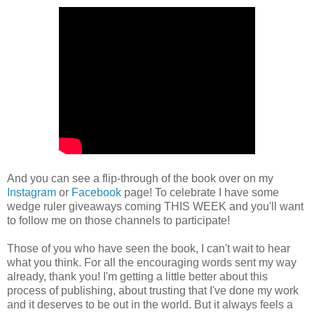
And you can see a flip-through of the book over on my
Instagram
or
Facebook
page! To celebrate I have some
wedge ruler giveaways coming THIS WEEK and you'll want
to follow me on those channels to participate!
Those of you who have seen the book, I can't wait to hear
what you think. For all the encouraging words sent my way
already, thank you! I'm getting a little better about this
process of publishing, about trusting that I've done my work
and it deserves to be out in the world. But it always feels a