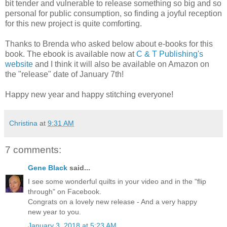
bit tender and vulnerable to release something so big and so
personal for public consumption, so finding a joyful reception
for this new project is quite comforting.
Thanks to Brenda who asked below about e-books for this
book. The ebook is available now at
C & T Publishing's
website
and I think it will also be available on Amazon on
the "release" date of January 7th!
Happy new year and happy stitching everyone!
Christina
at
9:31 AM
7 comments:
Gene Black
said...
I see some wonderful quilts in your video and in the "flip
through" on Facebook.
Congrats on a lovely new release - And a very happy
new year to you.
January 3, 2018 at 5:23 AM