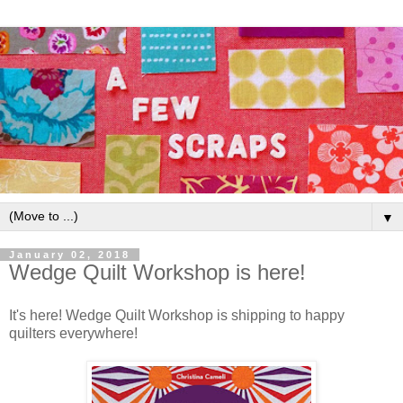
▼
January 02, 2018
Wedge Quilt Workshop is here!
It's here! Wedge Quilt Workshop is shipping to happy
quilters everywhere!