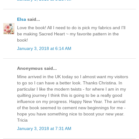
Elsa
said...
Love the book! All I need to do is pick my fabrics and I'll
be making Sacred Heart ~ my favorite pattern in the
book!
January 3, 2018 at 6:14 AM
Anonymous said...
Mine arrived in the UK today so I almost want my visitors
to go so I can have a better look. Thanks Christina. In
particular I like the modern twists - for where I am in my
quilting journey I think this is going to be a really good
influence on my progress. Happy New Year. The arrival
of the book seemed to cement new beginnings for me -
hope you have something nice to boost your new year.
Tricia
January 3, 2018 at 7:31 AM