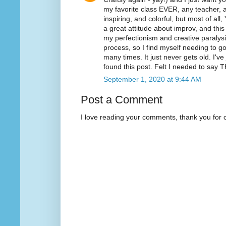
my favorite class EVER, any teacher, an
inspiring, and colorful, but most of all
a great attitude about improv, and thi
my perfectionism and creative paralysis.
process, so I find myself needing to 
many times. It just never gets old. I'v
found this post. Felt I needed to sa
September 1, 2020 at 9:44 AM
Post a Comment
I love reading your comments, thank you for 