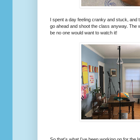
I spent a day feeling cranky and stuck, and t
go ahead and shoot the class anyway. The w
be no one would want to watch it!
So that's what I've been working on for the 