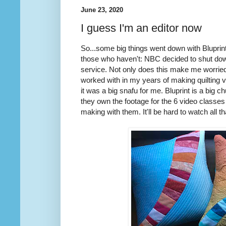
June 23, 2020
I guess I'm an editor now
So...some big things went down with Bluprin
those who haven't: NBC decided to shut down
service. Not only does this make me worried
worked with in my years of making quilting 
it was a big snafu for me. Bluprint is a big
they own the footage for the 6 video classes 
making with them. It'll be hard to watch all t