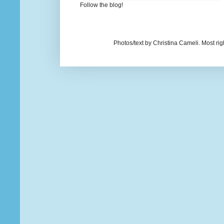
Follow the blog!
Photos/text by Christina Cameli. Most ri