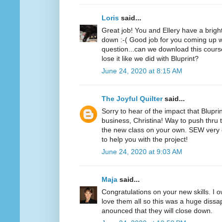
Loris
said...
Great job! You and Ellery have a bright f
down :-( Good job for you coming up wi
question...can we download this cours
lose it like we did with Bluprint?
June 24, 2020 at 8:15 AM
The Joyful Quilter
said...
Sorry to hear of the impact that Blupri
business, Christina! Way to push thru 
the new class on your own. SEW very 
to help you with the project!
June 24, 2020 at 9:03 AM
Maja
said...
Congratulations on your new skills. I o
love them all so this was a huge diss
anounced that they will close down.