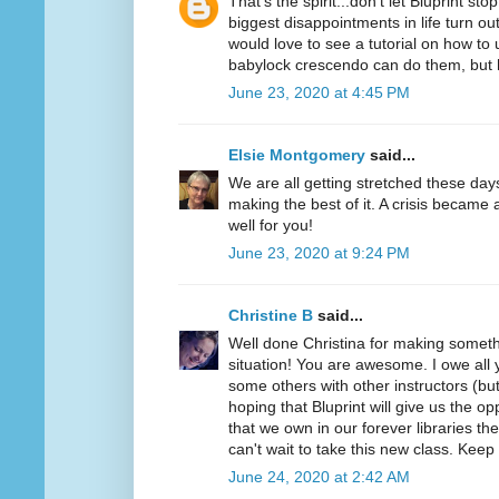
That's the spirit...don't let Bluprint s
biggest disappointments in life turn out
would love to see a tutorial on how t
babylock crescendo can do them, bu
June 23, 2020 at 4:45 PM
Elsie Montgomery
said...
We are all getting stretched these day
making the best of it. A crisis became 
well for you!
June 23, 2020 at 9:24 PM
Christine B
said...
Well done Christina for making somethi
situation! You are awesome. I owe all y
some others with other instructors (but
hoping that Bluprint will give us the o
that we own in our forever libraries they
can't wait to take this new class. Keep
June 24, 2020 at 2:42 AM