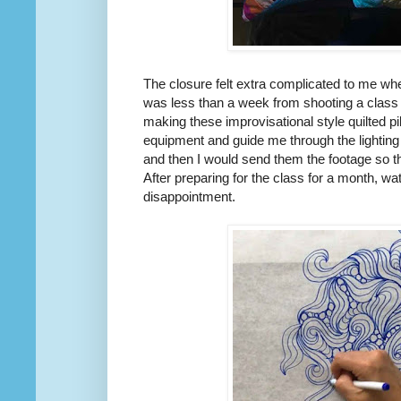
The closure felt extra complicated to me w
was less than a week from shooting a class 
making these improvisational style quilted 
equipment and guide me through the lighting
and then I would send them the footage so th
After preparing for the class for a month, wa
disappointment.