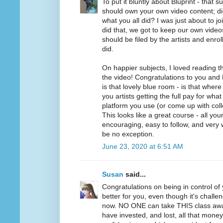
To put it bluntly about Bluprint - that 
should own your own video content; di
what you all did? I was just about to jo
did that, we got to keep our own videos.
should be filed by the artists and enrol
did.
On happier subjects, I loved reading 
the video! Congratulations to you and 
is that lovely blue room - is that wher
you artists getting the full pay for wh
platform you use (or come up with collec
This looks like a great course - all yo
encouraging, easy to follow, and very w
be no exception.
June 23, 2020 at 6:51 AM
Susan
said...
Congratulations on being in control of 
better for you, even though it's challen
now. NO ONE can take THIS class aw
have invested, and lost, all that mone