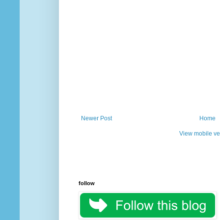
Newer Post
Home
View mobile ve
follow