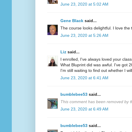
June 23, 2020 at 5:02 AM
Gene Black
said...
The course looks delightful. I love the tr
June 23, 2020 at 5:26 AM
Liz
said...
I enrolled, I've always loved your clas
What Bluprint did was awful. I've got 
I'm still waiting to find out whether I wi
June 23, 2020 at 6:41 AM
bumblebee53
said...
This comment has been removed by th
June 23, 2020 at 6:49 AM
bumblebee53
said...