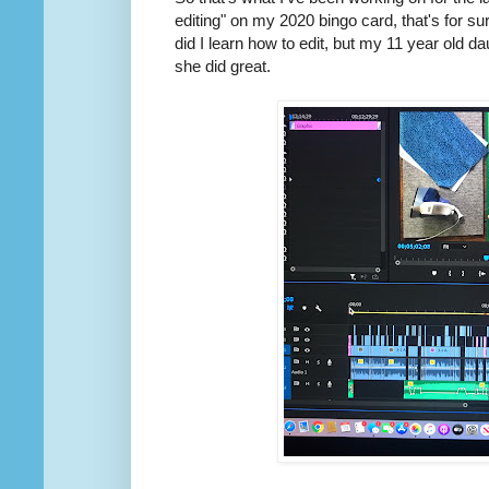
editing" on my 2020 bingo card, that's for sure
did I learn how to edit, but my 11 year old
she did great.