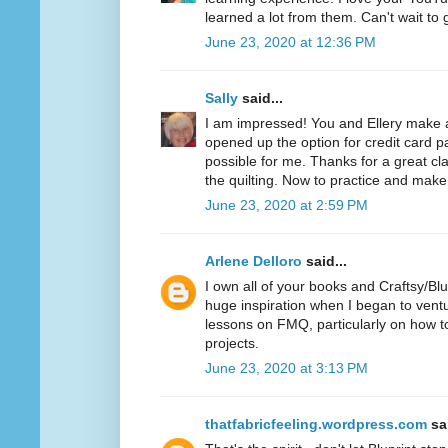
learned a lot from them. Can't wait to 
June 23, 2020 at 12:36 PM
Sally
said...
I am impressed! You and Ellery make
opened up the option for credit card 
possible for me. Thanks for a great cl
the quilting. Now to practice and make 
June 23, 2020 at 2:59 PM
Arlene Delloro
said...
I own all of your books and Craftsy/Bl
huge inspiration when I began to vent
lessons on FMQ, particularly on how to
projects.
June 23, 2020 at 3:13 PM
thatfabricfeeling.wordpress.com
sai