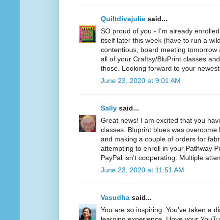
Quiltdivajulie
said...
SO proud of you - I'm already enrolled
itself later this week (have to run a wil
contentious, board meeting tomorrow a
all of your Craftsy/BluPrint classes a
those. Looking forward to your newest
June 23, 2020 at 9:01 AM
Sally
said...
Great news! I am excited that you hav
classes. Bluprint blues was overcome b
and making a couple of orders for fabr
attempting to enroll in your Pathway P
PayPal isn't cooperating. Multiple atte
June 23, 2020 at 11:51 AM
Vasudha
said...
You are so inspiring. You've taken a d
learning experience. I love your YouT