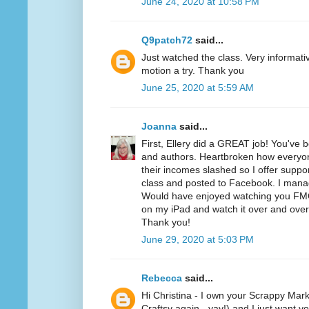
June 24, 2020 at 10:58 PM
Q9patch72
said...
Just watched the class. Very informativ
motion a try. Thank you
June 25, 2020 at 5:59 AM
Joanna
said...
First, Ellery did a GREAT job! You've 
and authors. Heartbroken how everyone
their incomes slashed so I offer suppo
class and posted to Facebook. I mana
Would have enjoyed watching you FMQ t
on my iPad and watch it over and over 
Thank you!
June 29, 2020 at 5:03 PM
Rebecca
said...
Hi Christina - I own your Scrappy Mark
Craftsy again - yay!) and I just want y