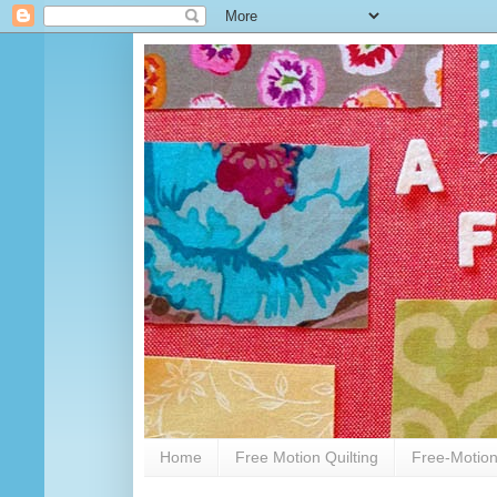
Home
Free Motion Quilting
Free-Motion