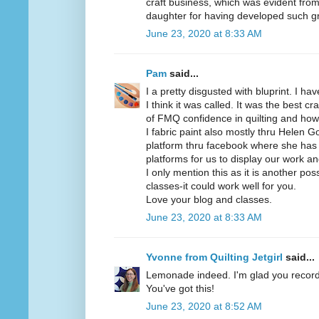
craft business, which was evident from 
daughter for having developed such gre
June 23, 2020 at 8:33 AM
Pam
said...
I a pretty disgusted with bluprint. I ha
I think it was called. It was the best c
of FMQ confidence in quilting and how 
I fabric paint also mostly thru Helen
platform thru facebook where she has 
platforms for us to display our work an
I only mention this as it is another poss
classes-it could work well for you.
Love your blog and classes.
June 23, 2020 at 8:33 AM
Yvonne from Quilting Jetgirl
said...
Lemonade indeed. I'm glad you recor
You've got this!
June 23, 2020 at 8:52 AM