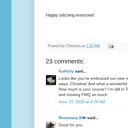
Happy stitching everyone!
Posted by
Christina
at
2:22 AM
23 comments:
KaHolly
said...
Looks like you’ve embraced our new no
ways, Christina! And what a wonderful 
How much is your course? I’m still i
and missing FMQ so much.
June 23, 2020 at 4:28 AM
Rosemary B❤️
said...
Good for you.