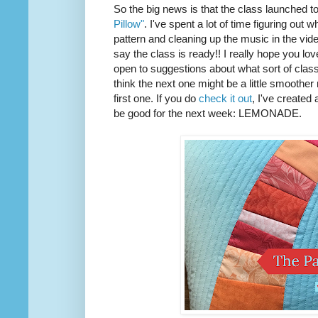
So the big news is that the class launched t
Pillow"
. I've spent a lot of time figuring out w
pattern and cleaning up the music in the vide
say the class is ready!! I really hope you love 
open to suggestions about what sort of class I
think the next one might be a little smoother
first one. If you do
check it out
, I've created
be good for the next week: LEMONADE.