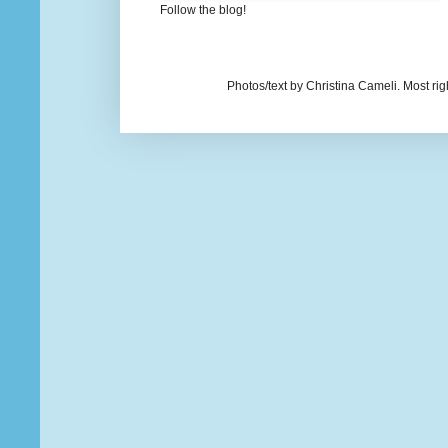
Follow the blog!
Photos/text by Christina Cameli. Most ri