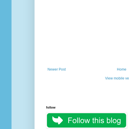
Newer Post
Home
View mobile ve
follow