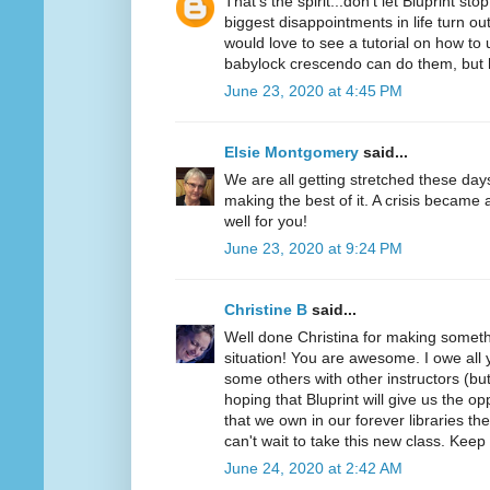
That's the spirit...don't let Bluprint s
biggest disappointments in life turn out
would love to see a tutorial on how t
babylock crescendo can do them, bu
June 23, 2020 at 4:45 PM
Elsie Montgomery
said...
We are all getting stretched these day
making the best of it. A crisis became 
well for you!
June 23, 2020 at 9:24 PM
Christine B
said...
Well done Christina for making somethi
situation! You are awesome. I owe all y
some others with other instructors (but
hoping that Bluprint will give us the o
that we own in our forever libraries they
can't wait to take this new class. Keep
June 24, 2020 at 2:42 AM