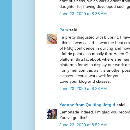
craft business, which was evident from 
daughter for having developed such gre
June 23, 2020 at 8:33 AM
Pam
said...
I a pretty disgusted with bluprint. I ha
I think it was called. It was the best c
of FMQ confidence in quilting and how 
I fabric paint also mostly thru Helen
platform thru facebook where she has 
platforms for us to display our work an
I only mention this as it is another poss
classes-it could work well for you.
Love your blog and classes.
June 23, 2020 at 8:33 AM
Yvonne from Quilting Jetgirl
said...
Lemonade indeed. I'm glad you recor
You've got this!
June 23, 2020 at 8:52 AM