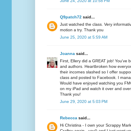
June 24, 2020 at 10:58 PM
Q9patch72
said...
Just watched the class. Very informativ
motion a try. Thank you
June 25, 2020 at 5:59 AM
Joanna
said...
First, Ellery did a GREAT job! You've 
and authors. Heartbroken how everyone
their incomes slashed so I offer suppo
class and posted to Facebook. I mana
Would have enjoyed watching you FMQ t
on my iPad and watch it over and over 
Thank you!
June 29, 2020 at 5:03 PM
Rebecca
said...
Hi Christina - I own your Scrappy Mark
Craftsy again - yay!) and I just want y