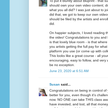
To put it bluntly about Bluprint - that 
should own your own video content; di
what you all did? I was just about to jo
did that, we got to keep our own videos.
should be filed by the artists and enrol
did.
On happier subjects, I loved reading 
the video! Congratulations to you and 
is that lovely blue room - is that wher
you artists getting the full pay for wh
platform you use (or come up with collec
This looks like a great course - all yo
encouraging, easy to follow, and very w
be no exception.
June 23, 2020 at 6:51 AM
Susan
said...
Congratulations on being in control of 
better for you, even though it's challen
now. NO ONE can take THIS class aw
have invested, and lost, all that mone