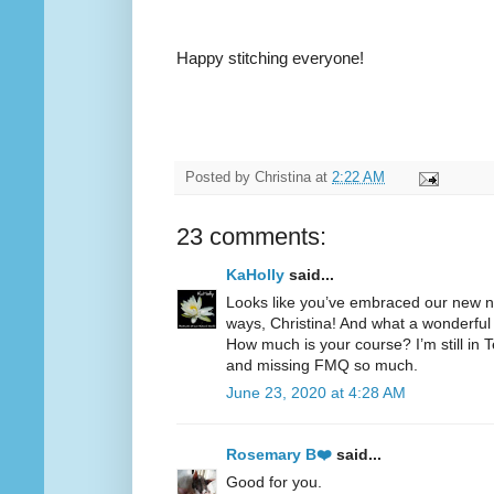
Happy stitching everyone!
Posted by
Christina
at
2:22 AM
23 comments:
KaHolly
said...
Looks like you’ve embraced our new no
ways, Christina! And what a wonderful 
How much is your course? I’m still i
and missing FMQ so much.
June 23, 2020 at 4:28 AM
Rosemary B❤️
said...
Good for you.