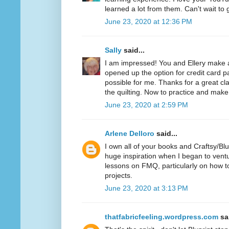
learned a lot from them. Can't wait to 
June 23, 2020 at 12:36 PM
Sally
said...
I am impressed! You and Ellery make
opened up the option for credit card 
possible for me. Thanks for a great cl
the quilting. Now to practice and make 
June 23, 2020 at 2:59 PM
Arlene Delloro
said...
I own all of your books and Craftsy/Bl
huge inspiration when I began to vent
lessons on FMQ, particularly on how to
projects.
June 23, 2020 at 3:13 PM
thatfabricfeeling.wordpress.com
sai