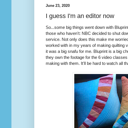
June 23, 2020
I guess I'm an editor now
So...some big things went down with Bluprin
those who haven't: NBC decided to shut down
service. Not only does this make me worried
worked with in my years of making quilting 
it was a big snafu for me. Bluprint is a big
they own the footage for the 6 video classes 
making with them. It'll be hard to watch all t