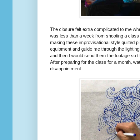
The closure felt extra complicated to me w
was less than a week from shooting a class 
making these improvisational style quilted 
equipment and guide me through the lighting
and then I would send them the footage so th
After preparing for the class for a month, wa
disappointment.