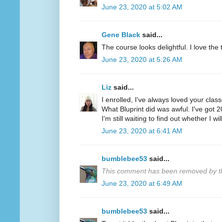
June 23, 2020 at 5:02 AM
Gene Black
said...
The course looks delightful. I love the tr
June 23, 2020 at 5:26 AM
Liz
said...
I enrolled, I've always loved your clas
What Bluprint did was awful. I've got 
I'm still waiting to find out whether I wi
June 23, 2020 at 6:41 AM
bumblebee53
said...
This comment has been removed by th
June 23, 2020 at 6:49 AM
bumblebee53
said...