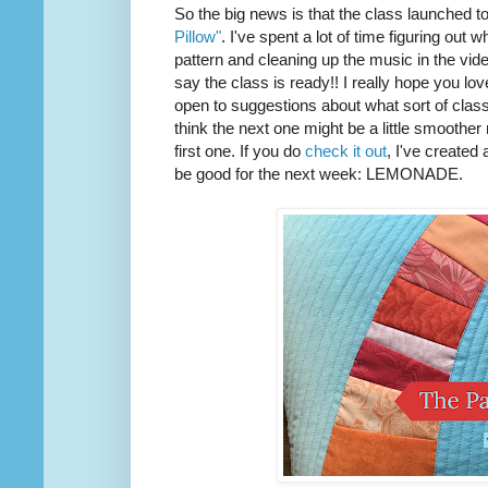
So the big news is that the class launched t
Pillow"
. I've spent a lot of time figuring out w
pattern and cleaning up the music in the vide
say the class is ready!! I really hope you love 
open to suggestions about what sort of class I
think the next one might be a little smoother
first one. If you do
check it out
, I've created
be good for the next week: LEMONADE.