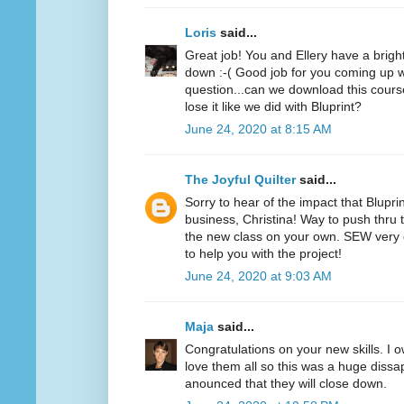
Loris
said...
Great job! You and Ellery have a bright f
down :-( Good job for you coming up wi
question...can we download this cours
lose it like we did with Bluprint?
June 24, 2020 at 8:15 AM
The Joyful Quilter
said...
Sorry to hear of the impact that Blupri
business, Christina! Way to push thru 
the new class on your own. SEW very 
to help you with the project!
June 24, 2020 at 9:03 AM
Maja
said...
Congratulations on your new skills. I o
love them all so this was a huge diss
anounced that they will close down.