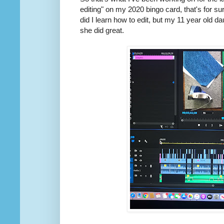
editing" on my 2020 bingo card, that's for sure
did I learn how to edit, but my 11 year old
she did great.