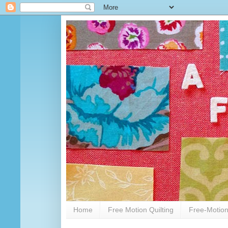
Home
Free Motion Quilting
Free-Motion