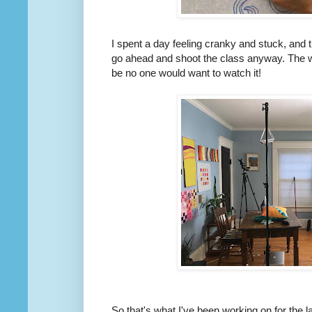
I spent a day feeling cranky and stuck, and t
go ahead and shoot the class anyway. The w
be no one would want to watch it!
So that's what I've been working on for the 