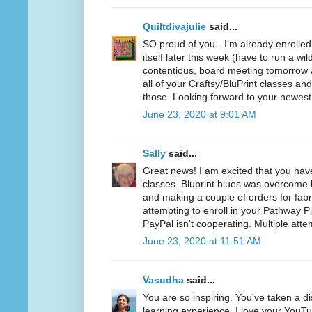
Quiltdivajulie
said...
SO proud of you - I'm already enrolled
itself later this week (have to run a wil
contentious, board meeting tomorrow a
all of your Craftsy/BluPrint classes a
those. Looking forward to your newest
June 23, 2020 at 9:01 AM
Sally
said...
Great news! I am excited that you hav
classes. Bluprint blues was overcome b
and making a couple of orders for fabr
attempting to enroll in your Pathway P
PayPal isn't cooperating. Multiple atte
June 23, 2020 at 11:51 AM
Vasudha
said...
You are so inspiring. You've taken a d
learning experience. I love your YouT