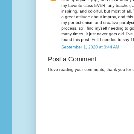
my favorite class EVER, any teacher, an
inspiring, and colorful, but most of all
a great attitude about improv, and thi
my perfectionism and creative paralysis.
process, so I find myself needing to 
many times. It just never gets old. I'v
found this post. Felt I needed to sa
September 1, 2020 at 9:44 AM
Post a Comment
I love reading your comments, thank you for 