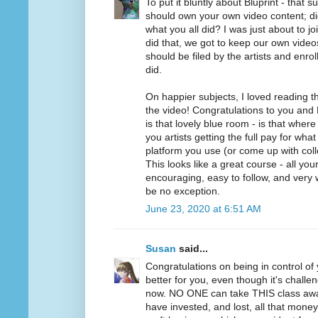
To put it bluntly about Bluprint - that 
should own your own video content; di
what you all did? I was just about to jo
did that, we got to keep our own videos.
should be filed by the artists and enrol
did.
On happier subjects, I loved reading 
the video! Congratulations to you and 
is that lovely blue room - is that wher
you artists getting the full pay for wh
platform you use (or come up with collec
This looks like a great course - all yo
encouraging, easy to follow, and very w
be no exception.
June 23, 2020 at 6:51 AM
Susan
said...
Congratulations on being in control of 
better for you, even though it's challen
now. NO ONE can take THIS class aw
have invested, and lost, all that mone