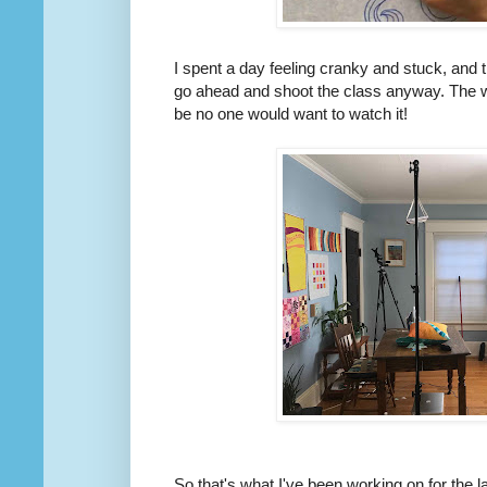
I spent a day feeling cranky and stuck, and t
go ahead and shoot the class anyway. The w
be no one would want to watch it!
So that's what I've been working on for the 