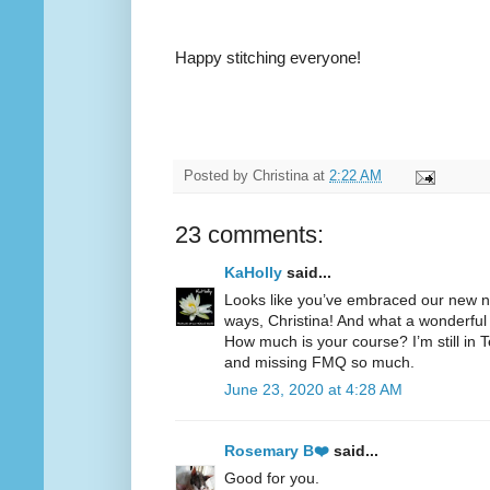
Happy stitching everyone!
Posted by
Christina
at
2:22 AM
23 comments:
KaHolly
said...
Looks like you’ve embraced our new no
ways, Christina! And what a wonderful 
How much is your course? I’m still i
and missing FMQ so much.
June 23, 2020 at 4:28 AM
Rosemary B❤️
said...
Good for you.