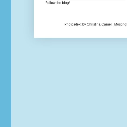
Follow the blog!
Photos/text by Christina Cameli. Most ri