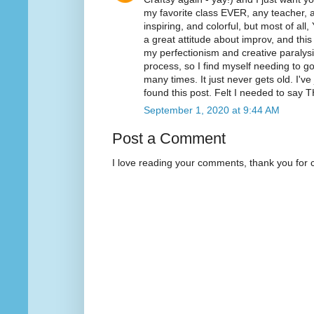
my favorite class EVER, any teacher, an
inspiring, and colorful, but most of all
a great attitude about improv, and thi
my perfectionism and creative paralysis.
process, so I find myself needing to 
many times. It just never gets old. I'v
found this post. Felt I needed to sa
September 1, 2020 at 9:44 AM
Post a Comment
I love reading your comments, thank you for 