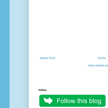
Newer Post
Home
View mobile ve
follow