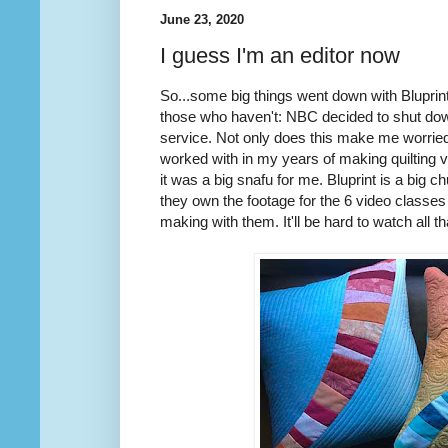
June 23, 2020
I guess I'm an editor now
So...some big things went down with Bluprin
those who haven't: NBC decided to shut down
service. Not only does this make me worried
worked with in my years of making quilting 
it was a big snafu for me. Bluprint is a big
they own the footage for the 6 video classes 
making with them. It'll be hard to watch all t