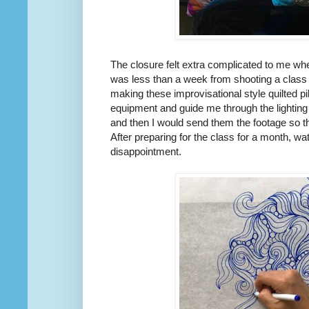
The closure felt extra complicated to me w
was less than a week from shooting a class 
making these improvisational style quilted 
equipment and guide me through the lighting
and then I would send them the footage so th
After preparing for the class for a month, wa
disappointment.