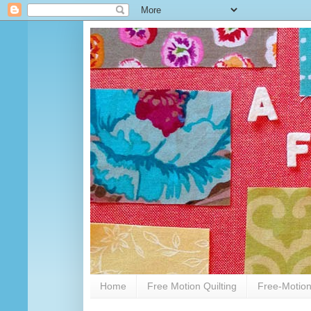
Home
Free Motion Quilting
Free-Motion