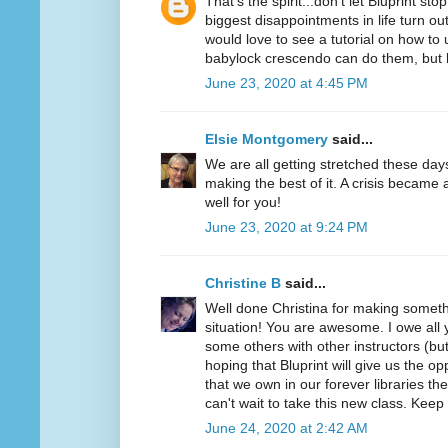
That's the spirit...don't let Bluprint s
biggest disappointments in life turn out
would love to see a tutorial on how t
babylock crescendo can do them, bu
June 23, 2020 at 4:45 PM
Elsie Montgomery
said...
We are all getting stretched these day
making the best of it. A crisis became 
well for you!
June 23, 2020 at 9:24 PM
Christine B
said...
Well done Christina for making somethi
situation! You are awesome. I owe all y
some others with other instructors (but
hoping that Bluprint will give us the o
that we own in our forever libraries they
can't wait to take this new class. Keep
June 24, 2020 at 2:42 AM