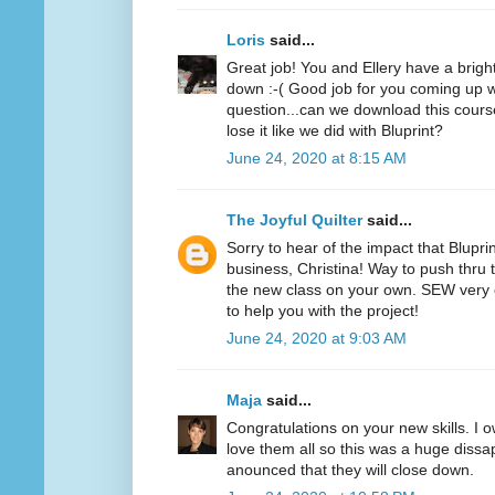
Loris
said...
Great job! You and Ellery have a bright f
down :-( Good job for you coming up wi
question...can we download this cours
lose it like we did with Bluprint?
June 24, 2020 at 8:15 AM
The Joyful Quilter
said...
Sorry to hear of the impact that Blupri
business, Christina! Way to push thru 
the new class on your own. SEW very 
to help you with the project!
June 24, 2020 at 9:03 AM
Maja
said...
Congratulations on your new skills. I o
love them all so this was a huge diss
anounced that they will close down.