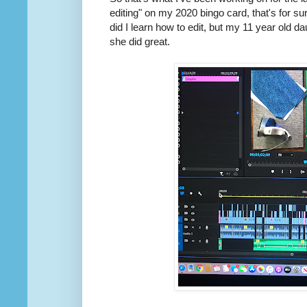
editing" on my 2020 bingo card, that's for sure
did I learn how to edit, but my 11 year old
she did great.