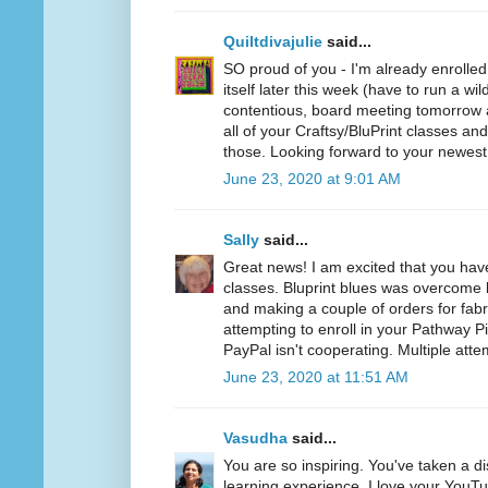
Quiltdivajulie
said...
SO proud of you - I'm already enrolled
itself later this week (have to run a wil
contentious, board meeting tomorrow a
all of your Craftsy/BluPrint classes a
those. Looking forward to your newest
June 23, 2020 at 9:01 AM
Sally
said...
Great news! I am excited that you hav
classes. Bluprint blues was overcome b
and making a couple of orders for fabr
attempting to enroll in your Pathway P
PayPal isn't cooperating. Multiple atte
June 23, 2020 at 11:51 AM
Vasudha
said...
You are so inspiring. You've taken a d
learning experience. I love your YouT