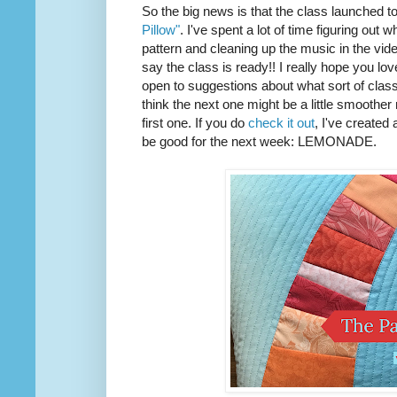
So the big news is that the class launched t
Pillow"
. I've spent a lot of time figuring out w
pattern and cleaning up the music in the vide
say the class is ready!! I really hope you love 
open to suggestions about what sort of class I
think the next one might be a little smoother
first one. If you do
check it out
, I've created
be good for the next week: LEMONADE.