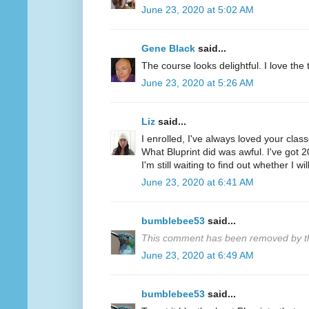
June 23, 2020 at 5:02 AM
Gene Black
said...
The course looks delightful. I love the tr
June 23, 2020 at 5:26 AM
Liz
said...
I enrolled, I've always loved your clas
What Bluprint did was awful. I've got 
I'm still waiting to find out whether I wi
June 23, 2020 at 6:41 AM
bumblebee53
said...
This comment has been removed by th
June 23, 2020 at 6:49 AM
bumblebee53
said...