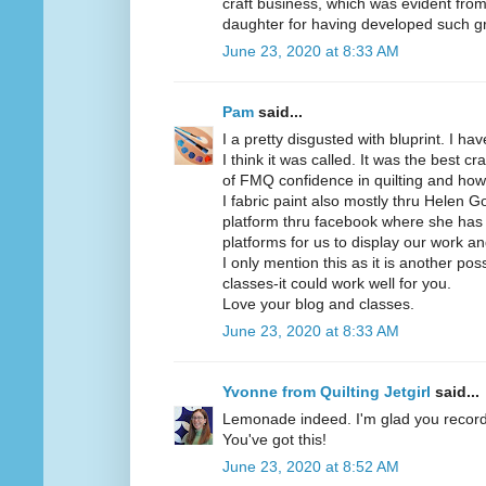
craft business, which was evident from 
daughter for having developed such gre
June 23, 2020 at 8:33 AM
Pam
said...
I a pretty disgusted with bluprint. I ha
I think it was called. It was the best c
of FMQ confidence in quilting and how 
I fabric paint also mostly thru Helen
platform thru facebook where she has 
platforms for us to display our work an
I only mention this as it is another poss
classes-it could work well for you.
Love your blog and classes.
June 23, 2020 at 8:33 AM
Yvonne from Quilting Jetgirl
said...
Lemonade indeed. I'm glad you recor
You've got this!
June 23, 2020 at 8:52 AM