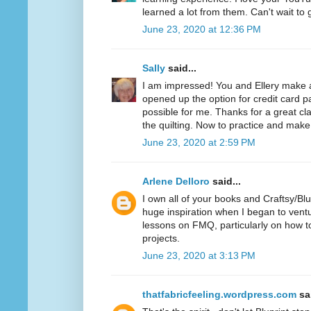
learned a lot from them. Can't wait to 
June 23, 2020 at 12:36 PM
Sally
said...
I am impressed! You and Ellery make
opened up the option for credit card 
possible for me. Thanks for a great cl
the quilting. Now to practice and make 
June 23, 2020 at 2:59 PM
Arlene Delloro
said...
I own all of your books and Craftsy/Bl
huge inspiration when I began to vent
lessons on FMQ, particularly on how to
projects.
June 23, 2020 at 3:13 PM
thatfabricfeeling.wordpress.com
sai