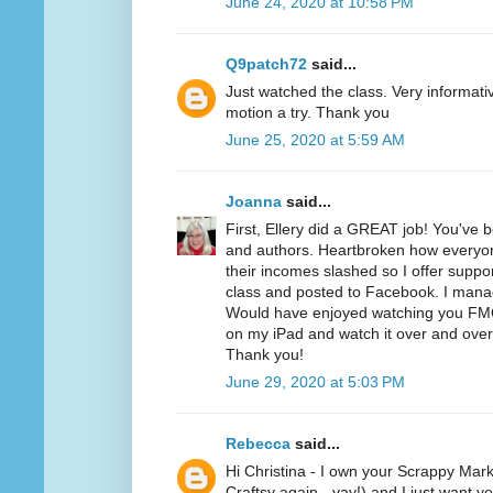
June 24, 2020 at 10:58 PM
Q9patch72
said...
Just watched the class. Very informativ
motion a try. Thank you
June 25, 2020 at 5:59 AM
Joanna
said...
First, Ellery did a GREAT job! You've 
and authors. Heartbroken how everyone
their incomes slashed so I offer suppo
class and posted to Facebook. I mana
Would have enjoyed watching you FMQ t
on my iPad and watch it over and over 
Thank you!
June 29, 2020 at 5:03 PM
Rebecca
said...
Hi Christina - I own your Scrappy Mark
Craftsy again - yay!) and I just want y