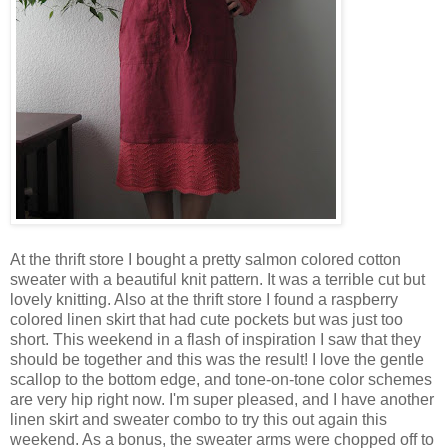
At the thrift store I bought a pretty salmon colored cotton
sweater with a beautiful knit pattern. It was a terrible cut but
lovely knitting. Also at the thrift store I found a raspberry
colored linen skirt that had cute pockets but was just too
short. This weekend in a flash of inspiration I saw that they
should be together and this was the result! I love the gentle
scallop to the bottom edge, and tone-on-tone color schemes
are very hip right now. I'm super pleased, and I have another
linen skirt and sweater combo to try this out again this
weekend. As a bonus, the sweater arms were chopped off to