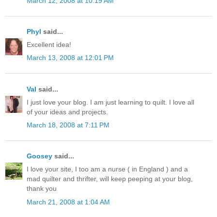
March 12, 2008 at 10:19 AM
Phyl
said...
Excellent idea!
March 13, 2008 at 12:01 PM
Val
said...
I just love your blog. I am just learning to quilt. I love all
of your ideas and projects.
March 18, 2008 at 7:11 PM
Goosey
said...
I love your site, I too am a nurse ( in England ) and a
mad quilter and thrifter, will keep peeping at your blog,
thank you
March 21, 2008 at 1:04 AM