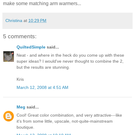
make some matching arm warmers...
Christina
at
10:29 PM
5 comments:
QuiltedSimple
said...
Neat - and where in the heck do you come up with these
super ideas? I would've never thought to combine the 2,
but the results are stunning.
Kris
March 12, 2008 at 4:51 AM
Meg
said...
Cool! Great color combination, and very attractive---like
it's from some little, upscale, not-quite-mainstream
boutique.