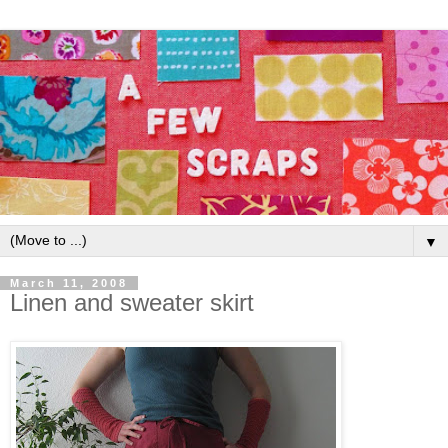
▼
March 11, 2008
Linen and sweater skirt