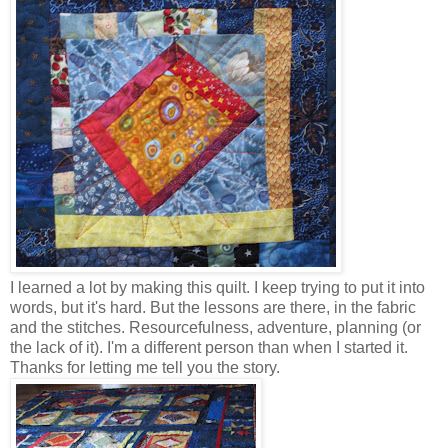
I learned a lot by making this quilt. I keep trying to put it into
words, but it's hard. But the lessons are there, in the fabric
and the stitches. Resourcefulness, adventure, planning (or
the lack of it). I'm a different person than when I started it.
Thanks for letting me tell you the story.