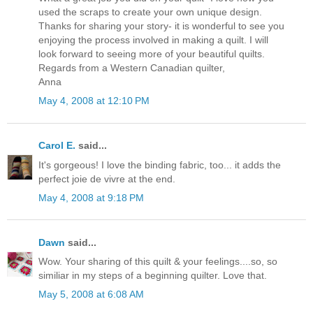
used the scraps to create your own unique design.
Thanks for sharing your story- it is wonderful to see you
enjoying the process involved in making a quilt. I will
look forward to seeing more of your beautiful quilts.
Regards from a Western Canadian quilter,
Anna
May 4, 2008 at 12:10 PM
Carol E.
said...
It's gorgeous! I love the binding fabric, too... it adds the
perfect joie de vivre at the end.
May 4, 2008 at 9:18 PM
Dawn
said...
Wow. Your sharing of this quilt & your feelings....so, so
similiar in my steps of a beginning quilter. Love that.
May 5, 2008 at 6:08 AM