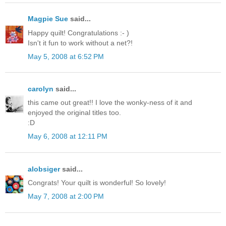
Magpie Sue
said...
Happy quilt! Congratulations :- )
Isn't it fun to work without a net?!
May 5, 2008 at 6:52 PM
carolyn
said...
this came out great!! I love the wonky-ness of it and
enjoyed the original titles too.
:D
May 6, 2008 at 12:11 PM
alobsiger
said...
Congrats! Your quilt is wonderful! So lovely!
May 7, 2008 at 2:00 PM