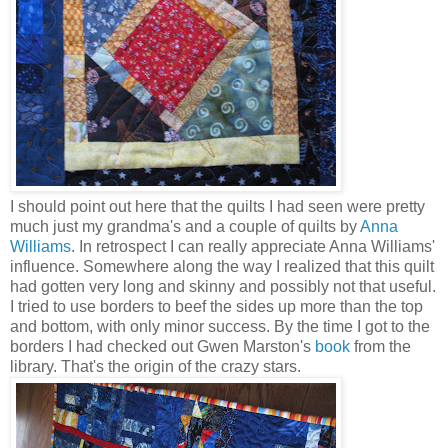
I should point out here that the quilts I had seen were pretty
much just my grandma's and a couple of quilts by
Anna
Williams
. In retrospect I can really appreciate Anna Williams'
influence. Somewhere along the way I realized that this quilt
had gotten very long and skinny and possibly not that useful.
I tried to use borders to beef the sides up more than the top
and bottom, with only minor success. By the time I got to the
borders I had checked out Gwen Marston's
book
from the
library. That's the origin of the crazy stars.