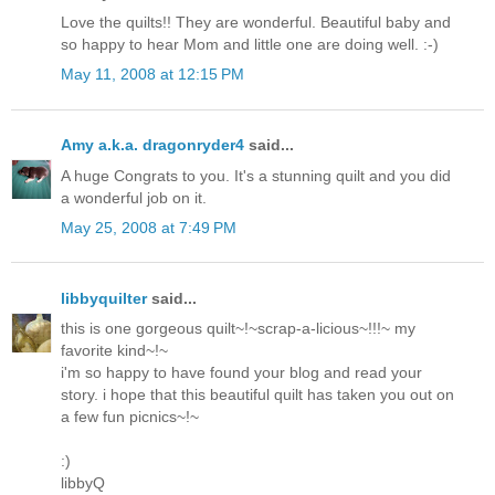
Love the quilts!! They are wonderful. Beautiful baby and
so happy to hear Mom and little one are doing well. :-)
May 11, 2008 at 12:15 PM
Amy a.k.a. dragonryder4
said...
A huge Congrats to you. It's a stunning quilt and you did
a wonderful job on it.
May 25, 2008 at 7:49 PM
libbyquilter
said...
this is one gorgeous quilt~!~scrap-a-licious~!!!~ my
favorite kind~!~
i'm so happy to have found your blog and read your
story. i hope that this beautiful quilt has taken you out on
a few fun picnics~!~
:)
libbyQ