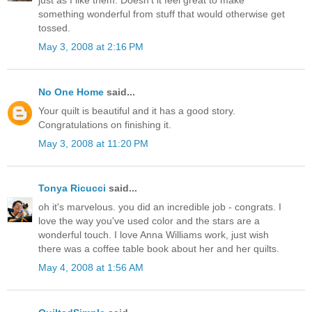
just as I like them. Doesn't it feel great to make
something wonderful from stuff that would otherwise get
tossed.
May 3, 2008 at 2:16 PM
No One Home
said...
Your quilt is beautiful and it has a good story.
Congratulations on finishing it.
May 3, 2008 at 11:20 PM
Tonya Ricucci
said...
oh it's marvelous. you did an incredible job - congrats. I
love the way you've used color and the stars are a
wonderful touch. I love Anna Williams work, just wish
there was a coffee table book about her and her quilts.
May 4, 2008 at 1:56 AM