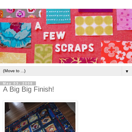
▼
May 03, 2008
A Big Big Finish!