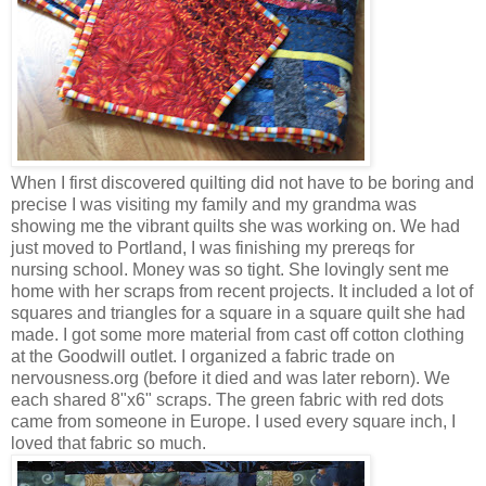
When I first discovered quilting did not have to be boring and
precise I was visiting my family and my grandma was
showing me the vibrant quilts she was working on. We had
just moved to Portland, I was finishing my prereqs for
nursing school. Money was so tight. She lovingly sent me
home with her scraps from recent projects. It included a lot of
squares and triangles for a square in a square quilt she had
made. I got some more material from cast off cotton clothing
at the Goodwill outlet. I organized a fabric trade on
nervousness.org (before it died and was later reborn). We
each shared 8"x6" scraps. The green fabric with red dots
came from someone in Europe. I used every square inch, I
loved that fabric so much.