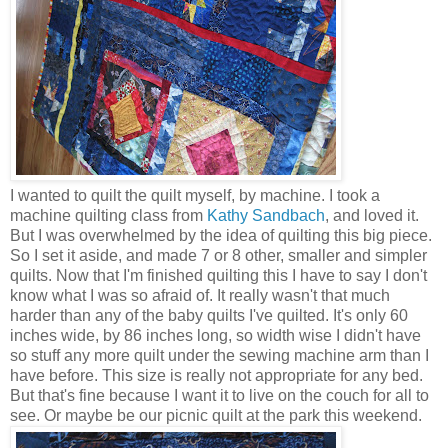
I wanted to quilt the quilt myself, by machine. I took a
machine quilting class from
Kathy Sandbach
, and loved it.
But I was overwhelmed by the idea of quilting this big piece.
So I set it aside, and made 7 or 8 other, smaller and simpler
quilts. Now that I'm finished quilting this I have to say I don't
know what I was so afraid of. It really wasn't that much
harder than any of the baby quilts I've quilted. It's only 60
inches wide, by 86 inches long, so width wise I didn't have
so stuff any more quilt under the sewing machine arm than I
have before. This size is really not appropriate for any bed.
But that's fine because I want it to live on the couch for all to
see. Or maybe be our picnic quilt at the park this weekend.