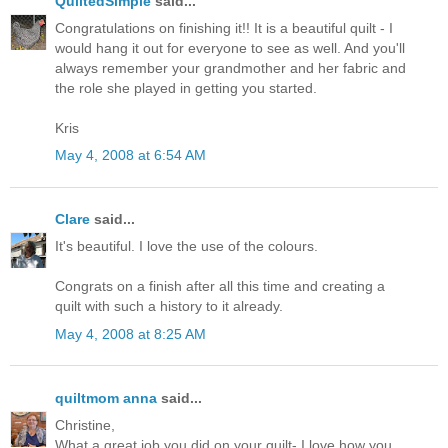
QuiltedSimple
said...
Congratulations on finishing it!! It is a beautiful quilt - I
would hang it out for everyone to see as well. And you'll
always remember your grandmother and her fabric and
the role she played in getting you started.
Kris
May 4, 2008 at 6:54 AM
Clare
said...
It's beautiful. I love the use of the colours.
Congrats on a finish after all this time and creating a
quilt with such a history to it already.
May 4, 2008 at 8:25 AM
quiltmom anna
said...
Christine,
What a great job you did on your quilt- I love how you