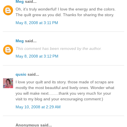
Meg
said...
Oh, it's truly wonderful! I love the energy and the colors.
The quilt grew as you did. Thanks for sharing the story.
May 8, 2008 at 3:11 PM
Meg
said...
This comment has been removed by the author.
May 8, 2008 at 3:12 PM
qusic
said...
I love your quilt and its story. those made of scraps are
mostly the most beautiful and lively ones. Wonder what
you will make next.........thank you very much for your
visit to my blog and your encouraging comment:)
May 10, 2008 at 2:29 AM
Anonymous said...