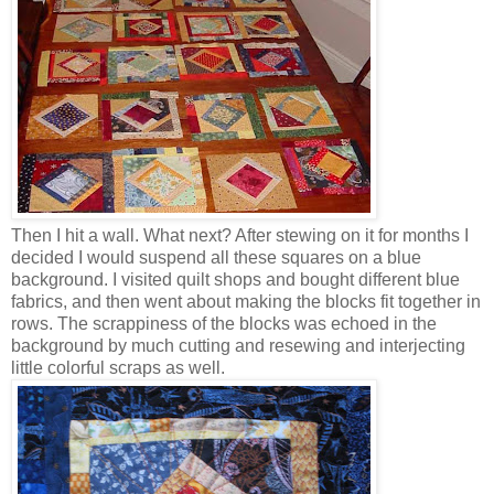
Then I hit a wall. What next? After stewing on it for months I
decided I would suspend all these squares on a blue
background. I visited quilt shops and bought different blue
fabrics, and then went about making the blocks fit together in
rows. The scrappiness of the blocks was echoed in the
background by much cutting and resewing and interjecting
little colorful scraps as well.