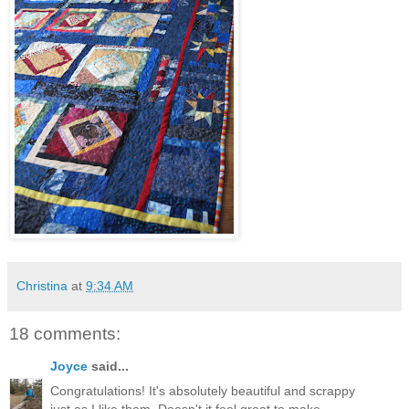
Christina
at
9:34 AM
18 comments:
Joyce
said...
Congratulations! It's absolutely beautiful and scrappy