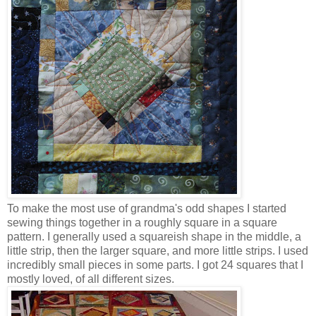
To make the most use of grandma's odd shapes I started
sewing things together in a roughly square in a square
pattern. I generally used a squareish shape in the middle, a
little strip, then the larger square, and more little strips. I used
incredibly small pieces in some parts. I got 24 squares that I
mostly loved, of all different sizes.