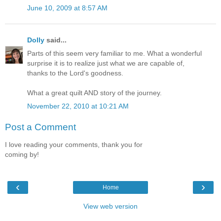
June 10, 2009 at 8:57 AM
Dolly
said...
Parts of this seem very familiar to me. What a wonderful
surprise it is to realize just what we are capable of,
thanks to the Lord's goodness.
What a great quilt AND story of the journey.
November 22, 2010 at 10:21 AM
Post a Comment
I love reading your comments, thank you for
coming by!
‹
›
Home
View web version