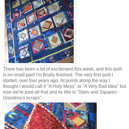
There has been a lot of excitement this week, and this quilt
is no small part! I'm finally finished. The very first quilt I
started, over four years ago. At points along the way I
thought I would call it "A Holy Mess" or "A Very Bad Idea" but
now we're past all that and its title is "Stars and Squares -
Grandma's scraps".