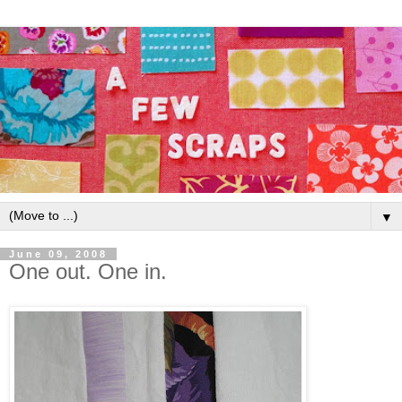
▼
June 09, 2008
One out. One in.