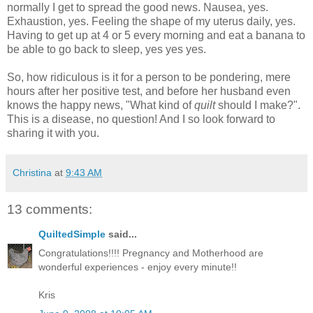
normally I get to spread the good news. Nausea, yes.
Exhaustion, yes. Feeling the shape of my uterus daily, yes.
Having to get up at 4 or 5 every morning and eat a banana to
be able to go back to sleep, yes yes yes.
So, how ridiculous is it for a person to be pondering, mere
hours after her positive test, and before her husband even
knows the happy news, "What kind of
quilt
should I make?".
This is a disease, no question! And I so look forward to
sharing it with you.
Christina
at
9:43 AM
13 comments:
QuiltedSimple
said...
Congratulations!!!! Pregnancy and Motherhood are
wonderful experiences - enjoy every minute!!
Kris