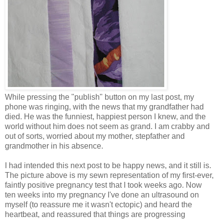
While pressing the "publish" button on my last post, my
phone was ringing, with the news that my grandfather had
died. He was the funniest, happiest person I knew, and the
world without him does not seem as grand. I am crabby and
out of sorts, worried about my mother, stepfather and
grandmother in his absence.
I had intended this next post to be happy news, and it still is.
The picture above is my sewn representation of my first-ever,
faintly positive pregnancy test that I took weeks ago. Now
ten weeks into my pregnancy I've done an ultrasound on
myself (to reassure me it wasn't ectopic) and heard the
heartbeat, and reassured that things are progressing