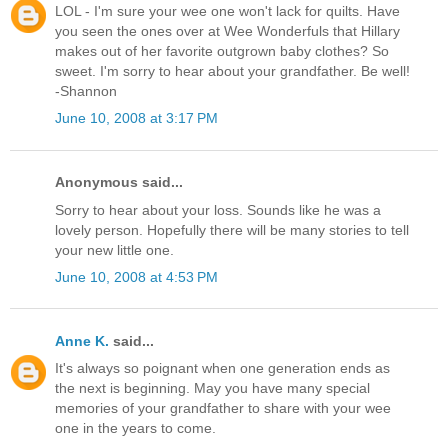
LOL - I'm sure your wee one won't lack for quilts. Have
you seen the ones over at Wee Wonderfuls that Hillary
makes out of her favorite outgrown baby clothes? So
sweet. I'm sorry to hear about your grandfather. Be well!
-Shannon
June 10, 2008 at 3:17 PM
Anonymous said...
Sorry to hear about your loss. Sounds like he was a
lovely person. Hopefully there will be many stories to tell
your new little one.
June 10, 2008 at 4:53 PM
Anne K.
said...
It's always so poignant when one generation ends as
the next is beginning. May you have many special
memories of your grandfather to share with your wee
one in the years to come.