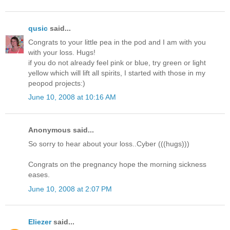
qusic
said...
Congrats to your little pea in the pod and I am with you
with your loss. Hugs!
if you do not already feel pink or blue, try green or light
yellow which will lift all spirits, I started with those in my
peopod projects:)
June 10, 2008 at 10:16 AM
Anonymous said...
So sorry to hear about your loss..Cyber (((hugs)))
Congrats on the pregnancy hope the morning sickness
eases.
June 10, 2008 at 2:07 PM
Eliezer
said...