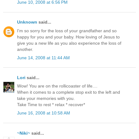
June 10, 2008 at 6:56 PM
Unknown
said...
I'm so sorry for the loss of your grandfather and so
happy for you and your baby. How loving of Jesus to
give you a new life as you also experience the loss of
another.
June 14, 2008 at 11:44 AM
Lori
said...
Wow! You are on the rollicoaster of life....
When it comes to a complete stop exit to the left and
take your memories with you.
Take Time to rest * relax * recover*
June 16, 2008 at 10:58 AM
~Niki~
said...