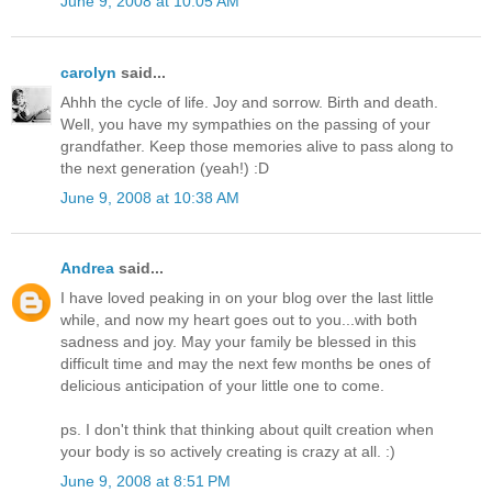
June 9, 2008 at 10:05 AM
carolyn
said...
Ahhh the cycle of life. Joy and sorrow. Birth and death.
Well, you have my sympathies on the passing of your
grandfather. Keep those memories alive to pass along to
the next generation (yeah!) :D
June 9, 2008 at 10:38 AM
Andrea
said...
I have loved peaking in on your blog over the last little
while, and now my heart goes out to you...with both
sadness and joy. May your family be blessed in this
difficult time and may the next few months be ones of
delicious anticipation of your little one to come.
ps. I don't think that thinking about quilt creation when
your body is so actively creating is crazy at all. :)
June 9, 2008 at 8:51 PM