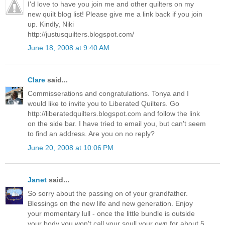
I'd love to have you join me and other quilters on my
new quilt blog list! Please give me a link back if you join
up. Kindly, Niki
http://justusquilters.blogspot.com/
June 18, 2008 at 9:40 AM
Clare
said...
Commisserations and congratulations. Tonya and I
would like to invite you to Liberated Quilters. Go
http://liberatedquilters.blogspot.com and follow the link
on the side bar. I have tried to email you, but can't seem
to find an address. Are you on no reply?
June 20, 2008 at 10:06 PM
Janet
said...
So sorry about the passing on of your grandfather.
Blessings on the new life and new generation. Enjoy
your momentary lull - once the little bundle is outside
your body you won't call your soull your own for about 5