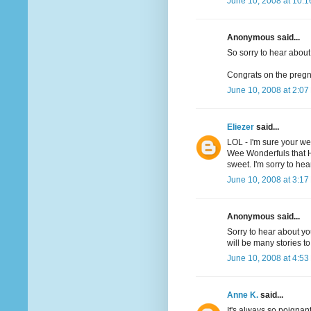
June 10, 2008 at 10:
Anonymous said...
So sorry to hear about
Congrats on the preg
June 10, 2008 at 2:07
Eliezer
said...
LOL - I'm sure your we
Wee Wonderfuls that H
sweet. I'm sorry to he
June 10, 2008 at 3:17
Anonymous said...
Sorry to hear about yo
will be many stories to 
June 10, 2008 at 4:53
Anne K.
said...
It's always so poigna