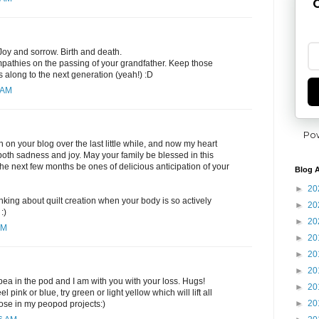
G
 Joy and sorrow. Birth and death.
pathies on the passing of your grandfather. Keep those
 along to the next generation (yeah!) :D
 AM
Po
 on your blog over the last little while, and now my heart
 both sadness and joy. May your family be blessed in this
 the next few months be ones of delicious anticipation of your
Blog A
►
20
thinking about quilt creation when your body is so actively
►
20
:)
►
20
PM
►
20
►
20
►
20
 pea in the pod and I am with you with your loss. Hugs!
►
20
el pink or blue, try green or light yellow which will lift all
►
20
 those in my peopod projects:)