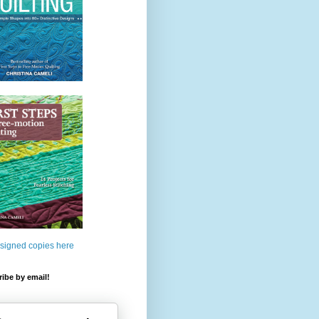
 signed copies here
ibe by email!