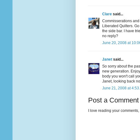
Clare
said...
Commisserations and co
Liberated Quilters. Go 
the side bar. I have tr
no reply?
June 20, 2008 at 10:
Janet
said...
So sorry about the pas
new generation. Enjoy 
body you won't call yo
Janet, looking back now
June 21, 2008 at 4:53
Post a Comment
I love reading your comments, 