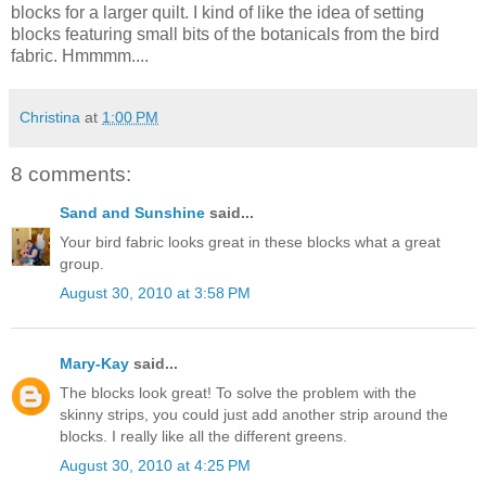
blocks for a larger quilt. I kind of like the idea of setting
blocks featuring small bits of the botanicals from the bird
fabric. Hmmmm....
Christina
at
1:00 PM
8 comments:
Sand and Sunshine
said...
Your bird fabric looks great in these blocks what a great
group.
August 30, 2010 at 3:58 PM
Mary-Kay
said...
The blocks look great! To solve the problem with the
skinny strips, you could just add another strip around the
blocks. I really like all the different greens.
August 30, 2010 at 4:25 PM