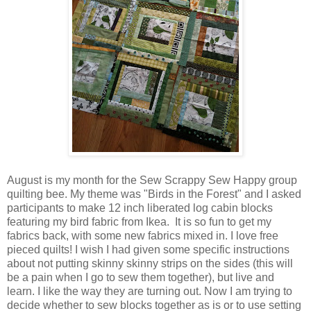
August is my month for the Sew Scrappy Sew Happy group
quilting bee. My theme was "Birds in the Forest" and I asked
participants to make 12 inch liberated log cabin blocks
featuring my bird fabric from Ikea. It is so fun to get my
fabrics back, with some new fabrics mixed in. I love free
pieced quilts! I wish I had given some specific instructions
about not putting skinny skinny strips on the sides (this will
be a pain when I go to sew them together), but live and
learn. I like the way they are turning out. Now I am trying to
decide whether to sew blocks together as is or to use setting