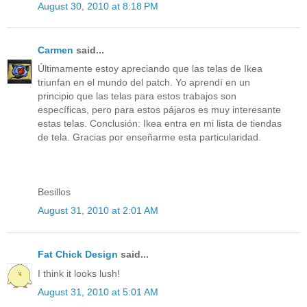
August 30, 2010 at 8:18 PM
Carmen
said...
Últimamente estoy apreciando que las telas de Ikea
triunfan en el mundo del patch. Yo aprendí en un
principio que las telas para estos trabajos son
específicas, pero para estos pájaros es muy interesante
estas telas. Conclusión: Ikea entra en mi lista de tiendas
de tela. Gracias por enseñarme esta particularidad.
Besillos
August 31, 2010 at 2:01 AM
Fat Chick Design
said...
I think it looks lush!
August 31, 2010 at 5:01 AM