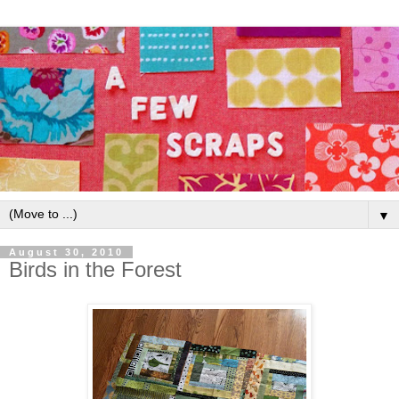
▼
August 30, 2010
Birds in the Forest