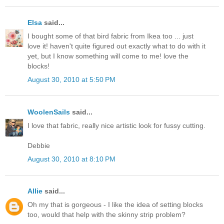
Elsa
said...
I bought some of that bird fabric from Ikea too ... just
love it! haven't quite figured out exactly what to do with it
yet, but I know something will come to me! love the
blocks!
August 30, 2010 at 5:50 PM
WoolenSails
said...
I love that fabric, really nice artistic look for fussy cutting.
Debbie
August 30, 2010 at 8:10 PM
Allie
said...
Oh my that is gorgeous - I like the idea of setting blocks
too, would that help with the skinny strip problem?