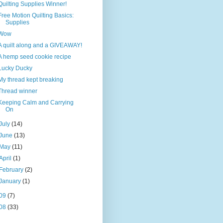
Quilting Supplies Winner!
Free Motion Quilting Basics:
Supplies
Wow
A quilt along and a GIVEAWAY!
A hemp seed cookie recipe
Lucky Ducky
My thread kept breaking
Thread winner
Keeping Calm and Carrying
On
July
(14)
June
(13)
May
(11)
April
(1)
February
(2)
January
(1)
09
(7)
08
(33)