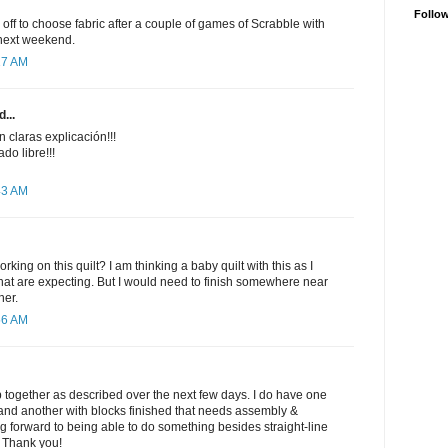
Follo
 off to choose fabric after a couple of games of Scrabble with
 next weekend.
17 AM
...
 claras explicación!!!
do libre!!!
43 AM
king on this quilt? I am thinking a baby quilt with this as I
hat are expecting. But I would need to finish somewhere near
her.
56 AM
top together as described over the next few days. I do have one
t, and another with blocks finished that needs assembly &
ing forward to being able to do something besides straight-line
!! Thank you!