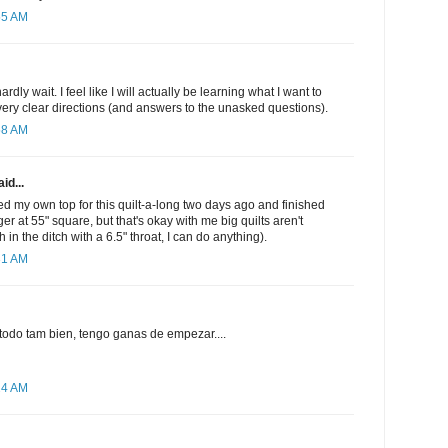
55 AM
ardly wait. I feel like I will actually be learning what I want to
very clear directions (and answers to the unasked questions).
58 AM
id...
ted my own top for this quilt-a-long two days ago and finished
gger at 55" square, but that's okay with me big quilts aren't
ch in the ditch with a 6.5" throat, I can do anything).
31 AM
 todo tam bien, tengo ganas de empezar....
24 AM