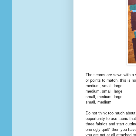
The seams are sewn with a s
or points to match, this is no
medium, small, large
medium, small, large
small, medium, large
small, medium
Do not think too much about 
opportunity to use fabric tha
three fabrics and start cutti
one ugly quilt" then you have
you are not at all attached to