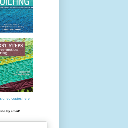
 signed copies here
ibe by email!