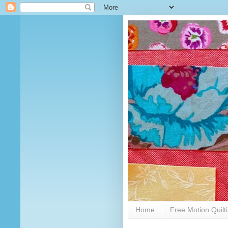
Home
Free Motion Quilt