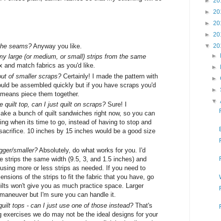
►
20
►
20
►
20
►
20
 the seams?
Anyway you like.
▼
20
►
my large (or medium, or small) strips from the same
 and match fabrics as you'd like.
►
out of smaller scraps?
Certainly! I made the pattern with
►
could be assembled quickly but if you have scraps you'd
►
all means piece them together.
▼
 quilt top, can I just quilt on scraps?
Sure! I
ke a bunch of quilt sandwiches right now, so you can
ting when its time to go, instead of having to stop and
 sacrifice. 10 inches by 15 inches would be a good size
gger/smaller?
Absolutely, do what works for you. I'd
strips the same width (9.5, 3, and 1.5 inches) and
r using more or less strips as needed. If you need to
ensions of the strips to fit the fabric that you have, go
uilts won't give you as much practice space. Larger
to maneuver but I'm sure you can handle it.
quilt tops - can I just use one of those instead?
That's
ng exercises we do may not be the ideal designs for your