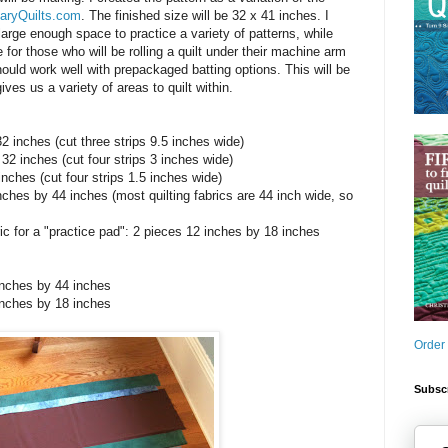
aryQuilts.com
. The finished size will be 32 x 41 inches. I
large enough space to practice a variety of patterns, while
for those who will be rolling a quilt under their machine arm
should work well with prepackaged batting options. This will be
ives us a variety of areas to quilt within.
32 inches (cut three strips 9.5 inches wide)
32 inches (cut four strips 3 inches wide)
inches (cut four strips 1.5 inches wide)
inches by 44 inches (most quilting fabrics are 44 inch wide, so
ic for a "practice pad": 2 pieces 12 inches by 18 inches
4 inches by 44 inches
 inches by 18 inches
Order
Subscr