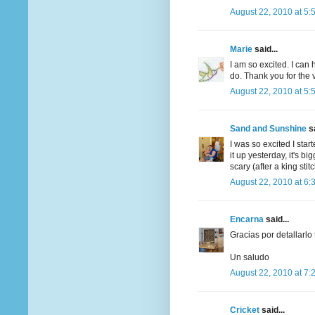
August 22, 2010 at 5:
Marie
said...
I am so excited. I can h
do. Thank you for the 
August 22, 2010 at 5:
Sand and Sunshine
sa
I was so excited I star
it up yesterday, it's bi
scary (after a king stit
August 22, 2010 at 6:
Encarna
said...
Gracias por detallarlo
Un saludo
August 22, 2010 at 7:
Cricket
said...