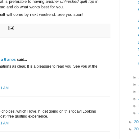
that is preferable to having
another unfinished quilt top
in
ead and do what works best for you.
 quilt will come by next weekend. See you soon!
 a 6 años
said...
tions as clear. It is a pleasure to read you. See you at the
►
►
51 AM
►
►
►
choices, which I love. I'll get going on this today! Looking
►
most) free quilting experience.
►
20
01 AM
►
20