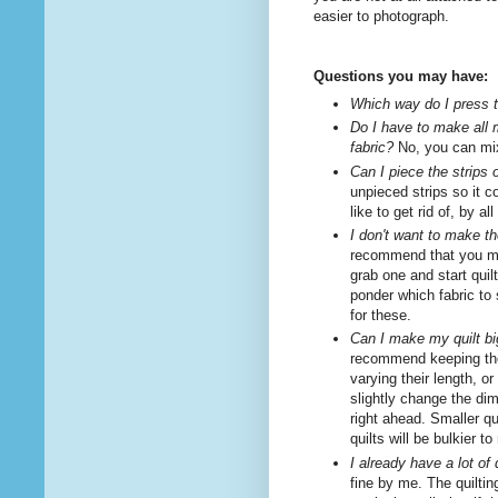
easier to photograph.
Questions you may have:
Which way do I press
Do I have to make all 
fabric?
No, you can mix
Can I piece the strips 
unpieced strips so it 
like to get rid of, by 
I don't want to make the
recommend that you ma
grab one and start quil
ponder which fabric to
for these.
Can I make my quilt bi
recommend keeping the 
varying their length, o
slightly change the dim
right ahead. Smaller q
quilts will be bulkier 
I already have a lot of 
fine by me. The quilti