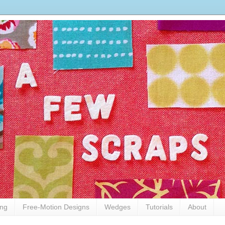
ing
Free-Motion Designs
Wedges
Tutorials
About