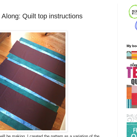
 Along: Quilt top instructions
My bo
will be making. I created the pattern as a variation of the