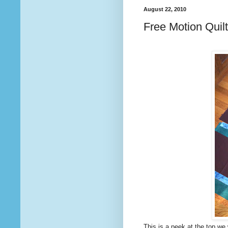
August 22, 2010
Free Motion Quilt
This is a peek at the top we 