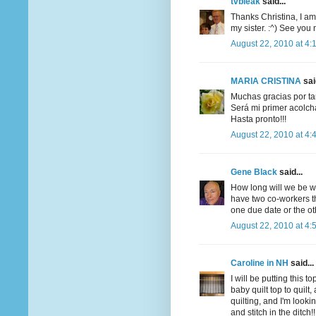
tvbleak
said...
Thanks Christina, I am
my sister. :^) See you
August 22, 2010 at 4:
MARIA CRISTINA
said
Muchas gracias por tan
Será mi primer acolcha
Hasta pronto!!!
August 22, 2010 at 4:
Gene Black
said...
How long will we be wor
have two co-workers t
one due date or the ot
August 22, 2010 at 4:
Caroline in NH
said...
I will be putting this 
baby quilt top to quil
quilting, and I'm look
and stitch in the ditch