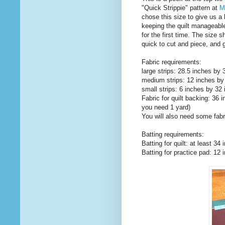
"Quick Strippie" pattern at
M
chose this size to give us a 
keeping the quilt manageable 
for the first time. The size 
quick to cut and piece, and g
Fabric requirements:
large strips: 28.5 inches by 
medium strips: 12 inches by 
small strips: 6 inches by 32 
Fabric for quilt backing: 36 
you need 1 yard)
You will also need some fabr
Batting requirements:
Batting for quilt: at least 3
Batting for practice pad: 12