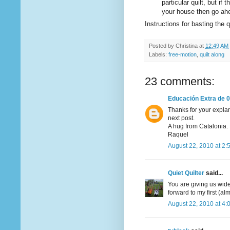
particular quilt, but if 
your house then go ah
Instructions for basting the
Posted by
Christina
at
12:49 AM
Labels:
free-motion
,
quilt along
23 comments:
Educación Extra de 0
Thanks for your explana
next post.
A hug from Catalonia.
Raquel
August 22, 2010 at 2:
Quiet Quilter
said...
You are giving us wide 
forward to my first (al
August 22, 2010 at 4: