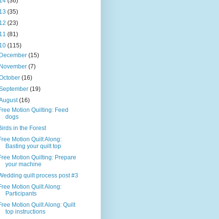
14
(36)
13
(35)
12
(23)
11
(81)
10
(115)
December
(15)
November
(7)
October
(16)
September
(19)
August
(16)
Free Motion Quilting: Feed
dogs
Birds in the Forest
Free Motion Quilt Along:
Basting your quilt top
Free Motion Quilting: Prepare
your machine
Wedding quilt process post #3
Free Motion Quilt Along:
Participants
Free Motion Quilt Along: Quilt
top instructions