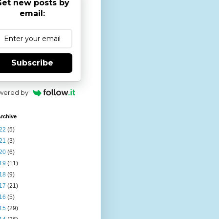
et new posts by
email:
Subscribe
wered by
rchive
22
(5)
21
(3)
20
(6)
19
(11)
18
(9)
17
(21)
16
(5)
15
(29)