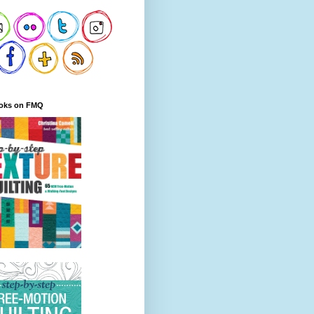
oks on FMQ