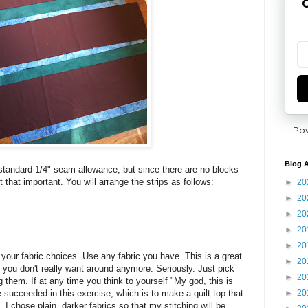
G
Po
Blog A
tandard 1/4" seam allowance, but since there are no blocks
t that important. You will arrange the strips as follows:
►
20
►
20
►
20
►
20
►
20
your fabric choices. Use any fabric you have. This is a great
►
20
t you don't really want around anymore. Seriously. Just pick
►
20
ng them. If at any time you think to yourself "My god, this is
►
20
 succeeded in this exercise, which is to make a quilt top that
. I chose plain, darker fabrics so that my stitching will be