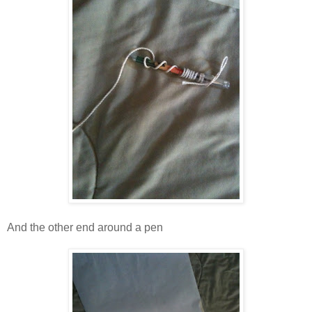
And the other end around a pen