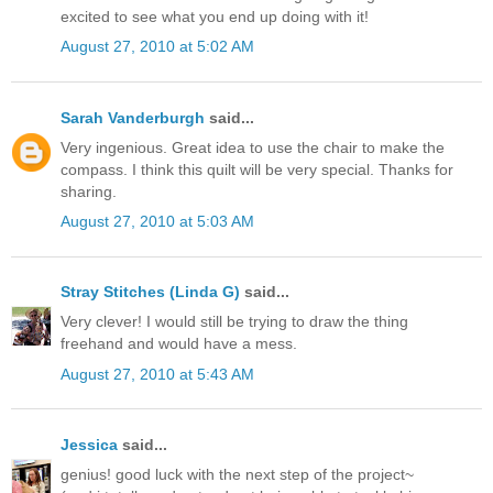
excited to see what you end up doing with it!
August 27, 2010 at 5:02 AM
Sarah Vanderburgh
said...
Very ingenious. Great idea to use the chair to make the
compass. I think this quilt will be very special. Thanks for
sharing.
August 27, 2010 at 5:03 AM
Stray Stitches (Linda G)
said...
Very clever! I would still be trying to draw the thing
freehand and would have a mess.
August 27, 2010 at 5:43 AM
Jessica
said...
genius! good luck with the next step of the project~