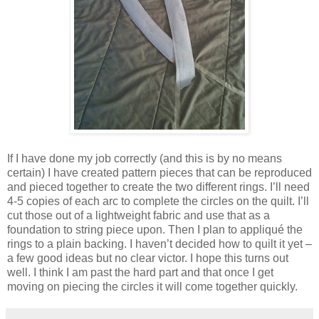
If I have done my job correctly (and this is by no means
certain) I have created pattern pieces that can be reproduced
and pieced together to create the two different rings. I’ll need
4-5 copies of each arc to complete the circles on the quilt. I’ll
cut those out of a lightweight fabric and use that as a
foundation to string piece upon. Then I plan to appliqué the
rings to a plain backing. I haven’t decided how to quilt it yet –
a few good ideas but no clear victor. I hope this turns out
well. I think I am past the hard part and that once I get
moving on piecing the circles it will come together quickly.