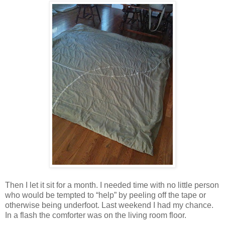
Then I let it sit for a month. I needed time with no little person
who would be tempted to “help” by peeling off the tape or
otherwise being underfoot. Last weekend I had my chance.
In a flash the comforter was on the living room floor.