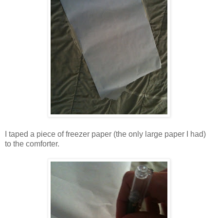
I taped a piece of freezer paper (the only large paper I had)
to the comforter.