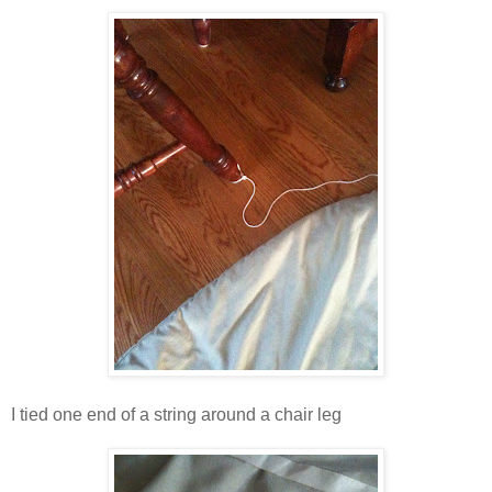
I tied one end of a string around a chair leg