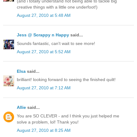
(and i totally understand not being able to tackle big
creative things with a little one underfoot!)
August 27, 2010 at 5:48 AM
Jess @ Scrappy n Happy
said...
Sounds fantastic, can't wait to see more!
August 27, 2010 at 5:52 AM
Elsa
said...
brilliant! looking forward to seeing the finished quilt!
August 27, 2010 at 7:12 AM
Allie
said...
You are SO CLEVER - and I think you just helped me
solve a problem, lol! Thank you!
August 27, 2010 at 8:25 AM