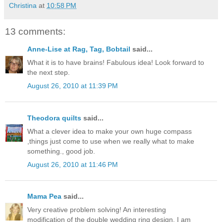
Christina
at
10:58 PM
13 comments:
Anne-Lise at Rag, Tag, Bobtail
said...
What it is to have brains! Fabulous idea! Look forward to
the next step.
August 26, 2010 at 11:39 PM
Theodora quilts
said...
What a clever idea to make your own huge compass
,things just come to use when we really what to make
something., good job.
August 26, 2010 at 11:46 PM
Mama Pea
said...
Very creative problem solving! An interesting
modification of the double wedding ring design. I am