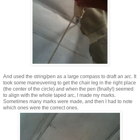
And used the string/pen as a large compass to draft an arc. It
took some maneuvering to get the chair leg in the right place
(the center of the circle) and when the pen (finally!) seemed
to align with the whole taped arc, I made my marks.
Sometimes many marks were made, and then I had to note
which ones were the correct ones.