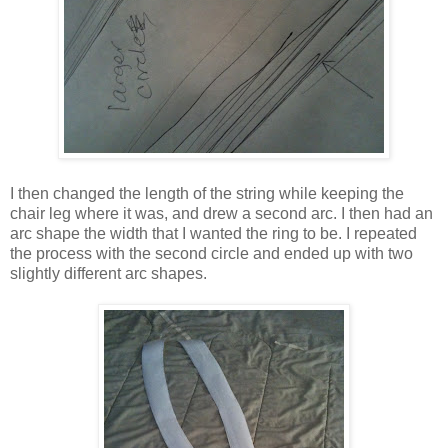
I then changed the length of the string while keeping the
chair leg where it was, and drew a second arc. I then had an
arc shape the width that I wanted the ring to be. I repeated
the process with the second circle and ended up with two
slightly different arc shapes.