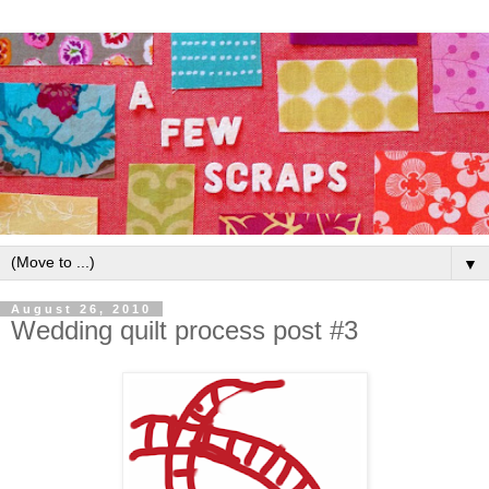
▼
August 26, 2010
Wedding quilt process post #3