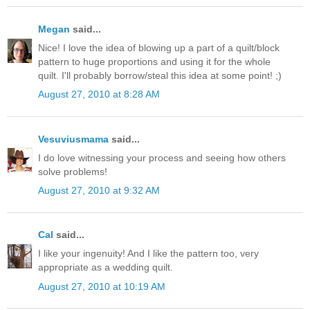
Megan
said...
Nice! I love the idea of blowing up a part of a quilt/block
pattern to huge proportions and using it for the whole
quilt. I'll probably borrow/steal this idea at some point! ;)
August 27, 2010 at 8:28 AM
Vesuviusmama
said...
I do love witnessing your process and seeing how others
solve problems!
August 27, 2010 at 9:32 AM
Cal
said...
I like your ingenuity! And I like the pattern too, very
appropriate as a wedding quilt.
August 27, 2010 at 10:19 AM