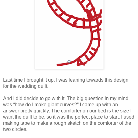
Last time I brought it up, I was leaning towards this design
for the wedding quilt.
And I did decide to go with it. The big question in my mind
was “how do I make giant curves?” I came up with an
answer pretty quickly. The comforter on our bed is the size I
want the quilt to be, so it was the perfect place to start. I used
making tape to make a rough sketch on the comforter of the
two circles.