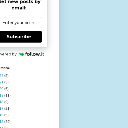
et new posts by
email:
Subscribe
wered by
rchive
22
(5)
21
(3)
20
(6)
19
(11)
18
(9)
17
(21)
16
(5)
15
(29)