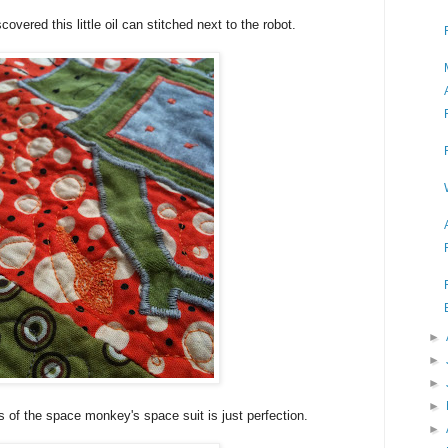
overed this little oil can stitched next to the robot.
►
►
►
►
s of the space monkey's space suit is just perfection.
►