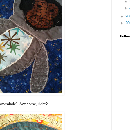
►
►
►
20
►
20
Follo
 "wormhole". Awesome, right?