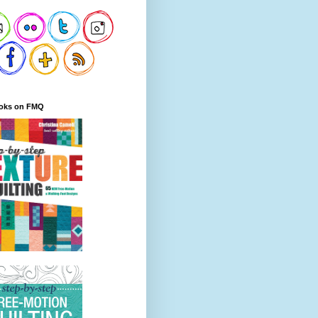
oks on FMQ