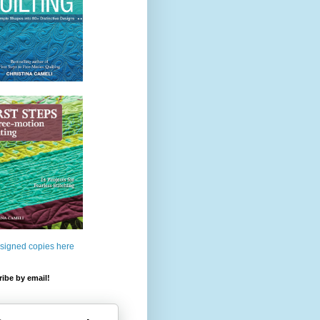
 signed copies here
ibe by email!