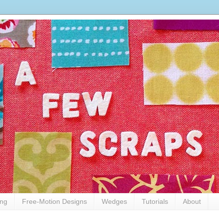
ing
Free-Motion Designs
Wedges
Tutorials
About