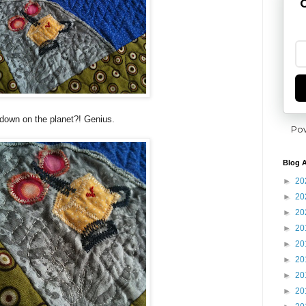
G
d down on the planet?! Genius.
Po
Blog A
►
20
►
20
►
20
►
20
►
20
►
20
►
20
►
20