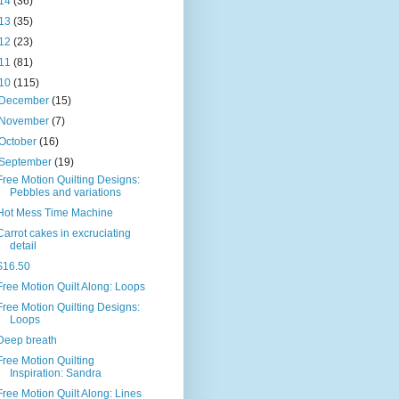
14
(36)
13
(35)
12
(23)
11
(81)
10
(115)
December
(15)
November
(7)
October
(16)
September
(19)
Free Motion Quilting Designs:
Pebbles and variations
Hot Mess Time Machine
Carrot cakes in excruciating
detail
$16.50
Free Motion Quilt Along: Loops
Free Motion Quilting Designs:
Loops
Deep breath
Free Motion Quilting
Inspiration: Sandra
Free Motion Quilt Along: Lines