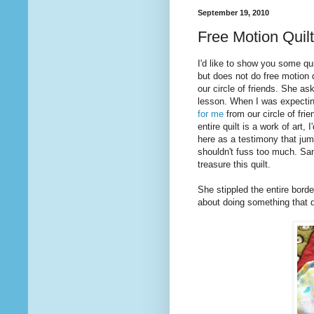
September 19, 2010
Free Motion Quilt
I'd like to show you some qui
but does not do free motion q
our circle of friends. She as
lesson. When I was expectin
for me
from our circle of frie
entire quilt is a work of art,
here as a testimony that jump
shouldn't fuss too much. Sand
treasure this quilt.
She stippled the entire borde
about doing something that d