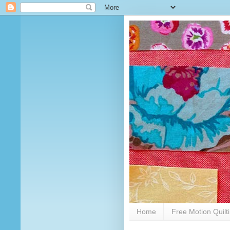
Home
Free Motion Quilt