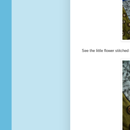
See the little flower stitche