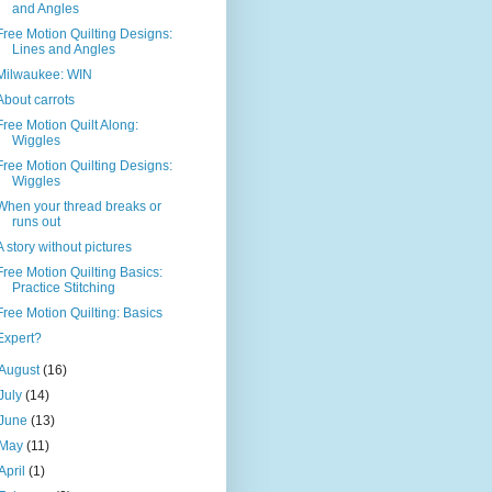
and Angles
Free Motion Quilting Designs:
Lines and Angles
Milwaukee: WIN
About carrots
Free Motion Quilt Along:
Wiggles
Free Motion Quilting Designs:
Wiggles
When your thread breaks or
runs out
A story without pictures
Free Motion Quilting Basics:
Practice Stitching
Free Motion Quilting: Basics
Expert?
August
(16)
July
(14)
June
(13)
May
(11)
April
(1)