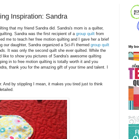
ing Inspiration: Sandra
lting that my friend Sandra did. Sandra's mom is a quilter,
uilting. Sandra was the first recipient of a
group quilt
from
ked me to teach her free motion quilting and I gave her a brief
g our daughter, Sandra organized a Sci-Fi themed
group quilt
My bo
nds. It was only the second quilt she ever quilted. While the
 I'd like to show you pictures of Sandra's awesome quilting
ing in to free motion quilting is totally worth it and you
ra, thank you for the amazing gift of your time and talent. I
r. And by stippling I mean, it makes you tired just to think
etailed.