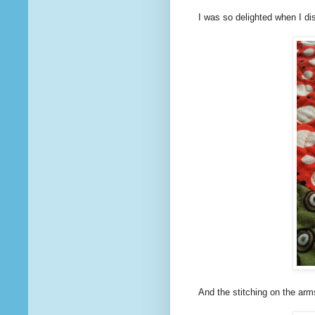
I was so delighted when I disc
And the stitching on the arm