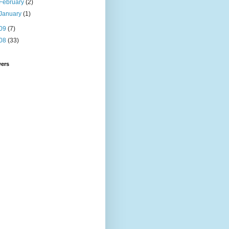
February
(2)
January
(1)
09
(7)
08
(33)
wers