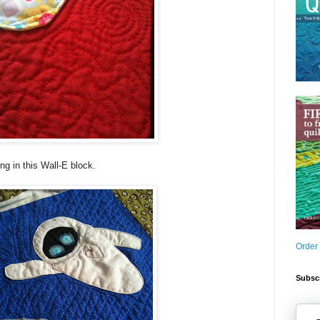
ng in this Wall-E block.
Order
Subscr