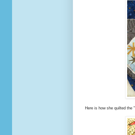
Here is how she quilted the