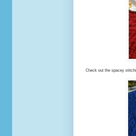
Check out the spacey stitchi