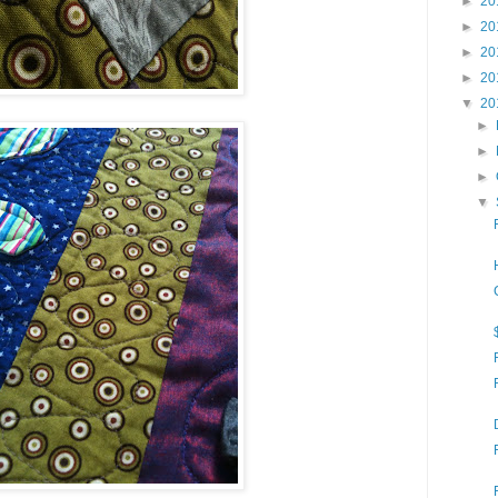
►
20
►
20
►
20
►
20
▼
20
►
►
►
▼