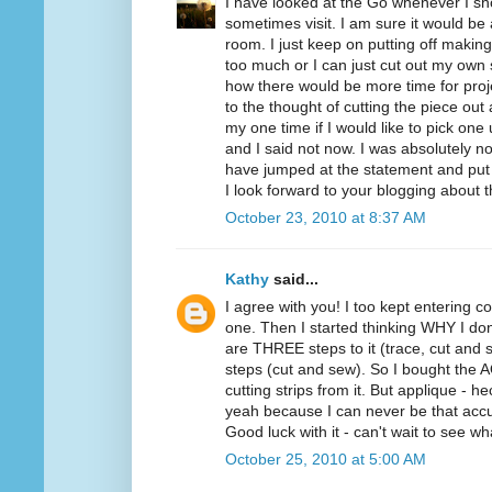
I have looked at the Go whenever I sho
sometimes visit. I am sure it would be
room. I just keep on putting off making
too much or I can just cut out my own 
how there would be more time for proje
to the thought of cutting the piece ou
my one time if I would like to pick one
and I said not now. I was absolutely not
have jumped at the statement and put
I look forward to your blogging about 
October 23, 2010 at 8:37 AM
Kathy
said...
I agree with you! I too kept entering co
one. Then I started thinking WHY I don
are THREE steps to it (trace, cut and s
steps (cut and sew). So I bought the AQ 
cutting strips from it. But applique - 
yeah because I can never be that accu
Good luck with it - can't wait to see w
October 25, 2010 at 5:00 AM