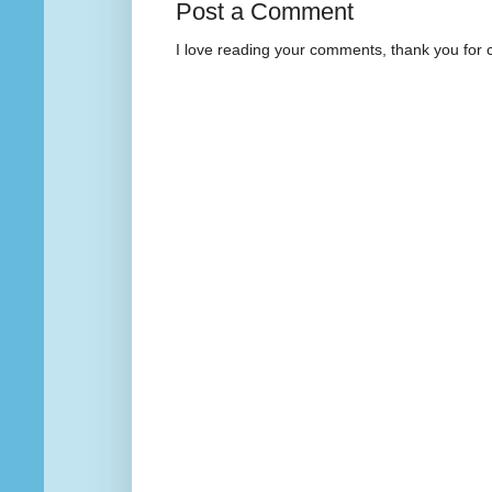
Post a Comment
I love reading your comments, thank you for 