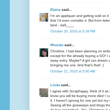
Elaine
said...
I'm an appliquer and getting sold on i
that I'd even consider it. But from list
land - well____
October 20, 2010 at 5:26 PM
Rhanda
said...
Christina, I had been planning on writi
except for the already buying a GO! I a
away entry. Maybe? A girl can dream c
bringing me one. And that's that! :)
October 21, 2010 at 5:00 AM
Linda
said...
I agree with Scraphappy, think of it a
know you will be buying more dies! I c
it. I haven't sprung for one yet but my 
Seeing all the giveaways and blogs t
do has not helped...Yes, Christmas is 