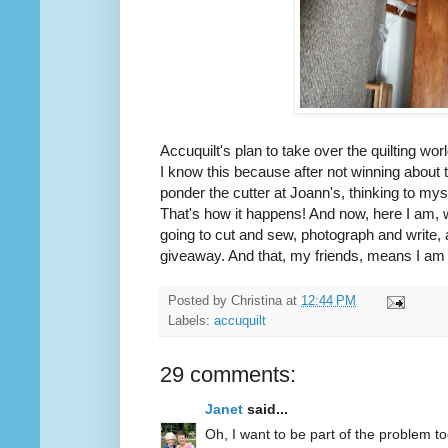
Accuquilt's plan to take over the quilting wor
I know this because after not winning about
ponder the cutter at Joann's, thinking to mys
That's how it happens! And now, here I am, 
going to cut and sew, photograph and write, 
giveaway. And that, my friends, means I am d
Posted by
Christina
at
12:44 PM
Labels:
accuquilt
29 comments:
Janet
said...
Oh, I want to be part of the problem to