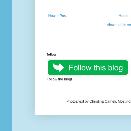
Newer Post
Home
View mobile ve
follow
Follow the blog!
Photos/text by Christina Cameli. Most ri