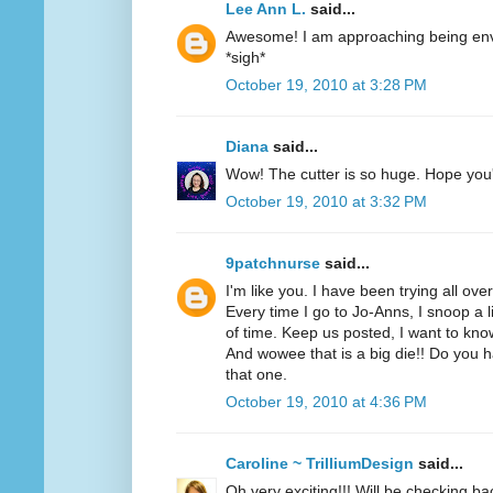
Lee Ann L.
said...
Awesome! I am approaching being envi
*sigh*
October 19, 2010 at 3:28 PM
Diana
said...
Wow! The cutter is so huge. Hope you'r
October 19, 2010 at 3:32 PM
9patchnurse
said...
I'm like you. I have been trying all ove
Every time I go to Jo-Anns, I snoop a li
of time. Keep us posted, I want to know
And wowee that is a big die!! Do you h
that one.
October 19, 2010 at 4:36 PM
Caroline ~ TrilliumDesign
said...
Oh very exciting!!! Will be checking ba