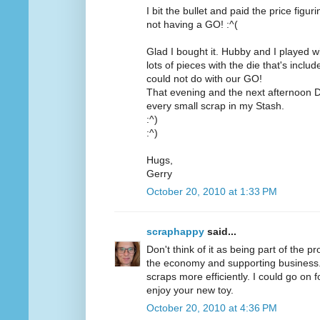
I bit the bullet and paid the price figu
not having a GO! :^(
Glad I bought it. Hubby and I played wit
lots of pieces with the die that's inc
could not do with our GO!
That evening and the next afternoon D
every small scrap in my Stash.
:^)
:^)
Hugs,
Gerry
October 20, 2010 at 1:33 PM
scraphappy
said...
Don't think of it as being part of the pr
the economy and supporting business. O
scraps more efficiently. I could go on 
enjoy your new toy.
October 20, 2010 at 4:36 PM