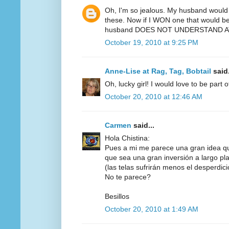
Oh, I'm so jealous. My husband would 
these. Now if I WON one that would be 
husband DOES NOT UNDERSTAND AT
October 19, 2010 at 9:25 PM
Anne-Lise at Rag, Tag, Bobtail
said.
Oh, lucky girl! I would love to be part 
October 20, 2010 at 12:46 AM
Carmen
said...
Hola Chistina:
Pues a mi me parece una gran idea q
que sea una gran inversión a largo pl
(las telas sufrirán menos el desperdicio,
No te parece?
Besillos
October 20, 2010 at 1:49 AM