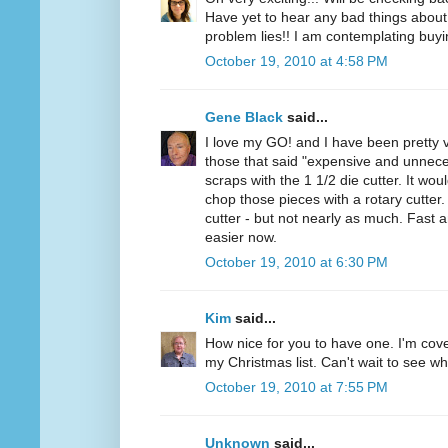
Have yet to hear any bad things about 
problem lies!! I am contemplating buyi
October 19, 2010 at 4:58 PM
Gene Black
said...
I love my GO! and I have been pretty v
those that said "expensive and unnece
scraps with the 1 1/2 die cutter. It wou
chop those pieces with a rotary cutter. 
cutter - but not nearly as much. Fast 
easier now.
October 19, 2010 at 6:30 PM
Kim
said...
How nice for you to have one. I'm cov
my Christmas list. Can't wait to see wh
October 19, 2010 at 7:55 PM
Unknown
said...