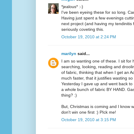
*jealous* :-)
I've been eyeing these for so long. Can
Having just spent a few evenings cutt
next project (and having my tendinitis 
seriously coveting this.
October 19, 2010 at 2:24 PM
marilyn
said...
I am so wanting one of these. I sit for
searching, looking, reading and drooli
of fabric, thinking that when I get an A
much faster, that it justifies wasting 
Yesterday I gave up and went back to m
a whole bunch of fabric BY HAND. Ga
thing? :)
But, Christmas is coming and I know wh
don't win one first :) PIck me!
October 19, 2010 at 3:15 PM