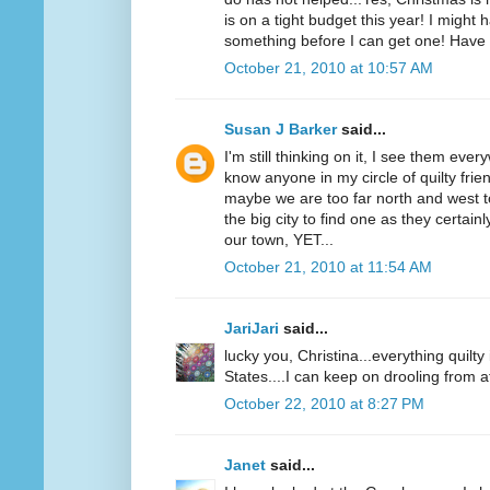
is on a tight budget this year! I might 
something before I can get one! Have 
October 21, 2010 at 10:57 AM
Susan J Barker
said...
I'm still thinking on it, I see them ever
know anyone in my circle of quilty fri
maybe we are too far north and west t
the big city to find one as they certai
our town, YET...
October 21, 2010 at 11:54 AM
JariJari
said...
lucky you, Christina...everything quilt
States....I can keep on drooling from a
October 22, 2010 at 8:27 PM
Janet
said...