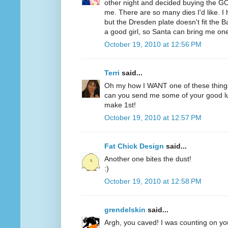
other night and decided buying the GO
me. There are so many dies I'd like. 
but the Dresden plate doesn't fit the B
a good girl, so Santa can bring me on
October 19, 2010 at 12:56 PM
Terri
said...
Oh my how I WANT one of these thing
can you send me some of your good lu
make 1st!
October 19, 2010 at 12:57 PM
Fat Chick Design
said...
Another one bites the dust!
:)
October 19, 2010 at 12:58 PM
grendelskin
said...
Argh, you caved! I was counting on you 