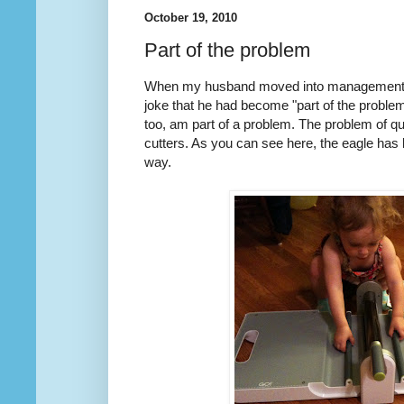
October 19, 2010
Part of the problem
When my husband moved into management f
joke that he had become "part of the problem"
too, am part of a problem. The problem of qu
cutters. As you can see here, the eagle has
way.