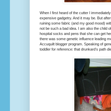
When I first heard of the cutter I immediate
expensive gadgetry. And it may be. But after
ruining some fabric (and my good mood) with
not be such a bad idea. I am also the child 
hospital socks and pens that she can get he
there was some genetic influence leading me
Accuquilt blogger program. Speaking of geneti
toddler for reference: that drunkard's path di