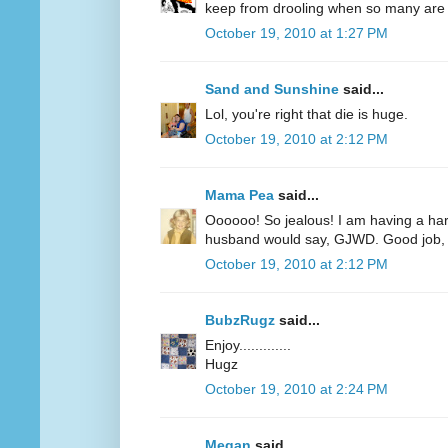
keep from drooling when so many are r
October 19, 2010 at 1:27 PM
Sand and Sunshine
said...
Lol, you're right that die is huge.
October 19, 2010 at 2:12 PM
Mama Pea
said...
Oooooo! So jealous! I am having a har
husband would say, GJWD. Good job, 
October 19, 2010 at 2:12 PM
BubzRugz
said...
Enjoy.............
Hugz
October 19, 2010 at 2:24 PM
Megan
said...