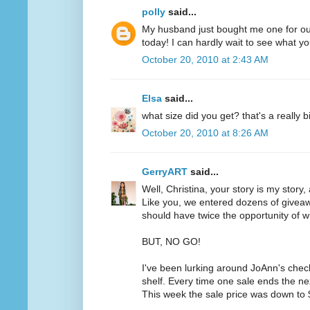
polly
said...
My husband just bought me one for ou
today! I can hardly wait to see what yo
October 20, 2010 at 2:43 AM
Elsa
said...
what size did you get? that's a really b
October 20, 2010 at 8:26 AM
GerryART
said...
Well, Christina, your story is my story,
Like you, we entered dozens of givea
should have twice the opportunity of w
BUT, NO GO!
I've been lurking around JoAnn's chec
shelf. Every time one sale ends the ne
This week the sale price was down to