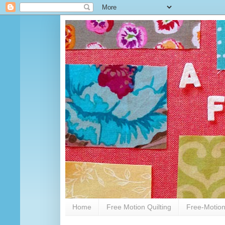
Home
Free Motion Quilting
Free-Motion