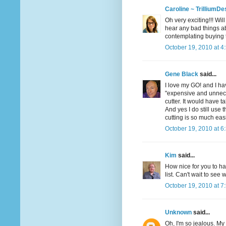
Caroline ~ TrilliumDe
Oh very exciting!!! Wil
hear any bad things ab
contemplating buying t
October 19, 2010 at 4
Gene Black
said...
I love my GO! and I hav
"expensive and unneces
cutter. It would have t
And yes I do still use 
cutting is so much eas
October 19, 2010 at 6
Kim
said...
How nice for you to h
list. Can't wait to see
October 19, 2010 at 7
Unknown
said...
Oh, I'm so jealous. My