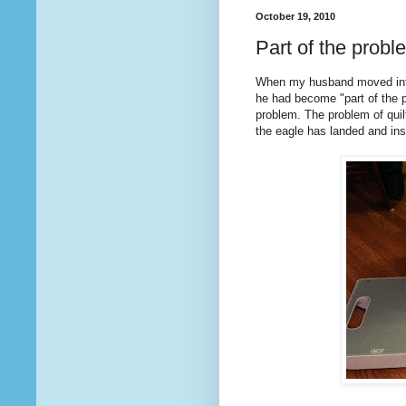
October 19, 2010
Part of the probl
When my husband moved into
he had become "part of the pr
problem. The problem of quil
the eagle has landed and in