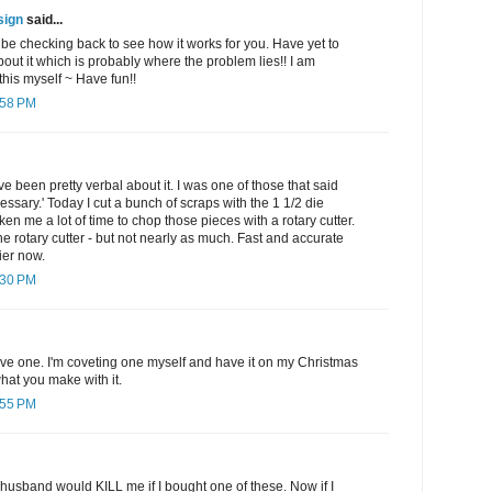
sign
said...
l be checking back to see how it works for you. Have yet to
out it which is probably where the problem lies!! I am
his myself ~ Have fun!!
:58 PM
e been pretty verbal about it. I was one of those that said
sary.' Today I cut a bunch of scraps with the 1 1/2 die
aken me a lot of time to chop those pieces with a rotary cutter.
the rotary cutter - but not nearly as much. Fast and accurate
ier now.
:30 PM
ave one. I'm coveting one myself and have it on my Christmas
 what you make with it.
:55 PM
 husband would KILL me if I bought one of these. Now if I