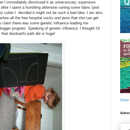
tter I immediately dismissed it as unnecessary, expensive
 after I spent a humbling afternoon ruining some fabric (and
 cutter I decided it might not be such a bad idea. I am also
shes all the free hospital socks and pens that she can get
to claim there was some genetic influence leading me
blogger program. Speaking of genetic influence, I thought I'd
: that drunkard's path die is huge!
Order
Subscr