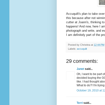
Accuquilt's plan to take over
this because after not winni
cutter at Joann's, thinking t
happens! And now, here I am,
photograph and write, and ev
I am definitely part of the pr
Posted by
Christina
at
12:44 PM
Labels:
accuquilt
29 comments:
Janet
said...
Oh, I want to be part o
decided buying the GO
like. I had thought ab
What to do?! I'm tryin
October 19, 2010 at 1
Terri
said...