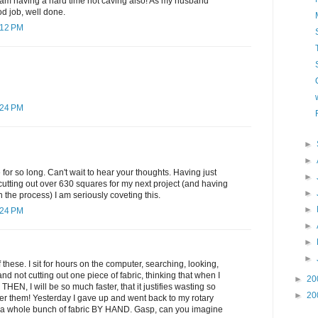
 am having a hard time not caving also! As my husband
 job, well done.
:12 PM
:24 PM
►
►
for so long. Can't wait to hear your thoughts. Having just
►
utting out over 630 squares for my next project (and having
►
in the process) I am seriously coveting this.
►
:24 PM
►
►
►
these. I sit for hours on the computer, searching, looking,
d not cutting out one piece of fabric, thinking that when I
►
20
 THEN, I will be so much faster, that it justifies wasting so
►
20
er them! Yesterday I gave up and went back to my rotary
ut a whole bunch of fabric BY HAND. Gasp, can you imagine