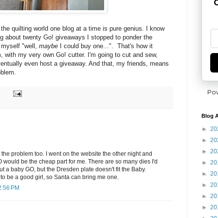
G
 the quilting world one blog at a time is pure genius. I know
ng about twenty Go! giveaways I stopped to ponder the
o myself "well,
maybe
I could buy one...". That's how it
 with my very own Go! cutter. I'm going to cut and sew,
entually
even host a giveaway. And that, my friends, means
oblem.
Po
Blog A
►
20
►
20
►
20
f the problem too. I went on the website the other night and
 would be the cheap part for me. There are so many dies I'd
►
20
out a baby GO, but the Dresden plate doesn't fit the Baby.
►
20
g to be a good girl, so Santa can bring me one.
►
20
2:56 PM
►
20
►
20