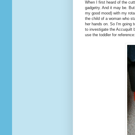
When I first heard of the cu
gadgetry. And it may be. But
my good mood) with my rotary
the child of a woman who sta
her hands on. So I'm going 
to investigate the Accuquilt 
use the toddler for reference