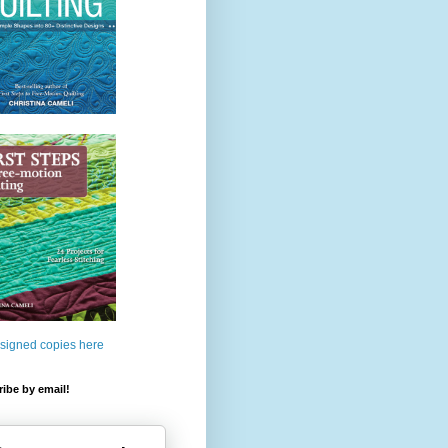
 signed copies here
ibe by email!