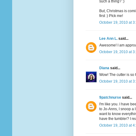
such a thing? :)
But, Christmas is comi
first :) PIck me!
October 19, 2010 at 3
Lee Ann L.
said...
Awesome! I am approac
October 19, 2010 at 3
Diana
said...
Wow! The cutter is so 
October 19, 2010 at 3
9patchnurse
said...
I'm like you. I have be
to Jo-Anns, I snoop a li
want to know everythin
have the tumbler? I re
October 19, 2010 at 4