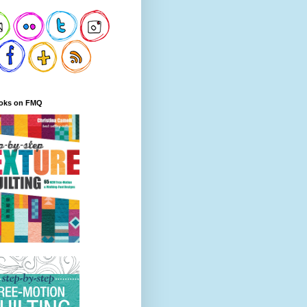
oks on FMQ