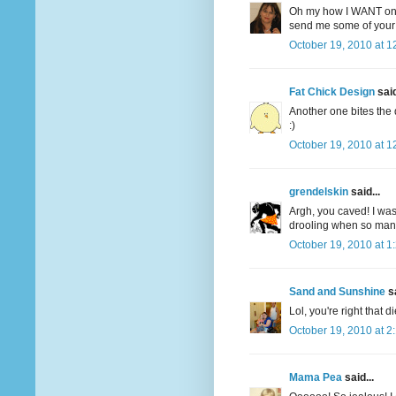
Oh my how I WANT one
send me some of your 
October 19, 2010 at 1
Fat Chick Design
said
Another one bites the 
:)
October 19, 2010 at 1
grendelskin
said...
Argh, you caved! I was
drooling when so many 
October 19, 2010 at 1
Sand and Sunshine
sa
Lol, you're right that d
October 19, 2010 at 2
Mama Pea
said...