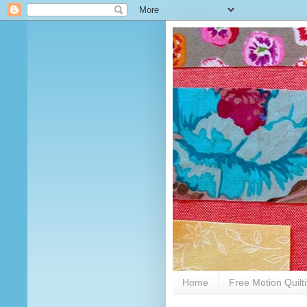
Home
Free Motion Quilt