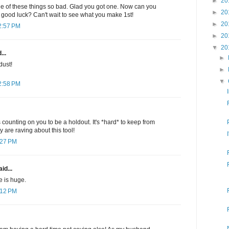
►
20
 of these things so bad. Glad you got one. Now can you
►
20
good luck? Can't wait to see what you make 1st!
►
20
2:57 PM
►
20
▼
20
...
►
dust!
►
▼
2:58 PM
 counting on you to be a holdout. It's *hard* to keep from
are raving about this tool!
:27 PM
id...
ie is huge.
:12 PM