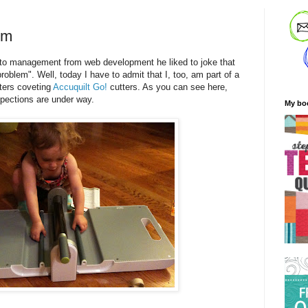
em
 management from web development he liked to joke that
oblem". Well, today I have to admit that I, too, am part of a
ters coveting
Accuquilt Go!
cutters. As you can see here,
spections are under way.
My bo