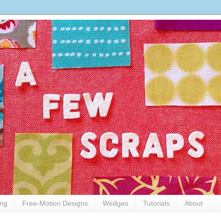
ing
Free-Motion Designs
Wedges
Tutorials
About