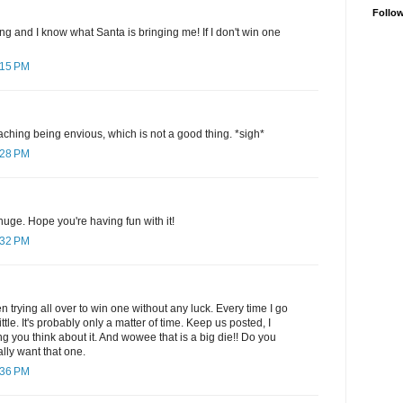
Follo
ng and I know what Santa is bringing me! If I don't win one
:15 PM
hing being envious, which is not a good thing. *sigh*
:28 PM
huge. Hope you're having fun with it!
:32 PM
en trying all over to win one without any luck. Every time I go
ttle. It's probably only a matter of time. Keep us posted, I
g you think about it. And wowee that is a big die!! Do you
ally want that one.
:36 PM