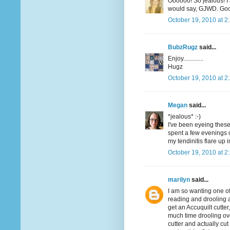
Oooooo! So jealous! I
would say, GJWD. Good
October 19, 2010 at 2
BubzRugz
said...
Enjoy.............
Hugz
October 19, 2010 at 2
Megan
said...
*jealous* :-)
I've been eyeing these 
spent a few evenings c
my tendinitis flare up 
October 19, 2010 at 2
marilyn
said...
I am so wanting one of 
reading and drooling an
get an Accuquilt cutter,
much time drooling ov
cutter and actually c