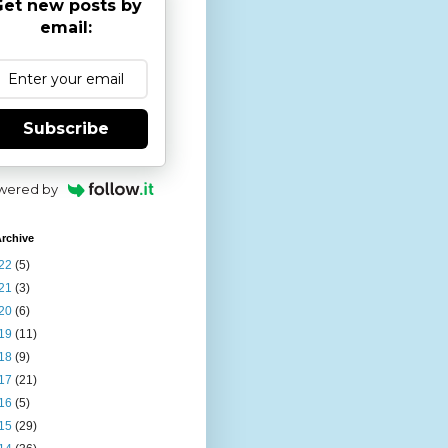
et new posts by
email:
Subscribe
wered by
rchive
22
(5)
21
(3)
20
(6)
19
(11)
18
(9)
17
(21)
16
(5)
15
(29)