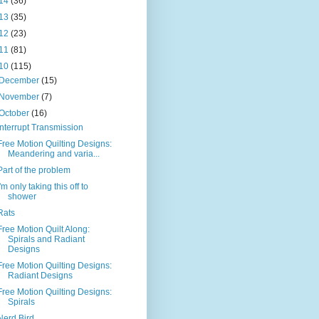
14
(36)
13
(35)
12
(23)
11
(81)
10
(115)
December
(15)
November
(7)
October
(16)
Interrupt Transmission
Free Motion Quilting Designs:
Meandering and varia...
Part of the problem
I'm only taking this off to
shower
Rats
Free Motion Quilt Along:
Spirals and Radiant
Designs
Free Motion Quilting Designs:
Radiant Designs
Free Motion Quilting Designs:
Spirals
Nerd Bird