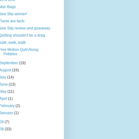
Man Bags
Sew Slip winner!
These are facts
Sew Slip review and giveaway
Quilting shouldn't be a drag
walk, walk, walk
Free Motion Quilt Along:
Pebbles
September
(19)
August
(16)
July
(14)
June
(13)
May
(11)
April
(1)
February
(2)
January
(1)
09
(7)
08
(33)