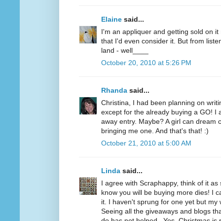
Elaine
said...
I'm an appliquer and getting sold on i
that I'd even consider it. But from list
land - well____
October 20, 2010 at 5:26 PM
Rhanda
said...
Christina, I had been planning on writi
except for the already buying a GO! I a
away entry. Maybe? A girl can dream c
bringing me one. And that's that! :)
October 21, 2010 at 5:00 AM
Linda
said...
I agree with Scraphappy, think of it a
know you will be buying more dies! I c
it. I haven't sprung for one yet but my 
Seeing all the giveaways and blogs t
do has not helped...Yes, Christmas is 