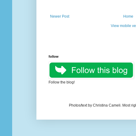
Newer Post
Home
View mobile ve
follow
Follow the blog!
Photos/text by Christina Cameli. Most ri