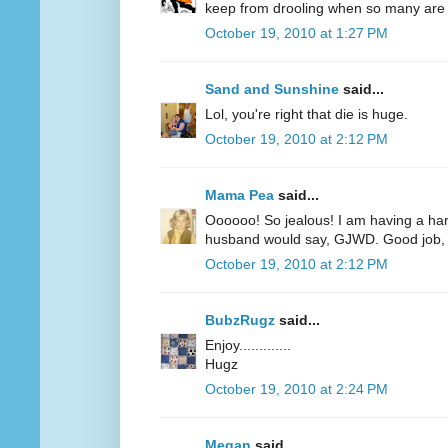
keep from drooling when so many are r
October 19, 2010 at 1:27 PM
Sand and Sunshine
said...
Lol, you're right that die is huge.
October 19, 2010 at 2:12 PM
Mama Pea
said...
Oooooo! So jealous! I am having a har
husband would say, GJWD. Good job, 
October 19, 2010 at 2:12 PM
BubzRugz
said...
Enjoy.............
Hugz
October 19, 2010 at 2:24 PM
Megan
said...