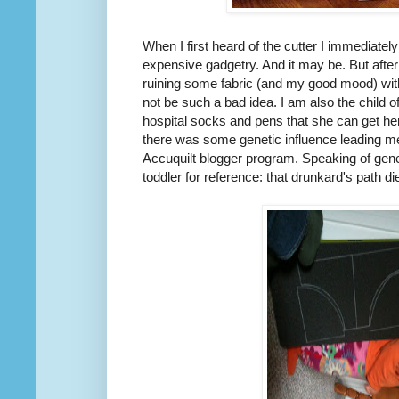
When I first heard of the cutter I immediate
expensive gadgetry. And it may be. But after
ruining some fabric (and my good mood) with
not be such a bad idea. I am also the child 
hospital socks and pens that she can get he
there was some genetic influence leading me
Accuquilt blogger program. Speaking of geneti
toddler for reference: that drunkard's path di