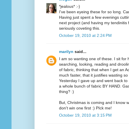
*jealous* :-)
I've been eyeing these for so long. Can
Having just spent a few evenings cutt
next project (and having my tendinitis 
seriously coveting this.
October 19, 2010 at 2:24 PM
marilyn
said...
I am so wanting one of these. I sit for
searching, looking, reading and drooli
of fabric, thinking that when I get an A
much faster, that it justifies wasting 
Yesterday I gave up and went back to m
a whole bunch of fabric BY HAND. Ga
thing? :)
But, Christmas is coming and I know wh
don't win one first :) PIck me!
October 19, 2010 at 3:15 PM