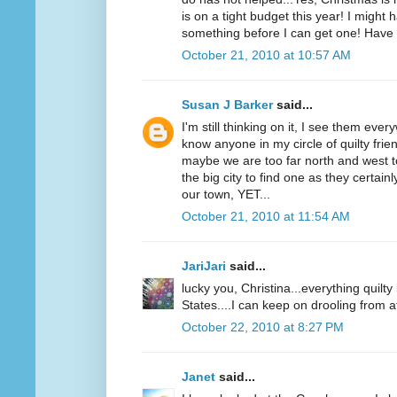
is on a tight budget this year! I might 
something before I can get one! Have 
October 21, 2010 at 10:57 AM
Susan J Barker
said...
I'm still thinking on it, I see them ever
know anyone in my circle of quilty fri
maybe we are too far north and west t
the big city to find one as they certai
our town, YET...
October 21, 2010 at 11:54 AM
JariJari
said...
lucky you, Christina...everything quilt
States....I can keep on drooling from a
October 22, 2010 at 8:27 PM
Janet
said...