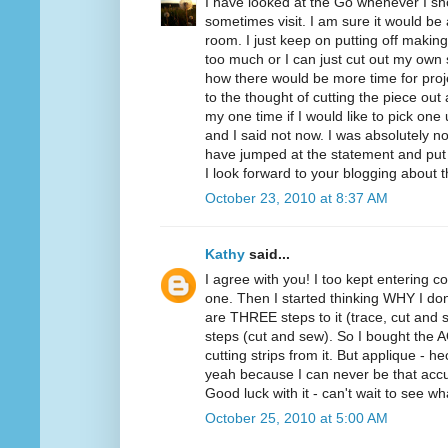
I have looked at the Go whenever I sho
sometimes visit. I am sure it would be
room. I just keep on putting off making
too much or I can just cut out my own 
how there would be more time for proje
to the thought of cutting the piece ou
my one time if I would like to pick one
and I said not now. I was absolutely not
have jumped at the statement and put
I look forward to your blogging about 
October 23, 2010 at 8:37 AM
Kathy
said...
I agree with you! I too kept entering co
one. Then I started thinking WHY I don
are THREE steps to it (trace, cut and s
steps (cut and sew). So I bought the AQ 
cutting strips from it. But applique - 
yeah because I can never be that accu
Good luck with it - can't wait to see w
October 25, 2010 at 5:00 AM