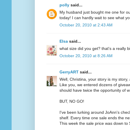
polly
said...
My husband just bought me one for ou
today! I can hardly wait to see what yo
October 20, 2010 at 2:43 AM
Elsa
said...
what size did you get? that's a really b
October 20, 2010 at 8:26 AM
GerryART
said...
Well, Christina, your story is my story,
Like you, we entered dozens of givea
should have twice the opportunity of w
BUT, NO GO!
I've been lurking around JoAnn's chec
shelf. Every time one sale ends the ne
This week the sale price was down to