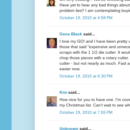
Have yet to hear any bad things about 
problem lies!! I am contemplating buyi
October 19, 2010 at 4:58 PM
Gene Black
said...
I love my GO! and I have been pretty v
those that said "expensive and unnece
scraps with the 1 1/2 die cutter. It wou
chop those pieces with a rotary cutter. 
cutter - but not nearly as much. Fast 
easier now.
October 19, 2010 at 6:30 PM
Kim
said...
How nice for you to have one. I'm cov
my Christmas list. Can't wait to see wh
October 19, 2010 at 7:55 PM
Unknown
said...