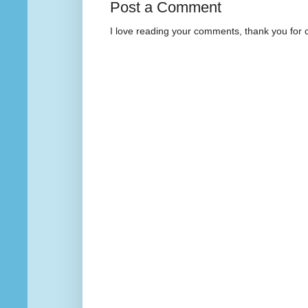
Post a Comment
I love reading your comments, thank you for 