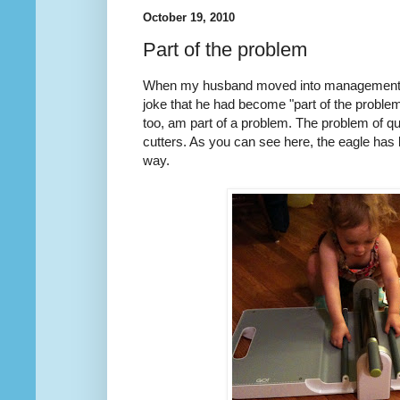
October 19, 2010
Part of the problem
When my husband moved into management f
joke that he had become "part of the problem"
too, am part of a problem. The problem of qu
cutters. As you can see here, the eagle has
way.