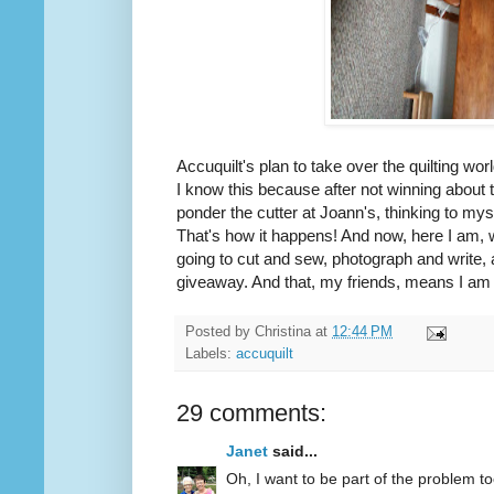
Accuquilt's plan to take over the quilting wor
I know this because after not winning about
ponder the cutter at Joann's, thinking to mys
That's how it happens! And now, here I am, 
going to cut and sew, photograph and write, 
giveaway. And that, my friends, means I am d
Posted by
Christina
at
12:44 PM
Labels:
accuquilt
29 comments:
Janet
said...
Oh, I want to be part of the problem to