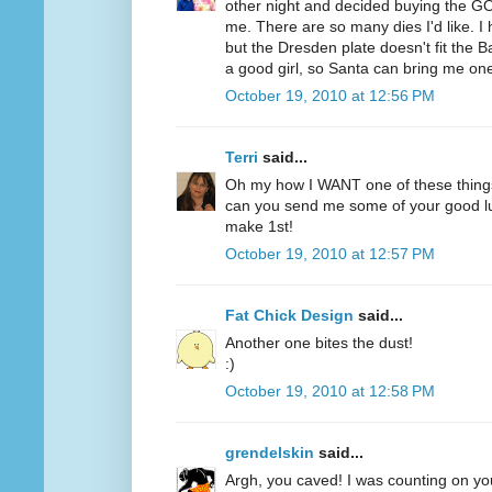
other night and decided buying the GO
me. There are so many dies I'd like. 
but the Dresden plate doesn't fit the B
a good girl, so Santa can bring me on
October 19, 2010 at 12:56 PM
Terri
said...
Oh my how I WANT one of these thing
can you send me some of your good lu
make 1st!
October 19, 2010 at 12:57 PM
Fat Chick Design
said...
Another one bites the dust!
:)
October 19, 2010 at 12:58 PM
grendelskin
said...
Argh, you caved! I was counting on you 