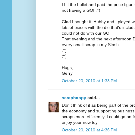
I bit the bullet and paid the price figu
not having a GO! :^(
Glad I bought it. Hubby and I played wit
lots of pieces with the die that's inc
could not do with our GO!
That evening and the next afternoon D
every small scrap in my Stash.
:^)
:^)
Hugs,
Gerry
October 20, 2010 at 1:33 PM
scraphappy
said...
Don't think of it as being part of the pr
the economy and supporting business. O
scraps more efficiently. I could go on 
enjoy your new toy.
October 20, 2010 at 4:36 PM