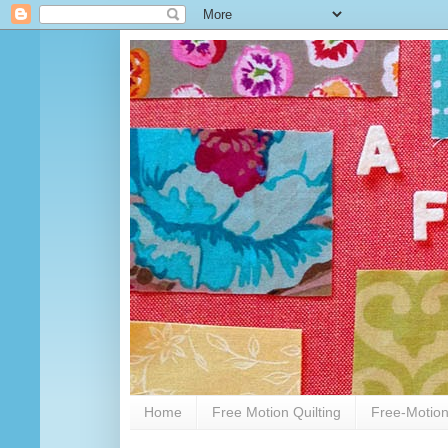
Home
Free Motion Quilting
Free-Motion