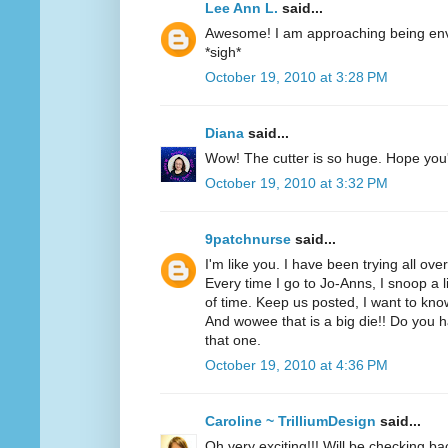
Lee Ann L.
said...
Awesome! I am approaching being envi
*sigh*
October 19, 2010 at 3:28 PM
Diana
said...
Wow! The cutter is so huge. Hope you'r
October 19, 2010 at 3:32 PM
9patchnurse
said...
I'm like you. I have been trying all ove
Every time I go to Jo-Anns, I snoop a li
of time. Keep us posted, I want to know
And wowee that is a big die!! Do you h
that one.
October 19, 2010 at 4:36 PM
Caroline ~ TrilliumDesign
said...
Oh very exciting!!! Will be checking ba