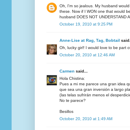
Oh, I'm so jealous. My husband would 
these. Now if I WON one that would be 
husband DOES NOT UNDERSTAND AT
October 19, 2010 at 9:25 PM
Anne-Lise at Rag, Tag, Bobtail
said.
Oh, lucky girl! I would love to be part 
October 20, 2010 at 12:46 AM
Carmen
said...
Hola Chistina:
Pues a mi me parece una gran idea q
que sea una gran inversión a largo pl
(las telas sufrirán menos el desperdicio,
No te parece?
Besillos
October 20, 2010 at 1:49 AM