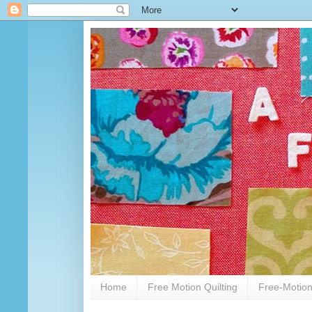
Home
Free Motion Quilting
Free-Motion