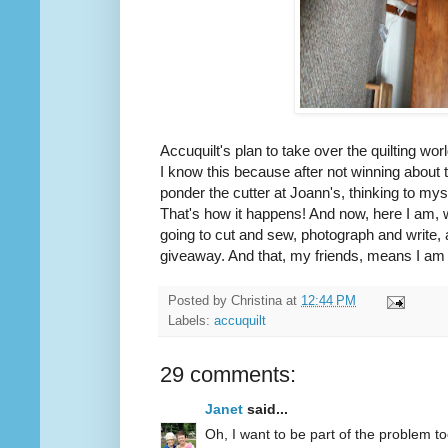
Accuquilt's plan to take over the quilting wor
I know this because after not winning about
ponder the cutter at Joann's, thinking to mys
That's how it happens! And now, here I am, 
going to cut and sew, photograph and write, 
giveaway. And that, my friends, means I am d
Posted by
Christina
at
12:44 PM
Labels:
accuquilt
29 comments:
Janet
said...
Oh, I want to be part of the problem to