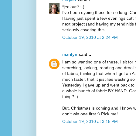
*jealous* :-)
I've been eyeing these for so long. Can
Having just spent a few evenings cutt
next project (and having my tendinitis 
seriously coveting this.
October 19, 2010 at 2:24 PM
marilyn
said...
I am so wanting one of these. I sit for
searching, looking, reading and drooli
of fabric, thinking that when I get an A
much faster, that it justifies wasting 
Yesterday I gave up and went back to m
a whole bunch of fabric BY HAND. Ga
thing? :)
But, Christmas is coming and I know wh
don't win one first :) PIck me!
October 19, 2010 at 3:15 PM