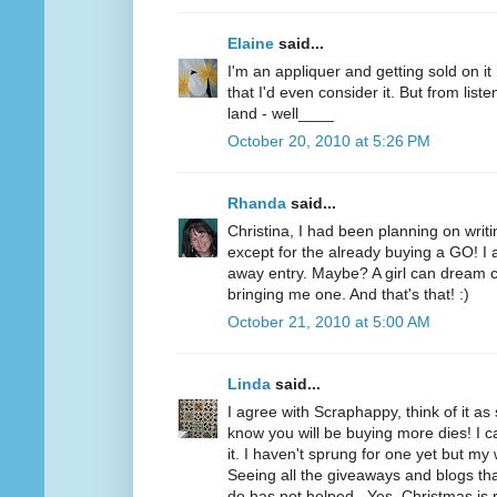
Elaine
said...
I'm an appliquer and getting sold on i
that I'd even consider it. But from list
land - well____
October 20, 2010 at 5:26 PM
Rhanda
said...
Christina, I had been planning on writi
except for the already buying a GO! I a
away entry. Maybe? A girl can dream c
bringing me one. And that's that! :)
October 21, 2010 at 5:00 AM
Linda
said...
I agree with Scraphappy, think of it a
know you will be buying more dies! I c
it. I haven't sprung for one yet but my 
Seeing all the giveaways and blogs t
do has not helped...Yes, Christmas is 