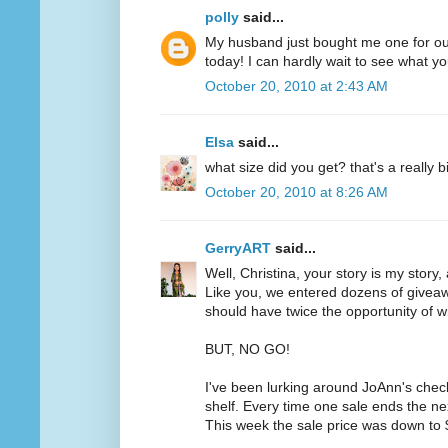
polly
said...
My husband just bought me one for ou
today! I can hardly wait to see what yo
October 20, 2010 at 2:43 AM
Elsa
said...
what size did you get? that's a really b
October 20, 2010 at 8:26 AM
GerryART
said...
Well, Christina, your story is my story,
Like you, we entered dozens of givea
should have twice the opportunity of w
BUT, NO GO!
I've been lurking around JoAnn's chec
shelf. Every time one sale ends the ne
This week the sale price was down to