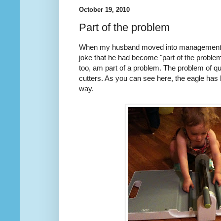
October 19, 2010
Part of the problem
When my husband moved into management f
joke that he had become "part of the problem"
too, am part of a problem. The problem of qu
cutters. As you can see here, the eagle has
way.