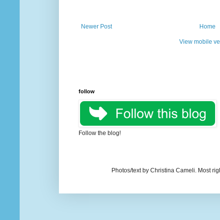
Newer Post
Home
View mobile ve
follow
Follow the blog!
Photos/text by Christina Cameli. Most ri