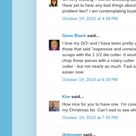
Have yet to hear any bad things about 
problem lies!! I am contemplating buyi
October 19, 2010 at 4:58 PM
Gene Black
said...
I love my GO! and I have been pretty v
those that said "expensive and unnece
scraps with the 1 1/2 die cutter. It wou
chop those pieces with a rotary cutter. 
cutter - but not nearly as much. Fast 
easier now.
October 19, 2010 at 6:30 PM
Kim
said...
How nice for you to have one. I'm cov
my Christmas list. Can't wait to see wh
October 19, 2010 at 7:55 PM
Unknown
said...