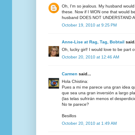
Oh, I'm so jealous. My husband would 
these. Now if I WON one that would be 
husband DOES NOT UNDERSTAND AT
October 19, 2010 at 9:25 PM
Anne-Lise at Rag, Tag, Bobtail
said.
Oh, lucky girl! I would love to be part 
October 20, 2010 at 12:46 AM
Carmen
said...
Hola Chistina:
Pues a mi me parece una gran idea q
que sea una gran inversión a largo pl
(las telas sufrirán menos el desperdicio,
No te parece?
Besillos
October 20, 2010 at 1:49 AM