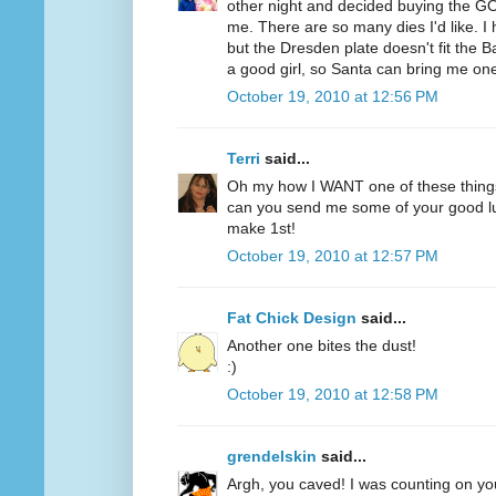
other night and decided buying the GO
me. There are so many dies I'd like. 
but the Dresden plate doesn't fit the B
a good girl, so Santa can bring me on
October 19, 2010 at 12:56 PM
Terri
said...
Oh my how I WANT one of these thing
can you send me some of your good lu
make 1st!
October 19, 2010 at 12:57 PM
Fat Chick Design
said...
Another one bites the dust!
:)
October 19, 2010 at 12:58 PM
grendelskin
said...
Argh, you caved! I was counting on you 