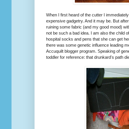
When I first heard of the cutter I immediate
expensive gadgetry. And it may be. But after
ruining some fabric (and my good mood) with
not be such a bad idea. I am also the child 
hospital socks and pens that she can get he
there was some genetic influence leading me
Accuquilt blogger program. Speaking of geneti
toddler for reference: that drunkard's path di