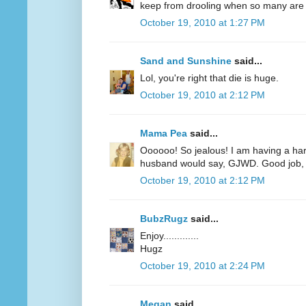
keep from drooling when so many are r
October 19, 2010 at 1:27 PM
Sand and Sunshine
said...
Lol, you're right that die is huge.
October 19, 2010 at 2:12 PM
Mama Pea
said...
Oooooo! So jealous! I am having a har
husband would say, GJWD. Good job, 
October 19, 2010 at 2:12 PM
BubzRugz
said...
Enjoy.............
Hugz
October 19, 2010 at 2:24 PM
Megan
said...