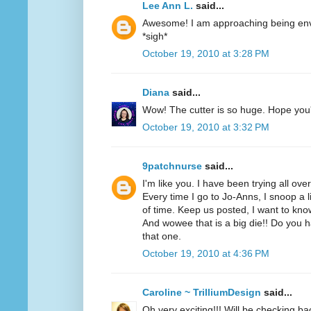
Lee Ann L.
said...
Awesome! I am approaching being envi
*sigh*
October 19, 2010 at 3:28 PM
Diana
said...
Wow! The cutter is so huge. Hope you'r
October 19, 2010 at 3:32 PM
9patchnurse
said...
I'm like you. I have been trying all ove
Every time I go to Jo-Anns, I snoop a li
of time. Keep us posted, I want to know
And wowee that is a big die!! Do you h
that one.
October 19, 2010 at 4:36 PM
Caroline ~ TrilliumDesign
said...
Oh very exciting!!! Will be checking ba