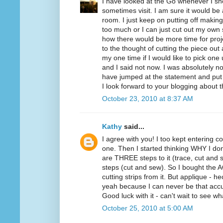
I have looked at the Go whenever I sho
sometimes visit. I am sure it would be
room. I just keep on putting off making
too much or I can just cut out my own 
how there would be more time for proje
to the thought of cutting the piece ou
my one time if I would like to pick one
and I said not now. I was absolutely not
have jumped at the statement and put
I look forward to your blogging about 
October 23, 2010 at 8:37 AM
Kathy
said...
I agree with you! I too kept entering co
one. Then I started thinking WHY I don
are THREE steps to it (trace, cut and s
steps (cut and sew). So I bought the AQ 
cutting strips from it. But applique - 
yeah because I can never be that accu
Good luck with it - can't wait to see w
October 25, 2010 at 5:00 AM