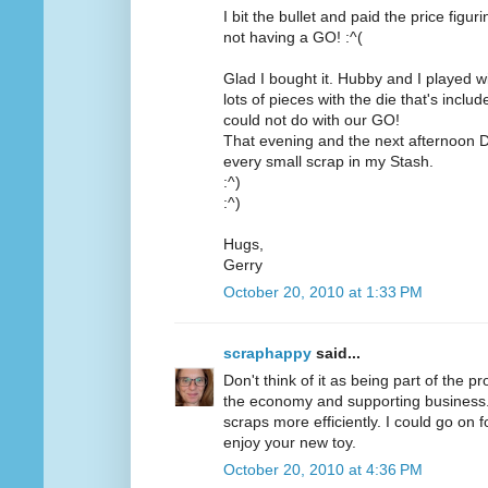
I bit the bullet and paid the price figu
not having a GO! :^(
Glad I bought it. Hubby and I played wit
lots of pieces with the die that's inc
could not do with our GO!
That evening and the next afternoon D
every small scrap in my Stash.
:^)
:^)
Hugs,
Gerry
October 20, 2010 at 1:33 PM
scraphappy
said...
Don't think of it as being part of the pr
the economy and supporting business. O
scraps more efficiently. I could go on 
enjoy your new toy.
October 20, 2010 at 4:36 PM