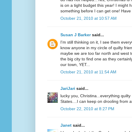
is on a tight budget this year! I might 
something before I can get one! Have 
October 21, 2010 at 10:57 AM
Susan J Barker
said...
I'm still thinking on it, I see them ever
know anyone in my circle of quilty fri
maybe we are too far north and west t
the big city to find one as they certai
our town, YET...
October 21, 2010 at 11:54 AM
JariJari
said...
lucky you, Christina...everything quilt
States....I can keep on drooling from a
October 22, 2010 at 8:27 PM
Janet
said...