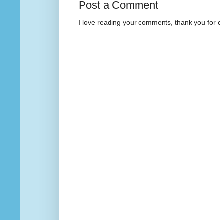
Post a Comment
I love reading your comments, thank you for 