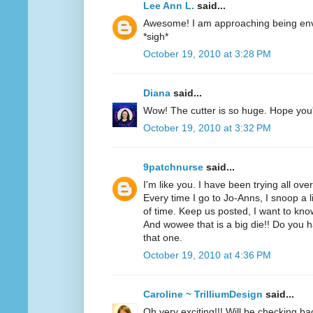
Lee Ann L.
said...
Awesome! I am approaching being envi
*sigh*
October 19, 2010 at 3:28 PM
Diana
said...
Wow! The cutter is so huge. Hope you'r
October 19, 2010 at 3:32 PM
9patchnurse
said...
I'm like you. I have been trying all ove
Every time I go to Jo-Anns, I snoop a li
of time. Keep us posted, I want to know
And wowee that is a big die!! Do you h
that one.
October 19, 2010 at 4:36 PM
Caroline ~ TrilliumDesign
said...
Oh very exciting!!! Will be checking ba