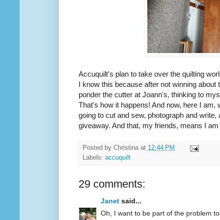
Accuquilt's plan to take over the quilting wor
I know this because after not winning about
ponder the cutter at Joann's, thinking to mys
That's how it happens! And now, here I am, 
going to cut and sew, photograph and write, 
giveaway. And that, my friends, means I am d
Posted by
Christina
at
12:44 PM
Labels:
accuquilt
29 comments:
Janet
said...
Oh, I want to be part of the problem to