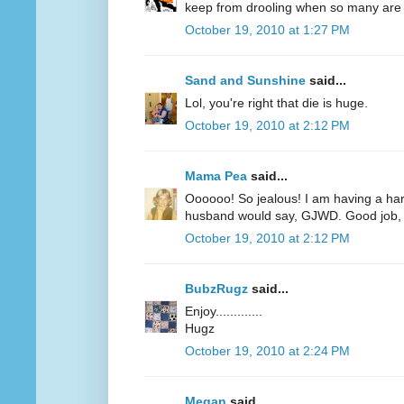
keep from drooling when so many are r
October 19, 2010 at 1:27 PM
Sand and Sunshine
said...
Lol, you're right that die is huge.
October 19, 2010 at 2:12 PM
Mama Pea
said...
Oooooo! So jealous! I am having a har
husband would say, GJWD. Good job, 
October 19, 2010 at 2:12 PM
BubzRugz
said...
Enjoy.............
Hugz
October 19, 2010 at 2:24 PM
Megan
said...