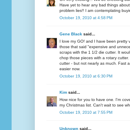
Have yet to hear any bad things about 
problem lies!! I am contemplating buyi
October 19, 2010 at 4:58 PM
Gene Black
said...
I love my GO! and I have been pretty v
those that said "expensive and unnece
scraps with the 1 1/2 die cutter. It wou
chop those pieces with a rotary cutter. 
cutter - but not nearly as much. Fast 
easier now.
October 19, 2010 at 6:30 PM
Kim
said...
How nice for you to have one. I'm cov
my Christmas list. Can't wait to see wh
October 19, 2010 at 7:55 PM
Unknown
said...