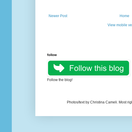
Newer Post
Home
View mobile ve
follow
Follow the blog!
Photos/text by Christina Cameli. Most ri