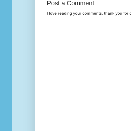
Post a Comment
I love reading your comments, thank you for 