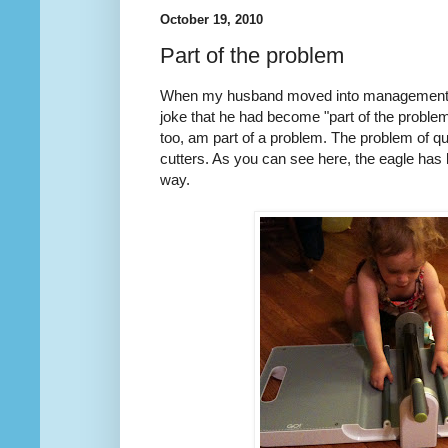
October 19, 2010
Part of the problem
When my husband moved into management f
joke that he had become "part of the problem"
too, am part of a problem. The problem of qu
cutters. As you can see here, the eagle has
way.