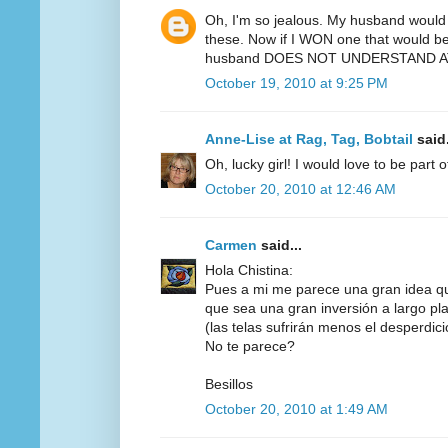
Oh, I'm so jealous. My husband would 
these. Now if I WON one that would be 
husband DOES NOT UNDERSTAND AT
October 19, 2010 at 9:25 PM
Anne-Lise at Rag, Tag, Bobtail
said.
Oh, lucky girl! I would love to be part 
October 20, 2010 at 12:46 AM
Carmen
said...
Hola Chistina:
Pues a mi me parece una gran idea q
que sea una gran inversión a largo pl
(las telas sufrirán menos el desperdicio,
No te parece?
Besillos
October 20, 2010 at 1:49 AM