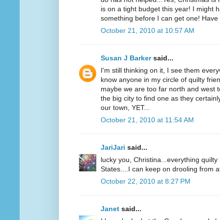
is on a tight budget this year! I might 
something before I can get one! Have 
October 21, 2010 at 10:57 AM
Susan J Barker
said...
I'm still thinking on it, I see them ever
know anyone in my circle of quilty fri
maybe we are too far north and west t
the big city to find one as they certai
our town, YET...
October 21, 2010 at 11:54 AM
JariJari
said...
lucky you, Christina...everything quilt
States....I can keep on drooling from a
October 22, 2010 at 8:27 PM
Janet
said...