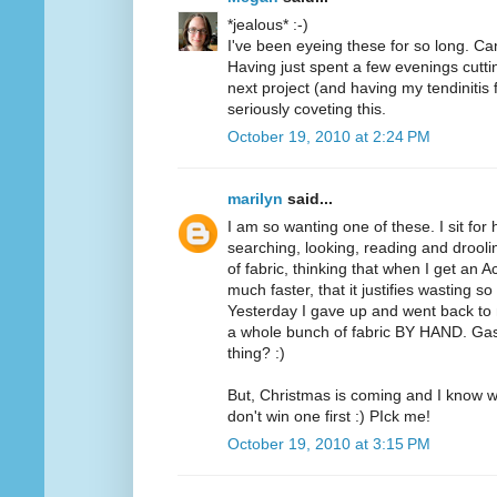
*jealous* :-)
I've been eyeing these for so long. Can
Having just spent a few evenings cutt
next project (and having my tendinitis 
seriously coveting this.
October 19, 2010 at 2:24 PM
marilyn
said...
I am so wanting one of these. I sit for
searching, looking, reading and drooli
of fabric, thinking that when I get an A
much faster, that it justifies wasting 
Yesterday I gave up and went back to m
a whole bunch of fabric BY HAND. Ga
thing? :)
But, Christmas is coming and I know wh
don't win one first :) PIck me!
October 19, 2010 at 3:15 PM