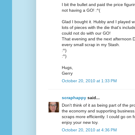
I bit the bullet and paid the price figu
not having a GO! :^(
Glad I bought it. Hubby and I played wit
lots of pieces with the die that's inc
could not do with our GO!
That evening and the next afternoon D
every small scrap in my Stash.
:^)
:^)
Hugs,
Gerry
October 20, 2010 at 1:33 PM
scraphappy
said...
Don't think of it as being part of the pr
the economy and supporting business. O
scraps more efficiently. I could go on 
enjoy your new toy.
October 20, 2010 at 4:36 PM