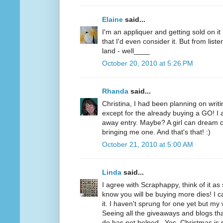
Elaine
said...
I'm an appliquer and getting sold on i
that I'd even consider it. But from list
land - well____
October 20, 2010 at 5:26 PM
Rhanda
said...
Christina, I had been planning on writi
except for the already buying a GO! I a
away entry. Maybe? A girl can dream c
bringing me one. And that's that! :)
October 21, 2010 at 5:00 AM
Linda
said...
I agree with Scraphappy, think of it a
know you will be buying more dies! I c
it. I haven't sprung for one yet but my 
Seeing all the giveaways and blogs t
do has not helped...Yes, Christmas is 