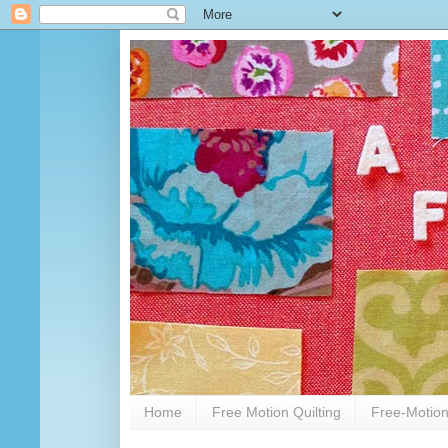
Home
Free Motion Quilting
Free-Motion