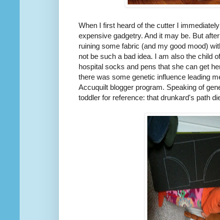
When I first heard of the cutter I immediate
expensive gadgetry. And it may be. But after
ruining some fabric (and my good mood) with
not be such a bad idea. I am also the child 
hospital socks and pens that she can get he
there was some genetic influence leading me
Accuquilt blogger program. Speaking of geneti
toddler for reference: that drunkard's path di