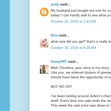
polly
said...
My husband just bought me one for ou
today! I can hardly wait to see what yo
October 20, 2010 at 2:43 AM
Elsa
said...
what size did you get? that's a really b
October 20, 2010 at 8:26 AM
GerryART
said...
Well, Christina, your story is my story,
Like you, we entered dozens of givea
should have twice the opportunity of w
BUT, NO GO!
I've been lurking around JoAnn's chec
shelf. Every time one sale ends the ne
This week the sale price was down to