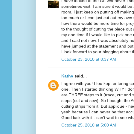
I have looked at the Go whenever I sho
sometimes visit. I am sure it would be
room. I just keep on putting off making
too much or I can just cut out my own 
how there would be more time for proje
to the thought of cutting the piece ou
my one time if I would like to pick one
and I said not now. I was absolutely not
have jumped at the statement and put
I look forward to your blogging about 
October 23, 2010 at 8:37 AM
Kathy
said...
I agree with you! I too kept entering co
one. Then I started thinking WHY I don
are THREE steps to it (trace, cut and s
steps (cut and sew). So I bought the AQ 
cutting strips from it. But applique - 
yeah because I can never be that accu
Good luck with it - can't wait to see w
October 25, 2010 at 5:00 AM