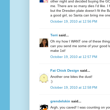
other night and decided buying the GO
me. There are so many dies I'd like. 
but the Dresden plate doesn't fit the B
a good girl, so Santa can bring me on
October 19, 2010 at 12:56 PM
Terri
said...
Oh my how I WANT one of these thing
can you send me some of your good lu
make 1st!
October 19, 2010 at 12:57 PM
Fat Chick Design
said...
Another one bites the dust!
:)
October 19, 2010 at 12:58 PM
grendelskin
said...
Argh, you caved! I was counting on you 